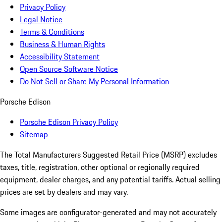
Privacy Policy
Legal Notice
Terms & Conditions
Business & Human Rights
Accessibility Statement
Open Source Software Notice
Do Not Sell or Share My Personal Information
Porsche Edison
Porsche Edison Privacy Policy
Sitemap
The Total Manufacturers Suggested Retail Price (MSRP) excludes
taxes, title, registration, other optional or regionally required
equipment, dealer charges, and any potential tariffs. Actual selling
prices are set by dealers and may vary.
Some images are configurator-generated and may not accurately