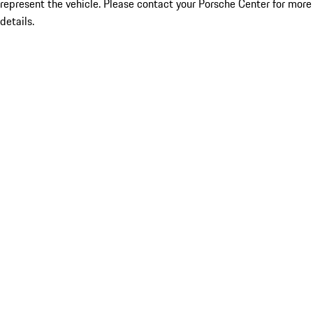
represent the vehicle. Please contact your Porsche Center for more
details.