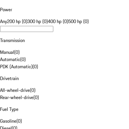
Power
Any
200 hp (0)
300 hp (0)
400 hp (0)
500 hp (0)
Transmission
Manual
(
0
)
Automatic
(
0
)
PDK (Automatic)
(
0
)
Drivetrain
All-wheel-drive
(
0
)
Rear-wheel-drive
(
0
)
Fuel Type
Gasoline
(
0
)
Diesel
(
0
)