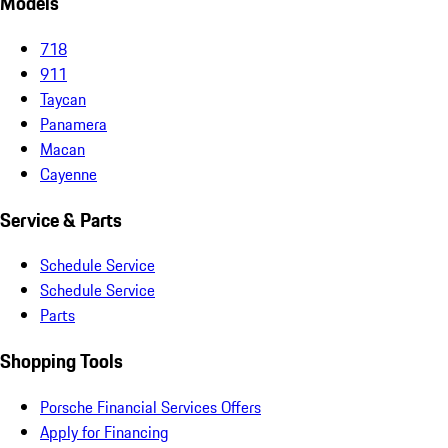
Models
718
911
Taycan
Panamera
Macan
Cayenne
Service & Parts
Schedule Service
Schedule Service
Parts
Shopping Tools
Porsche Financial Services Offers
Apply for Financing