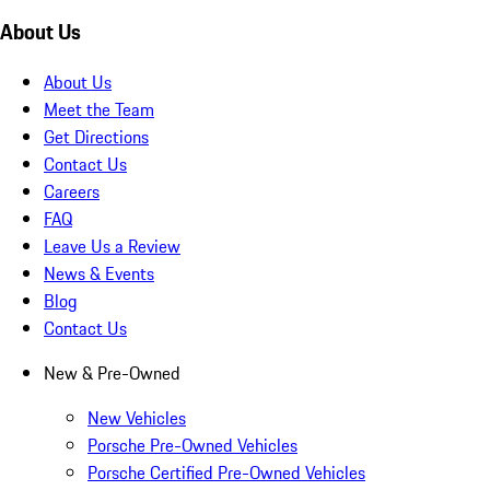
About Us
About Us
Meet the Team
Get Directions
Contact Us
Careers
FAQ
Leave Us a Review
News & Events
Blog
Contact Us
New & Pre-Owned
New Vehicles
Porsche Pre-Owned Vehicles
Porsche Certified Pre-Owned Vehicles