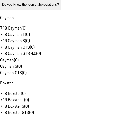
Do you know the iconic abbreviations?
Cayman
718 Cayman
(
0
)
718 Cayman T
(
0
)
718 Cayman S
(
0
)
718 Cayman GTS
(
0
)
718 Cayman GTS 4.0
(
0
)
Cayman
(
0
)
Cayman S
(
0
)
Cayman GTS
(
0
)
Boxster
718 Boxster
(
0
)
718 Boxster T
(
0
)
718 Boxster S
(
0
)
718 Boxster GTS
(
0
)