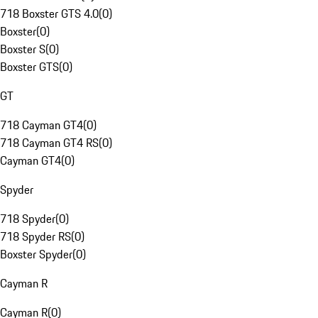
718 Boxster GTS 4.0
(
0
)
Boxster
(
0
)
Boxster S
(
0
)
Boxster GTS
(
0
)
GT
718 Cayman GT4
(
0
)
718 Cayman GT4 RS
(
0
)
Cayman GT4
(
0
)
Spyder
718 Spyder
(
0
)
718 Spyder RS
(
0
)
Boxster Spyder
(
0
)
Cayman R
Cayman R
(
0
)