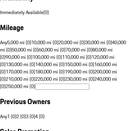
Immediately Available
(
0
)
Mileage
Any
5,000 mi (0)
10,000 mi (0)
20,000 mi (0)
30,000 mi (0)
40,000
mi (0)
50,000 mi (0)
60,000 mi (0)
70,000 mi (0)
80,000 mi
(0)
90,000 mi (0)
100,000 mi (0)
110,000 mi (0)
120,000 mi
(0)
130,000 mi (0)
140,000 mi (0)
150,000 mi (0)
160,000 mi
(0)
170,000 mi (0)
180,000 mi (0)
190,000 mi (0)
200,000 mi
(0)
210,000 mi (0)
220,000 mi (0)
230,000 mi (0)
240,000 mi
(0)
250,000 mi (0)
Previous Owners
Any
1 (0)
2 (0)
3 (0)
4 (0)