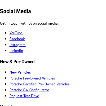
Social Media
Get in touch with us on social media.
YouTube
Facebook
Instagram
LinkedIn
New & Pre-Owned
New Vehicles
Porsche Pre-Owned Vehicles
Porsche Certified Pre-Owned Vehicles
Porsche Car Configurator
Request Test Drive