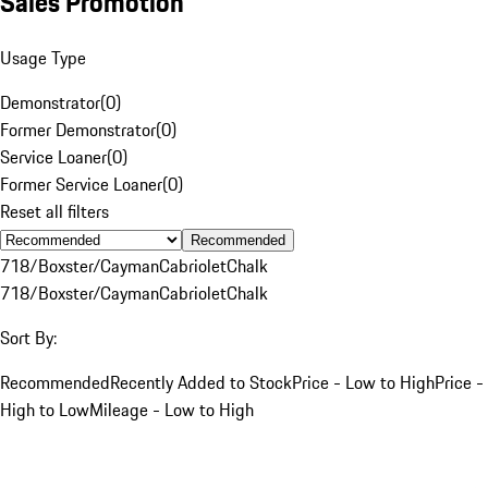
Sales Promotion
Usage Type
Demonstrator
(
0
)
Former Demonstrator
(
0
)
Service Loaner
(
0
)
Former Service Loaner
(
0
)
Reset all filters
Recommended
718/Boxster/Cayman
Cabriolet
Chalk
718/Boxster/Cayman
Cabriolet
Chalk
Sort By:
Recommended
Recently Added to Stock
Price - Low to High
Price -
High to Low
Mileage - Low to High