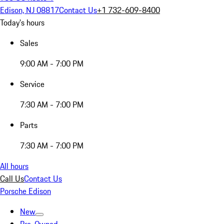
Edison, NJ 08817
Contact Us
+1 732-609-8400
Today's hours
Sales
9:00 AM - 7:00 PM
Service
7:30 AM - 7:00 PM
Parts
7:30 AM - 7:00 PM
All hours
Call Us
Contact Us
Porsche Edison
New