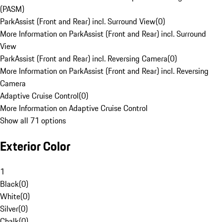
(PASM)
ParkAssist (Front and Rear) incl. Surround View
(
0
)
More Information on ParkAssist (Front and Rear) incl. Surround
View
ParkAssist (Front and Rear) incl. Reversing Camera
(
0
)
More Information on ParkAssist (Front and Rear) incl. Reversing
Camera
Adaptive Cruise Control
(
0
)
More Information on Adaptive Cruise Control
Show all 71 options
Exterior Color
1
Black
(
0
)
White
(
0
)
Silver
(
0
)
Chalk
(
0
)