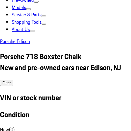
Pre-Owned
Models
Service & Parts
Shopping Tools
About Us
Porsche Edison
Porsche 718 Boxster Chalk
New and pre-owned cars near Edison, NJ
Filter
VIN or stock number
Condition
New
(
0
)