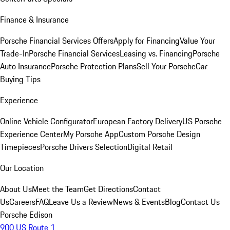
Finance & Insurance
Porsche Financial Services Offers
Apply for Financing
Value Your
Trade-In
Porsche Financial Services
Leasing vs. Financing
Porsche
Auto Insurance
Porsche Protection Plans
Sell Your Porsche
Car
Buying Tips
Experience
Online Vehicle Configurator
European Factory Delivery
US Porsche
Experience Center
My Porsche App
Custom Porsche Design
Timepieces
Porsche Drivers Selection
Digital Retail
Our Location
About Us
Meet the Team
Get Directions
Contact
Us
Careers
FAQ
Leave Us a Review
News & Events
Blog
Contact Us
Porsche Edison
900 US Route 1