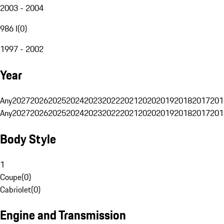
2003 - 2004
986 I
(
0
)
1997 - 2002
Year
Any
2027
2026
2025
2024
2023
2022
2021
2020
2019
2018
2017
201
Any
2027
2026
2025
2024
2023
2022
2021
2020
2019
2018
2017
201
Body Style
1
Coupe
(
0
)
Cabriolet
(
0
)
Engine and Transmission