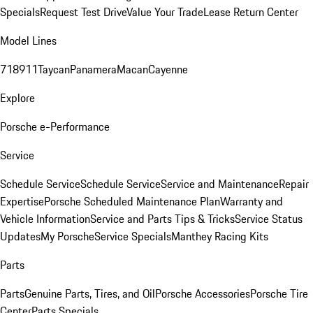
Specials
Request Test Drive
Value Your Trade
Lease Return Center
Model Lines
718
911
Taycan
Panamera
Macan
Cayenne
Explore
Porsche e-Performance
Service
Schedule Service
Schedule Service
Service and Maintenance
Repair
Expertise
Porsche Scheduled Maintenance Plan
Warranty and
Vehicle Information
Service and Parts Tips & Tricks
Service Status
Updates
My Porsche
Service Specials
Manthey Racing Kits
Parts
Parts
Genuine Parts, Tires, and Oil
Porsche Accessories
Porsche Tire
Center
Parts Specials