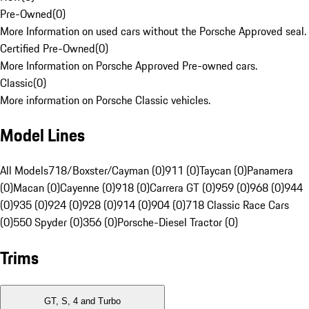
Pre-Owned
(
0
)
More Information on used cars without the Porsche Approved seal.
Certified Pre-Owned
(
0
)
More Information on Porsche Approved Pre-owned cars.
Classic
(
0
)
More information on Porsche Classic vehicles.
Model Lines
All Models
718/Boxster/Cayman (0)
911 (0)
Taycan (0)
Panamera
(0)
Macan (0)
Cayenne (0)
918 (0)
Carrera GT (0)
959 (0)
968 (0)
944
(0)
935 (0)
924 (0)
928 (0)
914 (0)
904 (0)
718 Classic Race Cars
(0)
550 Spyder (0)
356 (0)
Porsche-Diesel Tractor (0)
Trims
GT, S, 4 and Turbo