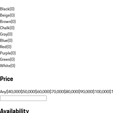
Black
(
0
)
Beige
(
0
)
Brown
(
0
)
Chalk
(
0
)
Gray
(
0
)
Blue
(
0
)
Red
(
0
)
Purple
(
0
)
Green
(
0
)
White
(
0
)
Price
Any
$40,000
$50,000
$60,000
$70,000
$80,000
$90,000
$100,000
$
Availability