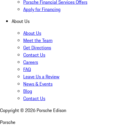
Porsche Financial Services Offers
Apply for Financing
About Us
About Us
Meet the Team
Get Directions
Contact Us
Careers
FAQ
Leave Us a Review
News & Events
Blog
Contact Us
Copyright ©
2026
Porsche Edison
Porsche