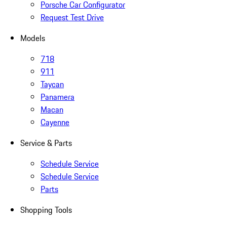
Porsche Car Configurator
Request Test Drive
Models
718
911
Taycan
Panamera
Macan
Cayenne
Service & Parts
Schedule Service
Schedule Service
Parts
Shopping Tools