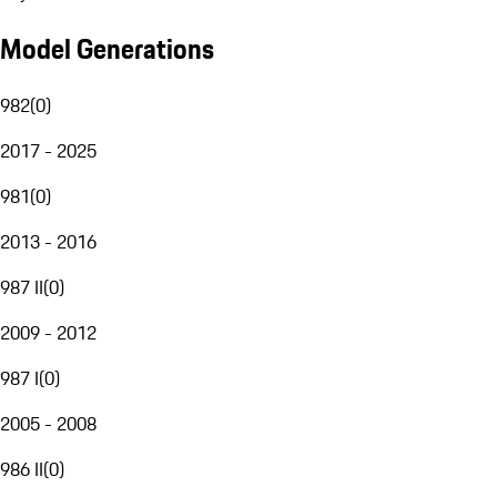
Model Generations
982
(
0
)
2017 - 2025
981
(
0
)
2013 - 2016
987 II
(
0
)
2009 - 2012
987 I
(
0
)
2005 - 2008
986 II
(
0
)