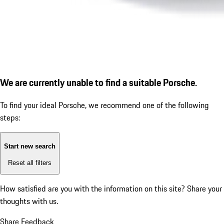
We are currently unable to find a suitable Porsche.
To find your ideal Porsche, we recommend one of the following
steps:
Start new search
Reset all filters
How satisfied are you with the information on this site?
Share your
thoughts with us.
Share Feedback