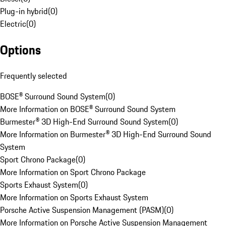
Plug-in hybrid
(
0
)
Electric
(
0
)
Options
Frequently selected
BOSE® Surround Sound System
(
0
)
More Information on BOSE® Surround Sound System
Burmester® 3D High-End Surround Sound System
(
0
)
More Information on Burmester® 3D High-End Surround Sound
System
Sport Chrono Package
(
0
)
More Information on Sport Chrono Package
Sports Exhaust System
(
0
)
More Information on Sports Exhaust System
Porsche Active Suspension Management (PASM)
(
0
)
More Information on Porsche Active Suspension Management