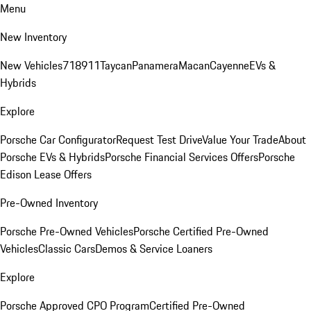
Menu
New Inventory
New Vehicles
718
911
Taycan
Panamera
Macan
Cayenne
EVs &
Hybrids
Explore
Porsche Car Configurator
Request Test Drive
Value Your Trade
About
Porsche EVs & Hybrids
Porsche Financial Services Offers
Porsche
Edison Lease Offers
Pre-Owned Inventory
Porsche Pre-Owned Vehicles
Porsche Certified Pre-Owned
Vehicles
Classic Cars
Demos & Service Loaners
Explore
Porsche Approved CPO Program
Certified Pre-Owned