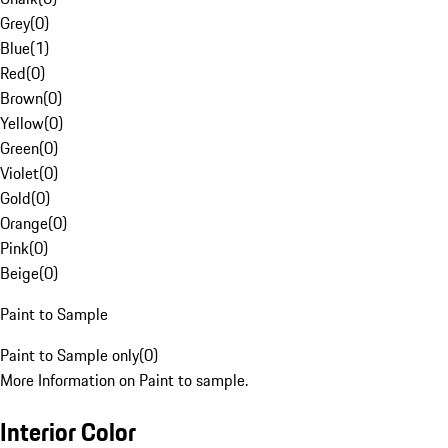
Grey
(
0
)
Blue
(
1
)
Red
(
0
)
Brown
(
0
)
Yellow
(
0
)
Green
(
0
)
Violet
(
0
)
Gold
(
0
)
Orange
(
0
)
Pink
(
0
)
Beige
(
0
)
Paint to Sample
Paint to Sample only
(
0
)
More Information on Paint to sample.
Interior Color