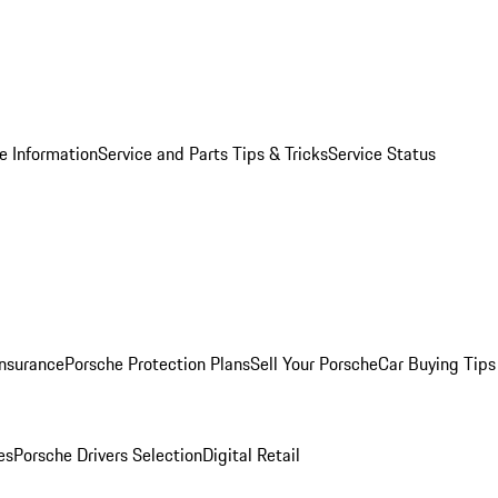
e Information
Service and Parts Tips & Tricks
Service Status
Insurance
Porsche Protection Plans
Sell Your Porsche
Car Buying Tips
es
Porsche Drivers Selection
Digital Retail