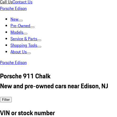
Call Us
Contact Us
Porsche Edison
New
Pre-Owned
Models
Service & Parts
Shopping Tools
About Us
Porsche Edison
Porsche 911 Chalk
New and pre-owned cars near Edison, NJ
Filter
VIN or stock number