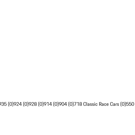
935 (0)
924 (0)
928 (0)
914 (0)
904 (0)
718 Classic Race Cars (0)
550