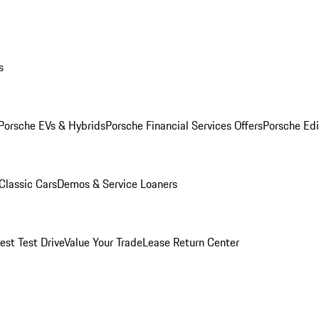
s
Porsche EVs & Hybrids
Porsche Financial Services Offers
Porsche Edi
Classic Cars
Demos & Service Loaners
est Test Drive
Value Your Trade
Lease Return Center