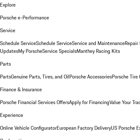
Explore
Porsche e-Performance
Service
Schedule Service
Schedule Service
Service and Maintenance
Repair 
Updates
My Porsche
Service Specials
Manthey Racing Kits
Parts
Parts
Genuine Parts, Tires, and Oil
Porsche Accessories
Porsche Tire
Finance & Insurance
Porsche Financial Services Offers
Apply for Financing
Value Your Tra
Experience
Online Vehicle Configurator
European Factory Delivery
US Porsche E