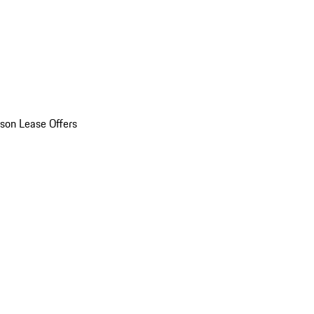
son Lease Offers