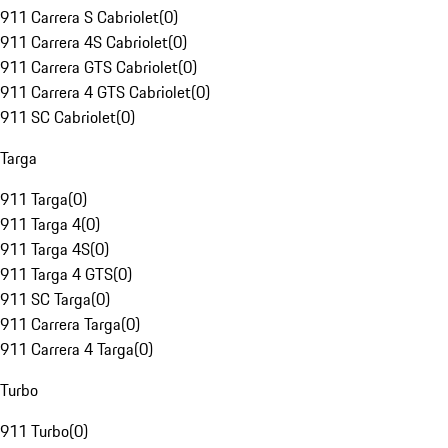
911 Carrera S Cabriolet
(
0
)
911 Carrera 4S Cabriolet
(
0
)
911 Carrera GTS Cabriolet
(
0
)
911 Carrera 4 GTS Cabriolet
(
0
)
911 SC Cabriolet
(
0
)
Targa
911 Targa
(
0
)
911 Targa 4
(
0
)
911 Targa 4S
(
0
)
911 Targa 4 GTS
(
0
)
911 SC Targa
(
0
)
911 Carrera Targa
(
0
)
911 Carrera 4 Targa
(
0
)
Turbo
911 Turbo
(
0
)