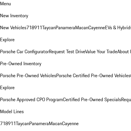
Menu
New Inventory
New Vehicles
718
911
Taycan
Panamera
Macan
Cayenne
EVs & Hybrid
Explore
Porsche Car Configurator
Request Test Drive
Value Your Trade
About 
Pre-Owned Inventory
Porsche Pre-Owned Vehicles
Porsche Certified Pre-Owned Vehicles
Explore
Porsche Approved CPO Program
Certified Pre-Owned Specials
Requ
Model Lines
718
911
Taycan
Panamera
Macan
Cayenne