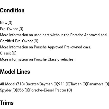
Condition
New
(
0
)
Pre-Owned
(
0
)
More Information on used cars without the Porsche Approved seal.
Certified Pre-Owned
(
0
)
More Information on Porsche Approved Pre-owned cars.
Classic
(
0
)
More information on Porsche Classic vehicles.
Model Lines
All Models
718/Boxster/Cayman (0)
911 (0)
Taycan (0)
Panamera (0)
Spyder (0)
356 (0)
Porsche-Diesel Tractor (0)
Trims