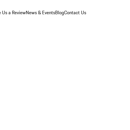
e Us a Review
News & Events
Blog
Contact Us