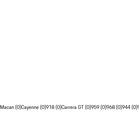
Macan (0)
Cayenne (0)
918 (0)
Carrera GT (0)
959 (0)
968 (0)
944 (0)