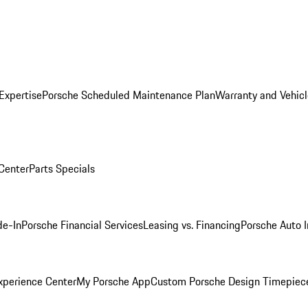
Expertise
Porsche Scheduled Maintenance Plan
Warranty and Vehicl
 Center
Parts Specials
de-In
Porsche Financial Services
Leasing vs. Financing
Porsche Auto 
xperience Center
My Porsche App
Custom Porsche Design Timepiec