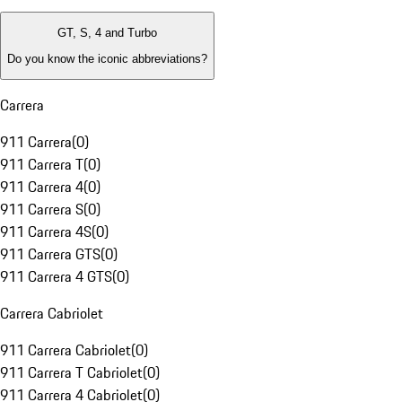
GT, S, 4 and Turbo
Do you know the iconic abbreviations?
Carrera
911 Carrera
(
0
)
911 Carrera T
(
0
)
911 Carrera 4
(
0
)
911 Carrera S
(
0
)
911 Carrera 4S
(
0
)
911 Carrera GTS
(
0
)
911 Carrera 4 GTS
(
0
)
Carrera Cabriolet
911 Carrera Cabriolet
(
0
)
911 Carrera T Cabriolet
(
0
)
911 Carrera 4 Cabriolet
(
0
)