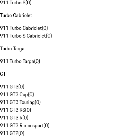
911 Turbo S
(
0
)
Turbo Cabriolet
911 Turbo Cabriolet
(
0
)
911 Turbo S Cabriolet
(
0
)
Turbo Targa
911 Turbo Targa
(
0
)
GT
911 GT3
(
0
)
911 GT3 Cup
(
0
)
911 GT3 Touring
(
0
)
911 GT3 RS
(
0
)
911 GT3 R
(
0
)
911 GT3 R rennsport
(
0
)
911 GT2
(
0
)