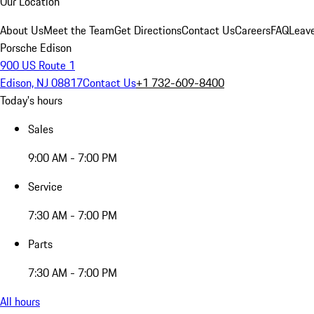
Our Location
About Us
Meet the Team
Get Directions
Contact Us
Careers
FAQ
Leav
Porsche Edison
900 US Route 1
Edison, NJ 08817
Contact Us
+1 732-609-8400
Today's hours
Sales
9:00 AM - 7:00 PM
Service
7:30 AM - 7:00 PM
Parts
7:30 AM - 7:00 PM
All hours