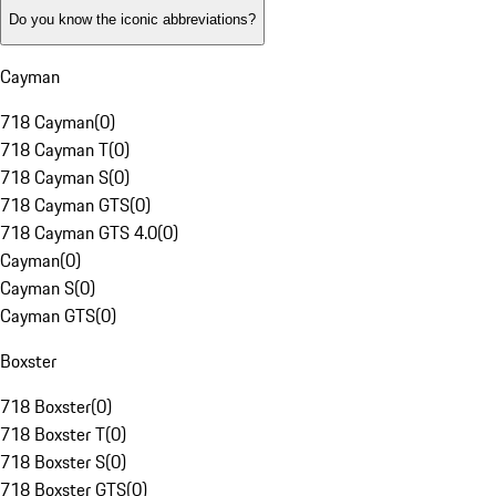
Do you know the iconic abbreviations?
Cayman
718 Cayman
(
0
)
718 Cayman T
(
0
)
718 Cayman S
(
0
)
718 Cayman GTS
(
0
)
718 Cayman GTS 4.0
(
0
)
Cayman
(
0
)
Cayman S
(
0
)
Cayman GTS
(
0
)
Boxster
718 Boxster
(
0
)
718 Boxster T
(
0
)
718 Boxster S
(
0
)
718 Boxster GTS
(
0
)