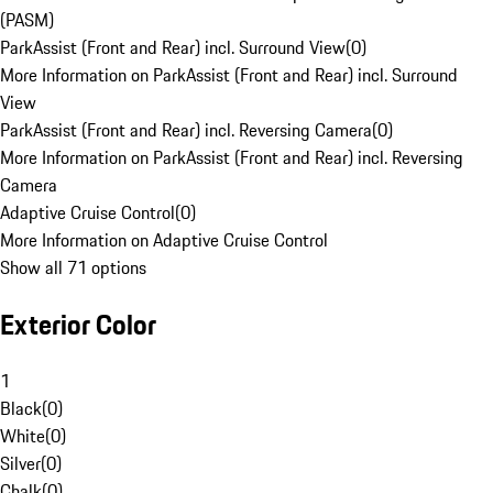
(PASM)
ParkAssist (Front and Rear) incl. Surround View
(
0
)
More Information on ParkAssist (Front and Rear) incl. Surround
View
ParkAssist (Front and Rear) incl. Reversing Camera
(
0
)
More Information on ParkAssist (Front and Rear) incl. Reversing
Camera
Adaptive Cruise Control
(
0
)
More Information on Adaptive Cruise Control
Show all 71 options
Exterior Color
1
Black
(
0
)
White
(
0
)
Silver
(
0
)
Chalk
(
0
)