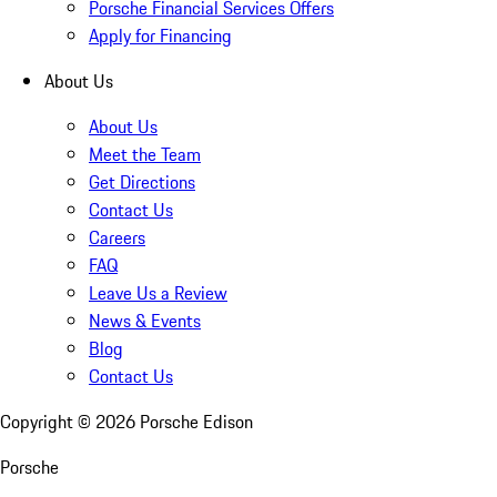
Porsche Financial Services Offers
Apply for Financing
About Us
About Us
Meet the Team
Get Directions
Contact Us
Careers
FAQ
Leave Us a Review
News & Events
Blog
Contact Us
Copyright ©
2026
Porsche Edison
Porsche