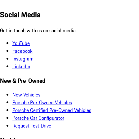
Social Media
Get in touch with us on social media.
YouTube
Facebook
Instagram
LinkedIn
New & Pre-Owned
New Vehicles
Porsche Pre-Owned Vehicles
Porsche Certified Pre-Owned Vehicles
Porsche Car Configurator
Request Test Drive