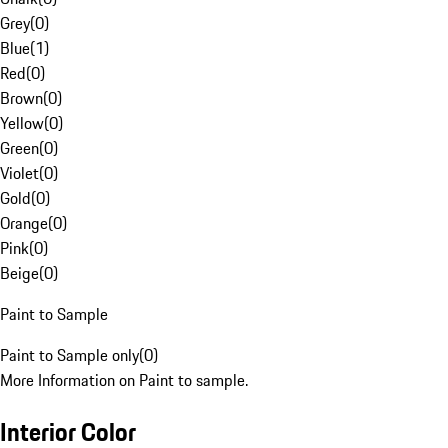
Grey
(
0
)
Blue
(
1
)
Red
(
0
)
Brown
(
0
)
Yellow
(
0
)
Green
(
0
)
Violet
(
0
)
Gold
(
0
)
Orange
(
0
)
Pink
(
0
)
Beige
(
0
)
Paint to Sample
Paint to Sample only
(
0
)
More Information on Paint to sample.
Interior Color