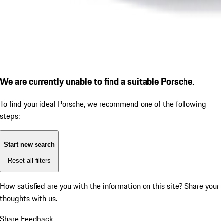
We are currently unable to find a suitable Porsche.
To find your ideal Porsche, we recommend one of the following
steps:
Start new search
Reset all filters
How satisfied are you with the information on this site?
Share your
thoughts with us.
Share Feedback