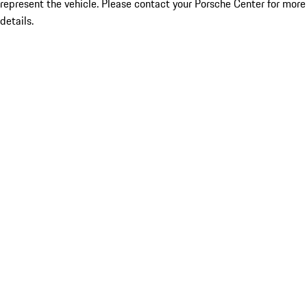
represent the vehicle. Please contact your Porsche Center for more
details.