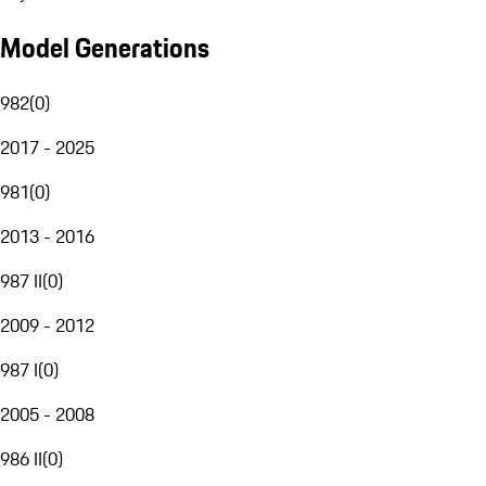
Model Generations
982
(
0
)
2017 - 2025
981
(
0
)
2013 - 2016
987 II
(
0
)
2009 - 2012
987 I
(
0
)
2005 - 2008
986 II
(
0
)