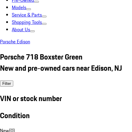
Pre-Owned
Models
Service & Parts
Shopping Tools
About Us
Porsche Edison
Porsche 718 Boxster Green
New and pre-owned cars near Edison, NJ
Filter
VIN or stock number
Condition
New
(
0
)