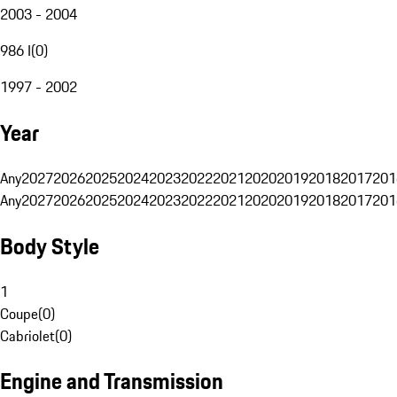
2003 - 2004
986 I
(
0
)
1997 - 2002
Year
Any
2027
2026
2025
2024
2023
2022
2021
2020
2019
2018
2017
201
Any
2027
2026
2025
2024
2023
2022
2021
2020
2019
2018
2017
201
Body Style
1
Coupe
(
0
)
Cabriolet
(
0
)
Engine and Transmission