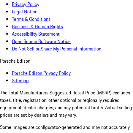
Privacy Policy
Legal Notice
Terms & Conditions
Business & Human Rights
Accessibility Statement
Open Source Software Notice
Do Not Sell or Share My Personal Information
Porsche Edison
Porsche Edison Privacy Policy
Sitemap
The Total Manufacturers Suggested Retail Price (MSRP) excludes
taxes, title, registration, other optional or regionally required
equipment, dealer charges, and any potential tariffs. Actual selling
prices are set by dealers and may vary.
Some images are configurator-generated and may not accurately