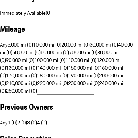
Immediately Available
(
0
)
Mileage
Any
5,000 mi (0)
10,000 mi (0)
20,000 mi (0)
30,000 mi (0)
40,000
mi (0)
50,000 mi (0)
60,000 mi (0)
70,000 mi (0)
80,000 mi
(0)
90,000 mi (0)
100,000 mi (0)
110,000 mi (0)
120,000 mi
(0)
130,000 mi (0)
140,000 mi (0)
150,000 mi (0)
160,000 mi
(0)
170,000 mi (0)
180,000 mi (0)
190,000 mi (0)
200,000 mi
(0)
210,000 mi (0)
220,000 mi (0)
230,000 mi (0)
240,000 mi
(0)
250,000 mi (0)
Previous Owners
Any
1 (0)
2 (0)
3 (0)
4 (0)