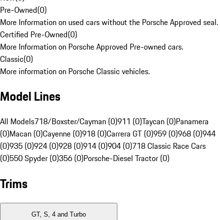
Pre-Owned
(
0
)
More Information on used cars without the Porsche Approved seal.
Certified Pre-Owned
(
0
)
More Information on Porsche Approved Pre-owned cars.
Classic
(
0
)
More information on Porsche Classic vehicles.
Model Lines
All Models
718/Boxster/Cayman (0)
911 (0)
Taycan (0)
Panamera
(0)
Macan (0)
Cayenne (0)
918 (0)
Carrera GT (0)
959 (0)
968 (0)
944
(0)
935 (0)
924 (0)
928 (0)
914 (0)
904 (0)
718 Classic Race Cars
(0)
550 Spyder (0)
356 (0)
Porsche-Diesel Tractor (0)
Trims
GT, S, 4 and Turbo