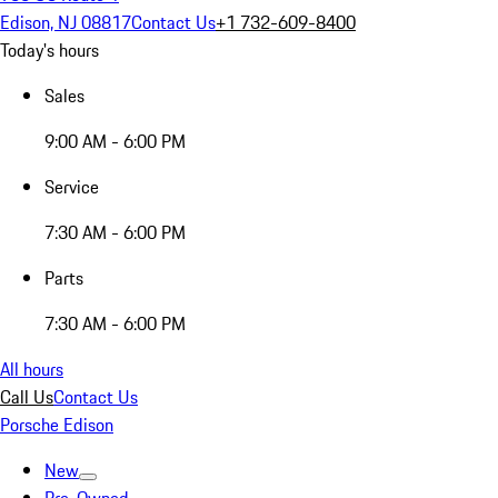
Edison, NJ 08817
Contact Us
+1 732-609-8400
Today's hours
Sales
9:00 AM - 6:00 PM
Service
7:30 AM - 6:00 PM
Parts
7:30 AM - 6:00 PM
All hours
Call Us
Contact Us
Porsche Edison
New