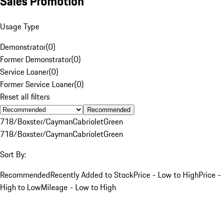
Sales Promotion
Usage Type
Demonstrator
(
0
)
Former Demonstrator
(
0
)
Service Loaner
(
0
)
Former Service Loaner
(
0
)
Reset all filters
Recommended
718/Boxster/Cayman
Cabriolet
Green
718/Boxster/Cayman
Cabriolet
Green
Sort By:
Recommended
Recently Added to Stock
Price - Low to High
Price -
High to Low
Mileage - Low to High