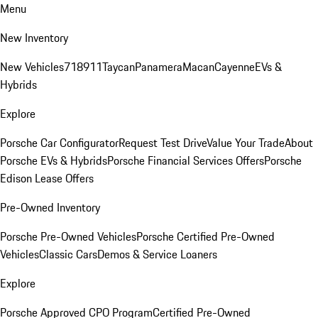
Menu
New Inventory
New Vehicles
718
911
Taycan
Panamera
Macan
Cayenne
EVs &
Hybrids
Explore
Porsche Car Configurator
Request Test Drive
Value Your Trade
About
Porsche EVs & Hybrids
Porsche Financial Services Offers
Porsche
Edison Lease Offers
Pre-Owned Inventory
Porsche Pre-Owned Vehicles
Porsche Certified Pre-Owned
Vehicles
Classic Cars
Demos & Service Loaners
Explore
Porsche Approved CPO Program
Certified Pre-Owned