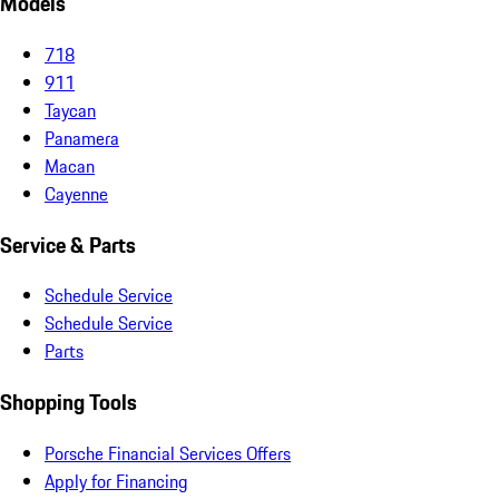
Models
718
911
Taycan
Panamera
Macan
Cayenne
Service & Parts
Schedule Service
Schedule Service
Parts
Shopping Tools
Porsche Financial Services Offers
Apply for Financing