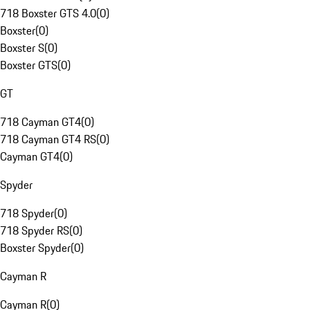
718 Boxster GTS 4.0
(
0
)
Boxster
(
0
)
Boxster S
(
0
)
Boxster GTS
(
0
)
GT
718 Cayman GT4
(
0
)
718 Cayman GT4 RS
(
0
)
Cayman GT4
(
0
)
Spyder
718 Spyder
(
0
)
718 Spyder RS
(
0
)
Boxster Spyder
(
0
)
Cayman R
Cayman R
(
0
)