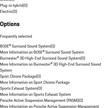
Plug-in hybrid
(
0
)
Electric
(
0
)
Options
Frequently selected
BOSE® Surround Sound System
(
0
)
More Information on BOSE® Surround Sound System
Burmester® 3D High-End Surround Sound System
(
0
)
More Information on Burmester® 3D High-End Surround Sound
System
Sport Chrono Package
(
0
)
More Information on Sport Chrono Package
Sports Exhaust System
(
0
)
More Information on Sports Exhaust System
Porsche Active Suspension Management (PASM)
(
0
)
More Information on Porsche Active Suspension Management