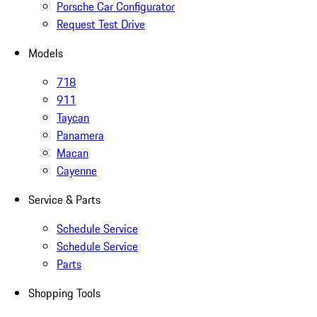
Porsche Car Configurator
Request Test Drive
Models
718
911
Taycan
Panamera
Macan
Cayenne
Service & Parts
Schedule Service
Schedule Service
Parts
Shopping Tools