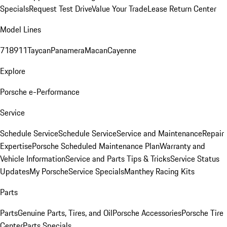
Specials
Request Test Drive
Value Your Trade
Lease Return Center
Model Lines
718
911
Taycan
Panamera
Macan
Cayenne
Explore
Porsche e-Performance
Service
Schedule Service
Schedule Service
Service and Maintenance
Repair
Expertise
Porsche Scheduled Maintenance Plan
Warranty and
Vehicle Information
Service and Parts Tips & Tricks
Service Status
Updates
My Porsche
Service Specials
Manthey Racing Kits
Parts
Parts
Genuine Parts, Tires, and Oil
Porsche Accessories
Porsche Tire
Center
Parts Specials