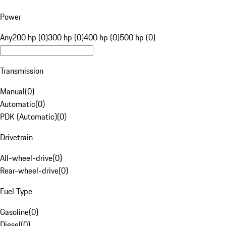
Power
Any
200 hp (0)
300 hp (0)
400 hp (0)
500 hp (0)
Transmission
Manual
(
0
)
Automatic
(
0
)
PDK (Automatic)
(
0
)
Drivetrain
All-wheel-drive
(
0
)
Rear-wheel-drive
(
0
)
Fuel Type
Gasoline
(
0
)
Diesel
(
0
)