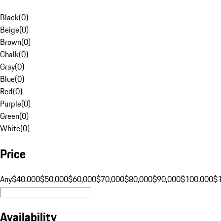
Black
(
0
)
Beige
(
0
)
Brown
(
0
)
Chalk
(
0
)
Gray
(
0
)
Blue
(
0
)
Red
(
0
)
Purple
(
0
)
Green
(
0
)
White
(
0
)
Price
Any
$40,000
$50,000
$60,000
$70,000
$80,000
$90,000
$100,000
$
Availability