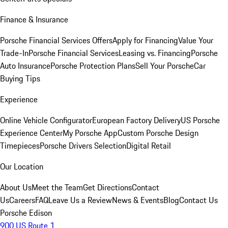
Finance & Insurance
Porsche Financial Services Offers
Apply for Financing
Value Your
Trade-In
Porsche Financial Services
Leasing vs. Financing
Porsche
Auto Insurance
Porsche Protection Plans
Sell Your Porsche
Car
Buying Tips
Experience
Online Vehicle Configurator
European Factory Delivery
US Porsche
Experience Center
My Porsche App
Custom Porsche Design
Timepieces
Porsche Drivers Selection
Digital Retail
Our Location
About Us
Meet the Team
Get Directions
Contact
Us
Careers
FAQ
Leave Us a Review
News & Events
Blog
Contact Us
Porsche Edison
900 US Route 1