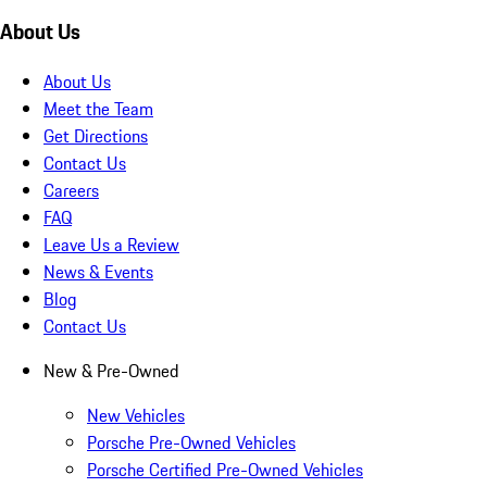
About Us
About Us
Meet the Team
Get Directions
Contact Us
Careers
FAQ
Leave Us a Review
News & Events
Blog
Contact Us
New & Pre-Owned
New Vehicles
Porsche Pre-Owned Vehicles
Porsche Certified Pre-Owned Vehicles