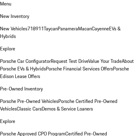
Menu
New Inventory
New Vehicles
718
911
Taycan
Panamera
Macan
Cayenne
EVs &
Hybrids
Explore
Porsche Car Configurator
Request Test Drive
Value Your Trade
About
Porsche EVs & Hybrids
Porsche Financial Services Offers
Porsche
Edison Lease Offers
Pre-Owned Inventory
Porsche Pre-Owned Vehicles
Porsche Certified Pre-Owned
Vehicles
Classic Cars
Demos & Service Loaners
Explore
Porsche Approved CPO Program
Certified Pre-Owned