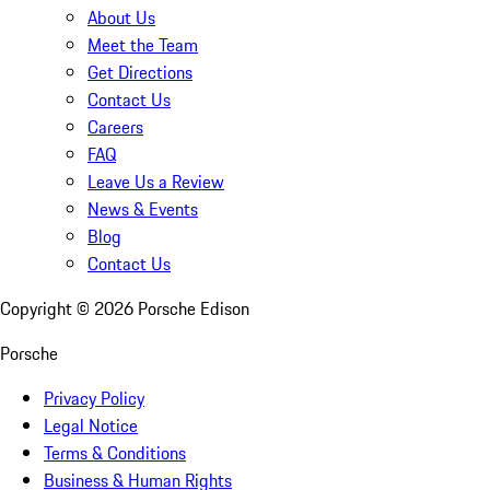
About Us
Meet the Team
Get Directions
Contact Us
Careers
FAQ
Leave Us a Review
News & Events
Blog
Contact Us
Copyright ©
2026
Porsche Edison
Porsche
Privacy Policy
Legal Notice
Terms & Conditions
Business & Human Rights