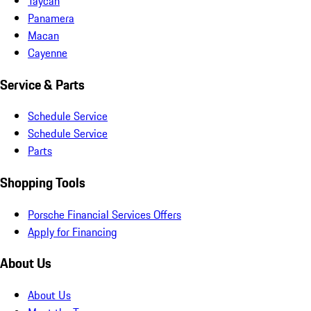
Taycan
Panamera
Macan
Cayenne
Service & Parts
Schedule Service
Schedule Service
Parts
Shopping Tools
Porsche Financial Services Offers
Apply for Financing
About Us
About Us