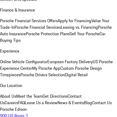
Finance & Insurance
Porsche Financial Services Offers
Apply for Financing
Value Your
Trade-In
Porsche Financial Services
Leasing vs. Financing
Porsche
Auto Insurance
Porsche Protection Plans
Sell Your Porsche
Car
Buying Tips
Experience
Online Vehicle Configurator
European Factory Delivery
US Porsche
Experience Center
My Porsche App
Custom Porsche Design
Timepieces
Porsche Drivers Selection
Digital Retail
Our Location
About Us
Meet the Team
Get Directions
Contact
Us
Careers
FAQ
Leave Us a Review
News & Events
Blog
Contact Us
Porsche Edison
900 US Route 1