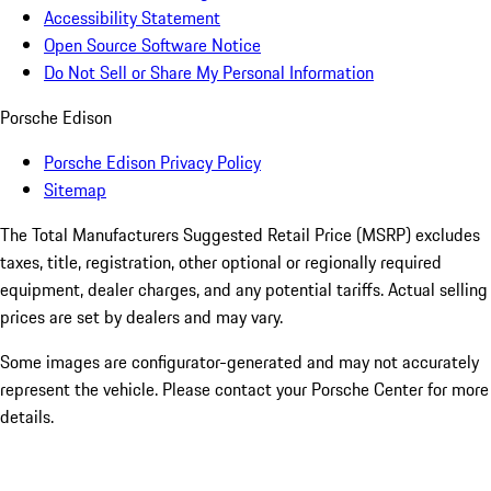
Accessibility Statement
Open Source Software Notice
Do Not Sell or Share My Personal Information
Porsche Edison
Porsche Edison Privacy Policy
Sitemap
The Total Manufacturers Suggested Retail Price (MSRP) excludes
taxes, title, registration, other optional or regionally required
equipment, dealer charges, and any potential tariffs. Actual selling
prices are set by dealers and may vary.
Some images are configurator-generated and may not accurately
represent the vehicle. Please contact your Porsche Center for more
details.