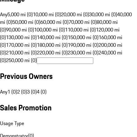
Any
5,000 mi (0)
10,000 mi (0)
20,000 mi (0)
30,000 mi (0)
40,000
mi (0)
50,000 mi (0)
60,000 mi (0)
70,000 mi (0)
80,000 mi
(0)
90,000 mi (0)
100,000 mi (0)
110,000 mi (0)
120,000 mi
(0)
130,000 mi (0)
140,000 mi (0)
150,000 mi (0)
160,000 mi
(0)
170,000 mi (0)
180,000 mi (0)
190,000 mi (0)
200,000 mi
(0)
210,000 mi (0)
220,000 mi (0)
230,000 mi (0)
240,000 mi
(0)
250,000 mi (0)
Previous Owners
Any
1 (0)
2 (0)
3 (0)
4 (0)
Sales Promotion
Usage Type
Demonstrator
(
0
)