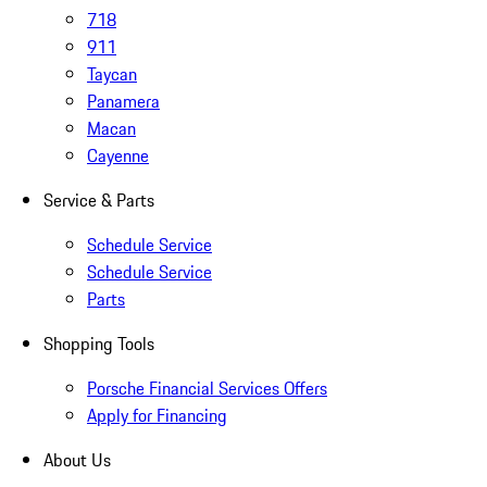
718
911
Taycan
Panamera
Macan
Cayenne
Service & Parts
Schedule Service
Schedule Service
Parts
Shopping Tools
Porsche Financial Services Offers
Apply for Financing
About Us