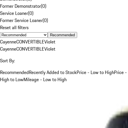
Former Demonstrator
(
0
)
Service Loaner
(
0
)
Former Service Loaner
(
0
)
Reset all filters
Recommended
Cayenne
CONVERTIBLE
Violet
Cayenne
CONVERTIBLE
Violet
Sort By:
Recommended
Recently Added to Stock
Price - Low to High
Price -
High to Low
Mileage - Low to High