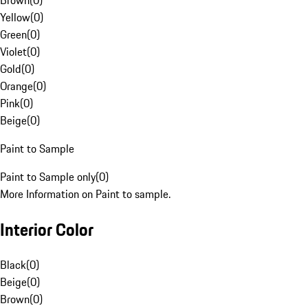
Brown
(
0
)
Yellow
(
0
)
Green
(
0
)
Violet
(
0
)
Gold
(
0
)
Orange
(
0
)
Pink
(
0
)
Beige
(
0
)
Paint to Sample
Paint to Sample only
(
0
)
More Information on Paint to sample.
Interior Color
Black
(
0
)
Beige
(
0
)
Brown
(
0
)