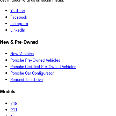
YouTube
Facebook
Instagram
LinkedIn
New & Pre-Owned
New Vehicles
Porsche Pre-Owned Vehicles
Porsche Certified Pre-Owned Vehicles
Porsche Car Configurator
Request Test Drive
Models
718
911