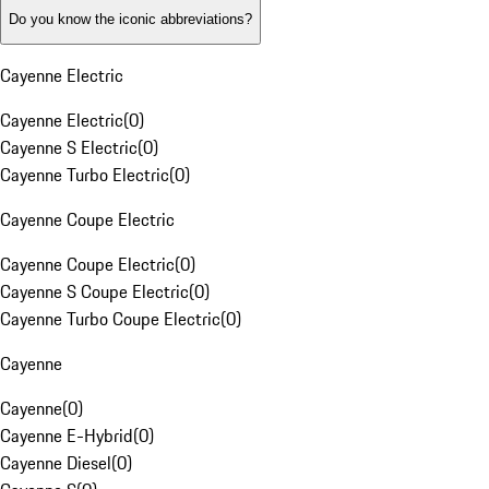
Do you know the iconic abbreviations?
Cayenne Electric
Cayenne Electric
(
0
)
Cayenne S Electric
(
0
)
Cayenne Turbo Electric
(
0
)
Cayenne Coupe Electric
Cayenne Coupe Electric
(
0
)
Cayenne S Coupe Electric
(
0
)
Cayenne Turbo Coupe Electric
(
0
)
Cayenne
Cayenne
(
0
)
Cayenne E-Hybrid
(
0
)
Cayenne Diesel
(
0
)