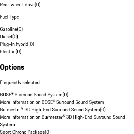
Rear-wheel-drive
(
0
)
Fuel Type
Gasoline
(
0
)
Diesel
(
0
)
Plug-in hybrid
(
0
)
Electric
(
0
)
Options
Frequently selected
BOSE® Surround Sound System
(
0
)
More Information on BOSE® Surround Sound System
Burmester® 3D High-End Surround Sound System
(
0
)
More Information on Burmester® 3D High-End Surround Sound
System
Sport Chrono Package
(
0
)