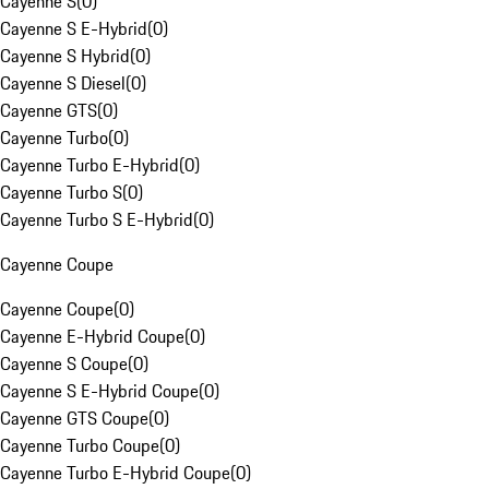
Cayenne S
(
0
)
Cayenne S E-Hybrid
(
0
)
Cayenne S Hybrid
(
0
)
Cayenne S Diesel
(
0
)
Cayenne GTS
(
0
)
Cayenne Turbo
(
0
)
Cayenne Turbo E-Hybrid
(
0
)
Cayenne Turbo S
(
0
)
Cayenne Turbo S E-Hybrid
(
0
)
Cayenne Coupe
Cayenne Coupe
(
0
)
Cayenne E-Hybrid Coupe
(
0
)
Cayenne S Coupe
(
0
)
Cayenne S E-Hybrid Coupe
(
0
)
Cayenne GTS Coupe
(
0
)
Cayenne Turbo Coupe
(
0
)
Cayenne Turbo E-Hybrid Coupe
(
0
)