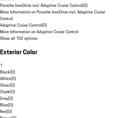
Porsche InnoDrive incl. Adaptive Cruise Control
(
0
)
More Information on Porsche InnoDrive incl. Adaptive Cruise
Control
Adaptive Cruise Control
(
0
)
More Information on Adaptive Cruise Control
Show all 102 options
Exterior Color
1
Black
(
0
)
White
(
0
)
Silver
(
0
)
Chalk
(
0
)
Grey
(
0
)
Blue
(
0
)
Red
(
0
)