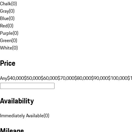
Chalk
(
0
)
Gray
(
0
)
Blue
(
0
)
Red
(
0
)
Purple
(
0
)
Green
(
0
)
White
(
0
)
Price
Any
$40,000
$50,000
$60,000
$70,000
$80,000
$90,000
$100,000
$
Availability
Immediately Available
(
0
)
Mileage