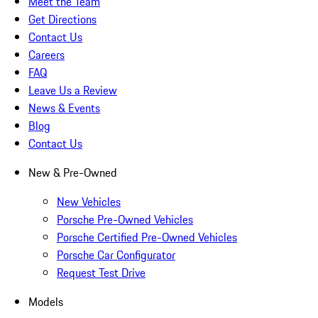
Meet the Team
Get Directions
Contact Us
Careers
FAQ
Leave Us a Review
News & Events
Blog
Contact Us
New & Pre-Owned
New Vehicles
Porsche Pre-Owned Vehicles
Porsche Certified Pre-Owned Vehicles
Porsche Car Configurator
Request Test Drive
Models