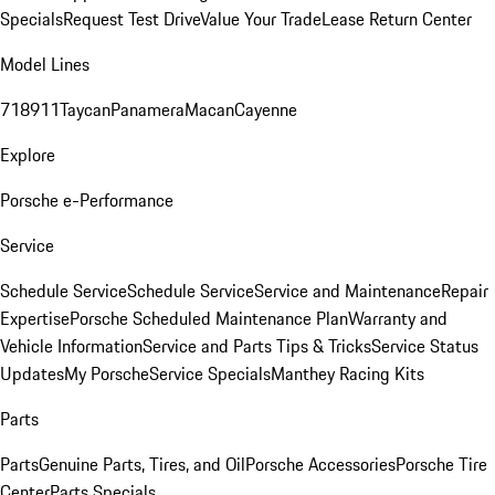
Specials
Request Test Drive
Value Your Trade
Lease Return Center
Model Lines
718
911
Taycan
Panamera
Macan
Cayenne
Explore
Porsche e-Performance
Service
Schedule Service
Schedule Service
Service and Maintenance
Repair
Expertise
Porsche Scheduled Maintenance Plan
Warranty and
Vehicle Information
Service and Parts Tips & Tricks
Service Status
Updates
My Porsche
Service Specials
Manthey Racing Kits
Parts
Parts
Genuine Parts, Tires, and Oil
Porsche Accessories
Porsche Tire
Center
Parts Specials