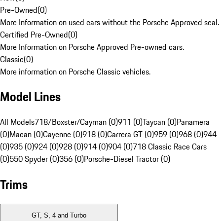
Pre-Owned
(
0
)
More Information on used cars without the Porsche Approved seal.
Certified Pre-Owned
(
0
)
More Information on Porsche Approved Pre-owned cars.
Classic
(
0
)
More information on Porsche Classic vehicles.
Model Lines
All Models
718/Boxster/Cayman (0)
911 (0)
Taycan (0)
Panamera
(0)
Macan (0)
Cayenne (0)
918 (0)
Carrera GT (0)
959 (0)
968 (0)
944
(0)
935 (0)
924 (0)
928 (0)
914 (0)
904 (0)
718 Classic Race Cars
(0)
550 Spyder (0)
356 (0)
Porsche-Diesel Tractor (0)
Trims
GT, S, 4 and Turbo