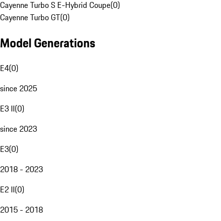
Cayenne Turbo S E-Hybrid Coupe
(
0
)
Cayenne Turbo GT
(
0
)
Model Generations
E4
(
0
)
since 2025
E3 II
(
0
)
since 2023
E3
(
0
)
2018 - 2023
E2 II
(
0
)
2015 - 2018