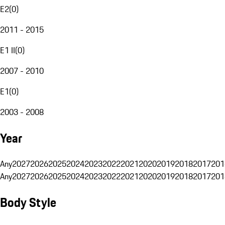
E2
(
0
)
2011 - 2015
E1 II
(
0
)
2007 - 2010
E1
(
0
)
2003 - 2008
Year
Any
2027
2026
2025
2024
2023
2022
2021
2020
2019
2018
2017
201
Any
2027
2026
2025
2024
2023
2022
2021
2020
2019
2018
2017
201
Body Style