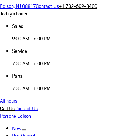
Edison, NJ 08817
Contact Us
+1 732-609-8400
Today's hours
Sales
9:00 AM - 6:00 PM
Service
7:30 AM - 6:00 PM
Parts
7:30 AM - 6:00 PM
All hours
Call Us
Contact Us
Porsche Edison
New