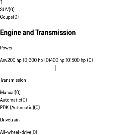
1
SUV
(
0
)
Coupe
(
0
)
Engine and Transmission
Power
Any
200 hp (0)
300 hp (0)
400 hp (0)
500 hp (0)
Transmission
Manual
(
0
)
Automatic
(
0
)
PDK (Automatic)
(
0
)
Drivetrain
All-wheel-drive
(
0
)