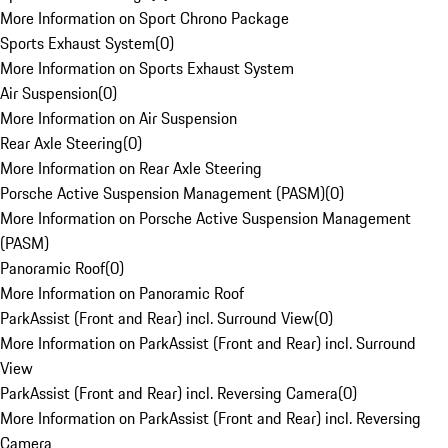
More Information on Sport Chrono Package
Sports Exhaust System
(
0
)
More Information on Sports Exhaust System
Air Suspension
(
0
)
More Information on Air Suspension
Rear Axle Steering
(
0
)
More Information on Rear Axle Steering
Porsche Active Suspension Management (PASM)
(
0
)
More Information on Porsche Active Suspension Management
(PASM)
Panoramic Roof
(
0
)
More Information on Panoramic Roof
ParkAssist (Front and Rear) incl. Surround View
(
0
)
More Information on ParkAssist (Front and Rear) incl. Surround
View
ParkAssist (Front and Rear) incl. Reversing Camera
(
0
)
More Information on ParkAssist (Front and Rear) incl. Reversing
Camera