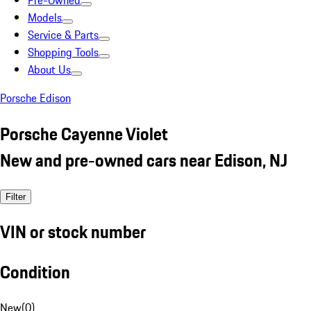
Pre-Owned
Models
Service & Parts
Shopping Tools
About Us
Porsche Edison
Porsche Cayenne Violet
New and pre-owned cars near Edison, NJ
Filter
VIN or stock number
Condition
New
(
0
)