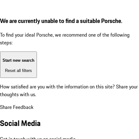
We are currently unable to find a suitable Porsche.
To find your ideal Porsche, we recommend one of the following
steps:
Start new search
Reset all filters
How satisfied are you with the information on this site?
Share your
thoughts with us.
Share Feedback
Social Media
Get in touch with us on social media.