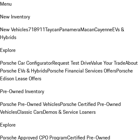
Menu
New Inventory
New Vehicles
718
911
Taycan
Panamera
Macan
Cayenne
EVs &
Hybrids
Explore
Porsche Car Configurator
Request Test Drive
Value Your Trade
About
Porsche EVs & Hybrids
Porsche Financial Services Offers
Porsche
Edison Lease Offers
Pre-Owned Inventory
Porsche Pre-Owned Vehicles
Porsche Certified Pre-Owned
Vehicles
Classic Cars
Demos & Service Loaners
Explore
Porsche Approved CPO Program
Certified Pre-Owned