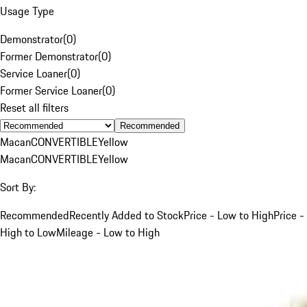
Usage Type
Demonstrator
(
0
)
Former Demonstrator
(
0
)
Service Loaner
(
0
)
Former Service Loaner
(
0
)
Reset all filters
Recommended
Macan
CONVERTIBLE
Yellow
Macan
CONVERTIBLE
Yellow
Sort By:
Recommended
Recently Added to Stock
Price - Low to High
Price -
High to Low
Mileage - Low to High