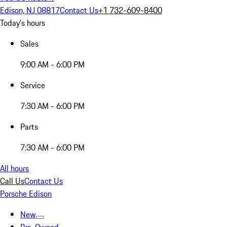
Edison, NJ 08817
Contact Us
+1 732-609-8400
Today's hours
Sales
9:00 AM - 6:00 PM
Service
7:30 AM - 6:00 PM
Parts
7:30 AM - 6:00 PM
All hours
Call Us
Contact Us
Porsche Edison
New