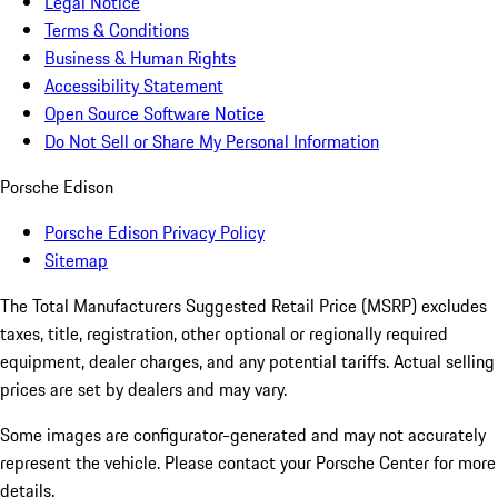
Legal Notice
Terms & Conditions
Business & Human Rights
Accessibility Statement
Open Source Software Notice
Do Not Sell or Share My Personal Information
Porsche Edison
Porsche Edison Privacy Policy
Sitemap
The Total Manufacturers Suggested Retail Price (MSRP) excludes
taxes, title, registration, other optional or regionally required
equipment, dealer charges, and any potential tariffs. Actual selling
prices are set by dealers and may vary.
Some images are configurator-generated and may not accurately
represent the vehicle. Please contact your Porsche Center for more
details.