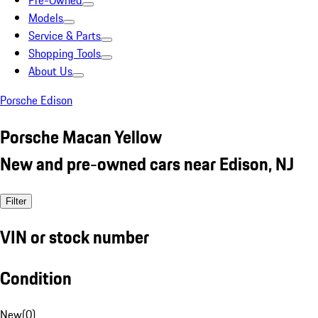
Pre-Owned
Models
Service & Parts
Shopping Tools
About Us
Porsche Edison
Porsche Macan Yellow
New and pre-owned cars near Edison, NJ
Filter
VIN or stock number
Condition
New
(
0
)