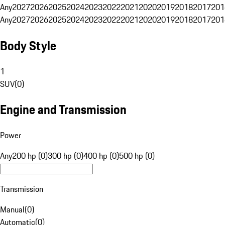
Any
2027
2026
2025
2024
2023
2022
2021
2020
2019
2018
2017
201
Any
2027
2026
2025
2024
2023
2022
2021
2020
2019
2018
2017
201
Body Style
1
SUV
(
0
)
Engine and Transmission
Power
Any
200 hp (0)
300 hp (0)
400 hp (0)
500 hp (0)
Transmission
Manual
(
0
)
Automatic
(
0
)