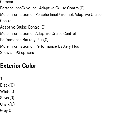
Camera
Porsche InnoDrive incl. Adaptive Cruise Control
(
0
)
More Information on Porsche InnoDrive incl. Adaptive Cruise
Control
Adaptive Cruise Control
(
0
)
More Information on Adaptive Cruise Control
Performance Battery Plus
(
0
)
More Information on Performance Battery Plus
Show all 93 options
Exterior Color
1
Black
(
0
)
White
(
0
)
Silver
(
0
)
Chalk
(
0
)
Grey
(
0
)