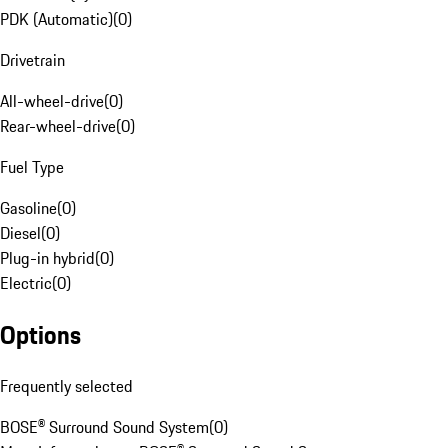
PDK (Automatic)
(
0
)
Drivetrain
All-wheel-drive
(
0
)
Rear-wheel-drive
(
0
)
Fuel Type
Gasoline
(
0
)
Diesel
(
0
)
Plug-in hybrid
(
0
)
Electric
(
0
)
Options
Frequently selected
BOSE® Surround Sound System
(
0
)