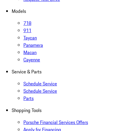
Models
718
911
Taycan
Panamera
Macan
Cayenne
Service & Parts
Schedule Service
Schedule Service
Parts
Shopping Tools
Porsche Financial Services Offers
Apply for Financing