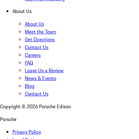
About Us
About Us
Meet the Team
Get Directions
Contact Us
Careers
FAQ
Leave Us a Review
News & Events
Blog
Contact Us
Copyright ©
2026
Porsche Edison
Porsche
Privacy Policy