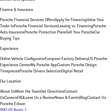
Finance & Insurance
Porsche Financial Services Offers
Apply for Financing
Value Your
Trade-In
Porsche Financial Services
Leasing vs. Financing
Porsche
Auto Insurance
Porsche Protection Plans
Sell Your Porsche
Car
Buying Tips
Experience
Online Vehicle Configurator
European Factory Delivery
US Porsche
Experience Center
My Porsche App
Custom Porsche Design
Timepieces
Porsche Drivers Selection
Digital Retail
Our Location
About Us
Meet the Team
Get Directions
Contact
Us
Careers
FAQ
Leave Us a Review
News & Events
Blog
Contact Us
Porsche Edison
900 US Route 1