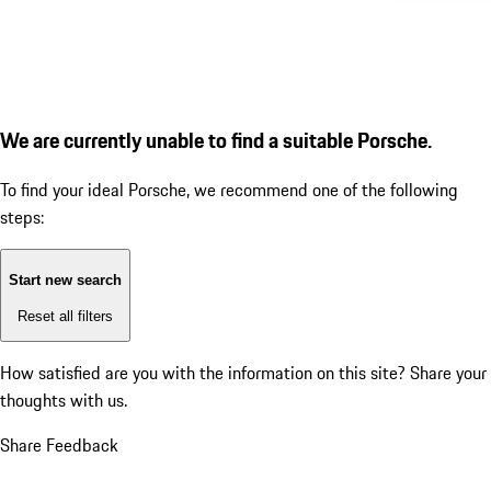
We are currently unable to find a suitable Porsche.
To find your ideal Porsche, we recommend one of the following
steps:
Start new search
Reset all filters
How satisfied are you with the information on this site?
Share your
thoughts with us.
Share Feedback