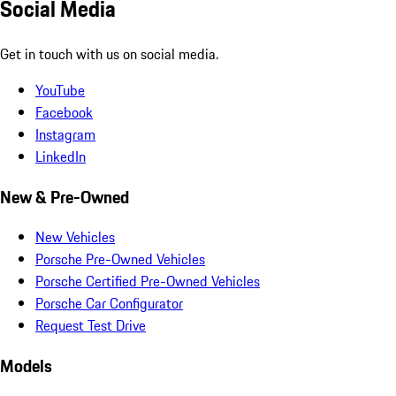
Social Media
Get in touch with us on social media.
YouTube
Facebook
Instagram
LinkedIn
New & Pre-Owned
New Vehicles
Porsche Pre-Owned Vehicles
Porsche Certified Pre-Owned Vehicles
Porsche Car Configurator
Request Test Drive
Models