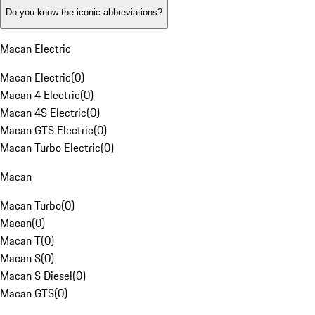
Do you know the iconic abbreviations?
Macan Electric
Macan Electric
(
0
)
Macan 4 Electric
(
0
)
Macan 4S Electric
(
0
)
Macan GTS Electric
(
0
)
Macan Turbo Electric
(
0
)
Macan
Macan Turbo
(
0
)
Macan
(
0
)
Macan T
(
0
)
Macan S
(
0
)
Macan S Diesel
(
0
)
Macan GTS
(
0
)