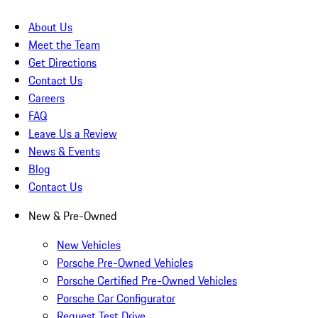
About Us
Meet the Team
Get Directions
Contact Us
Careers
FAQ
Leave Us a Review
News & Events
Blog
Contact Us
New & Pre-Owned
New Vehicles
Porsche Pre-Owned Vehicles
Porsche Certified Pre-Owned Vehicles
Porsche Car Configurator
Request Test Drive