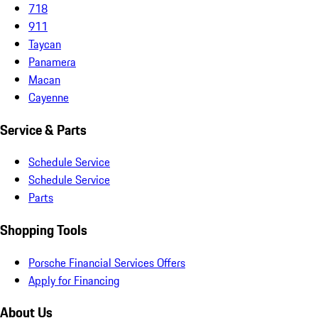
718
911
Taycan
Panamera
Macan
Cayenne
Service & Parts
Schedule Service
Schedule Service
Parts
Shopping Tools
Porsche Financial Services Offers
Apply for Financing
About Us