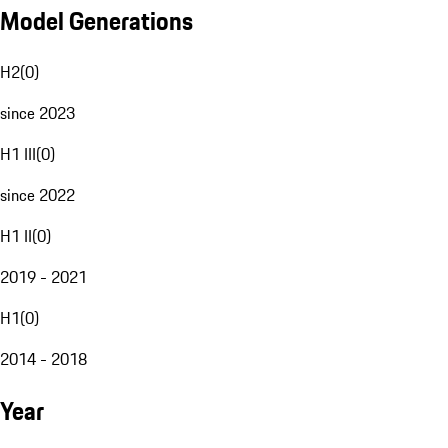
Model Generations
H2
(
0
)
since 2023
H1 III
(
0
)
since 2022
H1 II
(
0
)
2019 - 2021
H1
(
0
)
2014 - 2018
Year