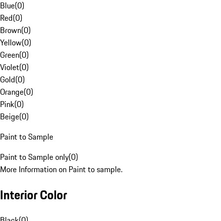
Blue
(
0
)
Red
(
0
)
Brown
(
0
)
Yellow
(
0
)
Green
(
0
)
Violet
(
0
)
Gold
(
0
)
Orange
(
0
)
Pink
(
0
)
Beige
(
0
)
Paint to Sample
Paint to Sample only
(
0
)
More Information on Paint to sample.
Interior Color
Black
(
0
)