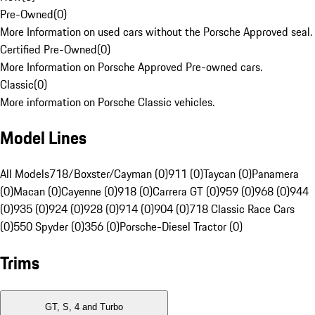
Pre-Owned
(
0
)
More Information on used cars without the Porsche Approved seal.
Certified Pre-Owned
(
0
)
More Information on Porsche Approved Pre-owned cars.
Classic
(
0
)
More information on Porsche Classic vehicles.
Model Lines
All Models
718/Boxster/Cayman (0)
911 (0)
Taycan (0)
Panamera
(0)
Macan (0)
Cayenne (0)
918 (0)
Carrera GT (0)
959 (0)
968 (0)
944
(0)
935 (0)
924 (0)
928 (0)
914 (0)
904 (0)
718 Classic Race Cars
(0)
550 Spyder (0)
356 (0)
Porsche-Diesel Tractor (0)
Trims
GT, S, 4 and Turbo