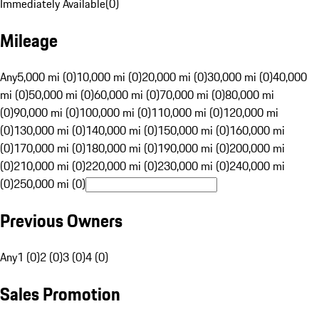
Immediately Available
(
0
)
Mileage
Any
5,000 mi (0)
10,000 mi (0)
20,000 mi (0)
30,000 mi (0)
40,000
mi (0)
50,000 mi (0)
60,000 mi (0)
70,000 mi (0)
80,000 mi
(0)
90,000 mi (0)
100,000 mi (0)
110,000 mi (0)
120,000 mi
(0)
130,000 mi (0)
140,000 mi (0)
150,000 mi (0)
160,000 mi
(0)
170,000 mi (0)
180,000 mi (0)
190,000 mi (0)
200,000 mi
(0)
210,000 mi (0)
220,000 mi (0)
230,000 mi (0)
240,000 mi
(0)
250,000 mi (0)
Previous Owners
Any
1 (0)
2 (0)
3 (0)
4 (0)
Sales Promotion