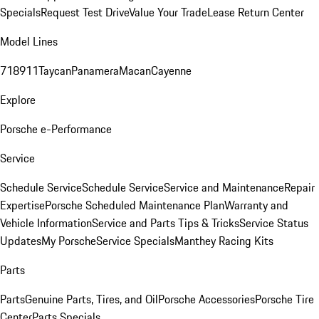
Specials
Request Test Drive
Value Your Trade
Lease Return Center
Model Lines
718
911
Taycan
Panamera
Macan
Cayenne
Explore
Porsche e-Performance
Service
Schedule Service
Schedule Service
Service and Maintenance
Repair
Expertise
Porsche Scheduled Maintenance Plan
Warranty and
Vehicle Information
Service and Parts Tips & Tricks
Service Status
Updates
My Porsche
Service Specials
Manthey Racing Kits
Parts
Parts
Genuine Parts, Tires, and Oil
Porsche Accessories
Porsche Tire
Center
Parts Specials