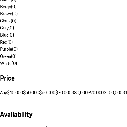
Beige
(
0
)
Brown
(
0
)
Chalk
(
0
)
Gray
(
0
)
Blue
(
0
)
Red
(
0
)
Purple
(
0
)
Green
(
0
)
White
(
0
)
Price
Any
$40,000
$50,000
$60,000
$70,000
$80,000
$90,000
$100,000
$
Availability