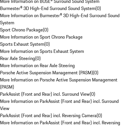
More Information on BOSE® Surround Sound System
Burmester® 3D High-End Surround Sound System
(
0
)
More Information on Burmester® 3D High-End Surround Sound
System
Sport Chrono Package
(
0
)
More Information on Sport Chrono Package
Sports Exhaust System
(
0
)
More Information on Sports Exhaust System
Rear Axle Steering
(
0
)
More Information on Rear Axle Steering
Porsche Active Suspension Management (PASM)
(
0
)
More Information on Porsche Active Suspension Management
(PASM)
ParkAssist (Front and Rear) incl. Surround View
(
0
)
More Information on ParkAssist (Front and Rear) incl. Surround
View
ParkAssist (Front and Rear) incl. Reversing Camera
(
0
)
More Information on ParkAssist (Front and Rear) incl. Reversing