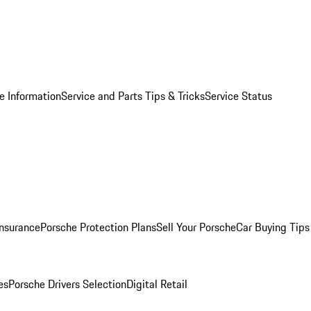
e Information
Service and Parts Tips & Tricks
Service Status
Insurance
Porsche Protection Plans
Sell Your Porsche
Car Buying Tips
es
Porsche Drivers Selection
Digital Retail