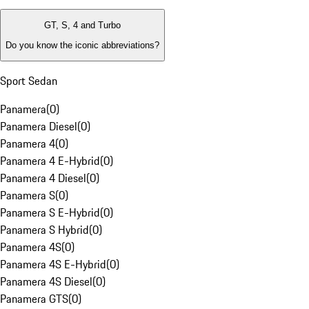
GT, S, 4 and Turbo
Do you know the iconic abbreviations?
Sport Sedan
Panamera
(
0
)
Panamera Diesel
(
0
)
Panamera 4
(
0
)
Panamera 4 E-Hybrid
(
0
)
Panamera 4 Diesel
(
0
)
Panamera S
(
0
)
Panamera S E-Hybrid
(
0
)
Panamera S Hybrid
(
0
)
Panamera 4S
(
0
)
Panamera 4S E-Hybrid
(
0
)
Panamera 4S Diesel
(
0
)
Panamera GTS
(
0
)