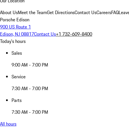
Our Location
About Us
Meet the Team
Get Directions
Contact Us
Careers
FAQ
Leav
Porsche Edison
900 US Route 1
Edison, NJ 08817
Contact Us
+1 732-609-8400
Today's hours
Sales
9:00 AM - 7:00 PM
Service
7:30 AM - 7:00 PM
Parts
7:30 AM - 7:00 PM
All hours