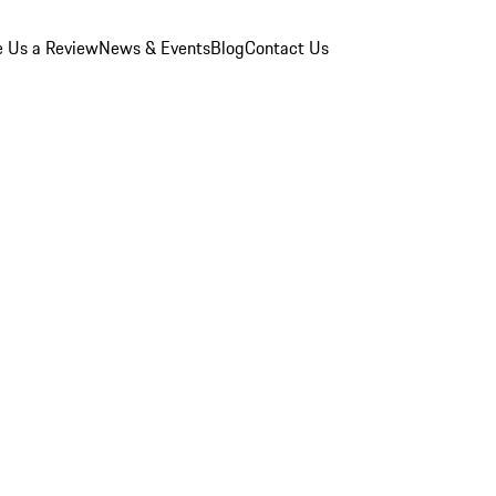
e Us a Review
News & Events
Blog
Contact Us