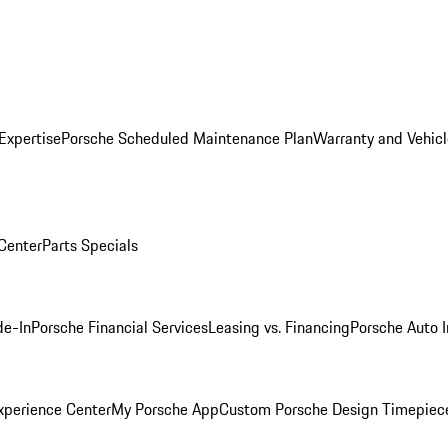
Expertise
Porsche Scheduled Maintenance Plan
Warranty and Vehicl
 Center
Parts Specials
de-In
Porsche Financial Services
Leasing vs. Financing
Porsche Auto 
xperience Center
My Porsche App
Custom Porsche Design Timepiec