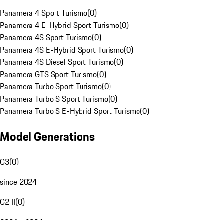
Panamera 4 Sport Turismo
(
0
)
Panamera 4 E-Hybrid Sport Turismo
(
0
)
Panamera 4S Sport Turismo
(
0
)
Panamera 4S E-Hybrid Sport Turismo
(
0
)
Panamera 4S Diesel Sport Turismo
(
0
)
Panamera GTS Sport Turismo
(
0
)
Panamera Turbo Sport Turismo
(
0
)
Panamera Turbo S Sport Turismo
(
0
)
Panamera Turbo S E-Hybrid Sport Turismo
(
0
)
Model Generations
G3
(
0
)
since 2024
G2 II
(
0
)