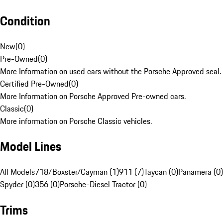
Condition
New
(
0
)
Pre-Owned
(
0
)
More Information on used cars without the Porsche Approved seal.
Certified Pre-Owned
(
0
)
More Information on Porsche Approved Pre-owned cars.
Classic
(
0
)
More information on Porsche Classic vehicles.
Model Lines
All Models
718/Boxster/Cayman (1)
911 (7)
Taycan (0)
Panamera (0)
Spyder (0)
356 (0)
Porsche-Diesel Tractor (0)
Trims