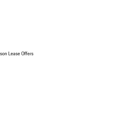
son Lease Offers