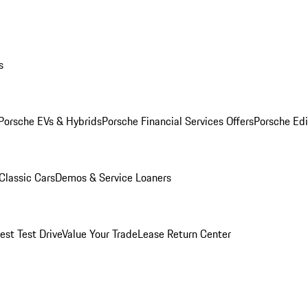
s
Porsche EVs & Hybrids
Porsche Financial Services Offers
Porsche Edi
Classic Cars
Demos & Service Loaners
est Test Drive
Value Your Trade
Lease Return Center