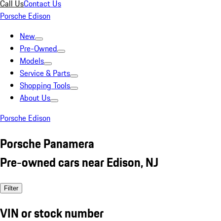
Call Us
Contact Us
Porsche Edison
New
Pre-Owned
Models
Service & Parts
Shopping Tools
About Us
Porsche Edison
Porsche Panamera
Pre-owned cars near Edison, NJ
Filter
VIN or stock number