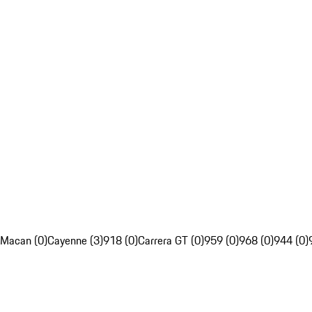
Macan (0)
Cayenne (3)
918 (0)
Carrera GT (0)
959 (0)
968 (0)
944 (0)