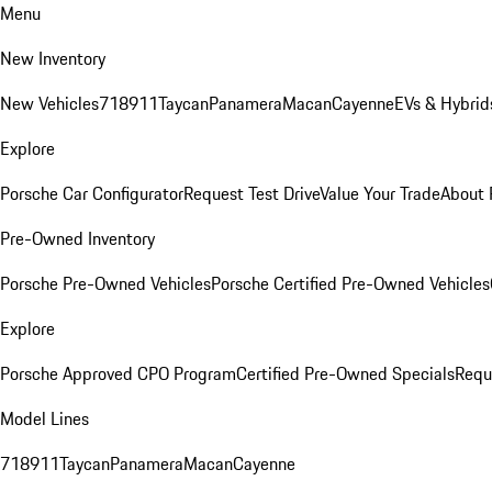
Menu
New Inventory
New Vehicles
718
911
Taycan
Panamera
Macan
Cayenne
EVs & Hybrid
Explore
Porsche Car Configurator
Request Test Drive
Value Your Trade
About 
Pre-Owned Inventory
Porsche Pre-Owned Vehicles
Porsche Certified Pre-Owned Vehicles
Explore
Porsche Approved CPO Program
Certified Pre-Owned Specials
Requ
Model Lines
718
911
Taycan
Panamera
Macan
Cayenne