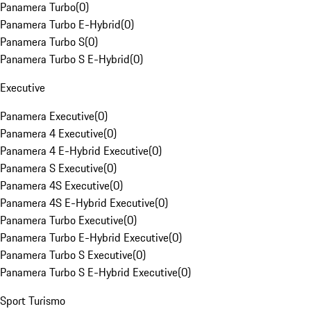
Panamera Turbo
(
0
)
Panamera Turbo E-Hybrid
(
0
)
Panamera Turbo S
(
0
)
Panamera Turbo S E-Hybrid
(
0
)
Executive
Panamera Executive
(
0
)
Panamera 4 Executive
(
0
)
Panamera 4 E-Hybrid Executive
(
0
)
Panamera S Executive
(
0
)
Panamera 4S Executive
(
0
)
Panamera 4S E-Hybrid Executive
(
0
)
Panamera Turbo Executive
(
0
)
Panamera Turbo E-Hybrid Executive
(
0
)
Panamera Turbo S Executive
(
0
)
Panamera Turbo S E-Hybrid Executive
(
0
)
Sport Turismo