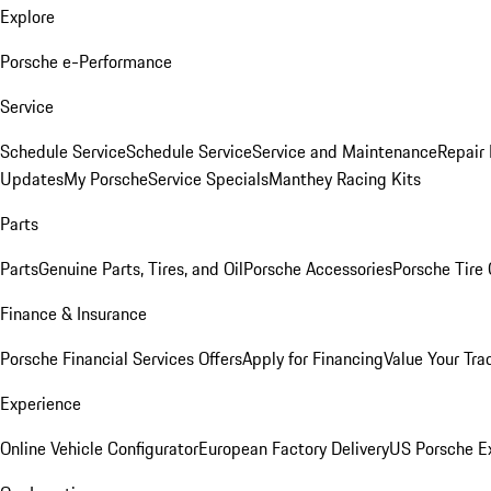
Explore
Porsche e-Performance
Service
Schedule Service
Schedule Service
Service and Maintenance
Repair 
Updates
My Porsche
Service Specials
Manthey Racing Kits
Parts
Parts
Genuine Parts, Tires, and Oil
Porsche Accessories
Porsche Tire
Finance & Insurance
Porsche Financial Services Offers
Apply for Financing
Value Your Tra
Experience
Online Vehicle Configurator
European Factory Delivery
US Porsche E