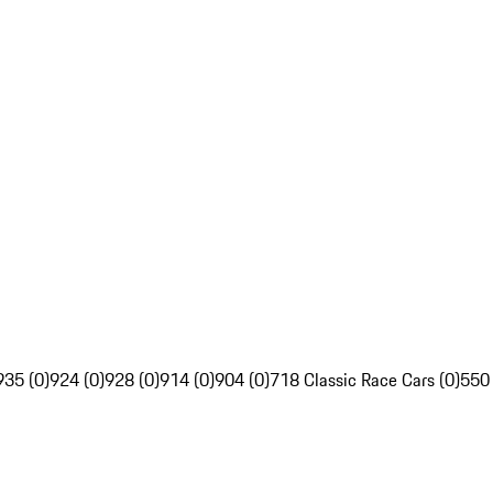
935 (0)
924 (0)
928 (0)
914 (0)
904 (0)
718 Classic Race Cars (0)
550