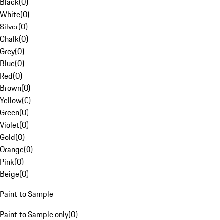
Black
(
0
)
White
(
0
)
Silver
(
0
)
Chalk
(
0
)
Grey
(
0
)
Blue
(
0
)
Red
(
0
)
Brown
(
0
)
Yellow
(
0
)
Green
(
0
)
Violet
(
0
)
Gold
(
0
)
Orange
(
0
)
Pink
(
0
)
Beige
(
0
)
Paint to Sample
Paint to Sample only
(
0
)