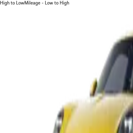
High to Low
Mileage - Low to High