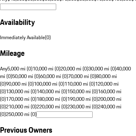
Availability
Immediately Available
(
0
)
Mileage
Any
5,000 mi (0)
10,000 mi (0)
20,000 mi (0)
30,000 mi (0)
40,000
mi (0)
50,000 mi (0)
60,000 mi (0)
70,000 mi (0)
80,000 mi
(0)
90,000 mi (0)
100,000 mi (0)
110,000 mi (0)
120,000 mi
(0)
130,000 mi (0)
140,000 mi (0)
150,000 mi (0)
160,000 mi
(0)
170,000 mi (0)
180,000 mi (0)
190,000 mi (0)
200,000 mi
(0)
210,000 mi (0)
220,000 mi (0)
230,000 mi (0)
240,000 mi
(0)
250,000 mi (0)
Previous Owners