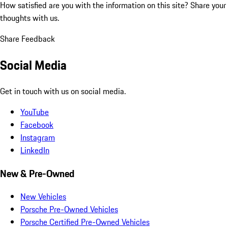
How satisfied are you with the information on this site?
Share your
thoughts with us.
Share Feedback
Social Media
Get in touch with us on social media.
YouTube
Facebook
Instagram
LinkedIn
New & Pre-Owned
New Vehicles
Porsche Pre-Owned Vehicles
Porsche Certified Pre-Owned Vehicles