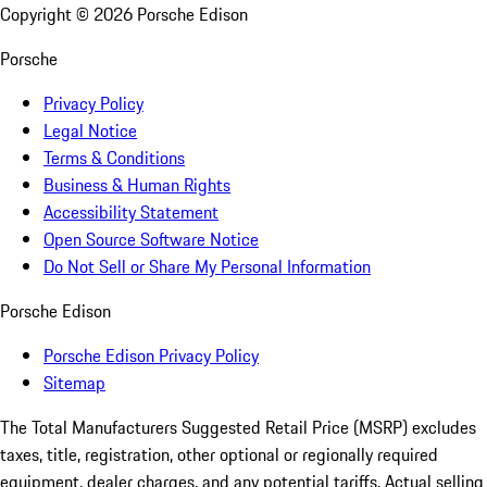
Copyright ©
2026
Porsche Edison
Porsche
Privacy Policy
Legal Notice
Terms & Conditions
Business & Human Rights
Accessibility Statement
Open Source Software Notice
Do Not Sell or Share My Personal Information
Porsche Edison
Porsche Edison Privacy Policy
Sitemap
The Total Manufacturers Suggested Retail Price (MSRP) excludes
taxes, title, registration, other optional or regionally required
equipment, dealer charges, and any potential tariffs. Actual selling