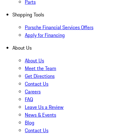
Parts
Shopping Tools
Porsche Financial Services Offers
Apply for Financing
About Us
About Us
Meet the Team
Get Directions
Contact Us
Careers
FAQ
Leave Us a Review
News & Events
Blog
Contact Us