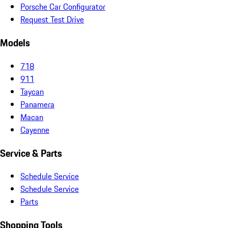
Porsche Car Configurator
Request Test Drive
Models
718
911
Taycan
Panamera
Macan
Cayenne
Service & Parts
Schedule Service
Schedule Service
Parts
Shopping Tools