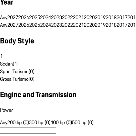
Year
Any
2027
2026
2025
2024
2023
2022
2021
2020
2019
2018
2017
201
Any
2027
2026
2025
2024
2023
2022
2021
2020
2019
2018
2017
201
Body Style
1
Sedan
(
1
)
Sport Turismo
(
0
)
Cross Turismo
(
0
)
Engine and Transmission
Power
Any
200 hp (0)
300 hp (0)
400 hp (0)
500 hp (0)