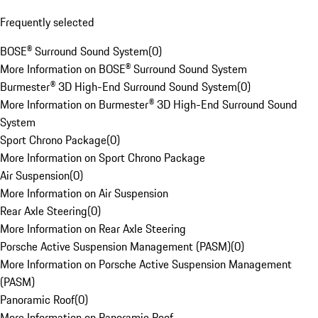
Frequently selected
BOSE® Surround Sound System
(
0
)
More Information on BOSE® Surround Sound System
Burmester® 3D High-End Surround Sound System
(
0
)
More Information on Burmester® 3D High-End Surround Sound
System
Sport Chrono Package
(
0
)
More Information on Sport Chrono Package
Air Suspension
(
0
)
More Information on Air Suspension
Rear Axle Steering
(
0
)
More Information on Rear Axle Steering
Porsche Active Suspension Management (PASM)
(
0
)
More Information on Porsche Active Suspension Management
(PASM)
Panoramic Roof
(
0
)
More Information on Panoramic Roof