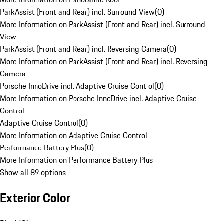
ParkAssist (Front and Rear) incl. Surround View
(
0
)
More Information on ParkAssist (Front and Rear) incl. Surround
View
ParkAssist (Front and Rear) incl. Reversing Camera
(
0
)
More Information on ParkAssist (Front and Rear) incl. Reversing
Camera
Porsche InnoDrive incl. Adaptive Cruise Control
(
0
)
More Information on Porsche InnoDrive incl. Adaptive Cruise
Control
Adaptive Cruise Control
(
0
)
More Information on Adaptive Cruise Control
Performance Battery Plus
(
0
)
More Information on Performance Battery Plus
Show all 89 options
Exterior Color