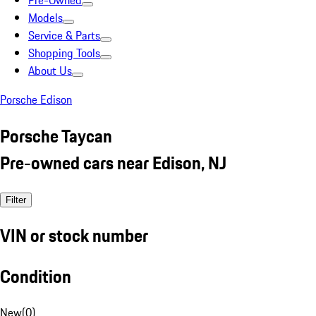
Pre-Owned
Models
Service & Parts
Shopping Tools
About Us
Porsche Edison
Porsche Taycan
Pre-owned cars near Edison, NJ
Filter
VIN or stock number
Condition
New
(
0
)