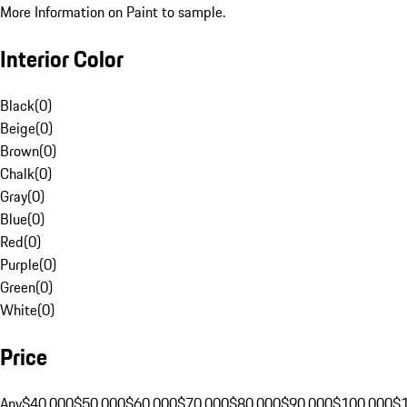
More Information on Paint to sample.
Interior Color
Black
(
0
)
Beige
(
0
)
Brown
(
0
)
Chalk
(
0
)
Gray
(
0
)
Blue
(
0
)
Red
(
0
)
Purple
(
0
)
Green
(
0
)
White
(
0
)
Price
Any
$40,000
$50,000
$60,000
$70,000
$80,000
$90,000
$100,000
$