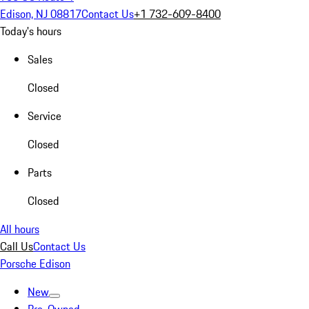
Edison, NJ 08817
Contact Us
+1 732-609-8400
Today's hours
Sales
Closed
Service
Closed
Parts
Closed
All hours
Call Us
Contact Us
Porsche Edison
New