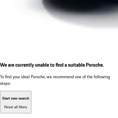
We are currently unable to find a suitable Porsche.
To find your ideal Porsche, we recommend one of the following
steps:
Start new search
Reset all filters