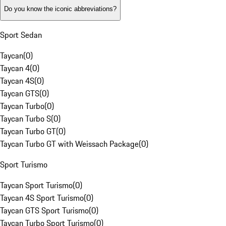
Do you know the iconic abbreviations?
Sport Sedan
Taycan
(
0
)
Taycan 4
(
0
)
Taycan 4S
(
0
)
Taycan GTS
(
0
)
Taycan Turbo
(
0
)
Taycan Turbo S
(
0
)
Taycan Turbo GT
(
0
)
Taycan Turbo GT with Weissach Package
(
0
)
Sport Turismo
Taycan Sport Turismo
(
0
)
Taycan 4S Sport Turismo
(
0
)
Taycan GTS Sport Turismo
(
0
)
Taycan Turbo Sport Turismo
(
0
)