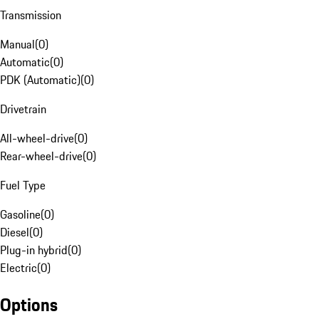
Transmission
Manual
(
0
)
Automatic
(
0
)
PDK (Automatic)
(
0
)
Drivetrain
All-wheel-drive
(
0
)
Rear-wheel-drive
(
0
)
Fuel Type
Gasoline
(
0
)
Diesel
(
0
)
Plug-in hybrid
(
0
)
Electric
(
0
)
Options