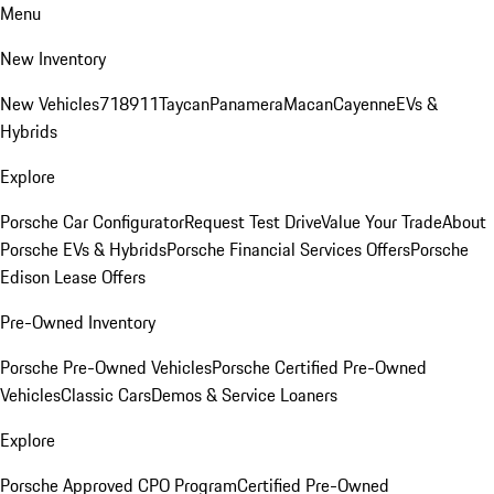
Menu
New Inventory
New Vehicles
718
911
Taycan
Panamera
Macan
Cayenne
EVs &
Hybrids
Explore
Porsche Car Configurator
Request Test Drive
Value Your Trade
About
Porsche EVs & Hybrids
Porsche Financial Services Offers
Porsche
Edison Lease Offers
Pre-Owned Inventory
Porsche Pre-Owned Vehicles
Porsche Certified Pre-Owned
Vehicles
Classic Cars
Demos & Service Loaners
Explore
Porsche Approved CPO Program
Certified Pre-Owned