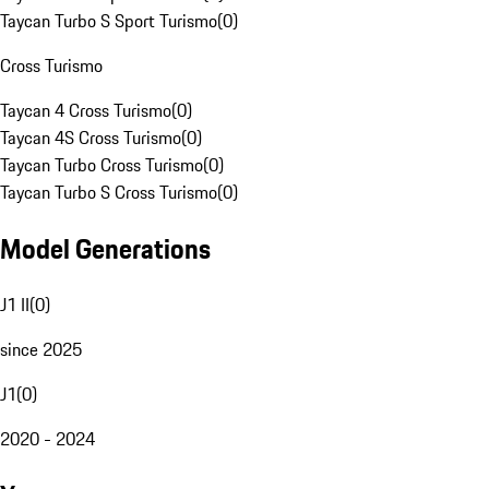
Taycan Turbo S Sport Turismo
(
0
)
Cross Turismo
Taycan 4 Cross Turismo
(
0
)
Taycan 4S Cross Turismo
(
0
)
Taycan Turbo Cross Turismo
(
0
)
Taycan Turbo S Cross Turismo
(
0
)
Model Generations
J1 II
(
0
)
since 2025
J1
(
0
)
2020 - 2024