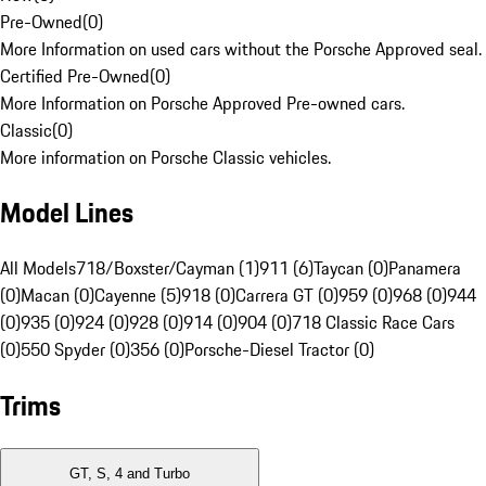
Pre-Owned
(
0
)
More Information on used cars without the Porsche Approved seal.
Certified Pre-Owned
(
0
)
More Information on Porsche Approved Pre-owned cars.
Classic
(
0
)
More information on Porsche Classic vehicles.
Model Lines
All Models
718/Boxster/Cayman (1)
911 (6)
Taycan (0)
Panamera
(0)
Macan (0)
Cayenne (5)
918 (0)
Carrera GT (0)
959 (0)
968 (0)
944
(0)
935 (0)
924 (0)
928 (0)
914 (0)
904 (0)
718 Classic Race Cars
(0)
550 Spyder (0)
356 (0)
Porsche-Diesel Tractor (0)
Trims
GT, S, 4 and Turbo