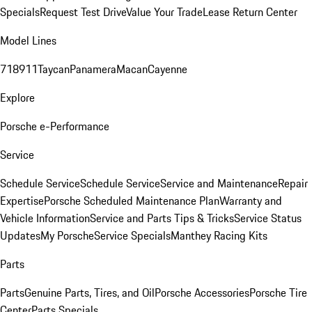
Specials
Request Test Drive
Value Your Trade
Lease Return Center
Model Lines
718
911
Taycan
Panamera
Macan
Cayenne
Explore
Porsche e-Performance
Service
Schedule Service
Schedule Service
Service and Maintenance
Repair
Expertise
Porsche Scheduled Maintenance Plan
Warranty and
Vehicle Information
Service and Parts Tips & Tricks
Service Status
Updates
My Porsche
Service Specials
Manthey Racing Kits
Parts
Parts
Genuine Parts, Tires, and Oil
Porsche Accessories
Porsche Tire
Center
Parts Specials