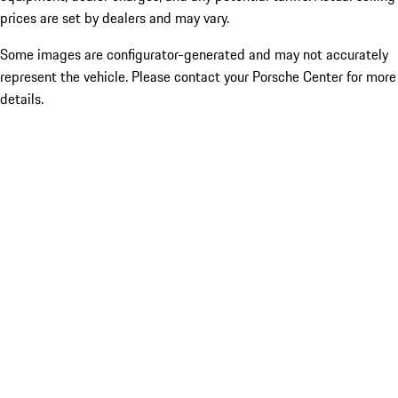
prices are set by dealers and may vary.
Some images are configurator-generated and may not accurately
represent the vehicle. Please contact your Porsche Center for more
details.