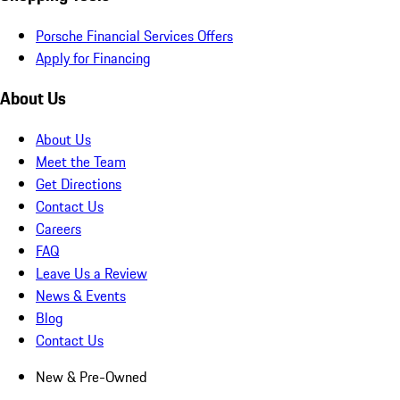
Porsche Financial Services Offers
Apply for Financing
About Us
About Us
Meet the Team
Get Directions
Contact Us
Careers
FAQ
Leave Us a Review
News & Events
Blog
Contact Us
New & Pre-Owned