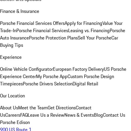
Finance & Insurance
Porsche Financial Services Offers
Apply for Financing
Value Your
Trade-In
Porsche Financial Services
Leasing vs. Financing
Porsche
Auto Insurance
Porsche Protection Plans
Sell Your Porsche
Car
Buying Tips
Experience
Online Vehicle Configurator
European Factory Delivery
US Porsche
Experience Center
My Porsche App
Custom Porsche Design
Timepieces
Porsche Drivers Selection
Digital Retail
Our Location
About Us
Meet the Team
Get Directions
Contact
Us
Careers
FAQ
Leave Us a Review
News & Events
Blog
Contact Us
Porsche Edison
900 US Route 1