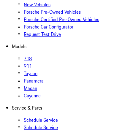
New Vehicles
Porsche Pre-Owned Vehicles
Porsche Certified Pre-Owned Vehicles
Porsche Car Configurator
Request Test Drive
Models
718
911
Taycan
Panamera
Macan
Cayenne
Service & Parts
Schedule Service
Schedule Service