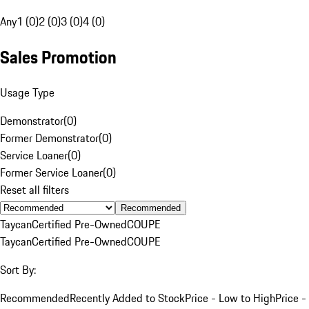
Any
1 (0)
2 (0)
3 (0)
4 (0)
Sales Promotion
Usage Type
Demonstrator
(
0
)
Former Demonstrator
(
0
)
Service Loaner
(
0
)
Former Service Loaner
(
0
)
Reset all filters
Recommended
Taycan
Certified Pre-Owned
COUPE
Taycan
Certified Pre-Owned
COUPE
Sort By:
Recommended
Recently Added to Stock
Price - Low to High
Price -