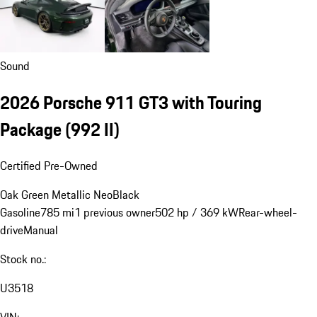
Sound
2026 Porsche 911 GT3 with Touring
Package
(992 II)
Certified Pre-Owned
Oak Green Metallic Neo
Black
Gasoline
785 mi
1 previous owner
502 hp / 369 kW
Rear-wheel-
drive
Manual
Stock no.:
U3518
VIN: