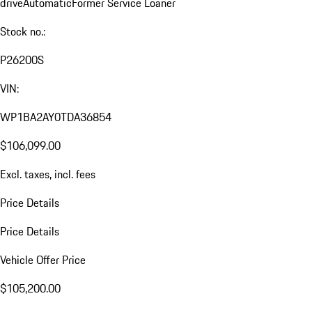
drive
Automatic
Former Service Loaner
Stock no.:
P26200S
VIN:
WP1BA2AY0TDA36854
$106,099.00
Excl. taxes, incl. fees
Price Details
Price Details
Vehicle Offer Price
$105,200.00