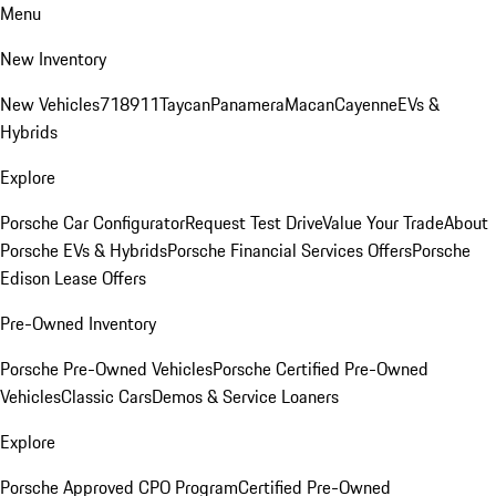
Menu
New Inventory
New Vehicles
718
911
Taycan
Panamera
Macan
Cayenne
EVs &
Hybrids
Explore
Porsche Car Configurator
Request Test Drive
Value Your Trade
About
Porsche EVs & Hybrids
Porsche Financial Services Offers
Porsche
Edison Lease Offers
Pre-Owned Inventory
Porsche Pre-Owned Vehicles
Porsche Certified Pre-Owned
Vehicles
Classic Cars
Demos & Service Loaners
Explore
Porsche Approved CPO Program
Certified Pre-Owned