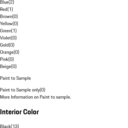
Blue
(
2
)
Red
(
1
)
Brown
(
0
)
Yellow
(
0
)
Green
(
1
)
Violet
(
0
)
Gold
(
0
)
Orange
(
0
)
Pink
(
0
)
Beige
(
0
)
Paint to Sample
Paint to Sample only
(
0
)
More Information on Paint to sample.
Interior Color
Black
(
13
)