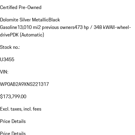
Certified Pre-Owned
Dolomite Silver Metallic
Black
Gasoline
13,010 mi
2 previous owners
473 hp / 348 kW
All-wheel-
drive
PDK (Automatic)
Stock no.:
U3455
VIN:
WP0AB2A9XNS221317
$173,799.00
Excl. taxes, incl. fees
Price Details
Price Details