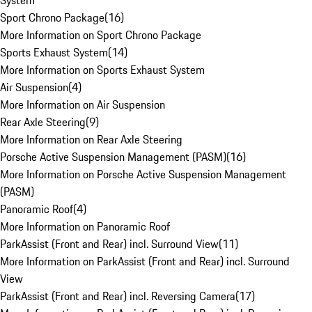
System
Sport Chrono Package
(
16
)
More Information on Sport Chrono Package
Sports Exhaust System
(
14
)
More Information on Sports Exhaust System
Air Suspension
(
4
)
More Information on Air Suspension
Rear Axle Steering
(
9
)
More Information on Rear Axle Steering
Porsche Active Suspension Management (PASM)
(
16
)
More Information on Porsche Active Suspension Management
(PASM)
Panoramic Roof
(
4
)
More Information on Panoramic Roof
ParkAssist (Front and Rear) incl. Surround View
(
11
)
More Information on ParkAssist (Front and Rear) incl. Surround
View
ParkAssist (Front and Rear) incl. Reversing Camera
(
17
)