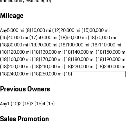
Immediately Available
(
16
)
Mileage
Any
5,000 mi (8)
10,000 mi (12)
20,000 mi (15)
30,000 mi
(15)
40,000 mi (17)
50,000 mi (18)
60,000 mi (18)
70,000 mi
(18)
80,000 mi (18)
90,000 mi (18)
100,000 mi (18)
110,000 mi
(18)
120,000 mi (18)
130,000 mi (18)
140,000 mi (18)
150,000 mi
(18)
160,000 mi (18)
170,000 mi (18)
180,000 mi (18)
190,000 mi
(18)
200,000 mi (18)
210,000 mi (18)
220,000 mi (18)
230,000 mi
(18)
240,000 mi (18)
250,000 mi (18)
Previous Owners
Any
1 (10)
2 (15)
3 (15)
4 (15)
Sales Promotion