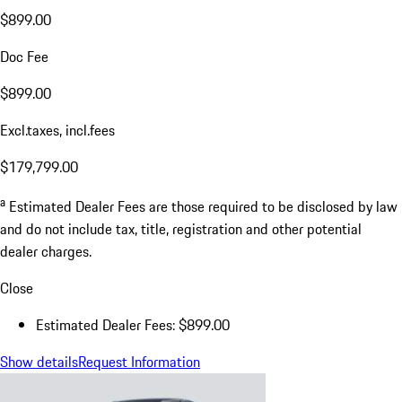
$899.00
Doc Fee
$899.00
Excl.taxes, incl.fees
$179,799.00
a
Estimated Dealer Fees are those required to be disclosed by law
and do not include tax, title, registration and other potential
dealer charges.
Close
Estimated Dealer Fees: $899.00
Show details
Request Information