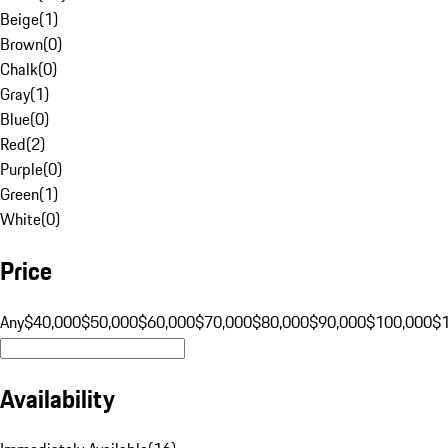
Beige
(
1
)
Brown
(
0
)
Chalk
(
0
)
Gray
(
1
)
Blue
(
0
)
Red
(
2
)
Purple
(
0
)
Green
(
1
)
White
(
0
)
Price
Any
$40,000
$50,000
$60,000
$70,000
$80,000
$90,000
$100,000
$
Availability