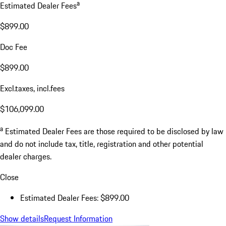
a
Estimated Dealer Fees
$899.00
Doc Fee
$899.00
Excl.taxes, incl.fees
$106,099.00
a
Estimated Dealer Fees are those required to be disclosed by law
and do not include tax, title, registration and other potential
dealer charges.
Close
Estimated Dealer Fees: $899.00
Show details
Request Information