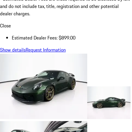
and do not include tax, title, registration and other potential
dealer charges.
Close
Estimated Dealer Fees: $899.00
Show details
Request Information