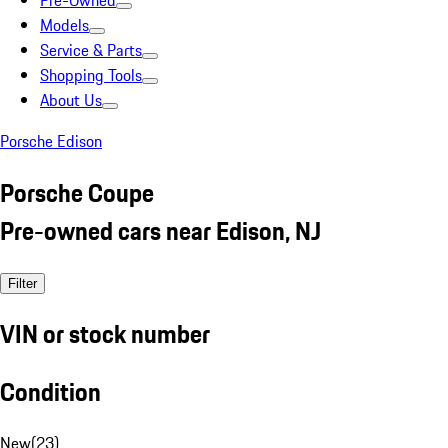
Pre-Owned
Models
Service & Parts
Shopping Tools
About Us
Porsche Edison
Porsche Coupe
Pre-owned cars near Edison, NJ
Filter
VIN or stock number
Condition
New
(
23
)