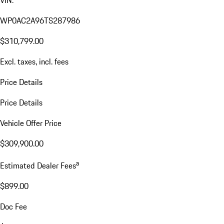
WP0AC2A96TS287986
$310,799.00
Excl. taxes, incl. fees
Price Details
Price Details
Vehicle Offer Price
$309,900.00
a
Estimated Dealer Fees
$899.00
Doc Fee