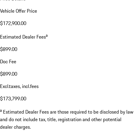
Vehicle Offer Price
$172,900.00
a
Estimated Dealer Fees
$899.00
Doc Fee
$899.00
Excl.taxes, incl.fees
$173,799.00
a
Estimated Dealer Fees are those required to be disclosed by law
and do not include tax, title, registration and other potential
dealer charges.