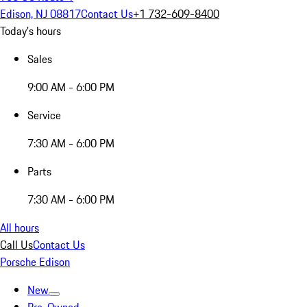
Edison, NJ 08817
Contact Us
+1 732-609-8400
Today's hours
Sales
9:00 AM - 6:00 PM
Service
7:30 AM - 6:00 PM
Parts
7:30 AM - 6:00 PM
All hours
Call Us
Contact Us
Porsche Edison
New