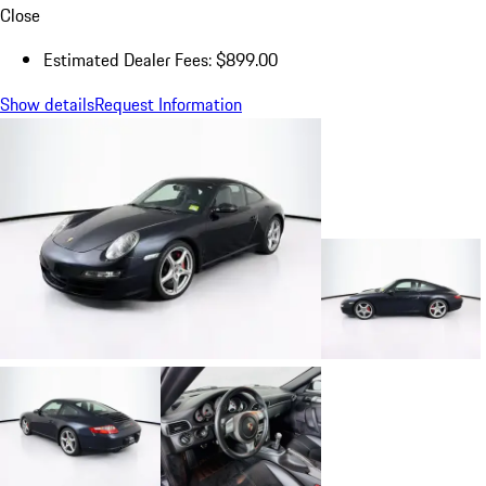
Close
Estimated Dealer Fees: $899.00
Show details
Request Information