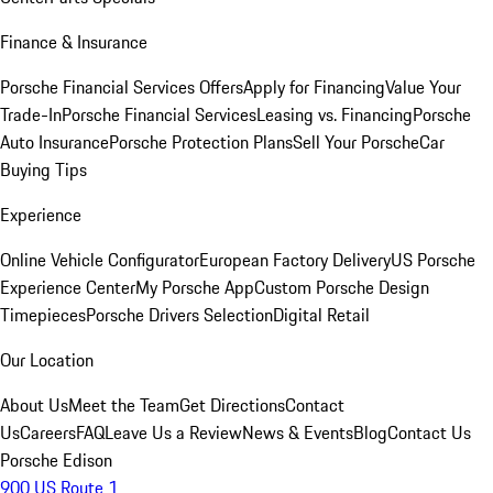
Finance & Insurance
Porsche Financial Services Offers
Apply for Financing
Value Your
Trade-In
Porsche Financial Services
Leasing vs. Financing
Porsche
Auto Insurance
Porsche Protection Plans
Sell Your Porsche
Car
Buying Tips
Experience
Online Vehicle Configurator
European Factory Delivery
US Porsche
Experience Center
My Porsche App
Custom Porsche Design
Timepieces
Porsche Drivers Selection
Digital Retail
Our Location
About Us
Meet the Team
Get Directions
Contact
Us
Careers
FAQ
Leave Us a Review
News & Events
Blog
Contact Us
Porsche Edison
900 US Route 1