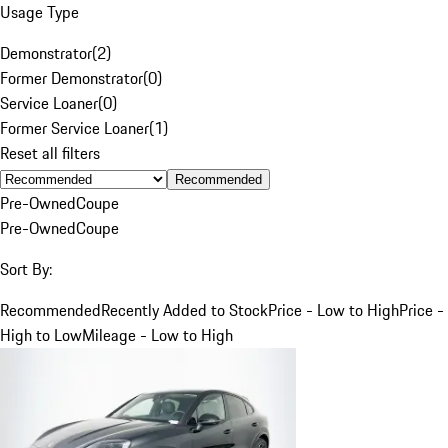
Usage Type
Demonstrator
(
2
)
Former Demonstrator
(
0
)
Service Loaner
(
0
)
Former Service Loaner
(
1
)
Reset all filters
Recommended
Pre-Owned
Coupe
Pre-Owned
Coupe
Sort By:
Recommended
Recently Added to Stock
Price - Low to High
Price -
High to Low
Mileage - Low to High