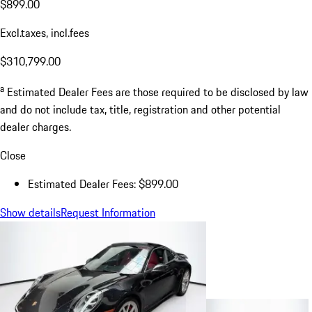
$899.00
Excl.taxes, incl.fees
$310,799.00
a
Estimated Dealer Fees are those required to be disclosed by law
and do not include tax, title, registration and other potential
dealer charges.
Close
Estimated Dealer Fees: $899.00
Show details
Request Information