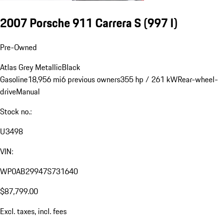
2007 Porsche 911 Carrera S
(997 I)
Pre-Owned
Atlas Grey Metallic
Black
Gasoline
18,956 mi
6 previous owners
355 hp / 261 kW
Rear-wheel-
drive
Manual
Stock no.:
U3498
VIN:
WP0AB29947S731640
$87,799.00
Excl. taxes, incl. fees