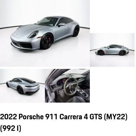
2022 Porsche 911 Carrera 4 GTS (MY22)
(992 I)