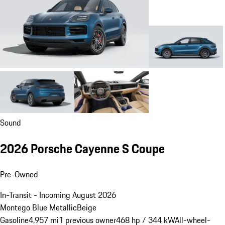
Sound
2026 Porsche Cayenne S Coupe
Pre-Owned
In-Transit - Incoming August 2026
Montego Blue Metallic
Beige
Gasoline
4,957 mi
1 previous owner
468 hp / 344 kW
All-wheel-