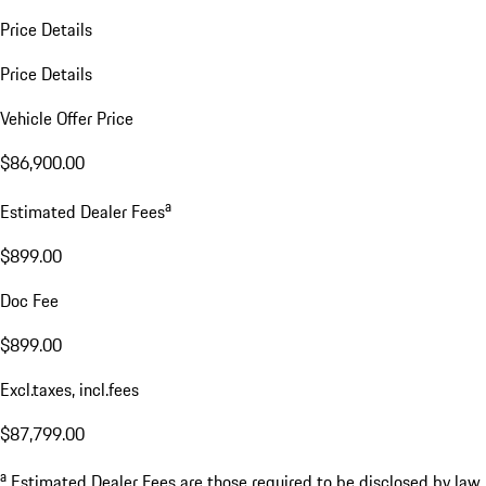
Price Details
Price Details
Vehicle Offer Price
$86,900.00
a
Estimated Dealer Fees
$899.00
Doc Fee
$899.00
Excl.taxes, incl.fees
$87,799.00
a
Estimated Dealer Fees are those required to be disclosed by law