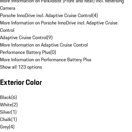
More Information on ParkAssist (Front and Rear) incl. Reversing
Camera
Porsche InnoDrive incl. Adaptive Cruise Control
(
4
)
More Information on Porsche InnoDrive incl. Adaptive Cruise
Control
Adaptive Cruise Control
(
9
)
More Information on Adaptive Cruise Control
Performance Battery Plus
(
0
)
More Information on Performance Battery Plus
Show all 123 options
Exterior Color
Black
(
6
)
White
(
2
)
Silver
(
1
)
Chalk
(
1
)
Grey
(
4
)