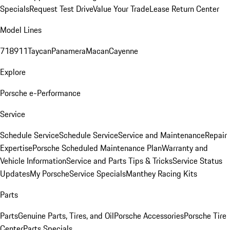
Specials
Request Test Drive
Value Your Trade
Lease Return Center
Model Lines
718
911
Taycan
Panamera
Macan
Cayenne
Explore
Porsche e-Performance
Service
Schedule Service
Schedule Service
Service and Maintenance
Repair
Expertise
Porsche Scheduled Maintenance Plan
Warranty and
Vehicle Information
Service and Parts Tips & Tricks
Service Status
Updates
My Porsche
Service Specials
Manthey Racing Kits
Parts
Parts
Genuine Parts, Tires, and Oil
Porsche Accessories
Porsche Tire
Center
Parts Specials