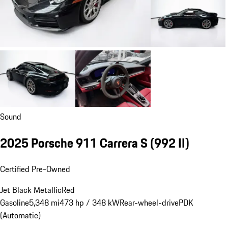
Sound
2025 Porsche 911 Carrera S
(992 II)
Certified Pre-Owned
Jet Black Metallic
Red
Gasoline
5,348 mi
473 hp / 348 kW
Rear-wheel-drive
PDK
(Automatic)