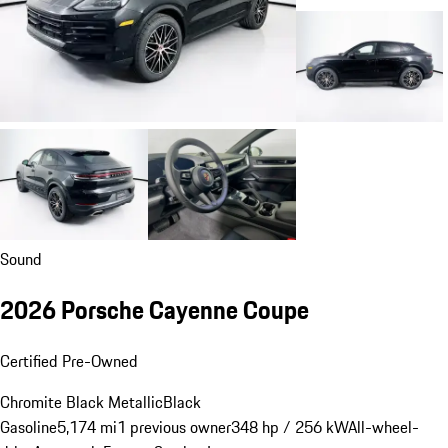
Sound
2026 Porsche Cayenne Coupe
Certified Pre-Owned
Chromite Black Metallic
Black
Gasoline
5,174 mi
1 previous owner
348 hp / 256 kW
All-wheel-