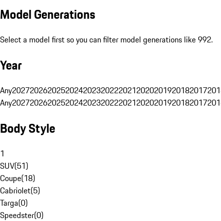
Model Generations
Select a model first so you can filter model generations like 992.
Year
Any
2027
2026
2025
2024
2023
2022
2021
2020
2019
2018
2017
201
Any
2027
2026
2025
2024
2023
2022
2021
2020
2019
2018
2017
201
Body Style
1
SUV
(
51
)
Coupe
(
18
)
Cabriolet
(
5
)
Targa
(
0
)
Speedster
(
0
)