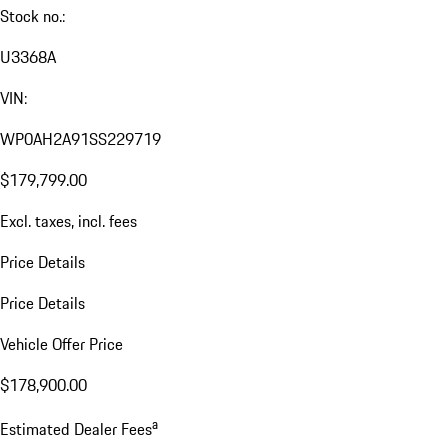
Stock no.:
U3368A
VIN:
WP0AH2A91SS229719
$179,799.00
Excl. taxes, incl. fees
Price Details
Price Details
Vehicle Offer Price
$178,900.00
a
Estimated Dealer Fees