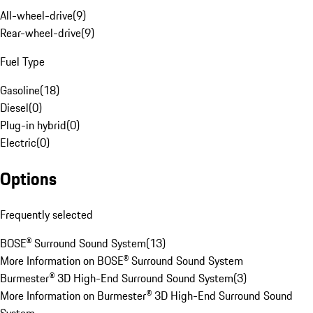
All-wheel-drive
(
9
)
Rear-wheel-drive
(
9
)
Fuel Type
Gasoline
(
18
)
Diesel
(
0
)
Plug-in hybrid
(
0
)
Electric
(
0
)
Options
Frequently selected
BOSE® Surround Sound System
(
13
)
More Information on BOSE® Surround Sound System
Burmester® 3D High-End Surround Sound System
(
3
)
More Information on Burmester® 3D High-End Surround Sound