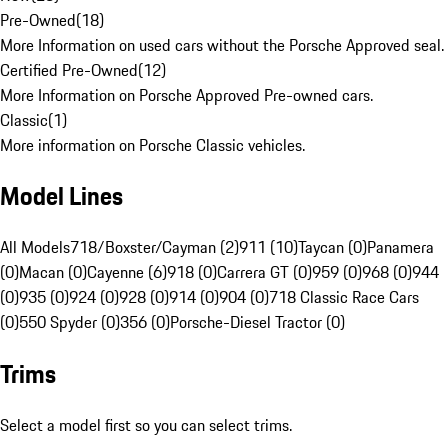
Pre-Owned
(
18
)
More Information on used cars without the Porsche Approved seal.
Certified Pre-Owned
(
12
)
More Information on Porsche Approved Pre-owned cars.
Classic
(
1
)
More information on Porsche Classic vehicles.
Model Lines
All Models
718/Boxster/Cayman (2)
911 (10)
Taycan (0)
Panamera
(0)
Macan (0)
Cayenne (6)
918 (0)
Carrera GT (0)
959 (0)
968 (0)
944
(0)
935 (0)
924 (0)
928 (0)
914 (0)
904 (0)
718 Classic Race Cars
(0)
550 Spyder (0)
356 (0)
Porsche-Diesel Tractor (0)
Trims
Select a model first so you can select trims.