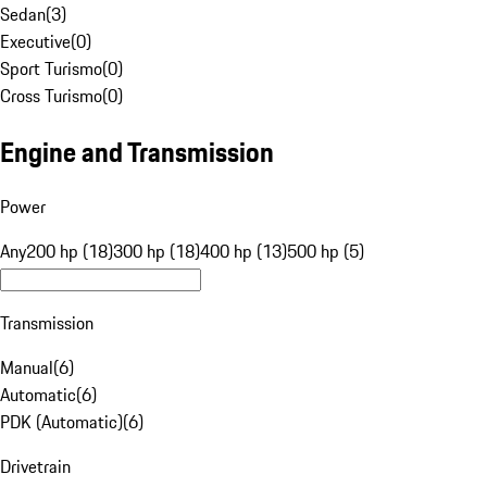
Sedan
(
3
)
Executive
(
0
)
Sport Turismo
(
0
)
Cross Turismo
(
0
)
Engine and Transmission
Power
Any
200 hp (18)
300 hp (18)
400 hp (13)
500 hp (5)
Transmission
Manual
(
6
)
Automatic
(
6
)
PDK (Automatic)
(
6
)
Drivetrain