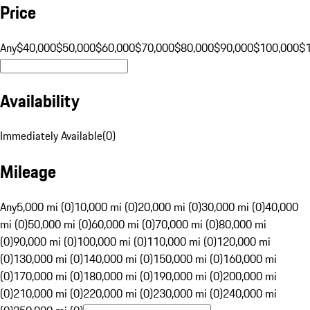
Price
Any
$40,000
$50,000
$60,000
$70,000
$80,000
$90,000
$100,000
$
Availability
Immediately Available
(
0
)
Mileage
Any
5,000 mi (0)
10,000 mi (0)
20,000 mi (0)
30,000 mi (0)
40,000
mi (0)
50,000 mi (0)
60,000 mi (0)
70,000 mi (0)
80,000 mi
(0)
90,000 mi (0)
100,000 mi (0)
110,000 mi (0)
120,000 mi
(0)
130,000 mi (0)
140,000 mi (0)
150,000 mi (0)
160,000 mi
(0)
170,000 mi (0)
180,000 mi (0)
190,000 mi (0)
200,000 mi
(0)
210,000 mi (0)
220,000 mi (0)
230,000 mi (0)
240,000 mi