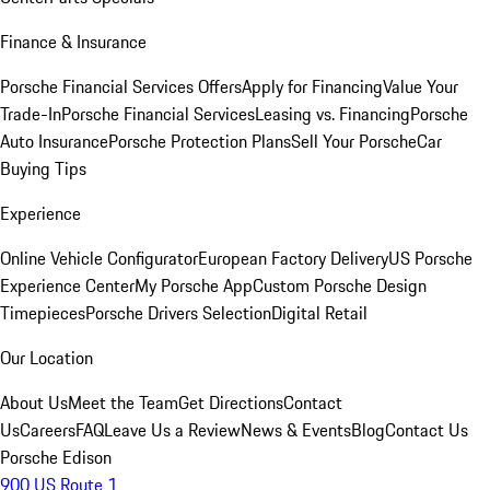
Finance & Insurance
Porsche Financial Services Offers
Apply for Financing
Value Your
Trade-In
Porsche Financial Services
Leasing vs. Financing
Porsche
Auto Insurance
Porsche Protection Plans
Sell Your Porsche
Car
Buying Tips
Experience
Online Vehicle Configurator
European Factory Delivery
US Porsche
Experience Center
My Porsche App
Custom Porsche Design
Timepieces
Porsche Drivers Selection
Digital Retail
Our Location
About Us
Meet the Team
Get Directions
Contact
Us
Careers
FAQ
Leave Us a Review
News & Events
Blog
Contact Us
Porsche Edison
900 US Route 1