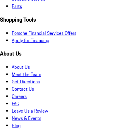
Parts
Shopping Tools
Porsche Financial Services Offers
Apply for Financing
About Us
About Us
Meet the Team
Get Directions
Contact Us
Careers
FAQ
Leave Us a Review
News & Events
Blog