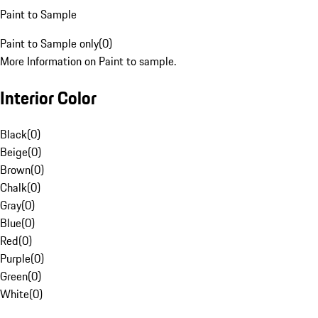
Paint to Sample
Paint to Sample only
(
0
)
More Information on Paint to sample.
Interior Color
Black
(
0
)
Beige
(
0
)
Brown
(
0
)
Chalk
(
0
)
Gray
(
0
)
Blue
(
0
)
Red
(
0
)
Purple
(
0
)
Green
(
0
)
White
(
0
)