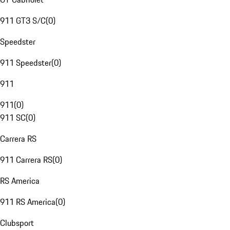
911 GT3 S/C
(
0
)
Speedster
911 Speedster
(
0
)
911
911
(
0
)
911 SC
(
0
)
Carrera RS
911 Carrera RS
(
0
)
RS America
911 RS America
(
0
)
Clubsport