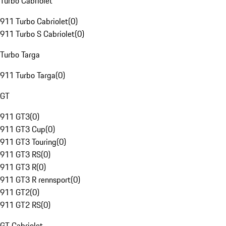
Turbo Cabriolet
911 Turbo Cabriolet
(
0
)
911 Turbo S Cabriolet
(
0
)
Turbo Targa
911 Turbo Targa
(
0
)
GT
911 GT3
(
0
)
911 GT3 Cup
(
0
)
911 GT3 Touring
(
0
)
911 GT3 RS
(
0
)
911 GT3 R
(
0
)
911 GT3 R rennsport
(
0
)
911 GT2
(
0
)
911 GT2 RS
(
0
)
GT Cabriolet