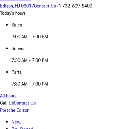
Edison, NJ 08817
Contact Us
+1 732-609-8400
Today's hours
Sales
9:00 AM - 7:00 PM
Service
7:30 AM - 7:00 PM
Parts
7:30 AM - 7:00 PM
All hours
Call Us
Contact Us
Porsche Edison
New