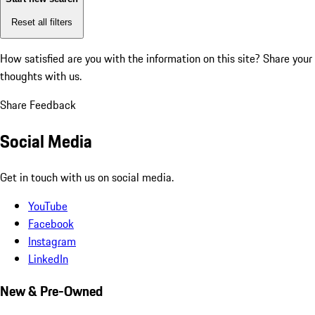
Reset all filters
How satisfied are you with the information on this site?
Share your
thoughts with us.
Share Feedback
Social Media
Get in touch with us on social media.
YouTube
Facebook
Instagram
LinkedIn
New & Pre-Owned