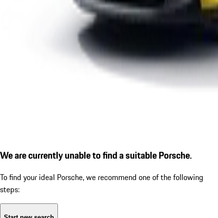
We are currently unable to find a suitable Porsche.
To find your ideal Porsche, we recommend one of the following
steps:
Start new search