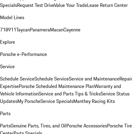
Specials
Request Test Drive
Value Your Trade
Lease Return Center
Model Lines
718
911
Taycan
Panamera
Macan
Cayenne
Explore
Porsche e-Performance
Service
Schedule Service
Schedule Service
Service and Maintenance
Repair
Expertise
Porsche Scheduled Maintenance Plan
Warranty and
Vehicle Information
Service and Parts Tips & Tricks
Service Status
Updates
My Porsche
Service Specials
Manthey Racing Kits
Parts
Parts
Genuine Parts, Tires, and Oil
Porsche Accessories
Porsche Tire
Center
Parts Specials