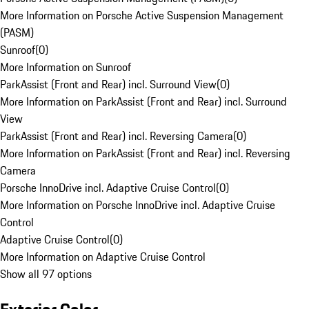
More Information on Porsche Active Suspension Management
(PASM)
Sunroof
(
0
)
More Information on Sunroof
ParkAssist (Front and Rear) incl. Surround View
(
0
)
More Information on ParkAssist (Front and Rear) incl. Surround
View
ParkAssist (Front and Rear) incl. Reversing Camera
(
0
)
More Information on ParkAssist (Front and Rear) incl. Reversing
Camera
Porsche InnoDrive incl. Adaptive Cruise Control
(
0
)
More Information on Porsche InnoDrive incl. Adaptive Cruise
Control
Adaptive Cruise Control
(
0
)
More Information on Adaptive Cruise Control
Show all 97 options