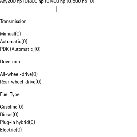
Any
200 hp (0)
300 hp (0)
400 hp (0)
500 hp (0)
Transmission
Manual
(
0
)
Automatic
(
0
)
PDK (Automatic)
(
0
)
Drivetrain
All-wheel-drive
(
0
)
Rear-wheel-drive
(
0
)
Fuel Type
Gasoline
(
0
)
Diesel
(
0
)
Plug-in hybrid
(
0
)
Electric
(
0
)