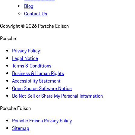
Blog
Contact Us
Copyright ©
2026
Porsche Edison
Porsche
Privacy Policy
Legal Notice
Terms & Conditions
Business & Human Rights
Accessibility Statement
Open Source Software Notice
Do Not Sell or Share My Personal Information
Porsche Edison
Porsche Edison Privacy Policy
Sitemap