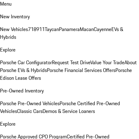
Menu
New Inventory
New Vehicles
718
911
Taycan
Panamera
Macan
Cayenne
EVs &
Hybrids
Explore
Porsche Car Configurator
Request Test Drive
Value Your Trade
About
Porsche EVs & Hybrids
Porsche Financial Services Offers
Porsche
Edison Lease Offers
Pre-Owned Inventory
Porsche Pre-Owned Vehicles
Porsche Certified Pre-Owned
Vehicles
Classic Cars
Demos & Service Loaners
Explore
Porsche Approved CPO Program
Certified Pre-Owned