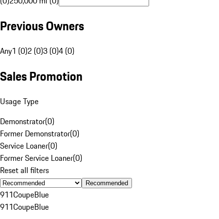
(0)
250,000 mi (0)
Previous Owners
Any
1 (0)
2 (0)
3 (0)
4 (0)
Sales Promotion
Usage Type
Demonstrator
(
0
)
Former Demonstrator
(
0
)
Service Loaner
(
0
)
Former Service Loaner
(
0
)
Reset all filters
Recommended
911
Coupe
Blue
911
Coupe
Blue