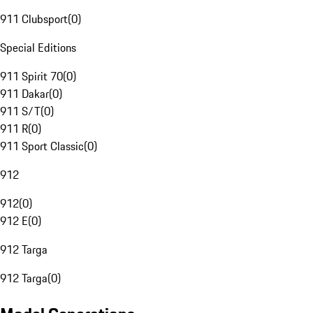
911 Clubsport
(
0
)
Special Editions
911 Spirit 70
(
0
)
911 Dakar
(
0
)
911 S/T
(
0
)
911 R
(
0
)
911 Sport Classic
(
0
)
912
912
(
0
)
912 E
(
0
)
912 Targa
912 Targa
(
0
)