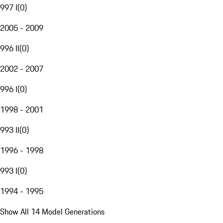
997 I
(
0
)
2005 - 2009
996 II
(
0
)
2002 - 2007
996 I
(
0
)
1998 - 2001
993 II
(
0
)
1996 - 1998
993 I
(
0
)
1994 - 1995
Show All 14 Model Generations