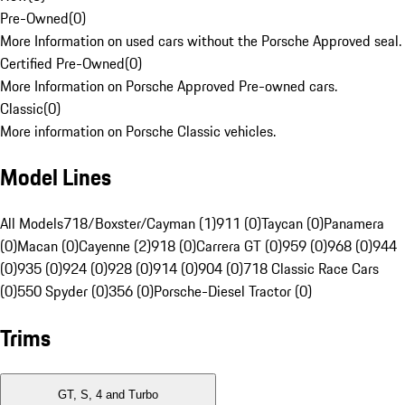
Pre-Owned
(
0
)
More Information on used cars without the Porsche Approved seal.
Certified Pre-Owned
(
0
)
More Information on Porsche Approved Pre-owned cars.
Classic
(
0
)
More information on Porsche Classic vehicles.
Model Lines
All Models
718/Boxster/Cayman (1)
911 (0)
Taycan (0)
Panamera
(0)
Macan (0)
Cayenne (2)
918 (0)
Carrera GT (0)
959 (0)
968 (0)
944
(0)
935 (0)
924 (0)
928 (0)
914 (0)
904 (0)
718 Classic Race Cars
(0)
550 Spyder (0)
356 (0)
Porsche-Diesel Tractor (0)
Trims
GT, S, 4 and Turbo