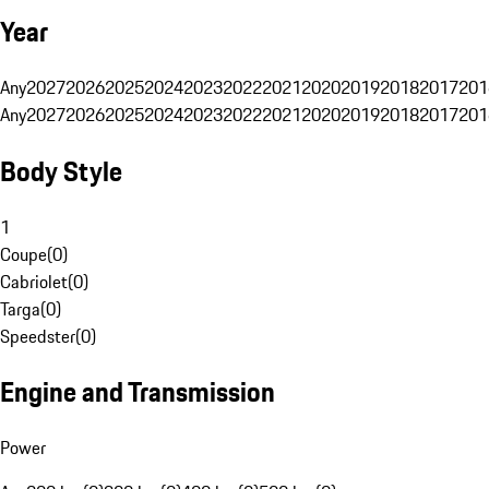
Year
Any
2027
2026
2025
2024
2023
2022
2021
2020
2019
2018
2017
201
Any
2027
2026
2025
2024
2023
2022
2021
2020
2019
2018
2017
201
Body Style
1
Coupe
(
0
)
Cabriolet
(
0
)
Targa
(
0
)
Speedster
(
0
)
Engine and Transmission
Power