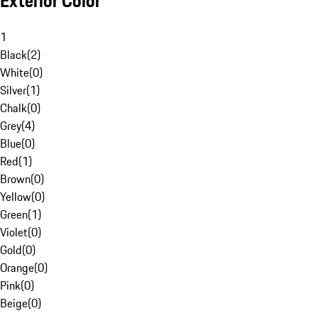
Exterior Color
1
Black
(
2
)
White
(
0
)
Silver
(
1
)
Chalk
(
0
)
Grey
(
4
)
Blue
(
0
)
Red
(
1
)
Brown
(
0
)
Yellow
(
0
)
Green
(
1
)
Violet
(
0
)
Gold
(
0
)
Orange
(
0
)
Pink
(
0
)
Beige
(
0
)