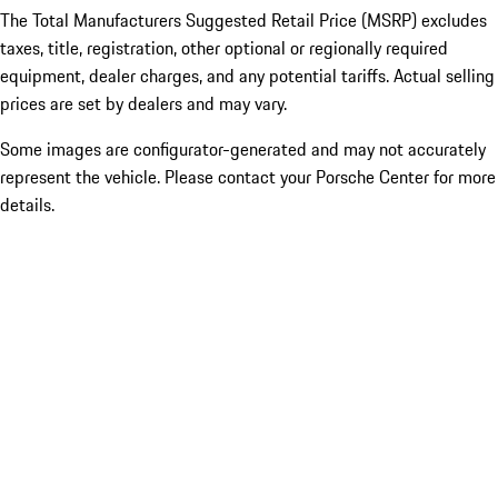
The Total Manufacturers Suggested Retail Price (MSRP) excludes
taxes, title, registration, other optional or regionally required
equipment, dealer charges, and any potential tariffs. Actual selling
prices are set by dealers and may vary.
Some images are configurator-generated and may not accurately
represent the vehicle. Please contact your Porsche Center for more
details.