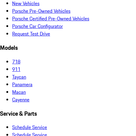
New Vehicles
Porsche Pre-Owned Vehicles
Porsche Certified Pre-Owned Vehicles
Porsche Car Configurator
Request Test Drive
Models
718
911
Taycan
Panamera
Macan
Cayenne
Service & Parts
Schedule Service
Schedule Service