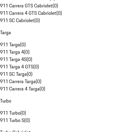
911 Carrera GTS Cabriolet
(
0
)
911 Carrera 4 GTS Cabriolet
(
0
)
911 SC Cabriolet
(
0
)
Targa
911 Targa
(
0
)
911 Targa 4
(
0
)
911 Targa 4S
(
0
)
911 Targa 4 GTS
(
0
)
911 SC Targa
(
0
)
911 Carrera Targa
(
0
)
911 Carrera 4 Targa
(
0
)
Turbo
911 Turbo
(
0
)
911 Turbo S
(
0
)