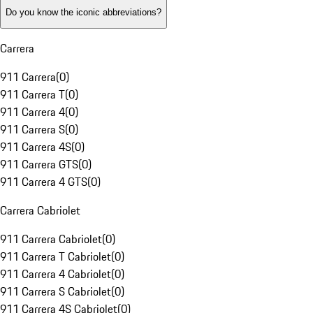
Do you know the iconic abbreviations?
Carrera
911 Carrera
(
0
)
911 Carrera T
(
0
)
911 Carrera 4
(
0
)
911 Carrera S
(
0
)
911 Carrera 4S
(
0
)
911 Carrera GTS
(
0
)
911 Carrera 4 GTS
(
0
)
Carrera Cabriolet
911 Carrera Cabriolet
(
0
)
911 Carrera T Cabriolet
(
0
)
911 Carrera 4 Cabriolet
(
0
)
911 Carrera S Cabriolet
(
0
)
911 Carrera 4S Cabriolet
(
0
)