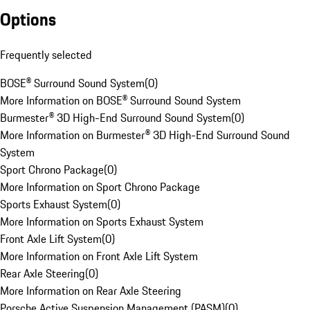
Options
Frequently selected
BOSE® Surround Sound System
(
0
)
More Information on BOSE® Surround Sound System
Burmester® 3D High-End Surround Sound System
(
0
)
More Information on Burmester® 3D High-End Surround Sound
System
Sport Chrono Package
(
0
)
More Information on Sport Chrono Package
Sports Exhaust System
(
0
)
More Information on Sports Exhaust System
Front Axle Lift System
(
0
)
More Information on Front Axle Lift System
Rear Axle Steering
(
0
)
More Information on Rear Axle Steering
Porsche Active Suspension Management (PASM)
(
0
)