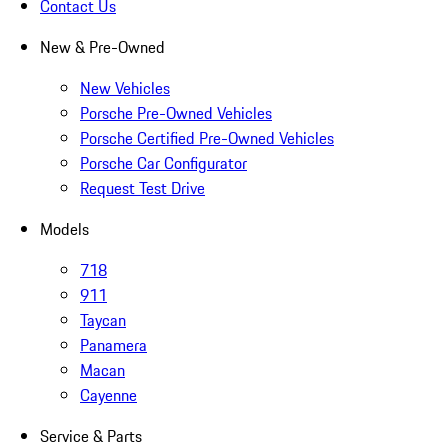
Contact Us
New & Pre-Owned
New Vehicles
Porsche Pre-Owned Vehicles
Porsche Certified Pre-Owned Vehicles
Porsche Car Configurator
Request Test Drive
Models
718
911
Taycan
Panamera
Macan
Cayenne
Service & Parts