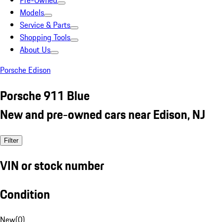
Pre-Owned
Models
Service & Parts
Shopping Tools
About Us
Porsche Edison
Porsche 911 Blue
New and pre-owned cars near Edison, NJ
Filter
VIN or stock number
Condition
New
(
0
)