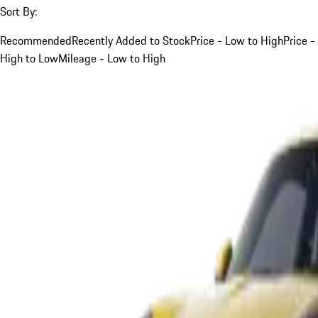
Sort By:
Recommended
Recently Added to Stock
Price - Low to High
Price -
High to Low
Mileage - Low to High