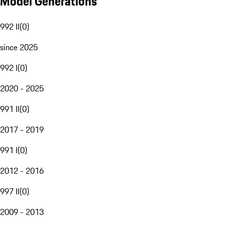
Model Generations
992 II
(
0
)
since 2025
992 I
(
0
)
2020 - 2025
991 II
(
0
)
2017 - 2019
991 I
(
0
)
2012 - 2016
997 II
(
0
)
2009 - 2013