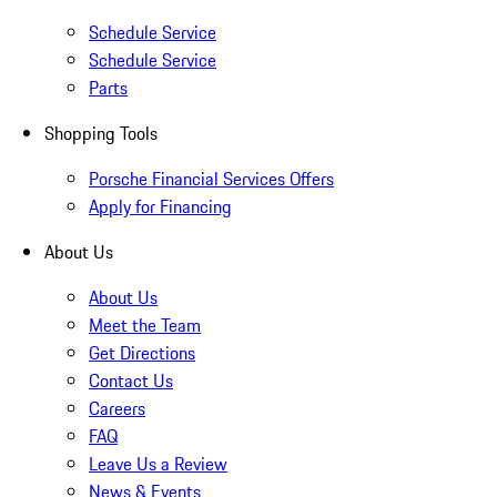
Schedule Service
Schedule Service
Parts
Shopping Tools
Porsche Financial Services Offers
Apply for Financing
About Us
About Us
Meet the Team
Get Directions
Contact Us
Careers
FAQ
Leave Us a Review
News & Events