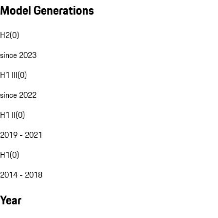
Model Generations
H2
(
0
)
since 2023
H1 III
(
0
)
since 2022
H1 II
(
0
)
2019 - 2021
H1
(
0
)
2014 - 2018
Year