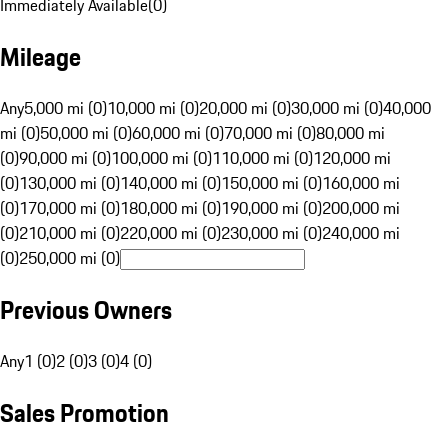
Immediately Available
(
0
)
Mileage
Any
5,000 mi (0)
10,000 mi (0)
20,000 mi (0)
30,000 mi (0)
40,000
mi (0)
50,000 mi (0)
60,000 mi (0)
70,000 mi (0)
80,000 mi
(0)
90,000 mi (0)
100,000 mi (0)
110,000 mi (0)
120,000 mi
(0)
130,000 mi (0)
140,000 mi (0)
150,000 mi (0)
160,000 mi
(0)
170,000 mi (0)
180,000 mi (0)
190,000 mi (0)
200,000 mi
(0)
210,000 mi (0)
220,000 mi (0)
230,000 mi (0)
240,000 mi
(0)
250,000 mi (0)
Previous Owners
Any
1 (0)
2 (0)
3 (0)
4 (0)
Sales Promotion