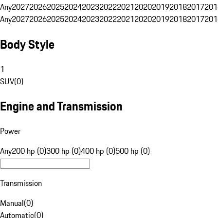
Any
2027
2026
2025
2024
2023
2022
2021
2020
2019
2018
2017
201
Any
2027
2026
2025
2024
2023
2022
2021
2020
2019
2018
2017
201
Body Style
1
SUV
(
0
)
Engine and Transmission
Power
Any
200 hp (0)
300 hp (0)
400 hp (0)
500 hp (0)
Transmission
Manual
(
0
)
Automatic
(
0
)