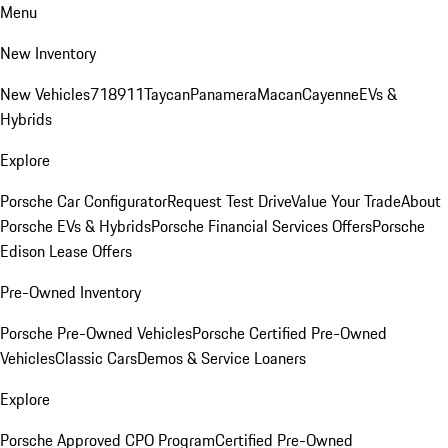
Menu
New Inventory
New Vehicles
718
911
Taycan
Panamera
Macan
Cayenne
EVs &
Hybrids
Explore
Porsche Car Configurator
Request Test Drive
Value Your Trade
About
Porsche EVs & Hybrids
Porsche Financial Services Offers
Porsche
Edison Lease Offers
Pre-Owned Inventory
Porsche Pre-Owned Vehicles
Porsche Certified Pre-Owned
Vehicles
Classic Cars
Demos & Service Loaners
Explore
Porsche Approved CPO Program
Certified Pre-Owned