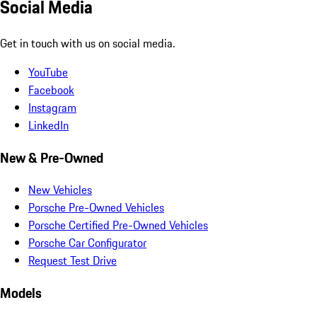
Social Media
Get in touch with us on social media.
YouTube
Facebook
Instagram
LinkedIn
New & Pre-Owned
New Vehicles
Porsche Pre-Owned Vehicles
Porsche Certified Pre-Owned Vehicles
Porsche Car Configurator
Request Test Drive
Models