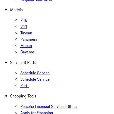
Models
718
911
Taycan
Panamera
Macan
Cayenne
Service & Parts
Schedule Service
Schedule Service
Parts
Shopping Tools
Porsche Financial Services Offers
Apply for Financing