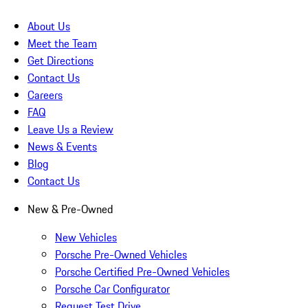
About Us
Meet the Team
Get Directions
Contact Us
Careers
FAQ
Leave Us a Review
News & Events
Blog
Contact Us
New & Pre-Owned
New Vehicles
Porsche Pre-Owned Vehicles
Porsche Certified Pre-Owned Vehicles
Porsche Car Configurator
Request Test Drive