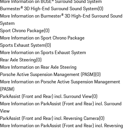
More Information on BOSE® Surround Sound System
Burmester® 3D High-End Surround Sound System
(
0
)
More Information on Burmester® 3D High-End Surround Sound
System
Sport Chrono Package
(
0
)
More Information on Sport Chrono Package
Sports Exhaust System
(
0
)
More Information on Sports Exhaust System
Rear Axle Steering
(
0
)
More Information on Rear Axle Steering
Porsche Active Suspension Management (PASM)
(
0
)
More Information on Porsche Active Suspension Management
(PASM)
ParkAssist (Front and Rear) incl. Surround View
(
0
)
More Information on ParkAssist (Front and Rear) incl. Surround
View
ParkAssist (Front and Rear) incl. Reversing Camera
(
0
)
More Information on ParkAssist (Front and Rear) incl. Reversing