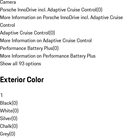
Camera
Porsche InnoDrive incl. Adaptive Cruise Control
(
0
)
More Information on Porsche InnoDrive incl. Adaptive Cruise
Control
Adaptive Cruise Control
(
0
)
More Information on Adaptive Cruise Control
Performance Battery Plus
(
0
)
More Information on Performance Battery Plus
Show all 93 options
Exterior Color
1
Black
(
0
)
White
(
0
)
Silver
(
0
)
Chalk
(
0
)
Grey
(
0
)