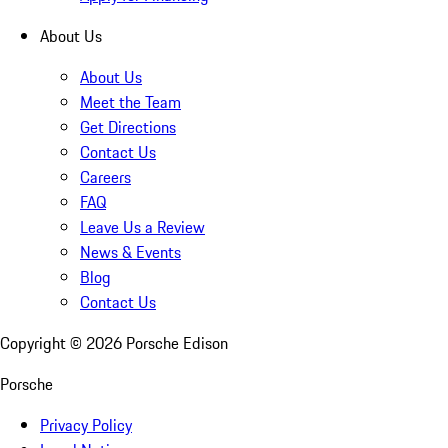
About Us
About Us
Meet the Team
Get Directions
Contact Us
Careers
FAQ
Leave Us a Review
News & Events
Blog
Contact Us
Copyright ©
2026
Porsche Edison
Porsche
Privacy Policy