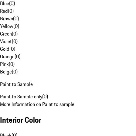
Blue
(
0
)
Red
(
0
)
Brown
(
0
)
Yellow
(
0
)
Green
(
0
)
Violet
(
0
)
Gold
(
0
)
Orange
(
0
)
Pink
(
0
)
Beige
(
0
)
Paint to Sample
Paint to Sample only
(
0
)
More Information on Paint to sample.
Interior Color
Black
(
0
)