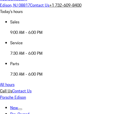
Edison, NJ 08817
Contact Us
+1 732-609-8400
Today's hours
Sales
9:00 AM - 6:00 PM
Service
7:30 AM - 6:00 PM
Parts
7:30 AM - 6:00 PM
All hours
Call Us
Contact Us
Porsche Edison
New