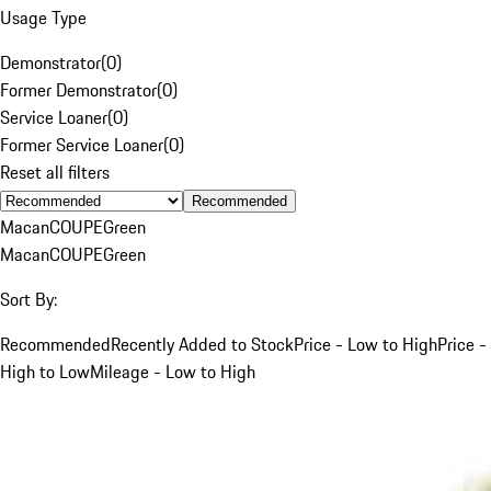
Usage Type
Demonstrator
(
0
)
Former Demonstrator
(
0
)
Service Loaner
(
0
)
Former Service Loaner
(
0
)
Reset all filters
Recommended
Macan
COUPE
Green
Macan
COUPE
Green
Sort By:
Recommended
Recently Added to Stock
Price - Low to High
Price -
High to Low
Mileage - Low to High