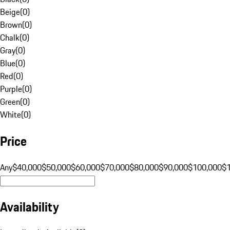
Beige
(
0
)
Brown
(
0
)
Chalk
(
0
)
Gray
(
0
)
Blue
(
0
)
Red
(
0
)
Purple
(
0
)
Green
(
0
)
White
(
0
)
Price
Any
$40,000
$50,000
$60,000
$70,000
$80,000
$90,000
$100,000
$
Availability