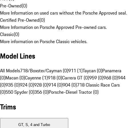
Pre-Owned
(
0
)
More Information on used cars without the Porsche Approved seal.
Certified Pre-Owned
(
0
)
More Information on Porsche Approved Pre-owned cars.
Classic
(
0
)
More information on Porsche Classic vehicles.
Model Lines
All Models
718/Boxster/Cayman (0)
911 (1)
Taycan (0)
Panamera
(0)
Macan (0)
Cayenne (1)
918 (0)
Carrera GT (0)
959 (0)
968 (0)
944
(0)
935 (0)
924 (0)
928 (0)
914 (0)
904 (0)
718 Classic Race Cars
(0)
550 Spyder (0)
356 (0)
Porsche-Diesel Tractor (0)
Trims
GT, S, 4 and Turbo