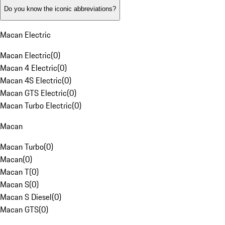
Do you know the iconic abbreviations?
Macan Electric
Macan Electric
(
0
)
Macan 4 Electric
(
0
)
Macan 4S Electric
(
0
)
Macan GTS Electric
(
0
)
Macan Turbo Electric
(
0
)
Macan
Macan Turbo
(
0
)
Macan
(
0
)
Macan T
(
0
)
Macan S
(
0
)
Macan S Diesel
(
0
)
Macan GTS
(
0
)