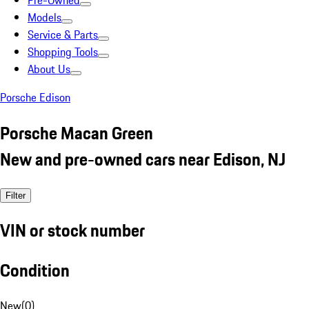
Pre-Owned
Models
Service & Parts
Shopping Tools
About Us
Porsche Edison
Porsche Macan Green
New and pre-owned cars near Edison, NJ
Filter
VIN or stock number
Condition
New
(
0
)