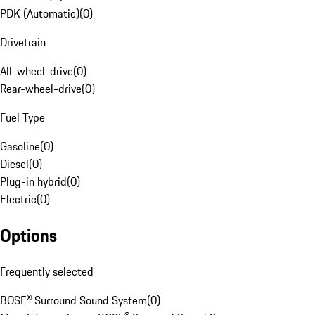
PDK (Automatic)
(
0
)
Drivetrain
All-wheel-drive
(
0
)
Rear-wheel-drive
(
0
)
Fuel Type
Gasoline
(
0
)
Diesel
(
0
)
Plug-in hybrid
(
0
)
Electric
(
0
)
Options
Frequently selected
BOSE® Surround Sound System
(
0
)