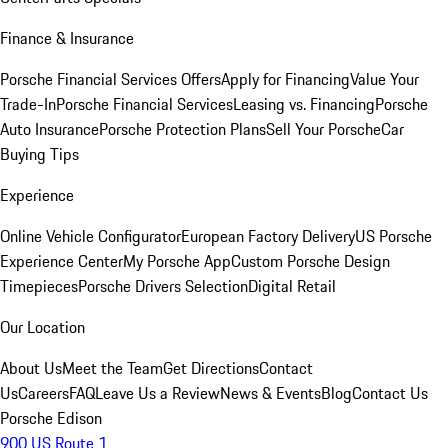
Finance & Insurance
Porsche Financial Services Offers
Apply for Financing
Value Your
Trade-In
Porsche Financial Services
Leasing vs. Financing
Porsche
Auto Insurance
Porsche Protection Plans
Sell Your Porsche
Car
Buying Tips
Experience
Online Vehicle Configurator
European Factory Delivery
US Porsche
Experience Center
My Porsche App
Custom Porsche Design
Timepieces
Porsche Drivers Selection
Digital Retail
Our Location
About Us
Meet the Team
Get Directions
Contact
Us
Careers
FAQ
Leave Us a Review
News & Events
Blog
Contact Us
Porsche Edison
900 US Route 1