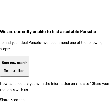
We are currently unable to find a suitable Porsche.
To find your ideal Porsche, we recommend one of the following
steps:
Start new search
Reset all filters
How satisfied are you with the information on this site?
Share your
thoughts with us.
Share Feedback