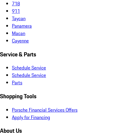
718
911
Taycan
Panamera
Macan
Cayenne
Service & Parts
Schedule Service
Schedule Service
Parts
Shopping Tools
Porsche Financial Services Offers
Apply for Financing
About Us