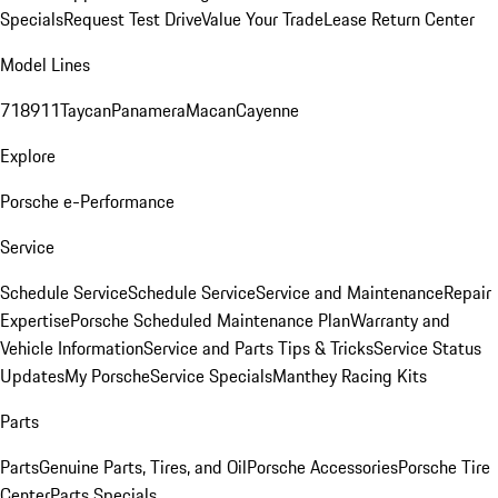
Specials
Request Test Drive
Value Your Trade
Lease Return Center
Model Lines
718
911
Taycan
Panamera
Macan
Cayenne
Explore
Porsche e-Performance
Service
Schedule Service
Schedule Service
Service and Maintenance
Repair
Expertise
Porsche Scheduled Maintenance Plan
Warranty and
Vehicle Information
Service and Parts Tips & Tricks
Service Status
Updates
My Porsche
Service Specials
Manthey Racing Kits
Parts
Parts
Genuine Parts, Tires, and Oil
Porsche Accessories
Porsche Tire
Center
Parts Specials