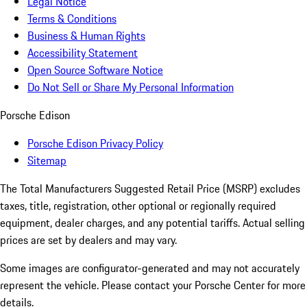
Legal Notice
Terms & Conditions
Business & Human Rights
Accessibility Statement
Open Source Software Notice
Do Not Sell or Share My Personal Information
Porsche Edison
Porsche Edison Privacy Policy
Sitemap
The Total Manufacturers Suggested Retail Price (MSRP) excludes
taxes, title, registration, other optional or regionally required
equipment, dealer charges, and any potential tariffs. Actual selling
prices are set by dealers and may vary.
Some images are configurator-generated and may not accurately
represent the vehicle. Please contact your Porsche Center for more
details.