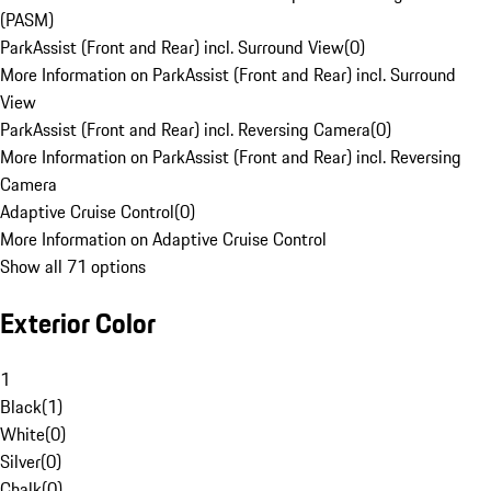
(PASM)
ParkAssist (Front and Rear) incl. Surround View
(
0
)
More Information on ParkAssist (Front and Rear) incl. Surround
View
ParkAssist (Front and Rear) incl. Reversing Camera
(
0
)
More Information on ParkAssist (Front and Rear) incl. Reversing
Camera
Adaptive Cruise Control
(
0
)
More Information on Adaptive Cruise Control
Show all 71 options
Exterior Color
1
Black
(
1
)
White
(
0
)
Silver
(
0
)
Chalk
(
0
)