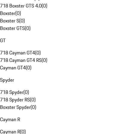
718 Boxster GTS 4.0
(
0
)
Boxster
(
0
)
Boxster S
(
0
)
Boxster GTS
(
0
)
GT
718 Cayman GT4
(
0
)
718 Cayman GT4 RS
(
0
)
Cayman GT4
(
0
)
Spyder
718 Spyder
(
0
)
718 Spyder RS
(
0
)
Boxster Spyder
(
0
)
Cayman R
Cayman R
(
0
)