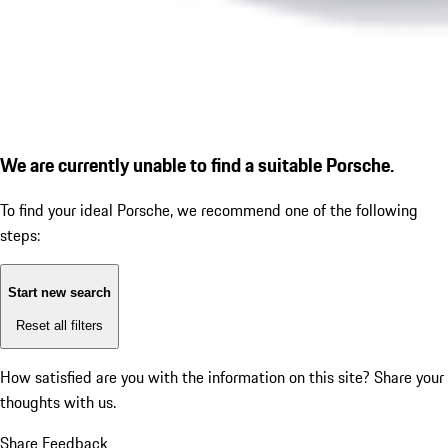
We are currently unable to find a suitable Porsche.
To find your ideal Porsche, we recommend one of the following
steps:
Start new search
Reset all filters
How satisfied are you with the information on this site?
Share your
thoughts with us.
Share Feedback