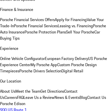
Finance & Insurance
Porsche Financial Services Offers
Apply for Financing
Value Your
Trade-In
Porsche Financial Services
Leasing vs. Financing
Porsche
Auto Insurance
Porsche Protection Plans
Sell Your Porsche
Car
Buying Tips
Experience
Online Vehicle Configurator
European Factory Delivery
US Porsche
Experience Center
My Porsche App
Custom Porsche Design
Timepieces
Porsche Drivers Selection
Digital Retail
Our Location
About Us
Meet the Team
Get Directions
Contact
Us
Careers
FAQ
Leave Us a Review
News & Events
Blog
Contact Us
Porsche Edison
900 US Route 1