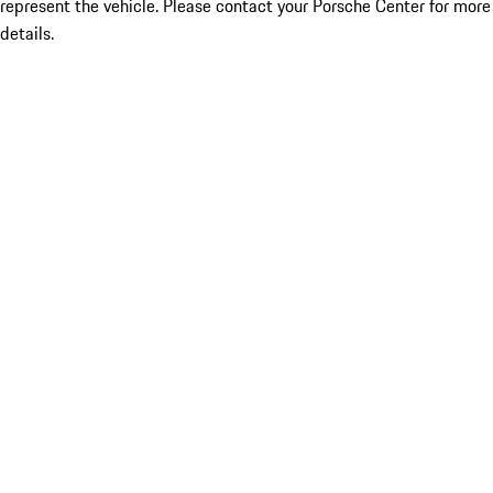
represent the vehicle. Please contact your Porsche Center for more
details.