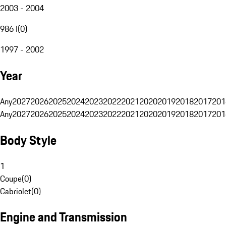
2003 - 2004
986 I
(
0
)
1997 - 2002
Year
Any
2027
2026
2025
2024
2023
2022
2021
2020
2019
2018
2017
201
Any
2027
2026
2025
2024
2023
2022
2021
2020
2019
2018
2017
201
Body Style
1
Coupe
(
0
)
Cabriolet
(
0
)
Engine and Transmission