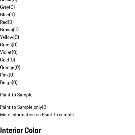
Grey
(
0
)
Blue
(
1
)
Red
(
0
)
Brown
(
0
)
Yellow
(
0
)
Green
(
0
)
Violet
(
0
)
Gold
(
0
)
Orange
(
0
)
Pink
(
0
)
Beige
(
0
)
Paint to Sample
Paint to Sample only
(
0
)
More Information on Paint to sample.
Interior Color