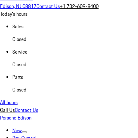
Edison, NJ 08817
Contact Us
+1 732-609-8400
Today's hours
Sales
Closed
Service
Closed
Parts
Closed
All hours
Call Us
Contact Us
Porsche Edison
New