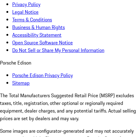
Privacy Policy
Legal Notice
Terms & Conditions
Business & Human Rights
Accessibility Statement
Open Source Software Notice
Do Not Sell or Share My Personal Information
Porsche Edison
Porsche Edison Privacy Policy
Sitemap
The Total Manufacturers Suggested Retail Price (MSRP) excludes
taxes, title, registration, other optional or regionally required
equipment, dealer charges, and any potential tariffs. Actual selling
prices are set by dealers and may vary.
Some images are configurator-generated and may not accurately