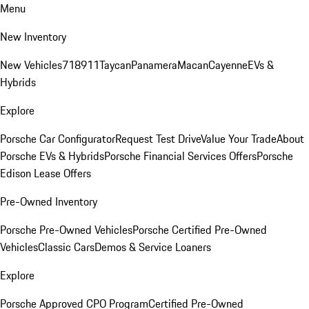
Menu
New Inventory
New Vehicles
718
911
Taycan
Panamera
Macan
Cayenne
EVs &
Hybrids
Explore
Porsche Car Configurator
Request Test Drive
Value Your Trade
About
Porsche EVs & Hybrids
Porsche Financial Services Offers
Porsche
Edison Lease Offers
Pre-Owned Inventory
Porsche Pre-Owned Vehicles
Porsche Certified Pre-Owned
Vehicles
Classic Cars
Demos & Service Loaners
Explore
Porsche Approved CPO Program
Certified Pre-Owned