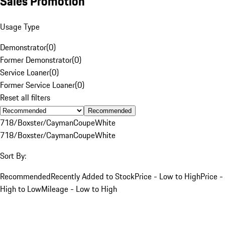
Sales Promotion
Usage Type
Demonstrator
(
0
)
Former Demonstrator
(
0
)
Service Loaner
(
0
)
Former Service Loaner
(
0
)
Reset all filters
Recommended
718/Boxster/Cayman
Coupe
White
718/Boxster/Cayman
Coupe
White
Sort By:
Recommended
Recently Added to Stock
Price - Low to High
Price -
High to Low
Mileage - Low to High