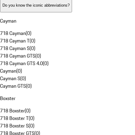
Do you know the iconic abbreviations?
Cayman
718 Cayman
(
0
)
718 Cayman T
(
0
)
718 Cayman S
(
0
)
718 Cayman GTS
(
0
)
718 Cayman GTS 4.0
(
0
)
Cayman
(
0
)
Cayman S
(
0
)
Cayman GTS
(
0
)
Boxster
718 Boxster
(
0
)
718 Boxster T
(
0
)
718 Boxster S
(
0
)
718 Boxster GTS
(
0
)