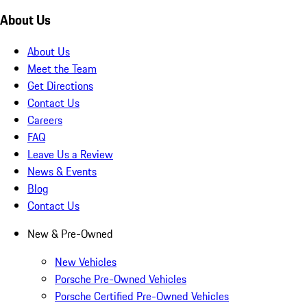
About Us
About Us
Meet the Team
Get Directions
Contact Us
Careers
FAQ
Leave Us a Review
News & Events
Blog
Contact Us
New & Pre-Owned
New Vehicles
Porsche Pre-Owned Vehicles
Porsche Certified Pre-Owned Vehicles