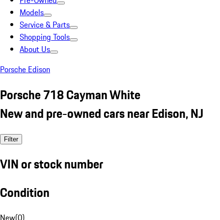
Pre-Owned
Models
Service & Parts
Shopping Tools
About Us
Porsche Edison
Porsche 718 Cayman White
New and pre-owned cars near Edison, NJ
Filter
VIN or stock number
Condition
New
(
0
)