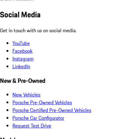
Social Media
Get in touch with us on social media.
YouTube
Facebook
Instagram
LinkedIn
New & Pre-Owned
New Vehicles
Porsche Pre-Owned Vehicles
Porsche Certified Pre-Owned Vehicles
Porsche Car Configurator
Request Test Drive