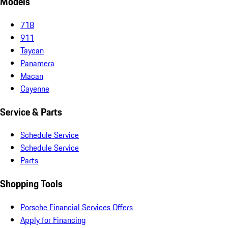
Models
718
911
Taycan
Panamera
Macan
Cayenne
Service & Parts
Schedule Service
Schedule Service
Parts
Shopping Tools
Porsche Financial Services Offers
Apply for Financing