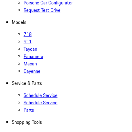
Porsche Car Configurator
Request Test Drive
Models
718
911
Taycan
Panamera
Macan
Cayenne
Service & Parts
Schedule Service
Schedule Service
Parts
Shopping Tools