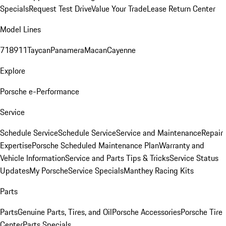
Specials
Request Test Drive
Value Your Trade
Lease Return Center
Model Lines
718
911
Taycan
Panamera
Macan
Cayenne
Explore
Porsche e-Performance
Service
Schedule Service
Schedule Service
Service and Maintenance
Repair
Expertise
Porsche Scheduled Maintenance Plan
Warranty and
Vehicle Information
Service and Parts Tips & Tricks
Service Status
Updates
My Porsche
Service Specials
Manthey Racing Kits
Parts
Parts
Genuine Parts, Tires, and Oil
Porsche Accessories
Porsche Tire
Center
Parts Specials