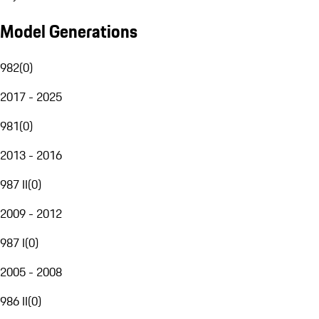
Model Generations
982
(
0
)
2017 - 2025
981
(
0
)
2013 - 2016
987 II
(
0
)
2009 - 2012
987 I
(
0
)
2005 - 2008
986 II
(
0
)