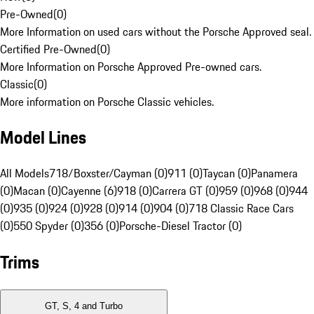
Pre-Owned
(
0
)
More Information on used cars without the Porsche Approved seal.
Certified Pre-Owned
(
0
)
More Information on Porsche Approved Pre-owned cars.
Classic
(
0
)
More information on Porsche Classic vehicles.
Model Lines
All Models
718/Boxster/Cayman (0)
911 (0)
Taycan (0)
Panamera
(0)
Macan (0)
Cayenne (6)
918 (0)
Carrera GT (0)
959 (0)
968 (0)
944
(0)
935 (0)
924 (0)
928 (0)
914 (0)
904 (0)
718 Classic Race Cars
(0)
550 Spyder (0)
356 (0)
Porsche-Diesel Tractor (0)
Trims
GT, S, 4 and Turbo