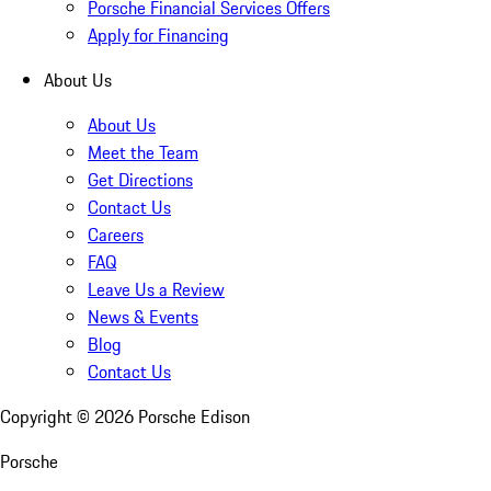
Porsche Financial Services Offers
Apply for Financing
About Us
About Us
Meet the Team
Get Directions
Contact Us
Careers
FAQ
Leave Us a Review
News & Events
Blog
Contact Us
Copyright ©
2026
Porsche Edison
Porsche