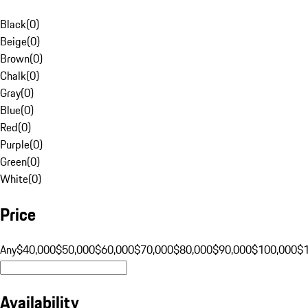
Black
(
0
)
Beige
(
0
)
Brown
(
0
)
Chalk
(
0
)
Gray
(
0
)
Blue
(
0
)
Red
(
0
)
Purple
(
0
)
Green
(
0
)
White
(
0
)
Price
Any
$40,000
$50,000
$60,000
$70,000
$80,000
$90,000
$100,000
$
Availability