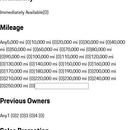
Immediately Available
(
0
)
Mileage
Any
5,000 mi (0)
10,000 mi (0)
20,000 mi (0)
30,000 mi (0)
40,000
mi (0)
50,000 mi (0)
60,000 mi (0)
70,000 mi (0)
80,000 mi
(0)
90,000 mi (0)
100,000 mi (0)
110,000 mi (0)
120,000 mi
(0)
130,000 mi (0)
140,000 mi (0)
150,000 mi (0)
160,000 mi
(0)
170,000 mi (0)
180,000 mi (0)
190,000 mi (0)
200,000 mi
(0)
210,000 mi (0)
220,000 mi (0)
230,000 mi (0)
240,000 mi
(0)
250,000 mi (0)
Previous Owners
Any
1 (0)
2 (0)
3 (0)
4 (0)