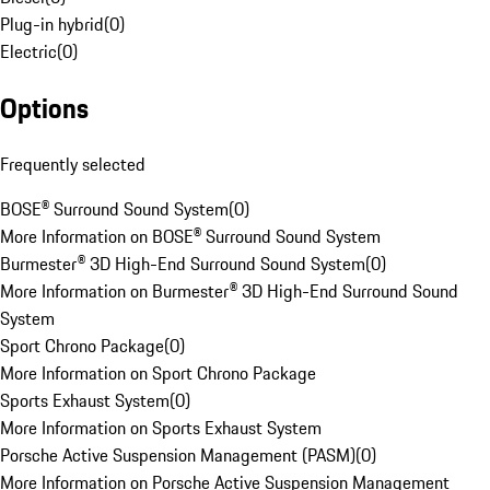
Plug-in hybrid
(
0
)
Electric
(
0
)
Options
Frequently selected
BOSE® Surround Sound System
(
0
)
More Information on BOSE® Surround Sound System
Burmester® 3D High-End Surround Sound System
(
0
)
More Information on Burmester® 3D High-End Surround Sound
System
Sport Chrono Package
(
0
)
More Information on Sport Chrono Package
Sports Exhaust System
(
0
)
More Information on Sports Exhaust System
Porsche Active Suspension Management (PASM)
(
0
)
More Information on Porsche Active Suspension Management