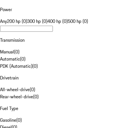
Power
Any
200 hp (0)
300 hp (0)
400 hp (0)
500 hp (0)
Transmission
Manual
(
0
)
Automatic
(
0
)
PDK (Automatic)
(
0
)
Drivetrain
All-wheel-drive
(
0
)
Rear-wheel-drive
(
0
)
Fuel Type
Gasoline
(
0
)
Diesel
(
0
)