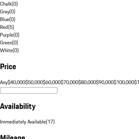
Chalk
(
0
)
Gray
(
0
)
Blue
(
0
)
Red
(
5
)
Purple
(
0
)
Green
(
0
)
White
(
0
)
Price
Any
$40,000
$50,000
$60,000
$70,000
$80,000
$90,000
$100,000
$
Availability
Immediately Available
(
17
)
Mileage