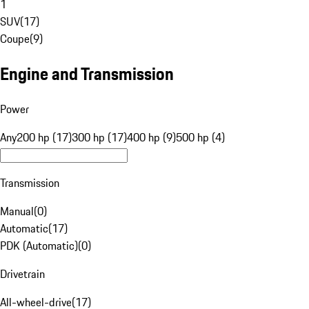
1
SUV
(
17
)
Coupe
(
9
)
Engine and Transmission
Power
Any
200 hp (17)
300 hp (17)
400 hp (9)
500 hp (4)
Transmission
Manual
(
0
)
Automatic
(
17
)
PDK (Automatic)
(
0
)
Drivetrain
All-wheel-drive
(
17
)