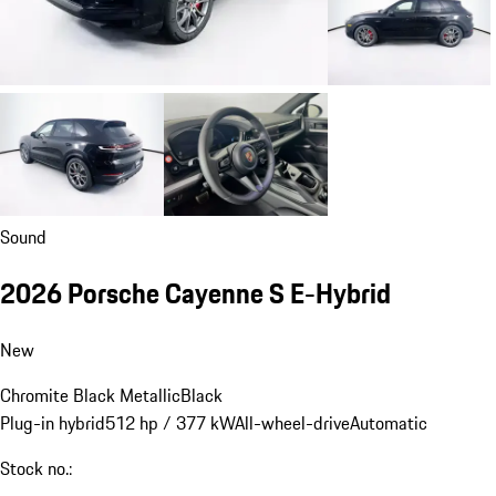
Sound
2026 Porsche Cayenne S E-Hybrid
New
Chromite Black Metallic
Black
Plug-in hybrid
512 hp / 377 kW
All-wheel-drive
Automatic
Stock no.: