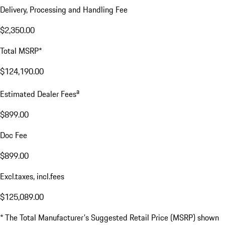
Delivery, Processing and Handling Fee
$2,350.00
Total MSRP*
$124,190.00
a
Estimated Dealer Fees
$899.00
Doc Fee
$899.00
Excl.taxes, incl.fees
$125,089.00
* The Total Manufacturer's Suggested Retail Price (MSRP) shown