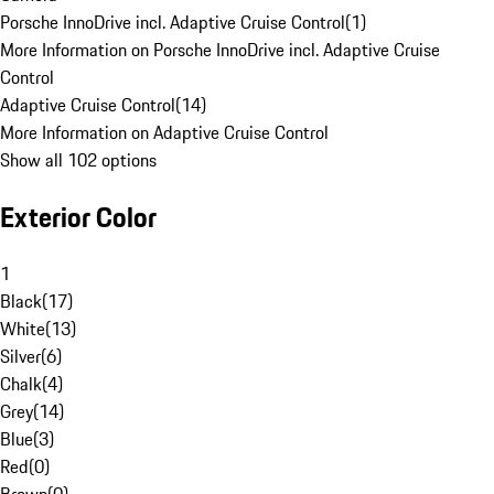
Porsche InnoDrive incl. Adaptive Cruise Control
(
1
)
More Information on Porsche InnoDrive incl. Adaptive Cruise
Control
Adaptive Cruise Control
(
14
)
More Information on Adaptive Cruise Control
Show all 102 options
Exterior Color
1
Black
(
17
)
White
(
13
)
Silver
(
6
)
Chalk
(
4
)
Grey
(
14
)
Blue
(
3
)
Red
(
0
)