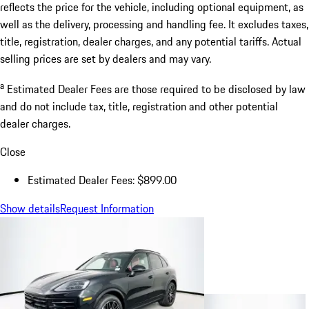
reflects the price for the vehicle, including optional equipment, as
well as the delivery, processing and handling fee. It excludes taxes,
title, registration, dealer charges, and any potential tariffs. Actual
selling prices are set by dealers and may vary.
a
Estimated Dealer Fees are those required to be disclosed by law
and do not include tax, title, registration and other potential
dealer charges.
Close
Estimated Dealer Fees: $899.00
Show details
Request Information