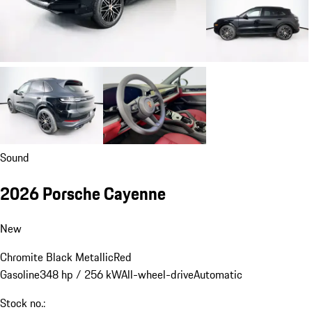
Sound
2026 Porsche Cayenne
New
Chromite Black Metallic
Red
Gasoline
348 hp / 256 kW
All-wheel-drive
Automatic
Stock no.: