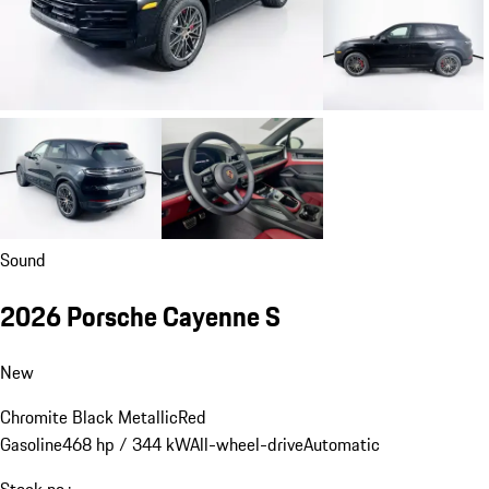
Sound
2026 Porsche Cayenne S
New
Chromite Black Metallic
Red
Gasoline
468 hp / 344 kW
All-wheel-drive
Automatic
Stock no.: