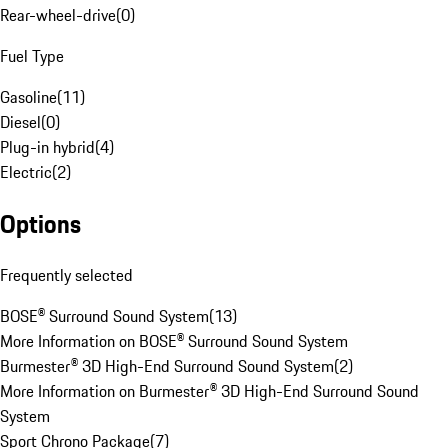
Rear-wheel-drive
(
0
)
Fuel Type
Gasoline
(
11
)
Diesel
(
0
)
Plug-in hybrid
(
4
)
Electric
(
2
)
Options
Frequently selected
BOSE® Surround Sound System
(
13
)
More Information on BOSE® Surround Sound System
Burmester® 3D High-End Surround Sound System
(
2
)
More Information on Burmester® 3D High-End Surround Sound
System
Sport Chrono Package
(
7
)