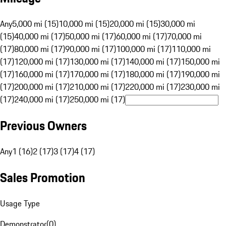
Any
5,000 mi (15)
10,000 mi (15)
20,000 mi (15)
30,000 mi
(15)
40,000 mi (17)
50,000 mi (17)
60,000 mi (17)
70,000 mi
(17)
80,000 mi (17)
90,000 mi (17)
100,000 mi (17)
110,000 mi
(17)
120,000 mi (17)
130,000 mi (17)
140,000 mi (17)
150,000 mi
(17)
160,000 mi (17)
170,000 mi (17)
180,000 mi (17)
190,000 mi
(17)
200,000 mi (17)
210,000 mi (17)
220,000 mi (17)
230,000 mi
(17)
240,000 mi (17)
250,000 mi (17)
Previous Owners
Any
1 (16)
2 (17)
3 (17)
4 (17)
Sales Promotion
Usage Type
Demonstrator
(
0
)