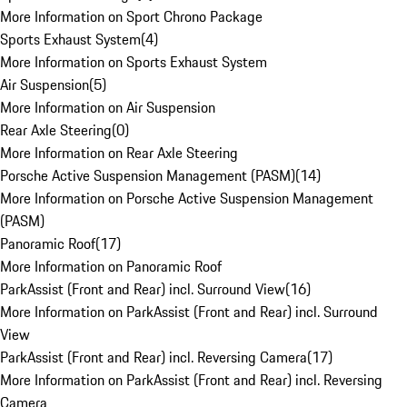
More Information on Sport Chrono Package
Sports Exhaust System
(
4
)
More Information on Sports Exhaust System
Air Suspension
(
5
)
More Information on Air Suspension
Rear Axle Steering
(
0
)
More Information on Rear Axle Steering
Porsche Active Suspension Management (PASM)
(
14
)
More Information on Porsche Active Suspension Management
(PASM)
Panoramic Roof
(
17
)
More Information on Panoramic Roof
ParkAssist (Front and Rear) incl. Surround View
(
16
)
More Information on ParkAssist (Front and Rear) incl. Surround
View
ParkAssist (Front and Rear) incl. Reversing Camera
(
17
)
More Information on ParkAssist (Front and Rear) incl. Reversing
Camera