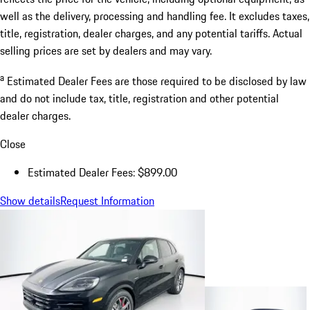
well as the delivery, processing and handling fee. It excludes taxes,
title, registration, dealer charges, and any potential tariffs. Actual
selling prices are set by dealers and may vary.
a
Estimated Dealer Fees are those required to be disclosed by law
and do not include tax, title, registration and other potential
dealer charges.
Close
Estimated Dealer Fees: $899.00
Show details
Request Information