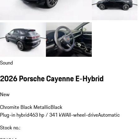
Sound
2026 Porsche Cayenne E-Hybrid
New
Chromite Black Metallic
Black
Plug-in hybrid
463 hp / 341 kW
All-wheel-drive
Automatic
Stock no.: