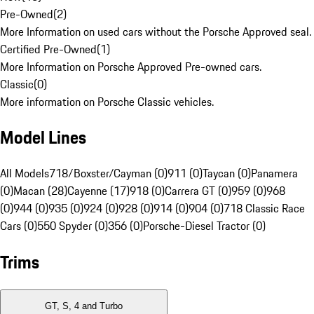
Pre-Owned
(
2
)
More Information on used cars without the Porsche Approved seal.
Certified Pre-Owned
(
1
)
More Information on Porsche Approved Pre-owned cars.
Classic
(
0
)
More information on Porsche Classic vehicles.
Model Lines
All Models
718/Boxster/Cayman (0)
911 (0)
Taycan (0)
Panamera
(0)
Macan (28)
Cayenne (17)
918 (0)
Carrera GT (0)
959 (0)
968
(0)
944 (0)
935 (0)
924 (0)
928 (0)
914 (0)
904 (0)
718 Classic Race
Cars (0)
550 Spyder (0)
356 (0)
Porsche-Diesel Tractor (0)
Trims
GT, S, 4 and Turbo