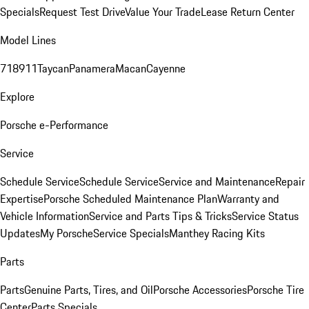
Specials
Request Test Drive
Value Your Trade
Lease Return Center
Model Lines
718
911
Taycan
Panamera
Macan
Cayenne
Explore
Porsche e-Performance
Service
Schedule Service
Schedule Service
Service and Maintenance
Repair
Expertise
Porsche Scheduled Maintenance Plan
Warranty and
Vehicle Information
Service and Parts Tips & Tricks
Service Status
Updates
My Porsche
Service Specials
Manthey Racing Kits
Parts
Parts
Genuine Parts, Tires, and Oil
Porsche Accessories
Porsche Tire
Center
Parts Specials