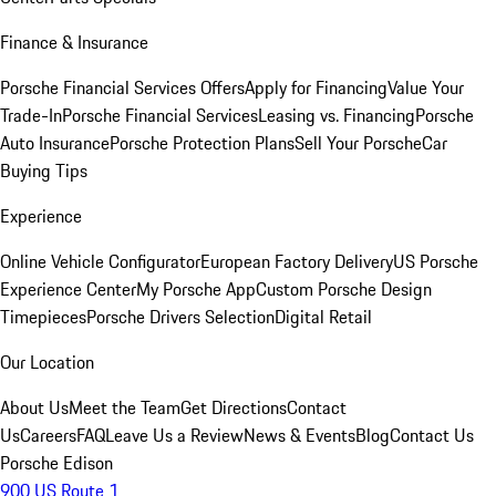
Finance & Insurance
Porsche Financial Services Offers
Apply for Financing
Value Your
Trade-In
Porsche Financial Services
Leasing vs. Financing
Porsche
Auto Insurance
Porsche Protection Plans
Sell Your Porsche
Car
Buying Tips
Experience
Online Vehicle Configurator
European Factory Delivery
US Porsche
Experience Center
My Porsche App
Custom Porsche Design
Timepieces
Porsche Drivers Selection
Digital Retail
Our Location
About Us
Meet the Team
Get Directions
Contact
Us
Careers
FAQ
Leave Us a Review
News & Events
Blog
Contact Us
Porsche Edison
900 US Route 1