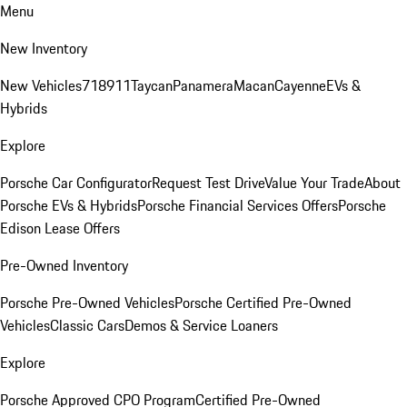
Menu
New Inventory
New Vehicles
718
911
Taycan
Panamera
Macan
Cayenne
EVs &
Hybrids
Explore
Porsche Car Configurator
Request Test Drive
Value Your Trade
About
Porsche EVs & Hybrids
Porsche Financial Services Offers
Porsche
Edison Lease Offers
Pre-Owned Inventory
Porsche Pre-Owned Vehicles
Porsche Certified Pre-Owned
Vehicles
Classic Cars
Demos & Service Loaners
Explore
Porsche Approved CPO Program
Certified Pre-Owned