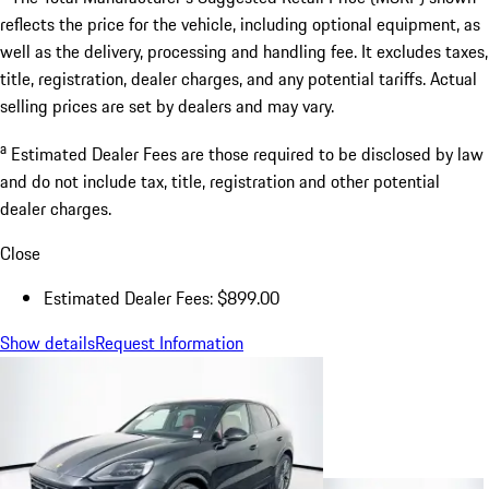
reflects the price for the vehicle, including optional equipment, as
well as the delivery, processing and handling fee. It excludes taxes,
title, registration, dealer charges, and any potential tariffs. Actual
selling prices are set by dealers and may vary.
a
Estimated Dealer Fees are those required to be disclosed by law
and do not include tax, title, registration and other potential
dealer charges.
Close
Estimated Dealer Fees: $899.00
Show details
Request Information