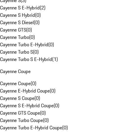
Cayenne S
(
3
)
Cayenne S E-Hybrid
(
2
)
Cayenne S Hybrid
(
0
)
Cayenne S Diesel
(
0
)
Cayenne GTS
(
0
)
Cayenne Turbo
(
0
)
Cayenne Turbo E-Hybrid
(
0
)
Cayenne Turbo S
(
0
)
Cayenne Turbo S E-Hybrid
(
1
)
Cayenne Coupe
Cayenne Coupe
(
0
)
Cayenne E-Hybrid Coupe
(
0
)
Cayenne S Coupe
(
0
)
Cayenne S E-Hybrid Coupe
(
0
)
Cayenne GTS Coupe
(
0
)
Cayenne Turbo Coupe
(
0
)
Cayenne Turbo E-Hybrid Coupe
(
0
)