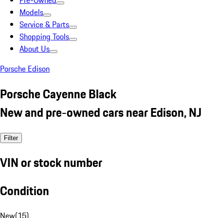
Pre-Owned
Models
Service & Parts
Shopping Tools
About Us
Porsche Edison
Porsche Cayenne Black
New and pre-owned cars near Edison, NJ
Filter
VIN or stock number
Condition
New
(
15
)