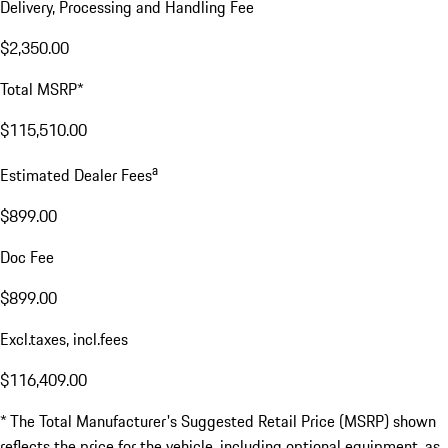
Delivery, Processing and Handling Fee
$2,350.00
Total MSRP*
$115,510.00
a
Estimated Dealer Fees
$899.00
Doc Fee
$899.00
Excl.taxes, incl.fees
$116,409.00
* The Total Manufacturer's Suggested Retail Price (MSRP) shown
reflects the price for the vehicle, including optional equipment, as