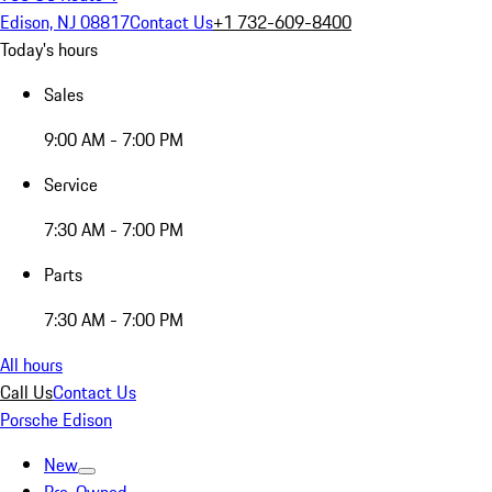
Edison, NJ 08817
Contact Us
+1 732-609-8400
Today's hours
Sales
9:00 AM - 7:00 PM
Service
7:30 AM - 7:00 PM
Parts
7:30 AM - 7:00 PM
All hours
Call Us
Contact Us
Porsche Edison
New