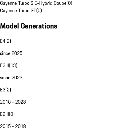
Cayenne Turbo S E-Hybrid Coupe
(
0
)
Cayenne Turbo GT
(
0
)
Model Generations
E4
(
2
)
since 2025
E3 II
(
13
)
since 2023
E3
(
2
)
2018 - 2023
E2 II
(
0
)
2015 - 2018