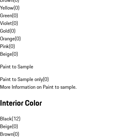
Brown
(
0
)
Yellow
(
0
)
Green
(
0
)
Violet
(
0
)
Gold
(
0
)
Orange
(
0
)
Pink
(
0
)
Beige
(
0
)
Paint to Sample
Paint to Sample only
(
0
)
More Information on Paint to sample.
Interior Color
Black
(
12
)
Beige
(
0
)
Brown
(
0
)