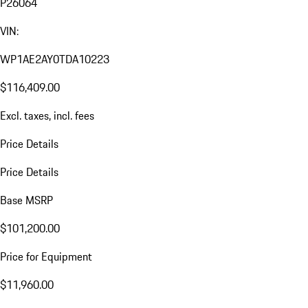
P26064
VIN:
WP1AE2AY0TDA10223
$116,409.00
Excl. taxes, incl. fees
Price Details
Price Details
Base MSRP
$101,200.00
Price for Equipment
$11,960.00