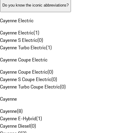
Do you know the iconic abbreviations?
Cayenne Electric
Cayenne Electric
(
1
)
Cayenne S Electric
(
0
)
Cayenne Turbo Electric
(
1
)
Cayenne Coupe Electric
Cayenne Coupe Electric
(
0
)
Cayenne S Coupe Electric
(
0
)
Cayenne Turbo Coupe Electric
(
0
)
Cayenne
Cayenne
(
8
)
Cayenne E-Hybrid
(
1
)
Cayenne Diesel
(
0
)