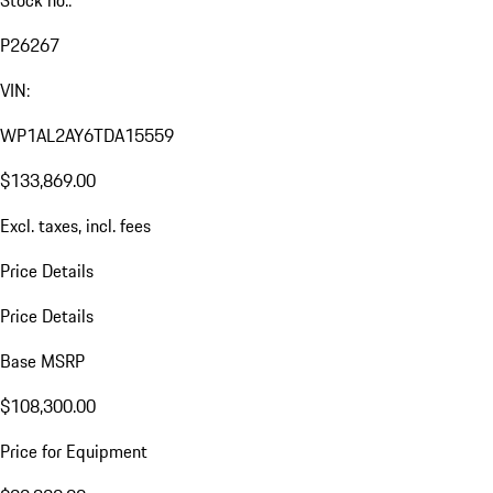
P26267
VIN:
WP1AL2AY6TDA15559
$133,869.00
Excl. taxes, incl. fees
Price Details
Price Details
Base MSRP
$108,300.00
Price for Equipment