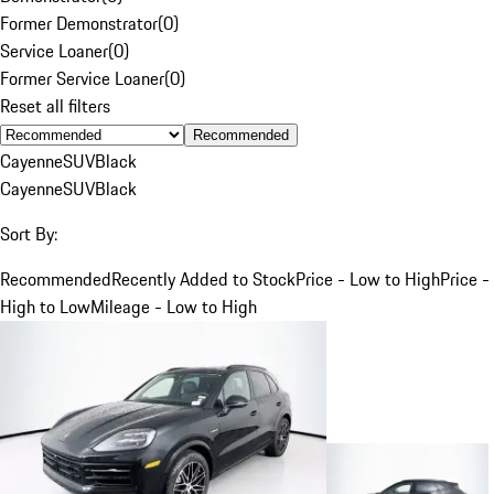
Former Demonstrator
(
0
)
Service Loaner
(
0
)
Former Service Loaner
(
0
)
Reset all filters
Recommended
Cayenne
SUV
Black
Cayenne
SUV
Black
Sort By:
Recommended
Recently Added to Stock
Price - Low to High
Price -
High to Low
Mileage - Low to High