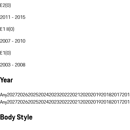
E2
(
0
)
2011 - 2015
E1 II
(
0
)
2007 - 2010
E1
(
0
)
2003 - 2008
Year
Any
2027
2026
2025
2024
2023
2022
2021
2020
2019
2018
2017
201
Any
2027
2026
2025
2024
2023
2022
2021
2020
2019
2018
2017
201
Body Style