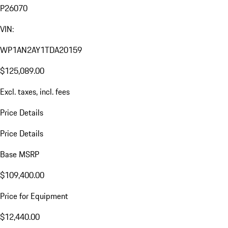
P26070
VIN:
WP1AN2AY1TDA20159
$125,089.00
Excl. taxes, incl. fees
Price Details
Price Details
Base MSRP
$109,400.00
Price for Equipment
$12,440.00