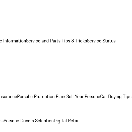
e Information
Service and Parts Tips & Tricks
Service Status
Insurance
Porsche Protection Plans
Sell Your Porsche
Car Buying Tips
es
Porsche Drivers Selection
Digital Retail