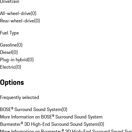
Drivetrain
All-wheel-drive
(
0
)
Rear-wheel-drive
(
0
)
Fuel Type
Gasoline
(
0
)
Diesel
(
0
)
Plug-in hybrid
(
0
)
Electric
(
0
)
Options
Frequently selected
BOSE® Surround Sound System
(
0
)
More Information on BOSE® Surround Sound System
Burmester® 3D High-End Surround Sound System
(
0
)
More Information on Burmester® 3D High-End Surround Sound Sy