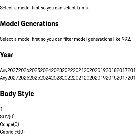
Select a model first so you can select trims.
Model Generations
Select a model first so you can filter model generations like 992.
Year
Any
2027
2026
2025
2024
2023
2022
2021
2020
2019
2018
2017
201
Any
2027
2026
2025
2024
2023
2022
2021
2020
2019
2018
2017
201
Body Style
1
SUV
(
0
)
Coupe
(
0
)
Cabriolet
(
0
)