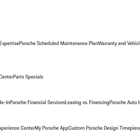
Expertise
Porsche Scheduled Maintenance Plan
Warranty and Vehicl
 Center
Parts Specials
de-In
Porsche Financial Services
Leasing vs. Financing
Porsche Auto 
xperience Center
My Porsche App
Custom Porsche Design Timepiec