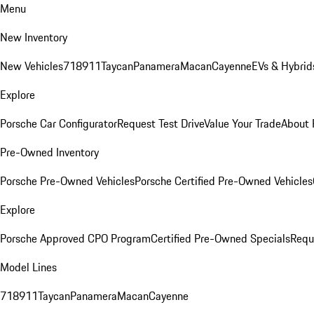
Menu
New Inventory
New Vehicles
718
911
Taycan
Panamera
Macan
Cayenne
EVs & Hybrid
Explore
Porsche Car Configurator
Request Test Drive
Value Your Trade
About 
Pre-Owned Inventory
Porsche Pre-Owned Vehicles
Porsche Certified Pre-Owned Vehicles
Explore
Porsche Approved CPO Program
Certified Pre-Owned Specials
Requ
Model Lines
718
911
Taycan
Panamera
Macan
Cayenne