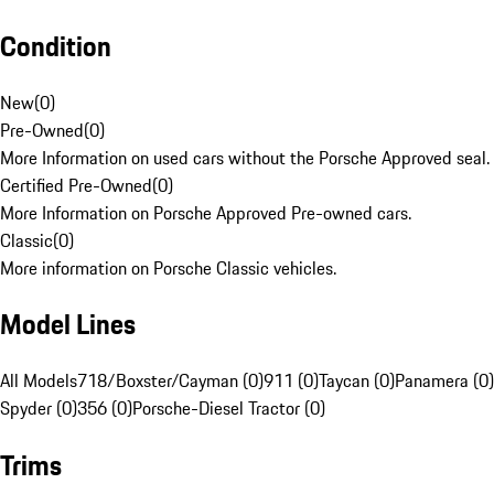
Condition
New
(
0
)
Pre-Owned
(
0
)
More Information on used cars without the Porsche Approved seal.
Certified Pre-Owned
(
0
)
More Information on Porsche Approved Pre-owned cars.
Classic
(
0
)
More information on Porsche Classic vehicles.
Model Lines
All Models
718/Boxster/Cayman (0)
911 (0)
Taycan (0)
Panamera (0)
Spyder (0)
356 (0)
Porsche-Diesel Tractor (0)
Trims