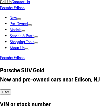
Call Us
Contact Us
Porsche Edison
New
Pre-Owned
Models
Service & Parts
Shopping Tools
About Us
Porsche Edison
Porsche SUV Gold
New and pre-owned cars near Edison, NJ
Filter
VIN or stock number