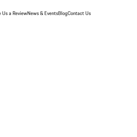
e Us a Review
News & Events
Blog
Contact Us