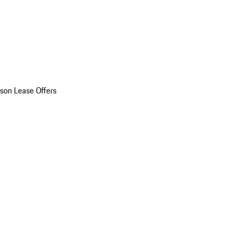
son Lease Offers