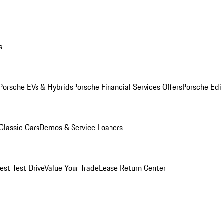
s
Porsche EVs & Hybrids
Porsche Financial Services Offers
Porsche Edi
Classic Cars
Demos & Service Loaners
est Test Drive
Value Your Trade
Lease Return Center