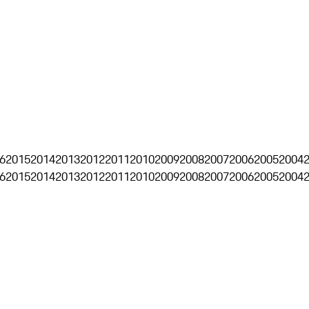
6
2015
2014
2013
2012
2011
2010
2009
2008
2007
2006
2005
2004
6
2015
2014
2013
2012
2011
2010
2009
2008
2007
2006
2005
2004