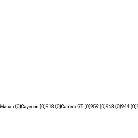
Macan (0)
Cayenne (0)
918 (0)
Carrera GT (0)
959 (0)
968 (0)
944 (0)