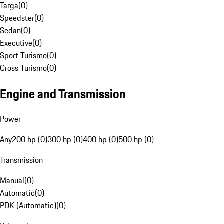
Targa
(
0
)
Speedster
(
0
)
Sedan
(
0
)
Executive
(
0
)
Sport Turismo
(
0
)
Cross Turismo
(
0
)
Engine and Transmission
Power
Any
200 hp (0)
300 hp (0)
400 hp (0)
500 hp (0)
Transmission
Manual
(
0
)
Automatic
(
0
)
PDK (Automatic)
(
0
)