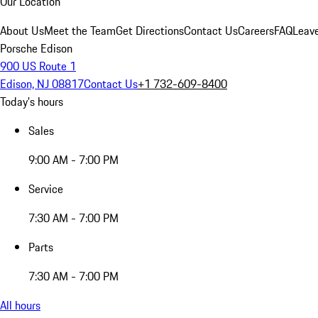
Our Location
About Us
Meet the Team
Get Directions
Contact Us
Careers
FAQ
Leav
Porsche Edison
900 US Route 1
Edison, NJ 08817
Contact Us
+1 732-609-8400
Today's hours
Sales
9:00 AM - 7:00 PM
Service
7:30 AM - 7:00 PM
Parts
7:30 AM - 7:00 PM
All hours