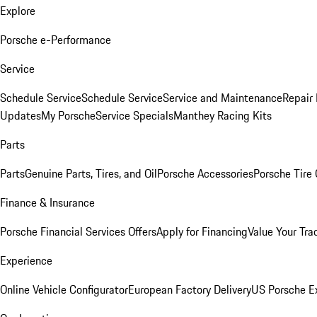
Explore
Porsche e-Performance
Service
Schedule Service
Schedule Service
Service and Maintenance
Repair 
Updates
My Porsche
Service Specials
Manthey Racing Kits
Parts
Parts
Genuine Parts, Tires, and Oil
Porsche Accessories
Porsche Tire
Finance & Insurance
Porsche Financial Services Offers
Apply for Financing
Value Your Tra
Experience
Online Vehicle Configurator
European Factory Delivery
US Porsche E