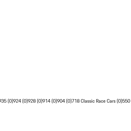
935 (0)
924 (0)
928 (0)
914 (0)
904 (0)
718 Classic Race Cars (0)
550