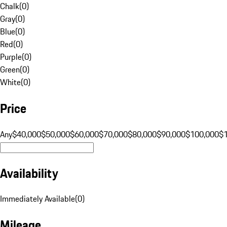
Chalk
(
0
)
Gray
(
0
)
Blue
(
0
)
Red
(
0
)
Purple
(
0
)
Green
(
0
)
White
(
0
)
Price
Any
$40,000
$50,000
$60,000
$70,000
$80,000
$90,000
$100,000
$
Availability
Immediately Available
(
0
)
Mileage