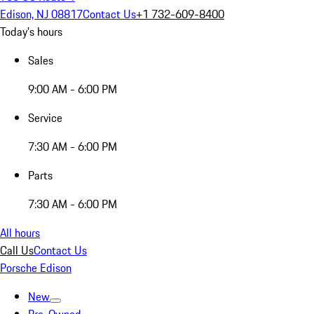
Edison, NJ 08817
Contact Us
+1 732-609-8400
Today's hours
Sales
9:00 AM - 6:00 PM
Service
7:30 AM - 6:00 PM
Parts
7:30 AM - 6:00 PM
All hours
Call Us
Contact Us
Porsche Edison
New