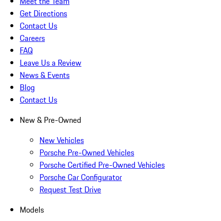
Meet the Team
Get Directions
Contact Us
Careers
FAQ
Leave Us a Review
News & Events
Blog
Contact Us
New & Pre-Owned
New Vehicles
Porsche Pre-Owned Vehicles
Porsche Certified Pre-Owned Vehicles
Porsche Car Configurator
Request Test Drive
Models