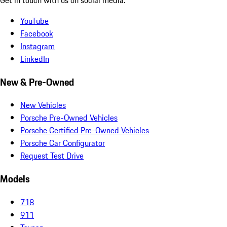
YouTube
Facebook
Instagram
LinkedIn
New & Pre-Owned
New Vehicles
Porsche Pre-Owned Vehicles
Porsche Certified Pre-Owned Vehicles
Porsche Car Configurator
Request Test Drive
Models
718
911