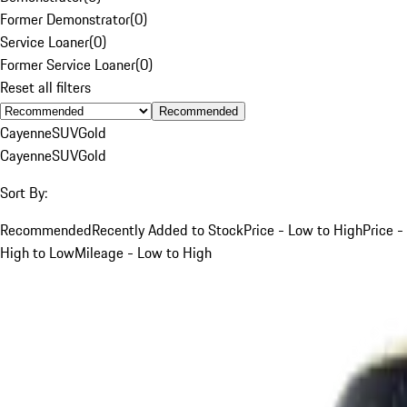
Former Demonstrator
(
0
)
Service Loaner
(
0
)
Former Service Loaner
(
0
)
Reset all filters
Recommended
Cayenne
SUV
Gold
Cayenne
SUV
Gold
Sort By:
Recommended
Recently Added to Stock
Price - Low to High
Price -
High to Low
Mileage - Low to High