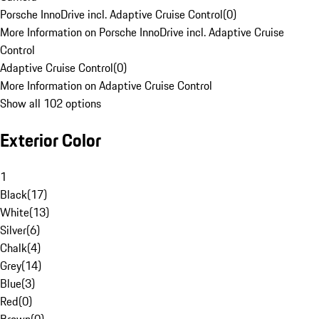
Porsche InnoDrive incl. Adaptive Cruise Control
(
0
)
More Information on Porsche InnoDrive incl. Adaptive Cruise
Control
Adaptive Cruise Control
(
0
)
More Information on Adaptive Cruise Control
Show all 102 options
Exterior Color
1
Black
(
17
)
White
(
13
)
Silver
(
6
)
Chalk
(
4
)
Grey
(
14
)
Blue
(
3
)
Red
(
0
)