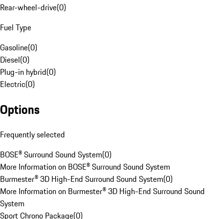
Rear-wheel-drive
(
0
)
Fuel Type
Gasoline
(
0
)
Diesel
(
0
)
Plug-in hybrid
(
0
)
Electric
(
0
)
Options
Frequently selected
BOSE® Surround Sound System
(
0
)
More Information on BOSE® Surround Sound System
Burmester® 3D High-End Surround Sound System
(
0
)
More Information on Burmester® 3D High-End Surround Sound
System
Sport Chrono Package
(
0
)