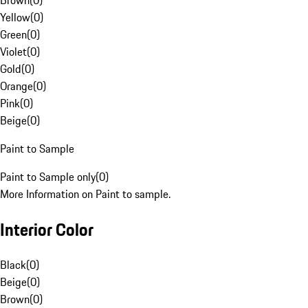
Brown
(
0
)
Yellow
(
0
)
Green
(
0
)
Violet
(
0
)
Gold
(
0
)
Orange
(
0
)
Pink
(
0
)
Beige
(
0
)
Paint to Sample
Paint to Sample only
(
0
)
More Information on Paint to sample.
Interior Color
Black
(
0
)
Beige
(
0
)
Brown
(
0
)