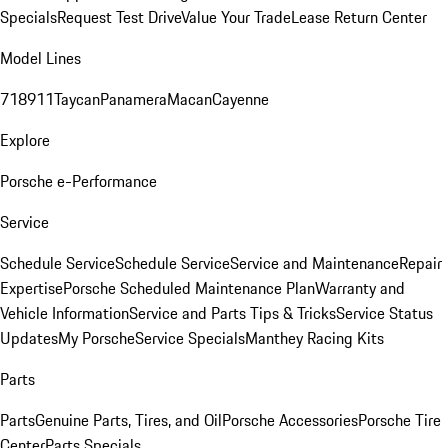
Specials
Request Test Drive
Value Your Trade
Lease Return Center
Model Lines
718
911
Taycan
Panamera
Macan
Cayenne
Explore
Porsche e-Performance
Service
Schedule Service
Schedule Service
Service and Maintenance
Repair
Expertise
Porsche Scheduled Maintenance Plan
Warranty and
Vehicle Information
Service and Parts Tips & Tricks
Service Status
Updates
My Porsche
Service Specials
Manthey Racing Kits
Parts
Parts
Genuine Parts, Tires, and Oil
Porsche Accessories
Porsche Tire
Center
Parts Specials