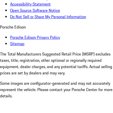
Accessibility Statement
Open Source Software Notice
Do Not Sell or Share My Personal Information
Porsche Edison
Porsche Edison Privacy Policy
Sitemap
The Total Manufacturers Suggested Retail Price (MSRP) excludes
taxes, title, registration, other optional or regionally required
equipment, dealer charges, and any potential tariffs. Actual selling
prices are set by dealers and may vary.
Some images are configurator-generated and may not accurately
represent the vehicle. Please contact your Porsche Center for more
details.