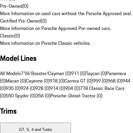
Pre-Owned
(
0
)
More Information on used cars without the Porsche Approved seal.
Certified Pre-Owned
(
0
)
More Information on Porsche Approved Pre-owned cars.
Classic
(
0
)
More information on Porsche Classic vehicles.
Model Lines
All Models
718/Boxster/Cayman (0)
911 (0)
Taycan (0)
Panamera
(0)
Macan (0)
Cayenne (0)
918 (0)
Carrera GT (0)
959 (0)
968 (0)
944
(0)
935 (0)
924 (0)
928 (0)
914 (0)
904 (0)
718 Classic Race Cars
(0)
550 Spyder (0)
356 (0)
Porsche-Diesel Tractor (0)
Trims
GT, S, 4 and Turbo