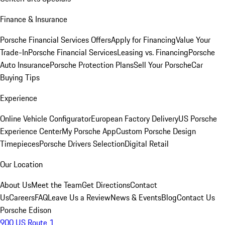
Finance & Insurance
Porsche Financial Services Offers
Apply for Financing
Value Your
Trade-In
Porsche Financial Services
Leasing vs. Financing
Porsche
Auto Insurance
Porsche Protection Plans
Sell Your Porsche
Car
Buying Tips
Experience
Online Vehicle Configurator
European Factory Delivery
US Porsche
Experience Center
My Porsche App
Custom Porsche Design
Timepieces
Porsche Drivers Selection
Digital Retail
Our Location
About Us
Meet the Team
Get Directions
Contact
Us
Careers
FAQ
Leave Us a Review
News & Events
Blog
Contact Us
Porsche Edison
900 US Route 1