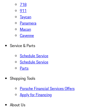
718
911
Taycan
Panamera
Macan
Cayenne
Service & Parts
Schedule Service
Schedule Service
Parts
Shopping Tools
Porsche Financial Services Offers
Apply for Financing
About Us