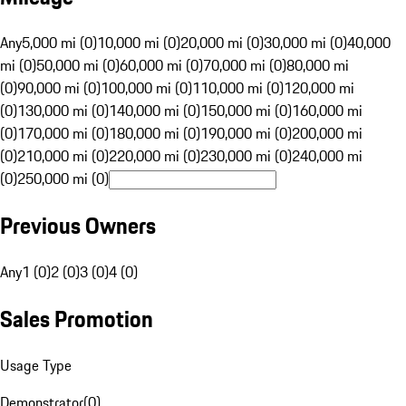
Any
5,000 mi (0)
10,000 mi (0)
20,000 mi (0)
30,000 mi (0)
40,000
mi (0)
50,000 mi (0)
60,000 mi (0)
70,000 mi (0)
80,000 mi
(0)
90,000 mi (0)
100,000 mi (0)
110,000 mi (0)
120,000 mi
(0)
130,000 mi (0)
140,000 mi (0)
150,000 mi (0)
160,000 mi
(0)
170,000 mi (0)
180,000 mi (0)
190,000 mi (0)
200,000 mi
(0)
210,000 mi (0)
220,000 mi (0)
230,000 mi (0)
240,000 mi
(0)
250,000 mi (0)
Previous Owners
Any
1 (0)
2 (0)
3 (0)
4 (0)
Sales Promotion
Usage Type
Demonstrator
(
0
)