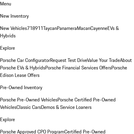
Menu
New Inventory
New Vehicles
718
911
Taycan
Panamera
Macan
Cayenne
EVs &
Hybrids
Explore
Porsche Car Configurator
Request Test Drive
Value Your Trade
About
Porsche EVs & Hybrids
Porsche Financial Services Offers
Porsche
Edison Lease Offers
Pre-Owned Inventory
Porsche Pre-Owned Vehicles
Porsche Certified Pre-Owned
Vehicles
Classic Cars
Demos & Service Loaners
Explore
Porsche Approved CPO Program
Certified Pre-Owned