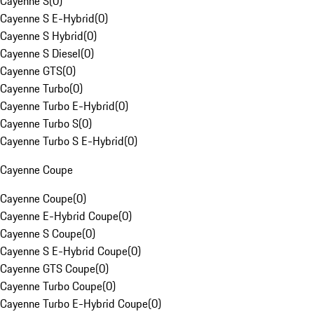
Cayenne S
(
0
)
Cayenne S E-Hybrid
(
0
)
Cayenne S Hybrid
(
0
)
Cayenne S Diesel
(
0
)
Cayenne GTS
(
0
)
Cayenne Turbo
(
0
)
Cayenne Turbo E-Hybrid
(
0
)
Cayenne Turbo S
(
0
)
Cayenne Turbo S E-Hybrid
(
0
)
Cayenne Coupe
Cayenne Coupe
(
0
)
Cayenne E-Hybrid Coupe
(
0
)
Cayenne S Coupe
(
0
)
Cayenne S E-Hybrid Coupe
(
0
)
Cayenne GTS Coupe
(
0
)
Cayenne Turbo Coupe
(
0
)
Cayenne Turbo E-Hybrid Coupe
(
0
)