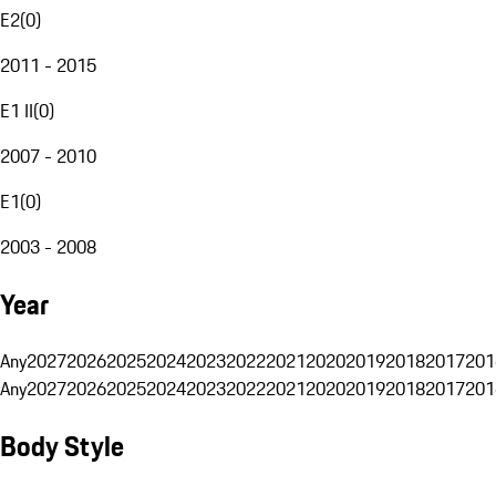
E2
(
0
)
2011 - 2015
E1 II
(
0
)
2007 - 2010
E1
(
0
)
2003 - 2008
Year
Any
2027
2026
2025
2024
2023
2022
2021
2020
2019
2018
2017
201
Any
2027
2026
2025
2024
2023
2022
2021
2020
2019
2018
2017
201
Body Style