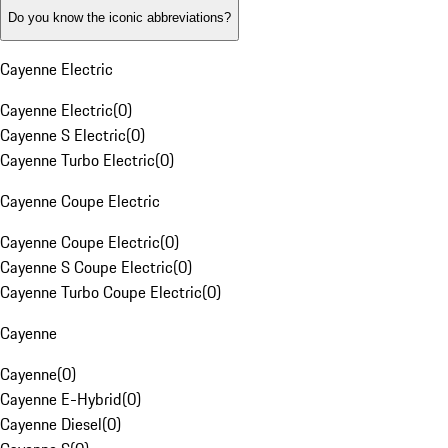
Do you know the iconic abbreviations?
Cayenne Electric
Cayenne Electric
(
0
)
Cayenne S Electric
(
0
)
Cayenne Turbo Electric
(
0
)
Cayenne Coupe Electric
Cayenne Coupe Electric
(
0
)
Cayenne S Coupe Electric
(
0
)
Cayenne Turbo Coupe Electric
(
0
)
Cayenne
Cayenne
(
0
)
Cayenne E-Hybrid
(
0
)
Cayenne Diesel
(
0
)