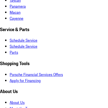
Taycan
Panamera
Macan
Cayenne
Service & Parts
Schedule Service
Schedule Service
Parts
Shopping Tools
Porsche Financial Services Offers
Apply for Financing
About Us
About Us