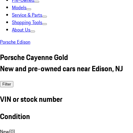
Pre-Owned
Models
Service & Parts
Shopping Tools
About Us
Porsche Edison
Porsche Cayenne Gold
New and pre-owned cars near Edison, NJ
Filter
VIN or stock number
Condition
New
(
0
)