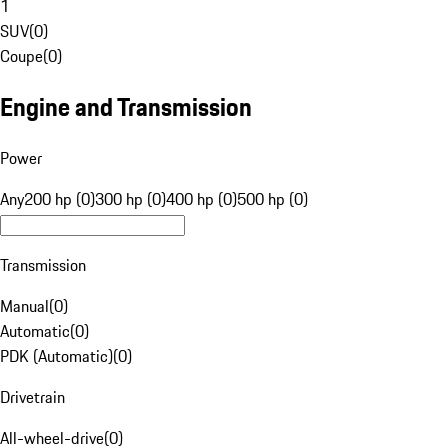
1
SUV
(
0
)
Coupe
(
0
)
Engine and Transmission
Power
Any
200 hp (0)
300 hp (0)
400 hp (0)
500 hp (0)
Transmission
Manual
(
0
)
Automatic
(
0
)
PDK (Automatic)
(
0
)
Drivetrain
All-wheel-drive
(
0
)