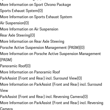
More Information on Sport Chrono Package
Sports Exhaust System
(
0
)
More Information on Sports Exhaust System
Air Suspension
(
0
)
More Information on Air Suspension
Rear Axle Steering
(
0
)
More Information on Rear Axle Steering
Porsche Active Suspension Management (PASM)
(
0
)
More Information on Porsche Active Suspension Management
(PASM)
Panoramic Roof
(
0
)
More Information on Panoramic Roof
ParkAssist (Front and Rear) incl. Surround View
(
0
)
More Information on ParkAssist (Front and Rear) incl. Surround
View
ParkAssist (Front and Rear) incl. Reversing Camera
(
0
)
More Information on ParkAssist (Front and Rear) incl. Reversing
Camera