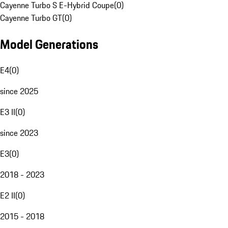
Cayenne Turbo S E-Hybrid Coupe
(
0
)
Cayenne Turbo GT
(
0
)
Model Generations
E4
(
0
)
since 2025
E3 II
(
0
)
since 2023
E3
(
0
)
2018 - 2023
E2 II
(
0
)
2015 - 2018