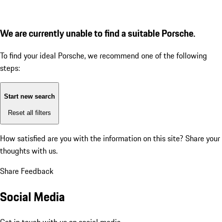
We are currently unable to find a suitable Porsche.
To find your ideal Porsche, we recommend one of the following
steps:
Start new search
Reset all filters
How satisfied are you with the information on this site?
Share your
thoughts with us.
Share Feedback
Social Media
Get in touch with us on social media.