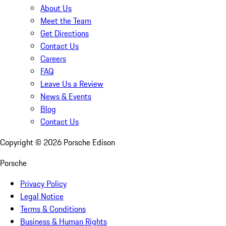
About Us
Meet the Team
Get Directions
Contact Us
Careers
FAQ
Leave Us a Review
News & Events
Blog
Contact Us
Copyright ©
2026
Porsche Edison
Porsche
Privacy Policy
Legal Notice
Terms & Conditions
Business & Human Rights