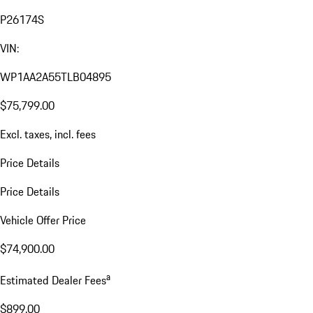
P26174S
VIN:
WP1AA2A55TLB04895
$75,799.00
Excl. taxes, incl. fees
Price Details
Price Details
Vehicle Offer Price
$74,900.00
a
Estimated Dealer Fees
$899.00