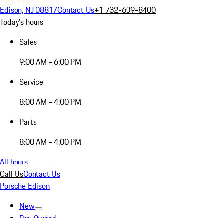
Edison, NJ 08817
Contact Us
+1 732-609-8400
Today's hours
Sales
9:00 AM - 6:00 PM
Service
8:00 AM - 4:00 PM
Parts
8:00 AM - 4:00 PM
All hours
Call Us
Contact Us
Porsche Edison
New