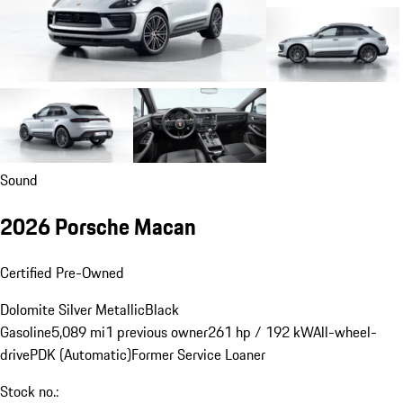
Sound
2026 Porsche Macan
Certified Pre-Owned
Dolomite Silver Metallic
Black
Gasoline
5,089 mi
1 previous owner
261 hp / 192 kW
All-wheel-
drive
PDK (Automatic)
Former Service Loaner
Stock no.: