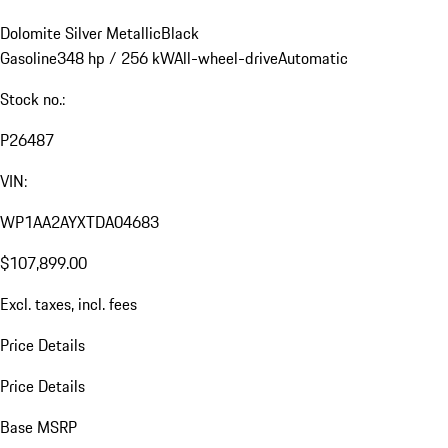
Dolomite Silver Metallic
Black
Gasoline
348 hp / 256 kW
All-wheel-drive
Automatic
Stock no.:
P26487
VIN:
WP1AA2AYXTDA04683
$107,899.00
Excl. taxes, incl. fees
Price Details
Price Details
Base MSRP