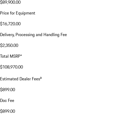
$89,900.00
Price for Equipment
$16,720.00
Delivery, Processing and Handling Fee
$2,350.00
Total MSRP*
$108,970.00
a
Estimated Dealer Fees
$899.00
Doc Fee
$899.00