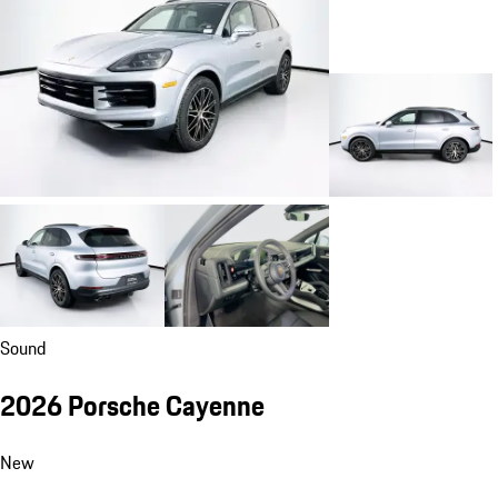
Sound
2026 Porsche Cayenne
New