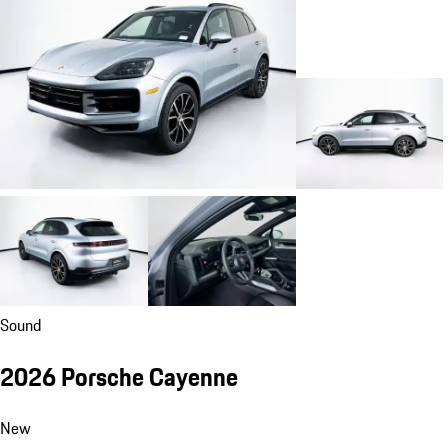
Sound
2026 Porsche Cayenne
New