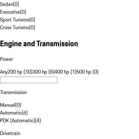
Sedan
(
0
)
Executive
(
0
)
Sport Turismo
(
0
)
Cross Turismo
(
0
)
Engine and Transmission
Power
Any
200 hp (10)
300 hp (8)
400 hp (1)
500 hp (0)
Transmission
Manual
(
0
)
Automatic
(
6
)
PDK (Automatic)
(
4
)
Drivetrain