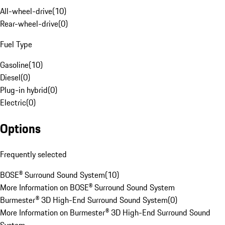
All-wheel-drive
(
10
)
Rear-wheel-drive
(
0
)
Fuel Type
Gasoline
(
10
)
Diesel
(
0
)
Plug-in hybrid
(
0
)
Electric
(
0
)
Options
Frequently selected
BOSE® Surround Sound System
(
10
)
More Information on BOSE® Surround Sound System
Burmester® 3D High-End Surround Sound System
(
0
)
More Information on Burmester® 3D High-End Surround Sound