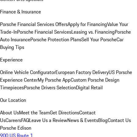
Finance & Insurance
Porsche Financial Services Offers
Apply for Financing
Value Your
Trade-In
Porsche Financial Services
Leasing vs. Financing
Porsche
Auto Insurance
Porsche Protection Plans
Sell Your Porsche
Car
Buying Tips
Experience
Online Vehicle Configurator
European Factory Delivery
US Porsche
Experience Center
My Porsche App
Custom Porsche Design
Timepieces
Porsche Drivers Selection
Digital Retail
Our Location
About Us
Meet the Team
Get Directions
Contact
Us
Careers
FAQ
Leave Us a Review
News & Events
Blog
Contact Us
Porsche Edison
900 US Route 1