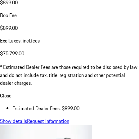
$899.00
Doc Fee
$899.00
Excl.taxes, incl.fees
$75,799.00
a
Estimated Dealer Fees are those required to be disclosed by law
and do not include tax, title, registration and other potential
dealer charges.
Close
Estimated Dealer Fees: $899.00
Show details
Request Information