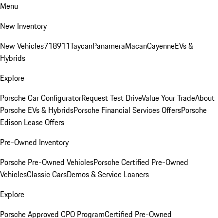
Menu
New Inventory
New Vehicles
718
911
Taycan
Panamera
Macan
Cayenne
EVs &
Hybrids
Explore
Porsche Car Configurator
Request Test Drive
Value Your Trade
About
Porsche EVs & Hybrids
Porsche Financial Services Offers
Porsche
Edison Lease Offers
Pre-Owned Inventory
Porsche Pre-Owned Vehicles
Porsche Certified Pre-Owned
Vehicles
Classic Cars
Demos & Service Loaners
Explore
Porsche Approved CPO Program
Certified Pre-Owned