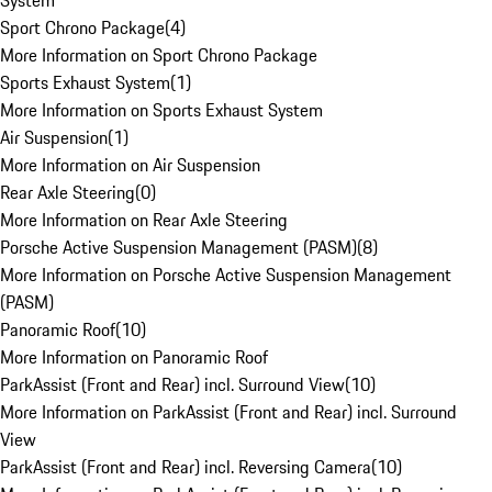
System
Sport Chrono Package
(
4
)
More Information on Sport Chrono Package
Sports Exhaust System
(
1
)
More Information on Sports Exhaust System
Air Suspension
(
1
)
More Information on Air Suspension
Rear Axle Steering
(
0
)
More Information on Rear Axle Steering
Porsche Active Suspension Management (PASM)
(
8
)
More Information on Porsche Active Suspension Management
(PASM)
Panoramic Roof
(
10
)
More Information on Panoramic Roof
ParkAssist (Front and Rear) incl. Surround View
(
10
)
More Information on ParkAssist (Front and Rear) incl. Surround
View
ParkAssist (Front and Rear) incl. Reversing Camera
(
10
)