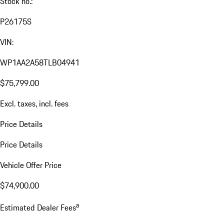
Stock no.:
P26175S
VIN:
WP1AA2A58TLB04941
$75,799.00
Excl. taxes, incl. fees
Price Details
Price Details
Vehicle Offer Price
$74,900.00
a
Estimated Dealer Fees