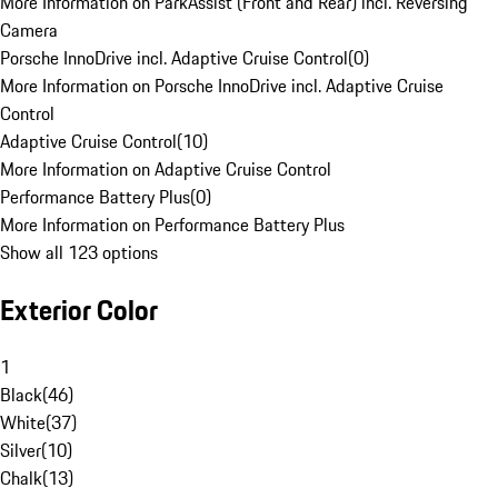
More Information on ParkAssist (Front and Rear) incl. Reversing
Camera
Porsche InnoDrive incl. Adaptive Cruise Control
(
0
)
More Information on Porsche InnoDrive incl. Adaptive Cruise
Control
Adaptive Cruise Control
(
10
)
More Information on Adaptive Cruise Control
Performance Battery Plus
(
0
)
More Information on Performance Battery Plus
Show all 123 options
Exterior Color
1
Black
(
46
)
White
(
37
)
Silver
(
10
)
Chalk
(
13
)