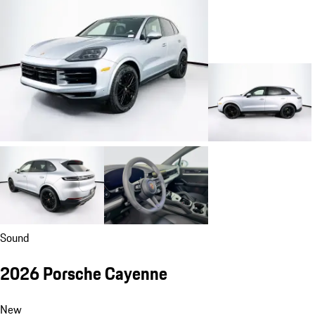
Sound
2026 Porsche Cayenne
New