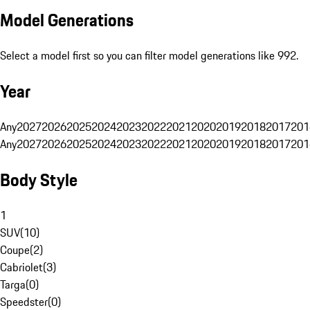
Model Generations
Select a model first so you can filter model generations like 992.
Year
Any
2027
2026
2025
2024
2023
2022
2021
2020
2019
2018
2017
201
Any
2027
2026
2025
2024
2023
2022
2021
2020
2019
2018
2017
201
Body Style
1
SUV
(
10
)
Coupe
(
2
)
Cabriolet
(
3
)
Targa
(
0
)
Speedster
(
0
)