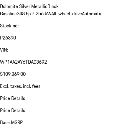
Dolomite Silver Metallic
Black
Gasoline
348 hp / 256 kW
All-wheel-drive
Automatic
Stock no.:
P26390
VIN:
WP1AA2AY6TDA03692
$109,869.00
Excl. taxes, incl. fees
Price Details
Price Details
Base MSRP