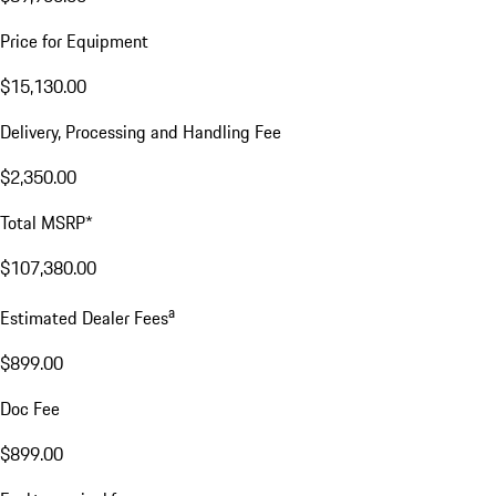
Price for Equipment
$15,130.00
Delivery, Processing and Handling Fee
$2,350.00
Total MSRP*
$107,380.00
a
Estimated Dealer Fees
$899.00
Doc Fee
$899.00