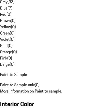
Grey
(
33
)
Blue
(
7
)
Red
(
0
)
Brown
(
0
)
Yellow
(
0
)
Green
(
0
)
Violet
(
0
)
Gold
(
0
)
Orange
(
0
)
Pink
(
0
)
Beige
(
0
)
Paint to Sample
Paint to Sample only
(
0
)
More Information on Paint to sample.
Interior Color