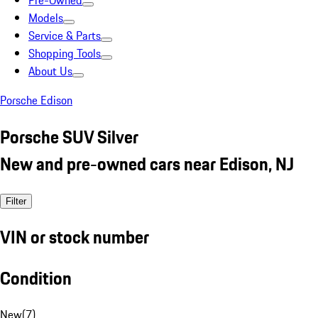
Pre-Owned
Models
Service & Parts
Shopping Tools
About Us
Porsche Edison
Porsche SUV Silver
New and pre-owned cars near Edison, NJ
Filter
VIN or stock number
Condition
New
(
7
)