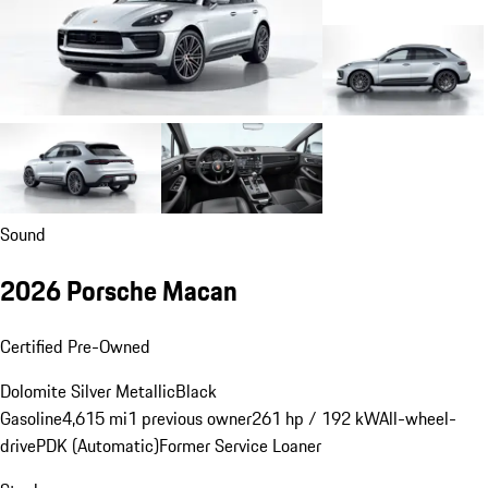
Sound
2026 Porsche Macan
Certified Pre-Owned
Dolomite Silver Metallic
Black
Gasoline
4,615 mi
1 previous owner
261 hp / 192 kW
All-wheel-
drive
PDK (Automatic)
Former Service Loaner