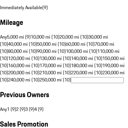
Immediately Available
(
9
)
Mileage
Any
5,000 mi (9)
10,000 mi (10)
20,000 mi (10)
30,000 mi
(10)
40,000 mi (10)
50,000 mi (10)
60,000 mi (10)
70,000 mi
(10)
80,000 mi (10)
90,000 mi (10)
100,000 mi (10)
110,000 mi
(10)
120,000 mi (10)
130,000 mi (10)
140,000 mi (10)
150,000 mi
(10)
160,000 mi (10)
170,000 mi (10)
180,000 mi (10)
190,000 mi
(10)
200,000 mi (10)
210,000 mi (10)
220,000 mi (10)
230,000 mi
(10)
240,000 mi (10)
250,000 mi (10)
Previous Owners
Any
1 (9)
2 (9)
3 (9)
4 (9)
Sales Promotion