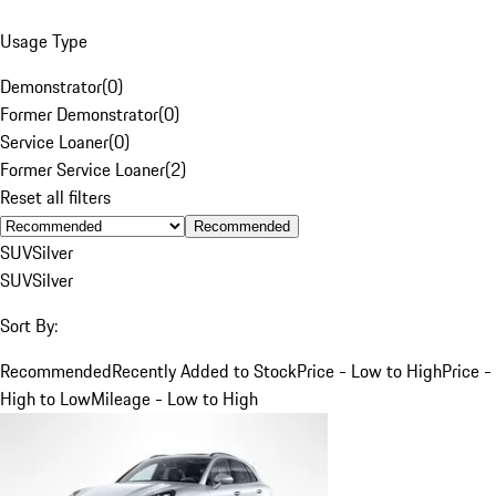
Usage Type
Demonstrator
(
0
)
Former Demonstrator
(
0
)
Service Loaner
(
0
)
Former Service Loaner
(
2
)
Reset all filters
Recommended
SUV
Silver
SUV
Silver
Sort By:
Recommended
Recently Added to Stock
Price - Low to High
Price -
High to Low
Mileage - Low to High