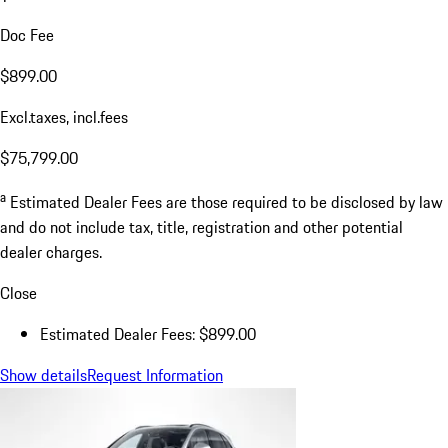
Doc Fee
$899.00
Excl.taxes, incl.fees
$75,799.00
a
Estimated Dealer Fees are those required to be disclosed by law
and do not include tax, title, registration and other potential
dealer charges.
Close
Estimated Dealer Fees: $899.00
Show details
Request Information