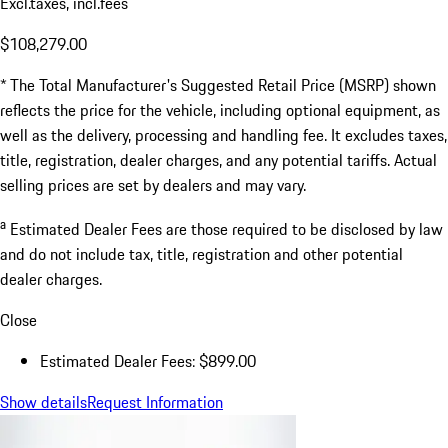
Excl.taxes, incl.fees
$108,279.00
* The Total Manufacturer's Suggested Retail Price (MSRP) shown
reflects the price for the vehicle, including optional equipment, as
well as the delivery, processing and handling fee. It excludes taxes,
title, registration, dealer charges, and any potential tariffs. Actual
selling prices are set by dealers and may vary.
a
Estimated Dealer Fees are those required to be disclosed by law
and do not include tax, title, registration and other potential
dealer charges.
Close
Estimated Dealer Fees: $899.00
Show details
Request Information