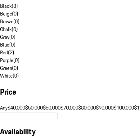
Black
(
8
)
Beige
(
0
)
Brown
(
0
)
Chalk
(
0
)
Gray
(
0
)
Blue
(
0
)
Red
(
2
)
Purple
(
0
)
Green
(
0
)
White
(
0
)
Price
Any
$40,000
$50,000
$60,000
$70,000
$80,000
$90,000
$100,000
$
Availability