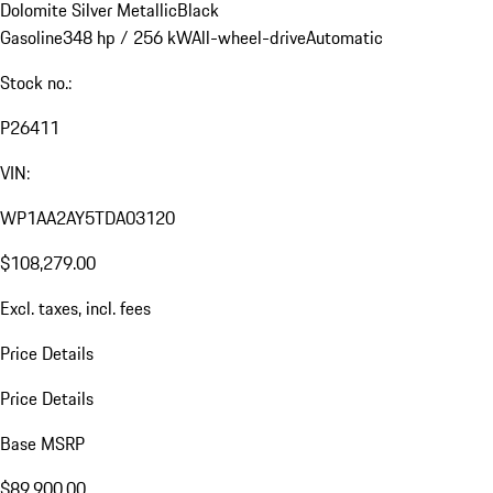
Dolomite Silver Metallic
Black
Gasoline
348 hp / 256 kW
All-wheel-drive
Automatic
Stock no.:
P26411
VIN:
WP1AA2AY5TDA03120
$108,279.00
Excl. taxes, incl. fees
Price Details
Price Details
Base MSRP
$89,900.00