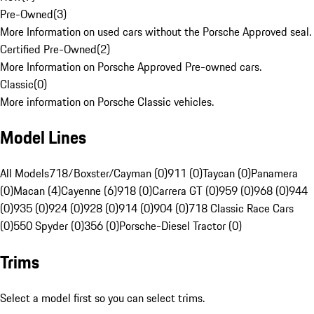
Pre-Owned
(
3
)
More Information on used cars without the Porsche Approved seal.
Certified Pre-Owned
(
2
)
More Information on Porsche Approved Pre-owned cars.
Classic
(
0
)
More information on Porsche Classic vehicles.
Model Lines
All Models
718/Boxster/Cayman (0)
911 (0)
Taycan (0)
Panamera
(0)
Macan (4)
Cayenne (6)
918 (0)
Carrera GT (0)
959 (0)
968 (0)
944
(0)
935 (0)
924 (0)
928 (0)
914 (0)
904 (0)
718 Classic Race Cars
(0)
550 Spyder (0)
356 (0)
Porsche-Diesel Tractor (0)
Trims
Select a model first so you can select trims.