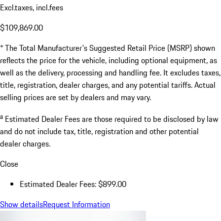
Excl.taxes, incl.fees
$109,869.00
* The Total Manufacturer's Suggested Retail Price (MSRP) shown
reflects the price for the vehicle, including optional equipment, as
well as the delivery, processing and handling fee. It excludes taxes,
title, registration, dealer charges, and any potential tariffs. Actual
selling prices are set by dealers and may vary.
a
Estimated Dealer Fees are those required to be disclosed by law
and do not include tax, title, registration and other potential
dealer charges.
Close
Estimated Dealer Fees: $899.00
Show details
Request Information