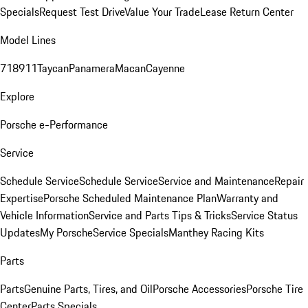
Specials
Request Test Drive
Value Your Trade
Lease Return Center
Model Lines
718
911
Taycan
Panamera
Macan
Cayenne
Explore
Porsche e-Performance
Service
Schedule Service
Schedule Service
Service and Maintenance
Repair
Expertise
Porsche Scheduled Maintenance Plan
Warranty and
Vehicle Information
Service and Parts Tips & Tricks
Service Status
Updates
My Porsche
Service Specials
Manthey Racing Kits
Parts
Parts
Genuine Parts, Tires, and Oil
Porsche Accessories
Porsche Tire
Center
Parts Specials