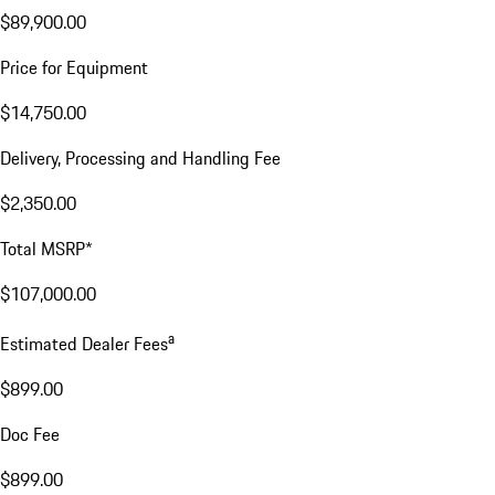
$89,900.00
Price for Equipment
$14,750.00
Delivery, Processing and Handling Fee
$2,350.00
Total MSRP*
$107,000.00
a
Estimated Dealer Fees
$899.00
Doc Fee
$899.00