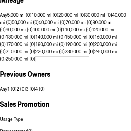
Mileage
Any
5,000 mi (0)
10,000 mi (0)
20,000 mi (0)
30,000 mi (0)
40,000
mi (0)
50,000 mi (0)
60,000 mi (0)
70,000 mi (0)
80,000 mi
(0)
90,000 mi (0)
100,000 mi (0)
110,000 mi (0)
120,000 mi
(0)
130,000 mi (0)
140,000 mi (0)
150,000 mi (0)
160,000 mi
(0)
170,000 mi (0)
180,000 mi (0)
190,000 mi (0)
200,000 mi
(0)
210,000 mi (0)
220,000 mi (0)
230,000 mi (0)
240,000 mi
(0)
250,000 mi (0)
Previous Owners
Any
1 (0)
2 (0)
3 (0)
4 (0)
Sales Promotion
Usage Type
Demonstrator
(
0
)