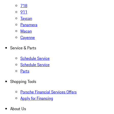
718
911
Taycan
Panamera
Macan
Cayenne
Service & Parts
Schedule Service
Schedule Service
Parts
Shopping Tools
Porsche Financial Services Offers
Apply for Financing
About Us