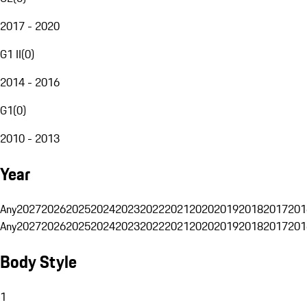
2017 - 2020
G1 II
(
0
)
2014 - 2016
G1
(
0
)
2010 - 2013
Year
Any
2027
2026
2025
2024
2023
2022
2021
2020
2019
2018
2017
201
Any
2027
2026
2025
2024
2023
2022
2021
2020
2019
2018
2017
201
Body Style
1