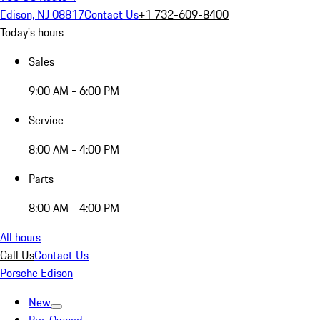
Edison, NJ 08817
Contact Us
+1 732-609-8400
Today's hours
Sales
9:00 AM - 6:00 PM
Service
8:00 AM - 4:00 PM
Parts
8:00 AM - 4:00 PM
All hours
Call Us
Contact Us
Porsche Edison
New