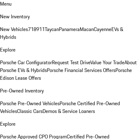
Menu
New Inventory
New Vehicles
718
911
Taycan
Panamera
Macan
Cayenne
EVs &
Hybrids
Explore
Porsche Car Configurator
Request Test Drive
Value Your Trade
About
Porsche EVs & Hybrids
Porsche Financial Services Offers
Porsche
Edison Lease Offers
Pre-Owned Inventory
Porsche Pre-Owned Vehicles
Porsche Certified Pre-Owned
Vehicles
Classic Cars
Demos & Service Loaners
Explore
Porsche Approved CPO Program
Certified Pre-Owned