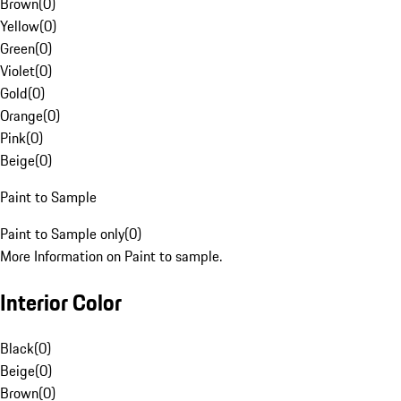
Brown
(
0
)
Yellow
(
0
)
Green
(
0
)
Violet
(
0
)
Gold
(
0
)
Orange
(
0
)
Pink
(
0
)
Beige
(
0
)
Paint to Sample
Paint to Sample only
(
0
)
More Information on Paint to sample.
Interior Color
Black
(
0
)
Beige
(
0
)
Brown
(
0
)