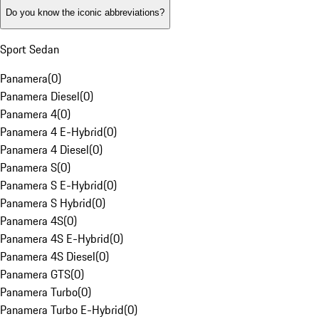
Do you know the iconic abbreviations?
Sport Sedan
Panamera
(
0
)
Panamera Diesel
(
0
)
Panamera 4
(
0
)
Panamera 4 E-Hybrid
(
0
)
Panamera 4 Diesel
(
0
)
Panamera S
(
0
)
Panamera S E-Hybrid
(
0
)
Panamera S Hybrid
(
0
)
Panamera 4S
(
0
)
Panamera 4S E-Hybrid
(
0
)
Panamera 4S Diesel
(
0
)
Panamera GTS
(
0
)
Panamera Turbo
(
0
)
Panamera Turbo E-Hybrid
(
0
)