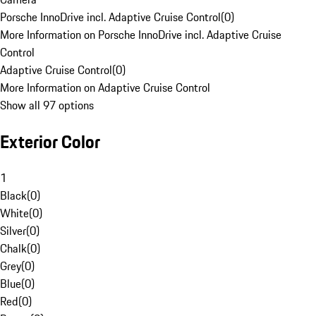
Porsche InnoDrive incl. Adaptive Cruise Control
(
0
)
More Information on Porsche InnoDrive incl. Adaptive Cruise
Control
Adaptive Cruise Control
(
0
)
More Information on Adaptive Cruise Control
Show all 97 options
Exterior Color
1
Black
(
0
)
White
(
0
)
Silver
(
0
)
Chalk
(
0
)
Grey
(
0
)
Blue
(
0
)
Red
(
0
)