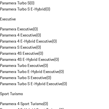
Panamera Turbo S
(
0
)
Panamera Turbo S E-Hybrid
(
0
)
Executive
Panamera Executive
(
0
)
Panamera 4 Executive
(
0
)
Panamera 4 E-Hybrid Executive
(
0
)
Panamera S Executive
(
0
)
Panamera 4S Executive
(
0
)
Panamera 4S E-Hybrid Executive
(
0
)
Panamera Turbo Executive
(
0
)
Panamera Turbo E-Hybrid Executive
(
0
)
Panamera Turbo S Executive
(
0
)
Panamera Turbo S E-Hybrid Executive
(
0
)
Sport Turismo
Panamera 4 Sport Turismo
(
0
)