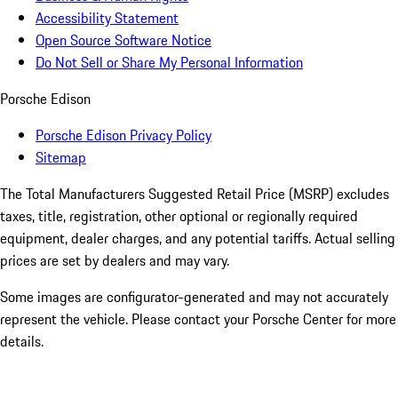
Accessibility Statement
Open Source Software Notice
Do Not Sell or Share My Personal Information
Porsche Edison
Porsche Edison Privacy Policy
Sitemap
The Total Manufacturers Suggested Retail Price (MSRP) excludes
taxes, title, registration, other optional or regionally required
equipment, dealer charges, and any potential tariffs. Actual selling
prices are set by dealers and may vary.
Some images are configurator-generated and may not accurately
represent the vehicle. Please contact your Porsche Center for more
details.