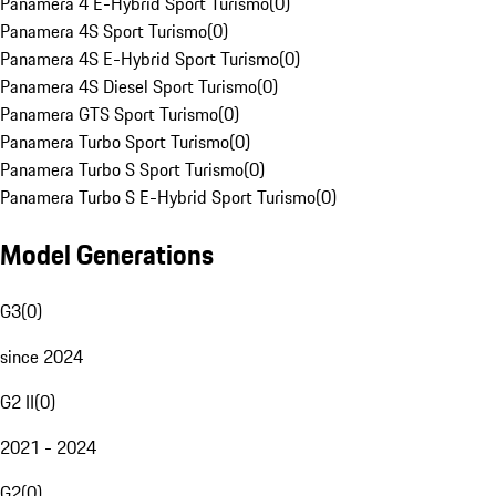
Panamera 4 E-Hybrid Sport Turismo
(
0
)
Panamera 4S Sport Turismo
(
0
)
Panamera 4S E-Hybrid Sport Turismo
(
0
)
Panamera 4S Diesel Sport Turismo
(
0
)
Panamera GTS Sport Turismo
(
0
)
Panamera Turbo Sport Turismo
(
0
)
Panamera Turbo S Sport Turismo
(
0
)
Panamera Turbo S E-Hybrid Sport Turismo
(
0
)
Model Generations
G3
(
0
)
since 2024
G2 II
(
0
)
2021 - 2024
G2
(
0
)