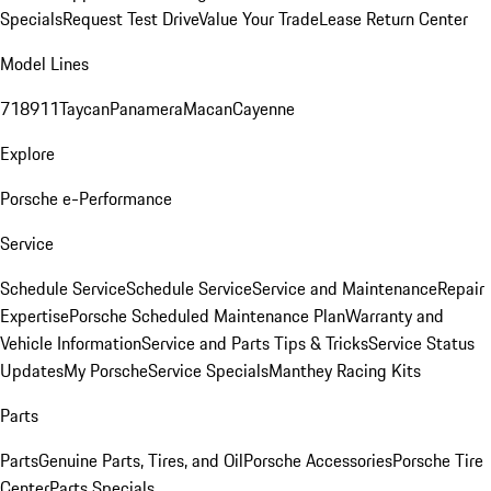
Specials
Request Test Drive
Value Your Trade
Lease Return Center
Model Lines
718
911
Taycan
Panamera
Macan
Cayenne
Explore
Porsche e-Performance
Service
Schedule Service
Schedule Service
Service and Maintenance
Repair
Expertise
Porsche Scheduled Maintenance Plan
Warranty and
Vehicle Information
Service and Parts Tips & Tricks
Service Status
Updates
My Porsche
Service Specials
Manthey Racing Kits
Parts
Parts
Genuine Parts, Tires, and Oil
Porsche Accessories
Porsche Tire
Center
Parts Specials