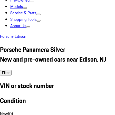
Pre-Owned
Models
Service & Parts
Shopping Tools
About Us
Porsche Edison
Porsche Panamera Silver
New and pre-owned cars near Edison, NJ
Filter
VIN or stock number
Condition
New
(
0
)