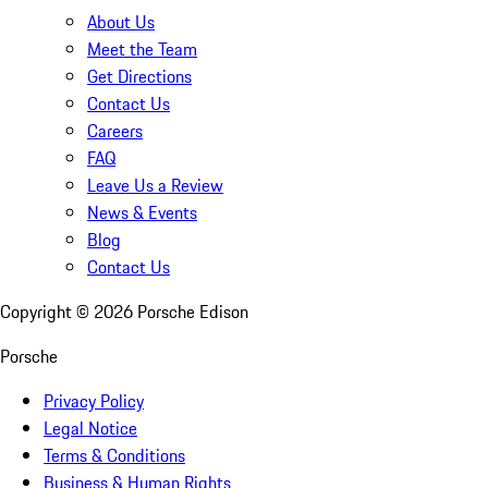
About Us
Meet the Team
Get Directions
Contact Us
Careers
FAQ
Leave Us a Review
News & Events
Blog
Contact Us
Copyright ©
2026
Porsche Edison
Porsche
Privacy Policy
Legal Notice
Terms & Conditions
Business & Human Rights