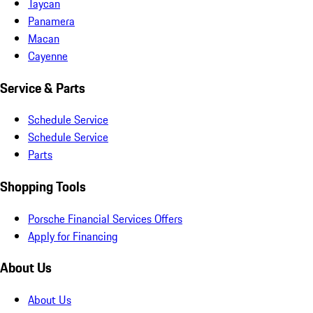
Taycan
Panamera
Macan
Cayenne
Service & Parts
Schedule Service
Schedule Service
Parts
Shopping Tools
Porsche Financial Services Offers
Apply for Financing
About Us
About Us