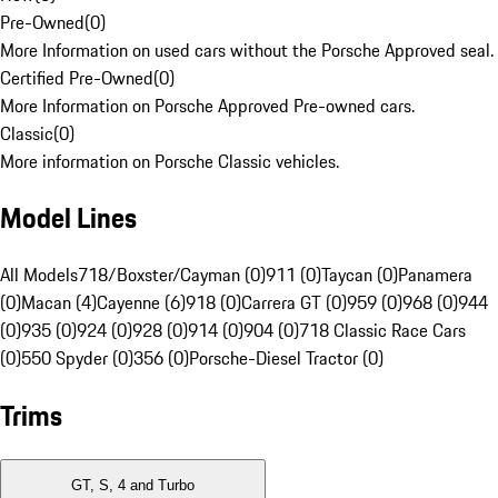
Pre-Owned
(
0
)
More Information on used cars without the Porsche Approved seal.
Certified Pre-Owned
(
0
)
More Information on Porsche Approved Pre-owned cars.
Classic
(
0
)
More information on Porsche Classic vehicles.
Model Lines
All Models
718/Boxster/Cayman (0)
911 (0)
Taycan (0)
Panamera
(0)
Macan (4)
Cayenne (6)
918 (0)
Carrera GT (0)
959 (0)
968 (0)
944
(0)
935 (0)
924 (0)
928 (0)
914 (0)
904 (0)
718 Classic Race Cars
(0)
550 Spyder (0)
356 (0)
Porsche-Diesel Tractor (0)
Trims
GT, S, 4 and Turbo