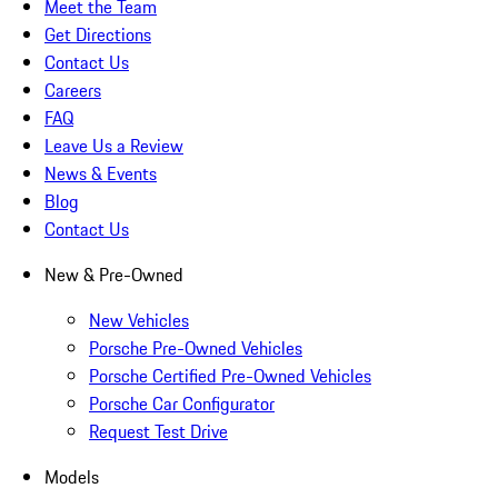
Meet the Team
Get Directions
Contact Us
Careers
FAQ
Leave Us a Review
News & Events
Blog
Contact Us
New & Pre-Owned
New Vehicles
Porsche Pre-Owned Vehicles
Porsche Certified Pre-Owned Vehicles
Porsche Car Configurator
Request Test Drive
Models