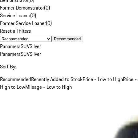
Former Demonstrator
(
0
)
Service Loaner
(
0
)
Former Service Loaner
(
0
)
Reset all filters
Recommended
Panamera
SUV
Silver
Panamera
SUV
Silver
Sort By:
Recommended
Recently Added to Stock
Price - Low to High
Price -
High to Low
Mileage - Low to High