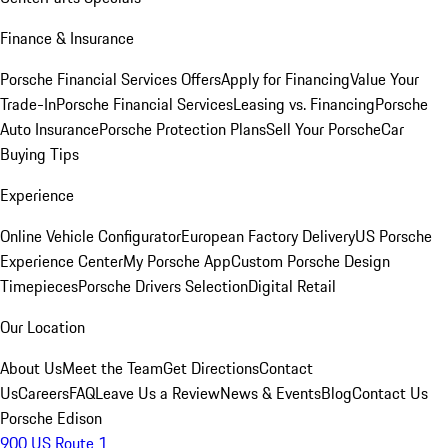
Finance & Insurance
Porsche Financial Services Offers
Apply for Financing
Value Your
Trade-In
Porsche Financial Services
Leasing vs. Financing
Porsche
Auto Insurance
Porsche Protection Plans
Sell Your Porsche
Car
Buying Tips
Experience
Online Vehicle Configurator
European Factory Delivery
US Porsche
Experience Center
My Porsche App
Custom Porsche Design
Timepieces
Porsche Drivers Selection
Digital Retail
Our Location
About Us
Meet the Team
Get Directions
Contact
Us
Careers
FAQ
Leave Us a Review
News & Events
Blog
Contact Us
Porsche Edison
900 US Route 1