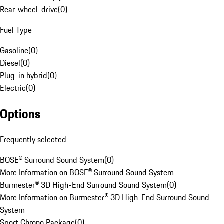
Rear-wheel-drive
(
0
)
Fuel Type
Gasoline
(
0
)
Diesel
(
0
)
Plug-in hybrid
(
0
)
Electric
(
0
)
Options
Frequently selected
BOSE® Surround Sound System
(
0
)
More Information on BOSE® Surround Sound System
Burmester® 3D High-End Surround Sound System
(
0
)
More Information on Burmester® 3D High-End Surround Sound
System
Sport Chrono Package
(
0
)