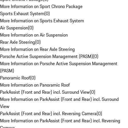
More Information on Sport Chrono Package
Sports Exhaust System
(
0
)
More Information on Sports Exhaust System
Air Suspension
(
0
)
More Information on Air Suspension
Rear Axle Steering
(
0
)
More Information on Rear Axle Steering
Porsche Active Suspension Management (PASM)
(
0
)
More Information on Porsche Active Suspension Management
(PASM)
Panoramic Roof
(
0
)
More Information on Panoramic Roof
ParkAssist (Front and Rear) incl. Surround View
(
0
)
More Information on ParkAssist (Front and Rear) incl. Surround
View
ParkAssist (Front and Rear) incl. Reversing Camera
(
0
)
More Information on ParkAssist (Front and Rear) incl. Reversing
Camera