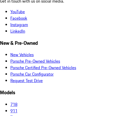
Get in touch with us on social media.
YouTube
Facebook
Instagram
LinkedIn
New & Pre-Owned
New Vehicles
Porsche Pre-Owned Vehicles
Porsche Certified Pre-Owned Vehicles
Porsche Car Configurator
Request Test Drive
Models
718
911