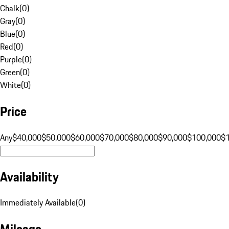
Chalk
(
0
)
Gray
(
0
)
Blue
(
0
)
Red
(
0
)
Purple
(
0
)
Green
(
0
)
White
(
0
)
Price
Any
$40,000
$50,000
$60,000
$70,000
$80,000
$90,000
$100,000
$
Availability
Immediately Available
(
0
)