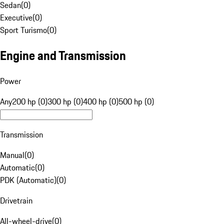
Sedan
(
0
)
Executive
(
0
)
Sport Turismo
(
0
)
Engine and Transmission
Power
Any
200 hp (0)
300 hp (0)
400 hp (0)
500 hp (0)
Transmission
Manual
(
0
)
Automatic
(
0
)
PDK (Automatic)
(
0
)
Drivetrain
All-wheel-drive
(
0
)