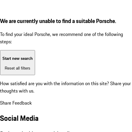
We are currently unable to find a suitable Porsche.
To find your ideal Porsche, we recommend one of the following
steps:
Start new search
Reset all filters
How satisfied are you with the information on this site?
Share your
thoughts with us.
Share Feedback
Social Media