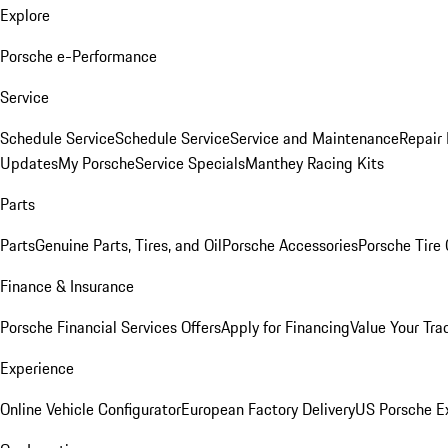
Explore
Porsche e-Performance
Service
Schedule Service
Schedule Service
Service and Maintenance
Repair 
Updates
My Porsche
Service Specials
Manthey Racing Kits
Parts
Parts
Genuine Parts, Tires, and Oil
Porsche Accessories
Porsche Tire
Finance & Insurance
Porsche Financial Services Offers
Apply for Financing
Value Your Tra
Experience
Online Vehicle Configurator
European Factory Delivery
US Porsche E