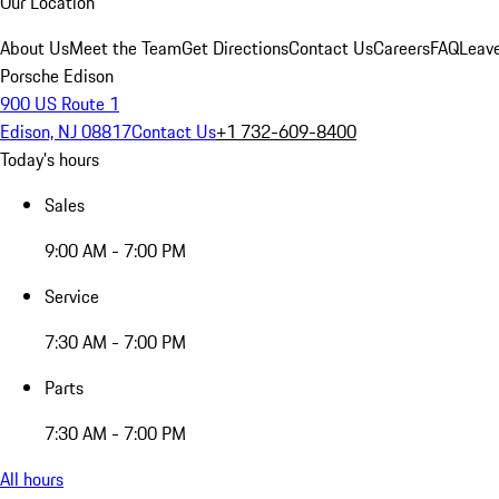
Our Location
About Us
Meet the Team
Get Directions
Contact Us
Careers
FAQ
Leav
Porsche Edison
900 US Route 1
Edison, NJ 08817
Contact Us
+1 732-609-8400
Today's hours
Sales
9:00 AM - 7:00 PM
Service
7:30 AM - 7:00 PM
Parts
7:30 AM - 7:00 PM
All hours