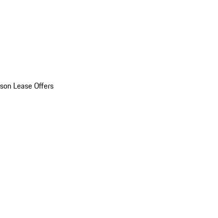
son Lease Offers