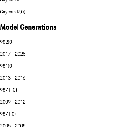
Cayman R
(
0
)
Model Generations
982
(
0
)
2017 - 2025
981
(
0
)
2013 - 2016
987 II
(
0
)
2009 - 2012
987 I
(
0
)
2005 - 2008