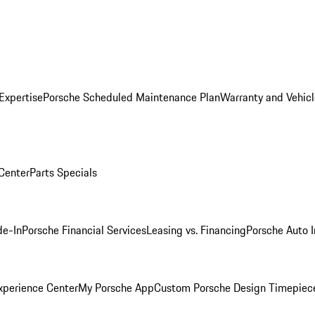
Expertise
Porsche Scheduled Maintenance Plan
Warranty and Vehicl
 Center
Parts Specials
de-In
Porsche Financial Services
Leasing vs. Financing
Porsche Auto 
xperience Center
My Porsche App
Custom Porsche Design Timepiec