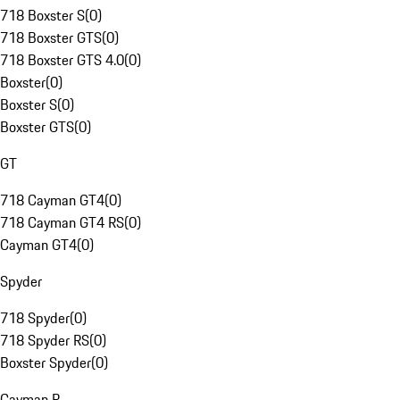
718 Boxster S
(
0
)
718 Boxster GTS
(
0
)
718 Boxster GTS 4.0
(
0
)
Boxster
(
0
)
Boxster S
(
0
)
Boxster GTS
(
0
)
GT
718 Cayman GT4
(
0
)
718 Cayman GT4 RS
(
0
)
Cayman GT4
(
0
)
Spyder
718 Spyder
(
0
)
718 Spyder RS
(
0
)
Boxster Spyder
(
0
)
Cayman R