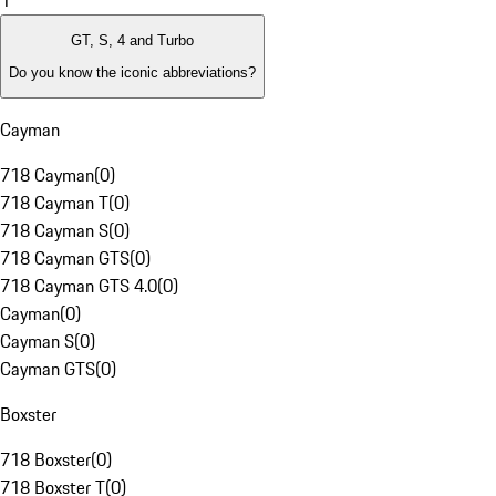
1
GT, S, 4 and Turbo
Do you know the iconic abbreviations?
Cayman
718 Cayman
(
0
)
718 Cayman T
(
0
)
718 Cayman S
(
0
)
718 Cayman GTS
(
0
)
718 Cayman GTS 4.0
(
0
)
Cayman
(
0
)
Cayman S
(
0
)
Cayman GTS
(
0
)
Boxster
718 Boxster
(
0
)
718 Boxster T
(
0
)