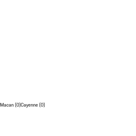
Macan (0)
Cayenne (0)