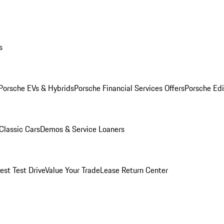
s
Porsche EVs & Hybrids
Porsche Financial Services Offers
Porsche Edi
Classic Cars
Demos & Service Loaners
est Test Drive
Value Your Trade
Lease Return Center