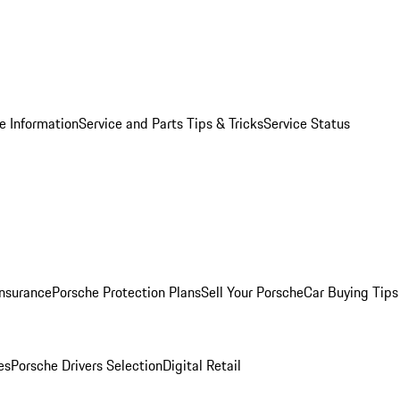
e Information
Service and Parts Tips & Tricks
Service Status
Insurance
Porsche Protection Plans
Sell Your Porsche
Car Buying Tips
es
Porsche Drivers Selection
Digital Retail