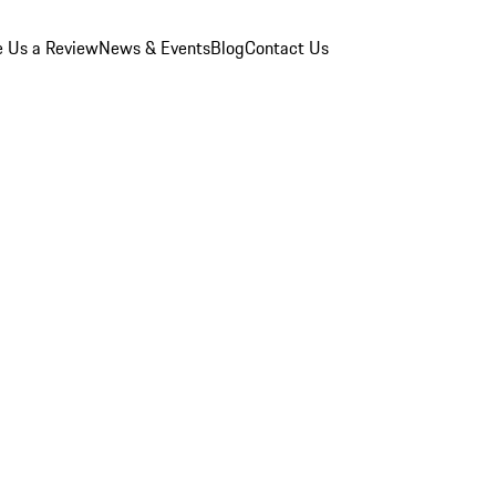
e Us a Review
News & Events
Blog
Contact Us