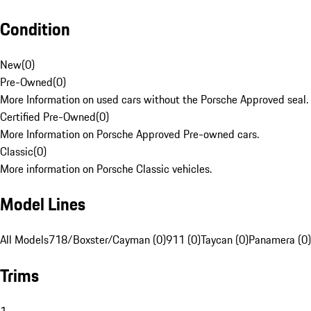
Condition
New
(
0
)
Pre-Owned
(
0
)
More Information on used cars without the Porsche Approved seal.
Certified Pre-Owned
(
0
)
More Information on Porsche Approved Pre-owned cars.
Classic
(
0
)
More information on Porsche Classic vehicles.
Model Lines
All Models
718/Boxster/Cayman (0)
911 (0)
Taycan (0)
Panamera (0)
Trims