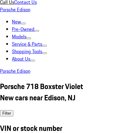
Call Us
Contact Us
Porsche Edison
New
Pre-Owned
Models
Service & Parts
Shopping Tools
About Us
Porsche Edison
Porsche 718 Boxster Violet
New cars near Edison, NJ
Filter
VIN or stock number