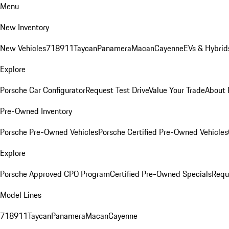
Menu
New Inventory
New Vehicles
718
911
Taycan
Panamera
Macan
Cayenne
EVs & Hybrid
Explore
Porsche Car Configurator
Request Test Drive
Value Your Trade
About 
Pre-Owned Inventory
Porsche Pre-Owned Vehicles
Porsche Certified Pre-Owned Vehicles
Explore
Porsche Approved CPO Program
Certified Pre-Owned Specials
Requ
Model Lines
718
911
Taycan
Panamera
Macan
Cayenne