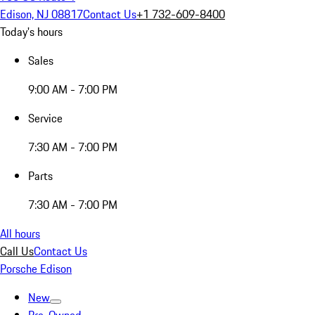
Edison, NJ 08817
Contact Us
+1 732-609-8400
Today's hours
Sales
9:00 AM - 7:00 PM
Service
7:30 AM - 7:00 PM
Parts
7:30 AM - 7:00 PM
All hours
Call Us
Contact Us
Porsche Edison
New