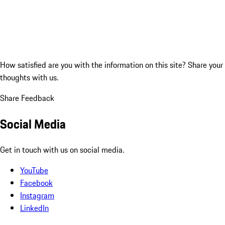
How satisfied are you with the information on this site?
Share your
thoughts with us.
Share Feedback
Social Media
Get in touch with us on social media.
YouTube
Facebook
Instagram
LinkedIn