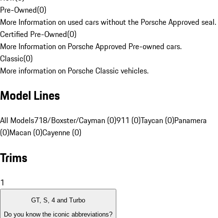
Pre-Owned
(
0
)
More Information on used cars without the Porsche Approved seal.
Certified Pre-Owned
(
0
)
More Information on Porsche Approved Pre-owned cars.
Classic
(
0
)
More information on Porsche Classic vehicles.
Model Lines
All Models
718/Boxster/Cayman (0)
911 (0)
Taycan (0)
Panamera
(0)
Macan (0)
Cayenne (0)
Trims
1
GT, S, 4 and Turbo
Do you know the iconic abbreviations?