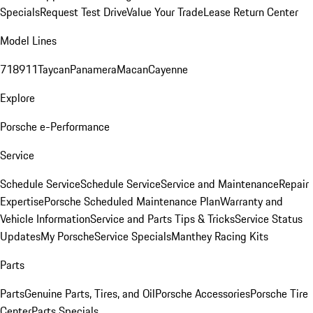
Specials
Request Test Drive
Value Your Trade
Lease Return Center
Model Lines
718
911
Taycan
Panamera
Macan
Cayenne
Explore
Porsche e-Performance
Service
Schedule Service
Schedule Service
Service and Maintenance
Repair
Expertise
Porsche Scheduled Maintenance Plan
Warranty and
Vehicle Information
Service and Parts Tips & Tricks
Service Status
Updates
My Porsche
Service Specials
Manthey Racing Kits
Parts
Parts
Genuine Parts, Tires, and Oil
Porsche Accessories
Porsche Tire
Center
Parts Specials