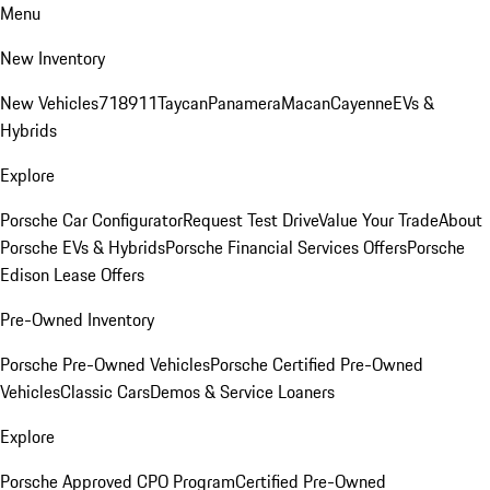
Menu
New Inventory
New Vehicles
718
911
Taycan
Panamera
Macan
Cayenne
EVs &
Hybrids
Explore
Porsche Car Configurator
Request Test Drive
Value Your Trade
About
Porsche EVs & Hybrids
Porsche Financial Services Offers
Porsche
Edison Lease Offers
Pre-Owned Inventory
Porsche Pre-Owned Vehicles
Porsche Certified Pre-Owned
Vehicles
Classic Cars
Demos & Service Loaners
Explore
Porsche Approved CPO Program
Certified Pre-Owned