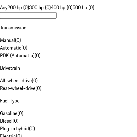
Any
200 hp (0)
300 hp (0)
400 hp (0)
500 hp (0)
Transmission
Manual
(
0
)
Automatic
(
0
)
PDK (Automatic)
(
0
)
Drivetrain
All-wheel-drive
(
0
)
Rear-wheel-drive
(
0
)
Fuel Type
Gasoline
(
0
)
Diesel
(
0
)
Plug-in hybrid
(
0
)
Electric
(
0
)