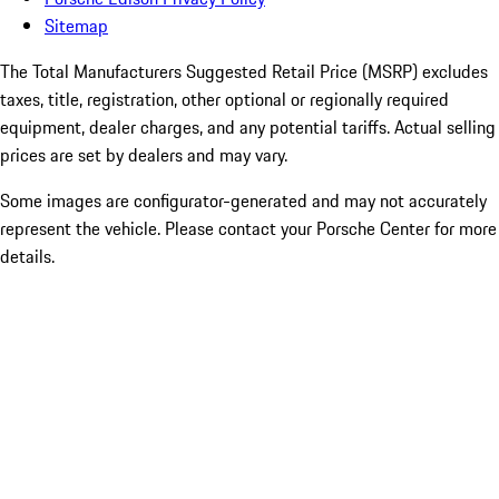
Sitemap
The Total Manufacturers Suggested Retail Price (MSRP) excludes
taxes, title, registration, other optional or regionally required
equipment, dealer charges, and any potential tariffs. Actual selling
prices are set by dealers and may vary.
Some images are configurator-generated and may not accurately
represent the vehicle. Please contact your Porsche Center for more
details.