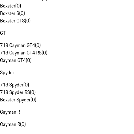
Boxster
(
0
)
Boxster S
(
0
)
Boxster GTS
(
0
)
GT
718 Cayman GT4
(
0
)
718 Cayman GT4 RS
(
0
)
Cayman GT4
(
0
)
Spyder
718 Spyder
(
0
)
718 Spyder RS
(
0
)
Boxster Spyder
(
0
)
Cayman R
Cayman R
(
0
)