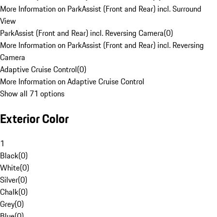
More Information on ParkAssist (Front and Rear) incl. Surround
View
ParkAssist (Front and Rear) incl. Reversing Camera
(
0
)
More Information on ParkAssist (Front and Rear) incl. Reversing
Camera
Adaptive Cruise Control
(
0
)
More Information on Adaptive Cruise Control
Show all 71 options
Exterior Color
1
Black
(
0
)
White
(
0
)
Silver
(
0
)
Chalk
(
0
)
Grey
(
0
)
Blue
(
0
)