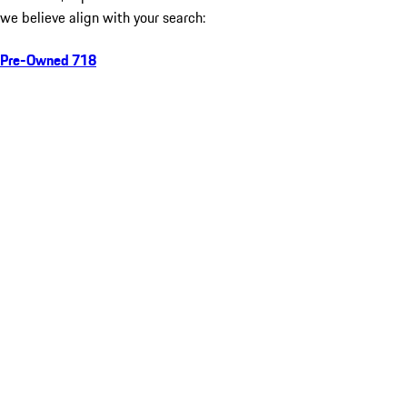
we believe align with your search:
Pre-Owned 718