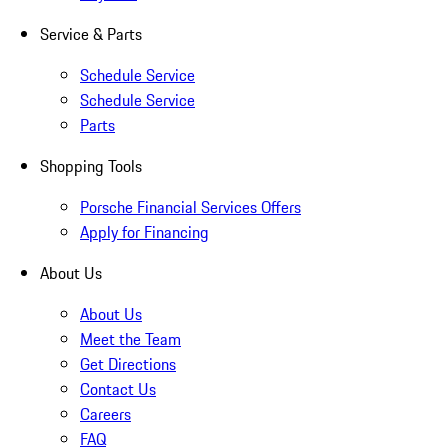
Service & Parts
Schedule Service
Schedule Service
Parts
Shopping Tools
Porsche Financial Services Offers
Apply for Financing
About Us
About Us
Meet the Team
Get Directions
Contact Us
Careers
FAQ