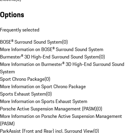
Options
Frequently selected
BOSE® Surround Sound System
(
0
)
More Information on BOSE® Surround Sound System
Burmester® 3D High-End Surround Sound System
(
0
)
More Information on Burmester® 3D High-End Surround Sound
System
Sport Chrono Package
(
0
)
More Information on Sport Chrono Package
Sports Exhaust System
(
0
)
More Information on Sports Exhaust System
Porsche Active Suspension Management (PASM)
(
0
)
More Information on Porsche Active Suspension Management
(PASM)
ParkAssist (Front and Rear) incl. Surround View
(
0
)