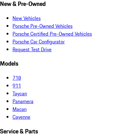
New & Pre-Owned
New Vehicles
Porsche Pre-Owned Vehicles
Porsche Certified Pre-Owned Vehicles
Porsche Car Configurator
Request Test Drive
Models
718
911
Taycan
Panamera
Macan
Cayenne
Service & Parts