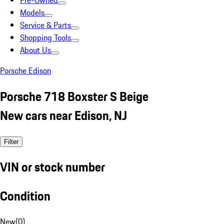
Pre-Owned
Models
Service & Parts
Shopping Tools
About Us
Porsche Edison
Porsche 718 Boxster S Beige
New cars near Edison, NJ
Filter
VIN or stock number
Condition
New
(
0
)