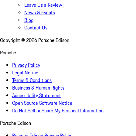
Leave Us a Review
News & Events
Blog
Contact Us
Copyright ©
2026
Porsche Edison
Porsche
Privacy Policy
Legal Notice
Terms & Conditions
Business & Human Rights
Accessibility Statement
Open Source Software Notice
Do Not Sell or Share My Personal Information
Porsche Edison
Porsche Edison Privacy Policy