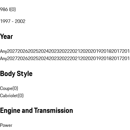
986 I
(
0
)
1997 - 2002
Year
Any
2027
2026
2025
2024
2023
2022
2021
2020
2019
2018
2017
201
Any
2027
2026
2025
2024
2023
2022
2021
2020
2019
2018
2017
201
Body Style
Coupe
(
0
)
Cabriolet
(
0
)
Engine and Transmission
Power