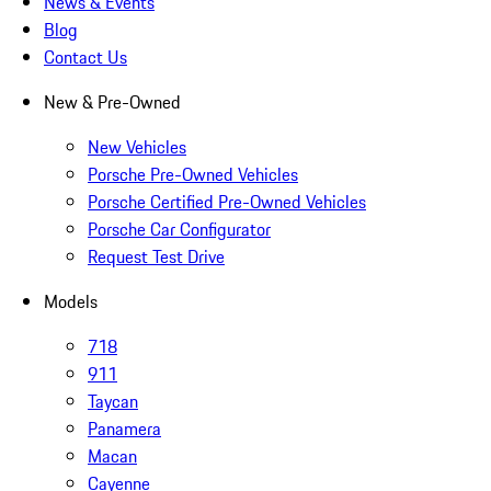
News & Events
Blog
Contact Us
New & Pre-Owned
New Vehicles
Porsche Pre-Owned Vehicles
Porsche Certified Pre-Owned Vehicles
Porsche Car Configurator
Request Test Drive
Models
718
911
Taycan
Panamera
Macan
Cayenne