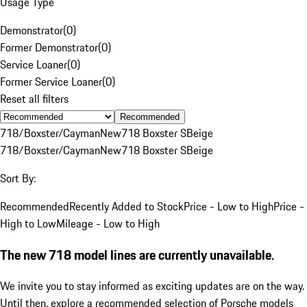
Usage Type
Demonstrator
(
0
)
Former Demonstrator
(
0
)
Service Loaner
(
0
)
Former Service Loaner
(
0
)
Reset all filters
Recommended
718/Boxster/Cayman
New
718 Boxster S
Beige
718/Boxster/Cayman
New
718 Boxster S
Beige
Sort By:
Recommended
Recently Added to Stock
Price - Low to High
Price -
High to Low
Mileage - Low to High
The new 718 model lines are currently unavailable.
We invite you to stay informed as exciting updates are on the way.
Until then, explore a recommended selection of Porsche models