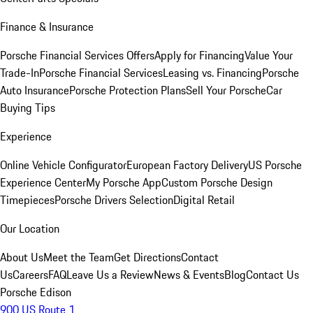
Finance & Insurance
Porsche Financial Services Offers
Apply for Financing
Value Your
Trade-In
Porsche Financial Services
Leasing vs. Financing
Porsche
Auto Insurance
Porsche Protection Plans
Sell Your Porsche
Car
Buying Tips
Experience
Online Vehicle Configurator
European Factory Delivery
US Porsche
Experience Center
My Porsche App
Custom Porsche Design
Timepieces
Porsche Drivers Selection
Digital Retail
Our Location
About Us
Meet the Team
Get Directions
Contact
Us
Careers
FAQ
Leave Us a Review
News & Events
Blog
Contact Us
Porsche Edison
900 US Route 1