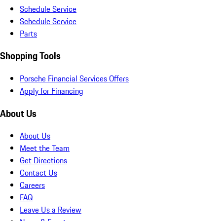
Schedule Service
Schedule Service
Parts
Shopping Tools
Porsche Financial Services Offers
Apply for Financing
About Us
About Us
Meet the Team
Get Directions
Contact Us
Careers
FAQ
Leave Us a Review