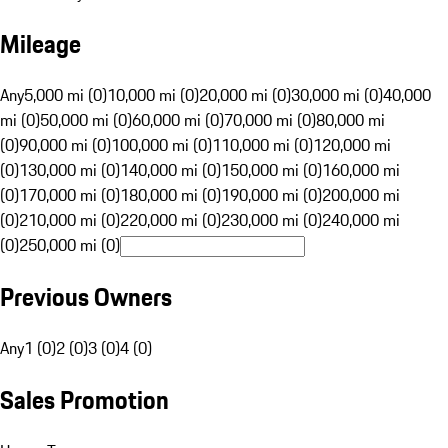
Mileage
Any
5,000 mi (0)
10,000 mi (0)
20,000 mi (0)
30,000 mi (0)
40,000
mi (0)
50,000 mi (0)
60,000 mi (0)
70,000 mi (0)
80,000 mi
(0)
90,000 mi (0)
100,000 mi (0)
110,000 mi (0)
120,000 mi
(0)
130,000 mi (0)
140,000 mi (0)
150,000 mi (0)
160,000 mi
(0)
170,000 mi (0)
180,000 mi (0)
190,000 mi (0)
200,000 mi
(0)
210,000 mi (0)
220,000 mi (0)
230,000 mi (0)
240,000 mi
(0)
250,000 mi (0)
Previous Owners
Any
1 (0)
2 (0)
3 (0)
4 (0)
Sales Promotion