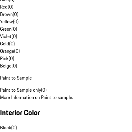
Red
(
0
)
Brown
(
0
)
Yellow
(
0
)
Green
(
0
)
Violet
(
0
)
Gold
(
0
)
Orange
(
0
)
Pink
(
0
)
Beige
(
0
)
Paint to Sample
Paint to Sample only
(
0
)
More Information on Paint to sample.
Interior Color
Black
(
0
)