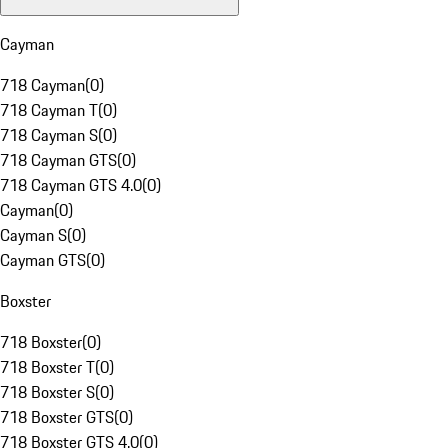
Cayman
718 Cayman
(
0
)
718 Cayman T
(
0
)
718 Cayman S
(
0
)
718 Cayman GTS
(
0
)
718 Cayman GTS 4.0
(
0
)
Cayman
(
0
)
Cayman S
(
0
)
Cayman GTS
(
0
)
Boxster
718 Boxster
(
0
)
718 Boxster T
(
0
)
718 Boxster S
(
0
)
718 Boxster GTS
(
0
)
718 Boxster GTS 4.0
(
0
)