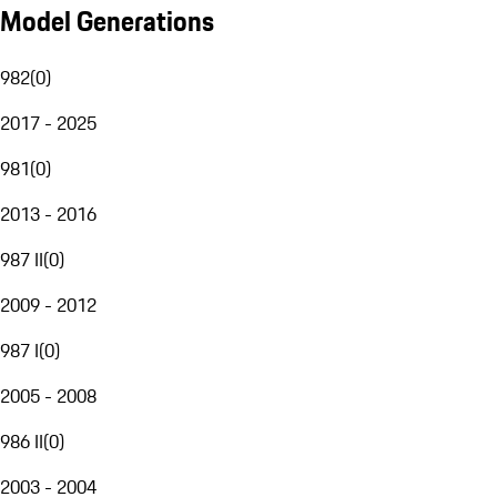
Model Generations
982
(
0
)
2017 - 2025
981
(
0
)
2013 - 2016
987 II
(
0
)
2009 - 2012
987 I
(
0
)
2005 - 2008
986 II
(
0
)
2003 - 2004