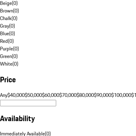
Beige
(
0
)
Brown
(
0
)
Chalk
(
0
)
Gray
(
0
)
Blue
(
0
)
Red
(
0
)
Purple
(
0
)
Green
(
0
)
White
(
0
)
Price
Any
$40,000
$50,000
$60,000
$70,000
$80,000
$90,000
$100,000
$
Availability
Immediately Available
(
0
)