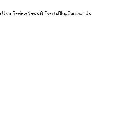
e Us a Review
News & Events
Blog
Contact Us