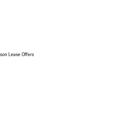
son Lease Offers