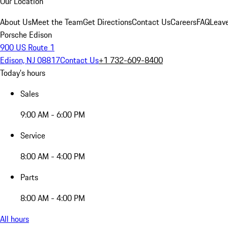
Our Location
About Us
Meet the Team
Get Directions
Contact Us
Careers
FAQ
Leav
Porsche Edison
900 US Route 1
Edison, NJ 08817
Contact Us
+1 732-609-8400
Today's hours
Sales
9:00 AM - 6:00 PM
Service
8:00 AM - 4:00 PM
Parts
8:00 AM - 4:00 PM
All hours