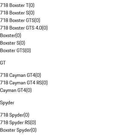
718 Boxster T
(
0
)
718 Boxster S
(
0
)
718 Boxster GTS
(
0
)
718 Boxster GTS 4.0
(
0
)
Boxster
(
0
)
Boxster S
(
0
)
Boxster GTS
(
0
)
GT
718 Cayman GT4
(
0
)
718 Cayman GT4 RS
(
0
)
Cayman GT4
(
0
)
Spyder
718 Spyder
(
0
)
718 Spyder RS
(
0
)
Boxster Spyder
(
0
)