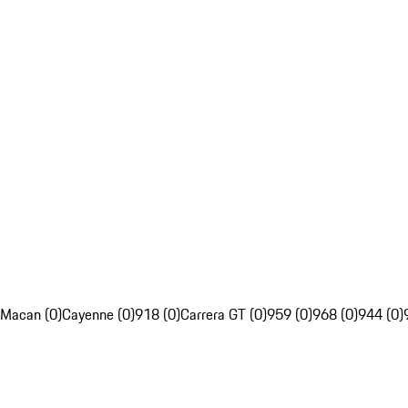
Macan (0)
Cayenne (0)
918 (0)
Carrera GT (0)
959 (0)
968 (0)
944 (0)