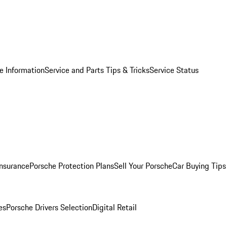
e Information
Service and Parts Tips & Tricks
Service Status
Insurance
Porsche Protection Plans
Sell Your Porsche
Car Buying Tips
es
Porsche Drivers Selection
Digital Retail