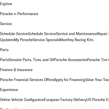
Explore
Porsche e-Performance
Service
Schedule Service
Schedule Service
Service and Maintenance
Repair 
Updates
My Porsche
Service Specials
Manthey Racing Kits
Parts
Parts
Genuine Parts, Tires, and Oil
Porsche Accessories
Porsche Tire
Finance & Insurance
Porsche Financial Services Offers
Apply for Financing
Value Your Tra
Experience
Online Vehicle Configurator
European Factory Delivery
US Porsche E