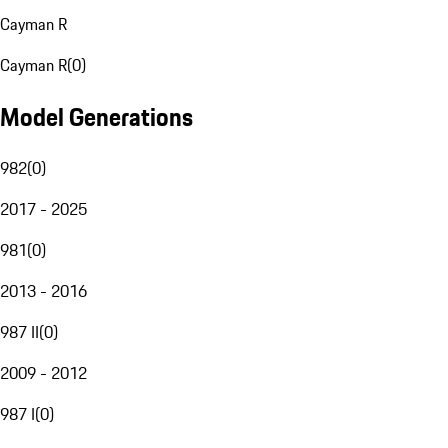
Cayman R
Cayman R
(
0
)
Model Generations
982
(
0
)
2017 - 2025
981
(
0
)
2013 - 2016
987 II
(
0
)
2009 - 2012
987 I
(
0
)