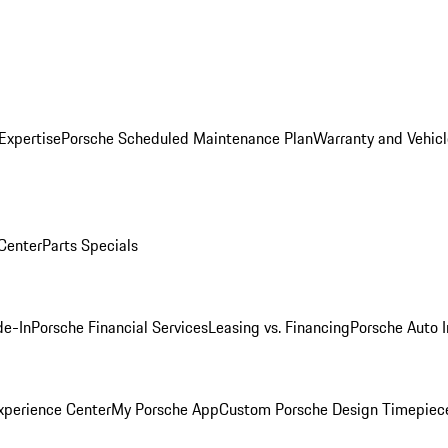
Expertise
Porsche Scheduled Maintenance Plan
Warranty and Vehicl
 Center
Parts Specials
de-In
Porsche Financial Services
Leasing vs. Financing
Porsche Auto 
xperience Center
My Porsche App
Custom Porsche Design Timepiec