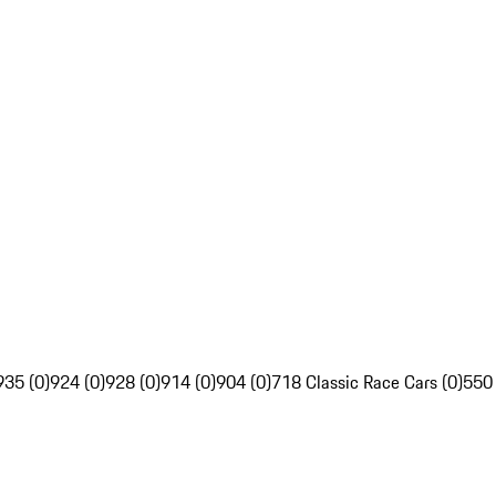
935 (0)
924 (0)
928 (0)
914 (0)
904 (0)
718 Classic Race Cars (0)
550