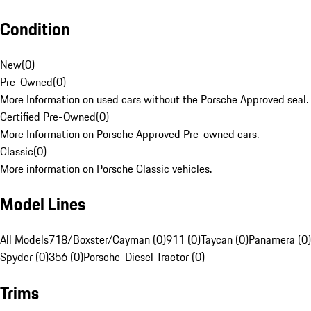
Condition
New
(
0
)
Pre-Owned
(
0
)
More Information on used cars without the Porsche Approved seal.
Certified Pre-Owned
(
0
)
More Information on Porsche Approved Pre-owned cars.
Classic
(
0
)
More information on Porsche Classic vehicles.
Model Lines
All Models
718/Boxster/Cayman (0)
911 (0)
Taycan (0)
Panamera (0)
Spyder (0)
356 (0)
Porsche-Diesel Tractor (0)
Trims