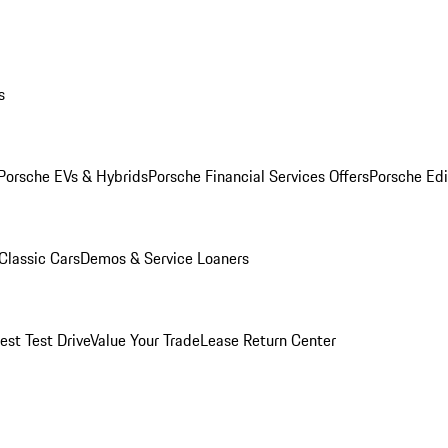
s
Porsche EVs & Hybrids
Porsche Financial Services Offers
Porsche Edi
Classic Cars
Demos & Service Loaners
est Test Drive
Value Your Trade
Lease Return Center