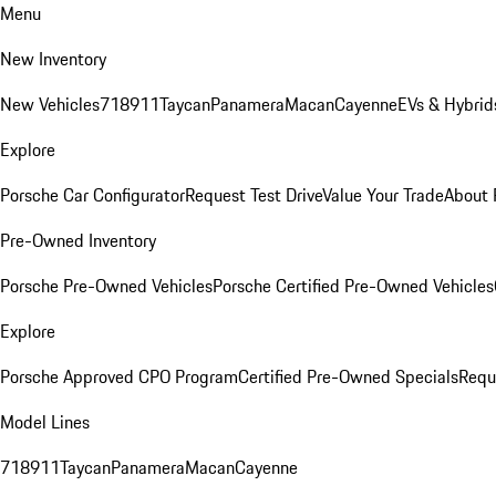
Menu
New Inventory
New Vehicles
718
911
Taycan
Panamera
Macan
Cayenne
EVs & Hybrid
Explore
Porsche Car Configurator
Request Test Drive
Value Your Trade
About 
Pre-Owned Inventory
Porsche Pre-Owned Vehicles
Porsche Certified Pre-Owned Vehicles
Explore
Porsche Approved CPO Program
Certified Pre-Owned Specials
Requ
Model Lines
718
911
Taycan
Panamera
Macan
Cayenne