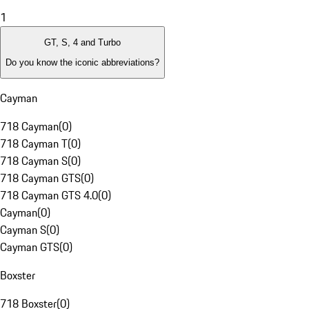
1
GT, S, 4 and Turbo
Do you know the iconic abbreviations?
Cayman
718 Cayman
(
0
)
718 Cayman T
(
0
)
718 Cayman S
(
0
)
718 Cayman GTS
(
0
)
718 Cayman GTS 4.0
(
0
)
Cayman
(
0
)
Cayman S
(
0
)
Cayman GTS
(
0
)
Boxster
718 Boxster
(
0
)