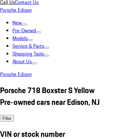
Call Us
Contact Us
Porsche Edison
New
Pre-Owned
Models
Service & Parts
Shopping Tools
About Us
Porsche Edison
Porsche 718 Boxster S Yellow
Pre-owned cars near Edison, NJ
Filter
VIN or stock number