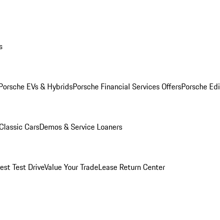
s
Porsche EVs & Hybrids
Porsche Financial Services Offers
Porsche Edi
Classic Cars
Demos & Service Loaners
est Test Drive
Value Your Trade
Lease Return Center