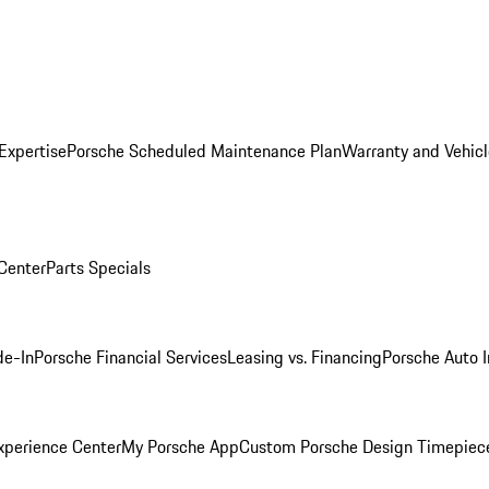
Expertise
Porsche Scheduled Maintenance Plan
Warranty and Vehicl
 Center
Parts Specials
de-In
Porsche Financial Services
Leasing vs. Financing
Porsche Auto 
xperience Center
My Porsche App
Custom Porsche Design Timepiec