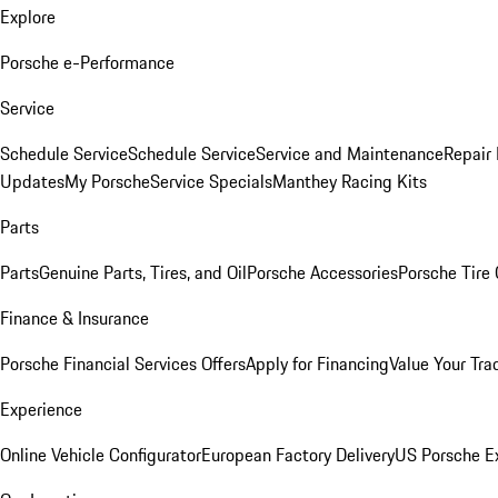
Explore
Porsche e-Performance
Service
Schedule Service
Schedule Service
Service and Maintenance
Repair 
Updates
My Porsche
Service Specials
Manthey Racing Kits
Parts
Parts
Genuine Parts, Tires, and Oil
Porsche Accessories
Porsche Tire
Finance & Insurance
Porsche Financial Services Offers
Apply for Financing
Value Your Tra
Experience
Online Vehicle Configurator
European Factory Delivery
US Porsche E