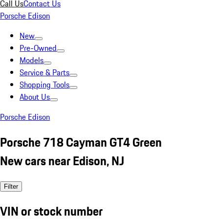
Call Us
Contact Us
Porsche Edison
New
Pre-Owned
Models
Service & Parts
Shopping Tools
About Us
Porsche Edison
Porsche 718 Cayman GT4 Green
New cars near Edison, NJ
Filter
VIN or stock number