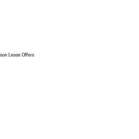
son Lease Offers