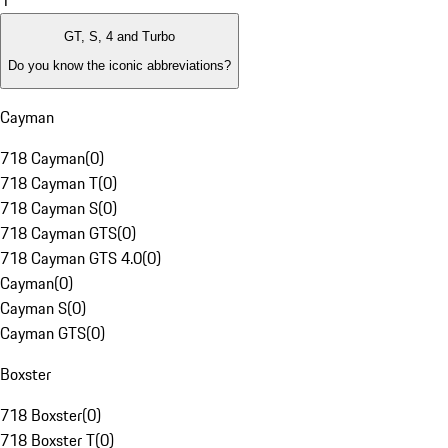
1
GT, S, 4 and Turbo
Do you know the iconic abbreviations?
Cayman
718 Cayman
(
0
)
718 Cayman T
(
0
)
718 Cayman S
(
0
)
718 Cayman GTS
(
0
)
718 Cayman GTS 4.0
(
0
)
Cayman
(
0
)
Cayman S
(
0
)
Cayman GTS
(
0
)
Boxster
718 Boxster
(
0
)
718 Boxster T
(
0
)