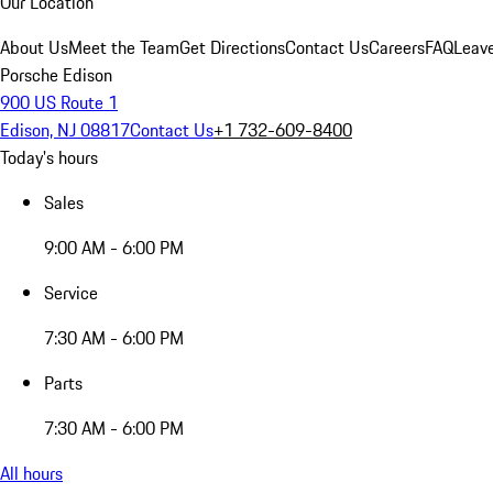
Our Location
About Us
Meet the Team
Get Directions
Contact Us
Careers
FAQ
Leav
Porsche Edison
900 US Route 1
Edison, NJ 08817
Contact Us
+1 732-609-8400
Today's hours
Sales
9:00 AM - 6:00 PM
Service
7:30 AM - 6:00 PM
Parts
7:30 AM - 6:00 PM
All hours