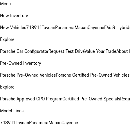
Menu
New Inventory
New Vehicles
718
911
Taycan
Panamera
Macan
Cayenne
EVs & Hybrid
Explore
Porsche Car Configurator
Request Test Drive
Value Your Trade
About 
Pre-Owned Inventory
Porsche Pre-Owned Vehicles
Porsche Certified Pre-Owned Vehicles
Explore
Porsche Approved CPO Program
Certified Pre-Owned Specials
Requ
Model Lines
718
911
Taycan
Panamera
Macan
Cayenne