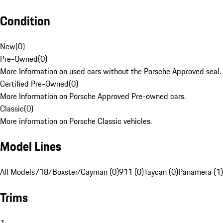
Condition
New
(
0
)
Pre-Owned
(
0
)
More Information on used cars without the Porsche Approved seal.
Certified Pre-Owned
(
0
)
More Information on Porsche Approved Pre-owned cars.
Classic
(
0
)
More information on Porsche Classic vehicles.
Model Lines
All Models
718/Boxster/Cayman (0)
911 (0)
Taycan (0)
Panamera (1)
Trims