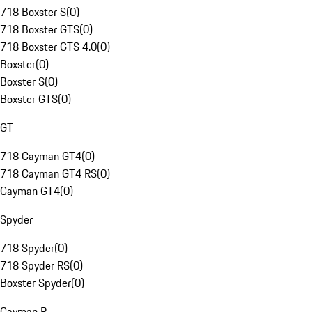
718 Boxster S
(
0
)
718 Boxster GTS
(
0
)
718 Boxster GTS 4.0
(
0
)
Boxster
(
0
)
Boxster S
(
0
)
Boxster GTS
(
0
)
GT
718 Cayman GT4
(
0
)
718 Cayman GT4 RS
(
0
)
Cayman GT4
(
0
)
Spyder
718 Spyder
(
0
)
718 Spyder RS
(
0
)
Boxster Spyder
(
0
)
Cayman R