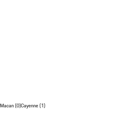
Macan (0)
Cayenne (1)