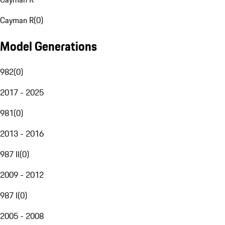
Cayman R
(
0
)
Model Generations
982
(
0
)
2017 - 2025
981
(
0
)
2013 - 2016
987 II
(
0
)
2009 - 2012
987 I
(
0
)
2005 - 2008