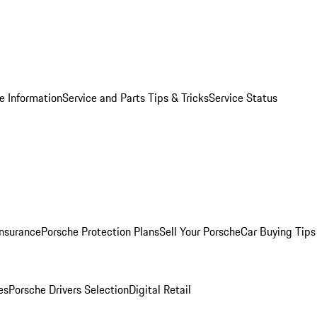
e Information
Service and Parts Tips & Tricks
Service Status
Insurance
Porsche Protection Plans
Sell Your Porsche
Car Buying Tips
es
Porsche Drivers Selection
Digital Retail