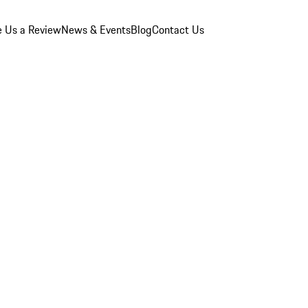
e Us a Review
News & Events
Blog
Contact Us