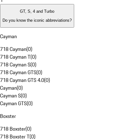
1
GT, S, 4 and Turbo
Do you know the iconic abbreviations?
Cayman
718 Cayman
(
0
)
718 Cayman T
(
0
)
718 Cayman S
(
0
)
718 Cayman GTS
(
0
)
718 Cayman GTS 4.0
(
0
)
Cayman
(
0
)
Cayman S
(
0
)
Cayman GTS
(
0
)
Boxster
718 Boxster
(
0
)
718 Boxster T
(
0
)