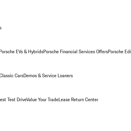
s
Porsche EVs & Hybrids
Porsche Financial Services Offers
Porsche Edi
Classic Cars
Demos & Service Loaners
est Test Drive
Value Your Trade
Lease Return Center