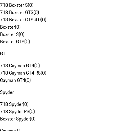
718 Boxster S
(
0
)
718 Boxster GTS
(
0
)
718 Boxster GTS 4.0
(
0
)
Boxster
(
0
)
Boxster S
(
0
)
Boxster GTS
(
0
)
GT
718 Cayman GT4
(
0
)
718 Cayman GT4 RS
(
0
)
Cayman GT4
(
0
)
Spyder
718 Spyder
(
0
)
718 Spyder RS
(
0
)
Boxster Spyder
(
0
)
Cayman R