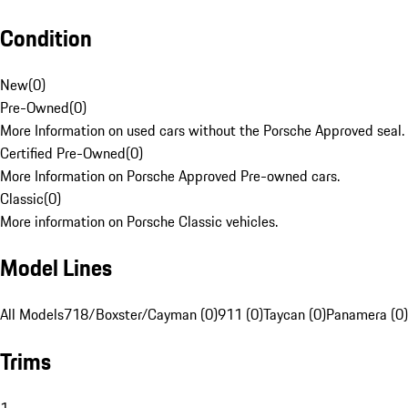
Condition
New
(
0
)
Pre-Owned
(
0
)
More Information on used cars without the Porsche Approved seal.
Certified Pre-Owned
(
0
)
More Information on Porsche Approved Pre-owned cars.
Classic
(
0
)
More information on Porsche Classic vehicles.
Model Lines
All Models
718/Boxster/Cayman (0)
911 (0)
Taycan (0)
Panamera (0)
Trims