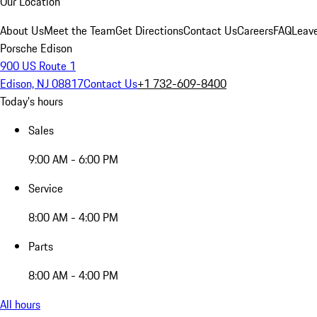
Our Location
About Us
Meet the Team
Get Directions
Contact Us
Careers
FAQ
Leav
Porsche Edison
900 US Route 1
Edison, NJ 08817
Contact Us
+1 732-609-8400
Today's hours
Sales
9:00 AM - 6:00 PM
Service
8:00 AM - 4:00 PM
Parts
8:00 AM - 4:00 PM
All hours