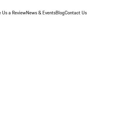
e Us a Review
News & Events
Blog
Contact Us