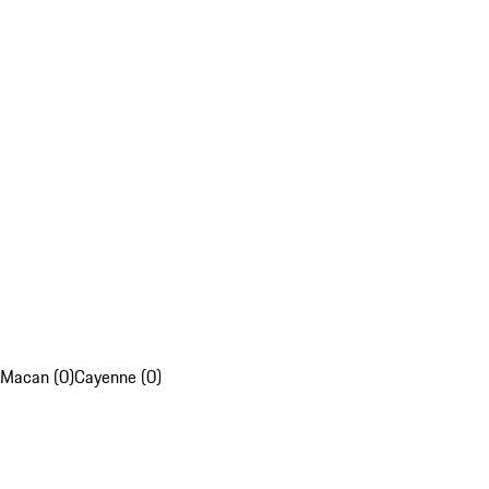
Macan (0)
Cayenne (0)