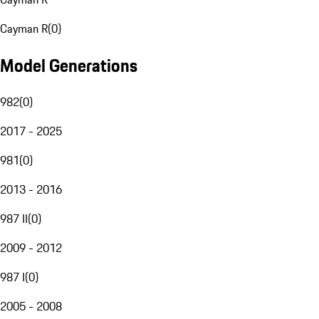
Cayman R
(
0
)
Model Generations
982
(
0
)
2017 - 2025
981
(
0
)
2013 - 2016
987 II
(
0
)
2009 - 2012
987 I
(
0
)
2005 - 2008