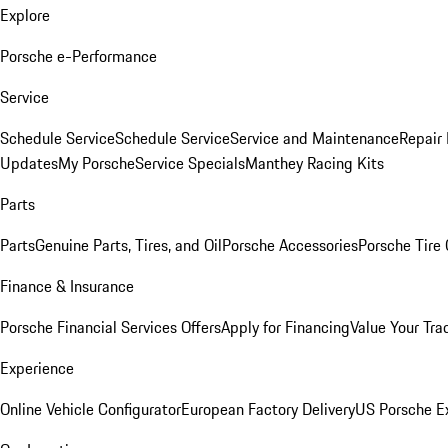
Explore
Porsche e-Performance
Service
Schedule Service
Schedule Service
Service and Maintenance
Repair 
Updates
My Porsche
Service Specials
Manthey Racing Kits
Parts
Parts
Genuine Parts, Tires, and Oil
Porsche Accessories
Porsche Tire
Finance & Insurance
Porsche Financial Services Offers
Apply for Financing
Value Your Tra
Experience
Online Vehicle Configurator
European Factory Delivery
US Porsche E