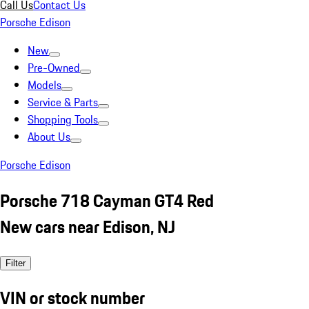
Call Us
Contact Us
Porsche Edison
New
Pre-Owned
Models
Service & Parts
Shopping Tools
About Us
Porsche Edison
Porsche 718 Cayman GT4 Red
New cars near Edison, NJ
Filter
VIN or stock number