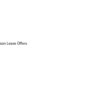
son Lease Offers