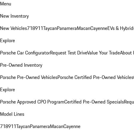
Menu
New Inventory
New Vehicles
718
911
Taycan
Panamera
Macan
Cayenne
EVs & Hybrid
Explore
Porsche Car Configurator
Request Test Drive
Value Your Trade
About 
Pre-Owned Inventory
Porsche Pre-Owned Vehicles
Porsche Certified Pre-Owned Vehicles
Explore
Porsche Approved CPO Program
Certified Pre-Owned Specials
Requ
Model Lines
718
911
Taycan
Panamera
Macan
Cayenne