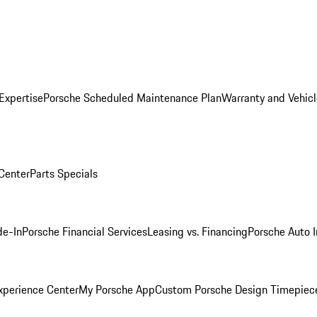
Expertise
Porsche Scheduled Maintenance Plan
Warranty and Vehicl
 Center
Parts Specials
de-In
Porsche Financial Services
Leasing vs. Financing
Porsche Auto 
xperience Center
My Porsche App
Custom Porsche Design Timepiec