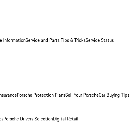
e Information
Service and Parts Tips & Tricks
Service Status
Insurance
Porsche Protection Plans
Sell Your Porsche
Car Buying Tips
es
Porsche Drivers Selection
Digital Retail