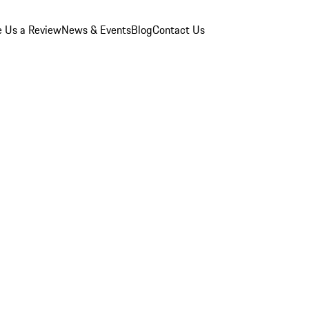
e Us a Review
News & Events
Blog
Contact Us