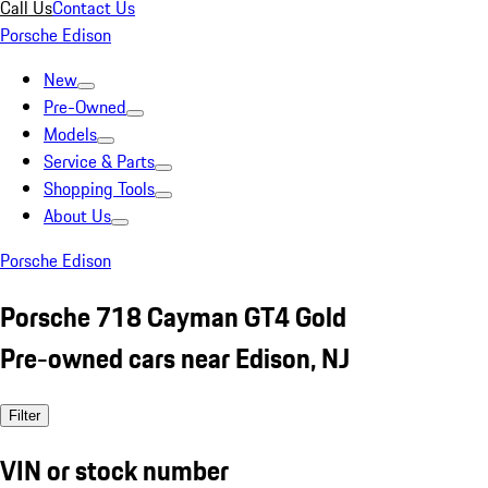
Call Us
Contact Us
Porsche Edison
New
Pre-Owned
Models
Service & Parts
Shopping Tools
About Us
Porsche Edison
Porsche 718 Cayman GT4 Gold
Pre-owned cars near Edison, NJ
Filter
VIN or stock number