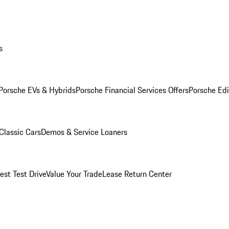
s
Porsche EVs & Hybrids
Porsche Financial Services Offers
Porsche Edi
Classic Cars
Demos & Service Loaners
est Test Drive
Value Your Trade
Lease Return Center