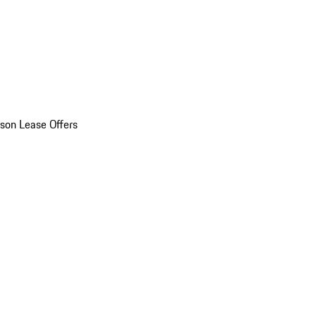
son Lease Offers