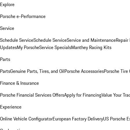
Explore
Porsche e-Performance
Service
Schedule Service
Schedule Service
Service and Maintenance
Repair 
Updates
My Porsche
Service Specials
Manthey Racing Kits
Parts
Parts
Genuine Parts, Tires, and Oil
Porsche Accessories
Porsche Tire
Finance & Insurance
Porsche Financial Services Offers
Apply for Financing
Value Your Tra
Experience
Online Vehicle Configurator
European Factory Delivery
US Porsche E