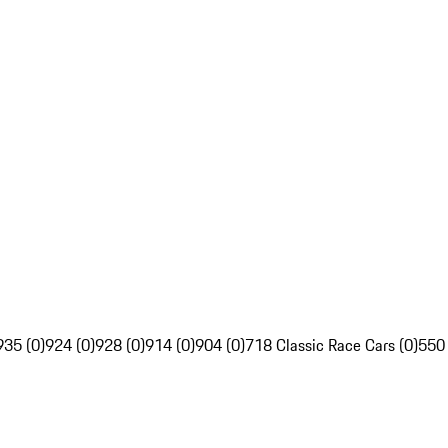
935 (0)
924 (0)
928 (0)
914 (0)
904 (0)
718 Classic Race Cars (0)
550