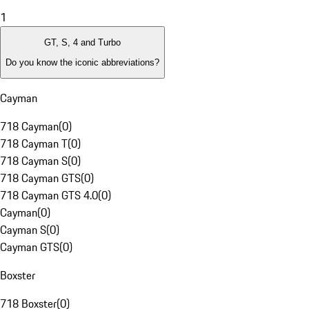
1
GT, S, 4 and Turbo
Do you know the iconic abbreviations?
Cayman
718 Cayman
(
0
)
718 Cayman T
(
0
)
718 Cayman S
(
0
)
718 Cayman GTS
(
0
)
718 Cayman GTS 4.0
(
0
)
Cayman
(
0
)
Cayman S
(
0
)
Cayman GTS
(
0
)
Boxster
718 Boxster
(
0
)