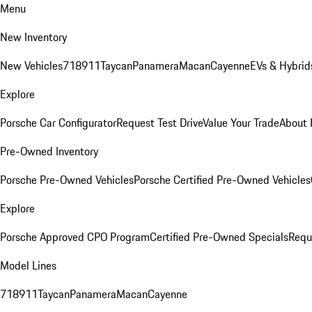
Menu
New Inventory
New Vehicles
718
911
Taycan
Panamera
Macan
Cayenne
EVs & Hybrid
Explore
Porsche Car Configurator
Request Test Drive
Value Your Trade
About 
Pre-Owned Inventory
Porsche Pre-Owned Vehicles
Porsche Certified Pre-Owned Vehicles
Explore
Porsche Approved CPO Program
Certified Pre-Owned Specials
Requ
Model Lines
718
911
Taycan
Panamera
Macan
Cayenne