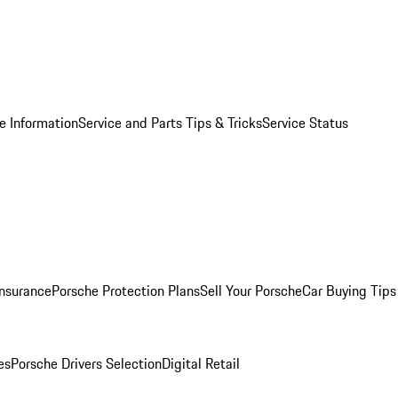
e Information
Service and Parts Tips & Tricks
Service Status
Insurance
Porsche Protection Plans
Sell Your Porsche
Car Buying Tips
es
Porsche Drivers Selection
Digital Retail