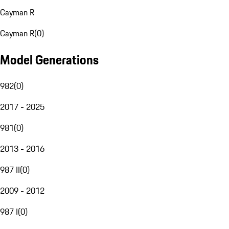
Cayman R
Cayman R
(
0
)
Model Generations
982
(
0
)
2017 - 2025
981
(
0
)
2013 - 2016
987 II
(
0
)
2009 - 2012
987 I
(
0
)