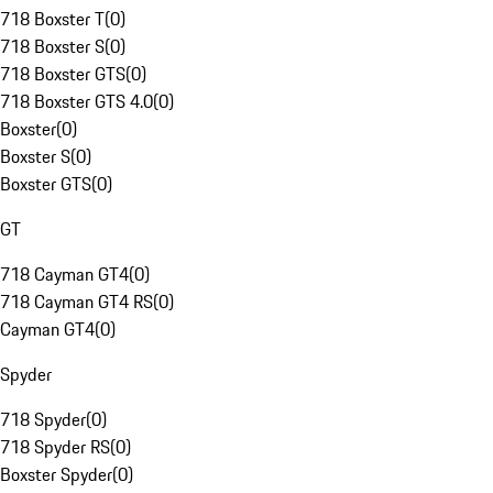
718 Boxster T
(
0
)
718 Boxster S
(
0
)
718 Boxster GTS
(
0
)
718 Boxster GTS 4.0
(
0
)
Boxster
(
0
)
Boxster S
(
0
)
Boxster GTS
(
0
)
GT
718 Cayman GT4
(
0
)
718 Cayman GT4 RS
(
0
)
Cayman GT4
(
0
)
Spyder
718 Spyder
(
0
)
718 Spyder RS
(
0
)
Boxster Spyder
(
0
)