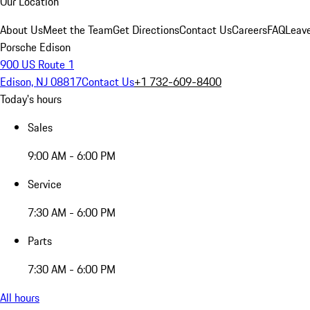
Our Location
About Us
Meet the Team
Get Directions
Contact Us
Careers
FAQ
Leav
Porsche Edison
900 US Route 1
Edison, NJ 08817
Contact Us
+1 732-609-8400
Today's hours
Sales
9:00 AM - 6:00 PM
Service
7:30 AM - 6:00 PM
Parts
7:30 AM - 6:00 PM
All hours