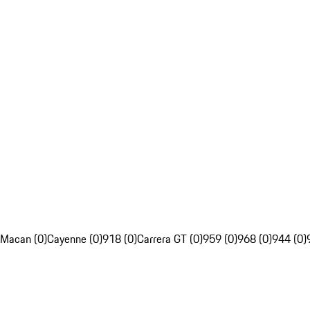
Macan (0)
Cayenne (0)
918 (0)
Carrera GT (0)
959 (0)
968 (0)
944 (0)