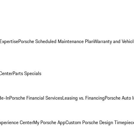
Expertise
Porsche Scheduled Maintenance Plan
Warranty and Vehicl
 Center
Parts Specials
de-In
Porsche Financial Services
Leasing vs. Financing
Porsche Auto 
xperience Center
My Porsche App
Custom Porsche Design Timepiec