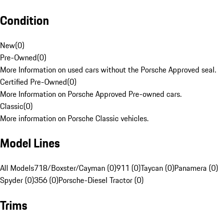
Condition
New
(
0
)
Pre-Owned
(
0
)
More Information on used cars without the Porsche Approved seal.
Certified Pre-Owned
(
0
)
More Information on Porsche Approved Pre-owned cars.
Classic
(
0
)
More information on Porsche Classic vehicles.
Model Lines
All Models
718/Boxster/Cayman (0)
911 (0)
Taycan (0)
Panamera (0)
Spyder (0)
356 (0)
Porsche-Diesel Tractor (0)
Trims