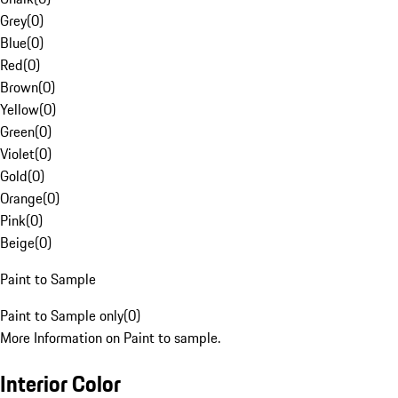
Grey
(
0
)
Blue
(
0
)
Red
(
0
)
Brown
(
0
)
Yellow
(
0
)
Green
(
0
)
Violet
(
0
)
Gold
(
0
)
Orange
(
0
)
Pink
(
0
)
Beige
(
0
)
Paint to Sample
Paint to Sample only
(
0
)
More Information on Paint to sample.
Interior Color