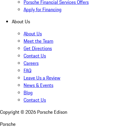
Porsche Financial Services Offers
Apply for Financing
About Us
About Us
Meet the Team
Get Directions
Contact Us
Careers
FAQ
Leave Us a Review
News & Events
Blog
Contact Us
Copyright ©
2026
Porsche Edison
Porsche