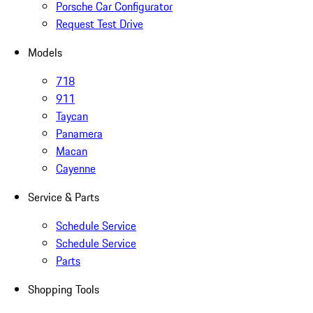
Porsche Car Configurator
Request Test Drive
Models
718
911
Taycan
Panamera
Macan
Cayenne
Service & Parts
Schedule Service
Schedule Service
Parts
Shopping Tools