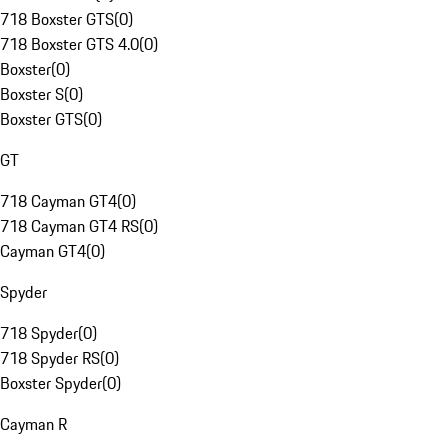
718 Boxster GTS
(
0
)
718 Boxster GTS 4.0
(
0
)
Boxster
(
0
)
Boxster S
(
0
)
Boxster GTS
(
0
)
GT
718 Cayman GT4
(
0
)
718 Cayman GT4 RS
(
0
)
Cayman GT4
(
0
)
Spyder
718 Spyder
(
0
)
718 Spyder RS
(
0
)
Boxster Spyder
(
0
)
Cayman R