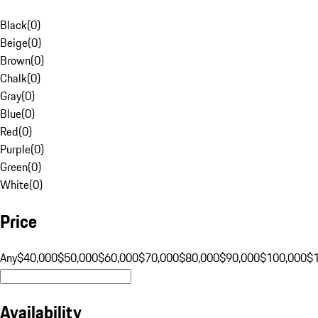
Black
(
0
)
Beige
(
0
)
Brown
(
0
)
Chalk
(
0
)
Gray
(
0
)
Blue
(
0
)
Red
(
0
)
Purple
(
0
)
Green
(
0
)
White
(
0
)
Price
Any
$40,000
$50,000
$60,000
$70,000
$80,000
$90,000
$100,000
$
Availability