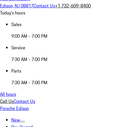
Edison, NJ 08817
Contact Us
+1 732-609-8400
Today's hours
Sales
9:00 AM - 7:00 PM
Service
7:30 AM - 7:00 PM
Parts
7:30 AM - 7:00 PM
All hours
Call Us
Contact Us
Porsche Edison
New