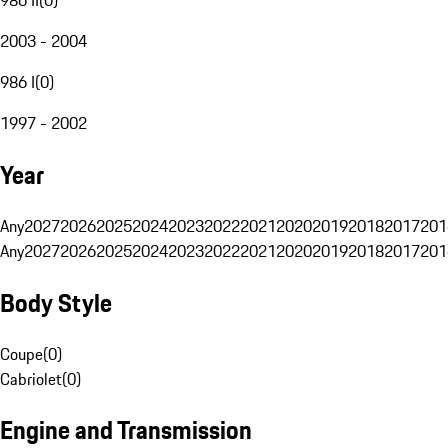
2003 - 2004
986 I
(
0
)
1997 - 2002
Year
Any
2027
2026
2025
2024
2023
2022
2021
2020
2019
2018
2017
201
Any
2027
2026
2025
2024
2023
2022
2021
2020
2019
2018
2017
201
Body Style
Coupe
(
0
)
Cabriolet
(
0
)
Engine and Transmission