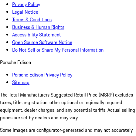
Privacy Policy
Legal Notice
Terms & Conditions
Business & Human Rights
Accessibility Statement
Open Source Software Notice
Do Not Sell or Share My Personal Information
Porsche Edison
Porsche Edison Privacy Policy
Sitemap
The Total Manufacturers Suggested Retail Price (MSRP) excludes
taxes, title, registration, other optional or regionally required
equipment, dealer charges, and any potential tariffs. Actual selling
prices are set by dealers and may vary.
Some images are configurator-generated and may not accurately