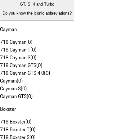
GT, S, 4 and Turbo
Do you know the iconic abbreviations?
Cayman
718 Cayman
(
0
)
718 Cayman T
(
0
)
718 Cayman S
(
0
)
718 Cayman GTS
(
0
)
718 Cayman GTS 4.0
(
0
)
Cayman
(
0
)
Cayman S
(
0
)
Cayman GTS
(
0
)
Boxster
718 Boxster
(
0
)
718 Boxster T
(
0
)
718 Boxster S
(
0
)