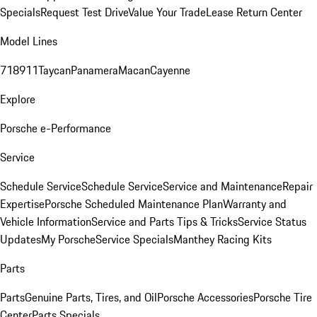
Specials
Request Test Drive
Value Your Trade
Lease Return Center
Model Lines
718
911
Taycan
Panamera
Macan
Cayenne
Explore
Porsche e-Performance
Service
Schedule Service
Schedule Service
Service and Maintenance
Repair
Expertise
Porsche Scheduled Maintenance Plan
Warranty and
Vehicle Information
Service and Parts Tips & Tricks
Service Status
Updates
My Porsche
Service Specials
Manthey Racing Kits
Parts
Parts
Genuine Parts, Tires, and Oil
Porsche Accessories
Porsche Tire
Center
Parts Specials