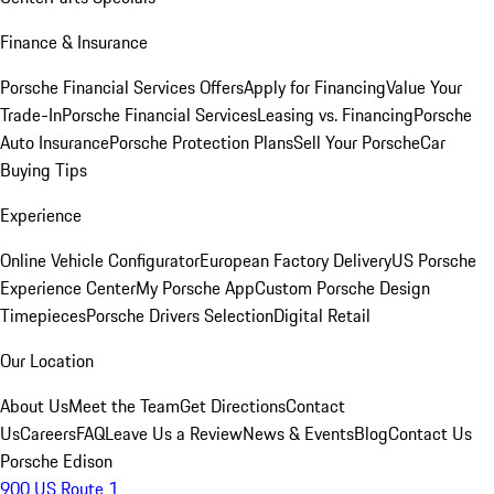
Finance & Insurance
Porsche Financial Services Offers
Apply for Financing
Value Your
Trade-In
Porsche Financial Services
Leasing vs. Financing
Porsche
Auto Insurance
Porsche Protection Plans
Sell Your Porsche
Car
Buying Tips
Experience
Online Vehicle Configurator
European Factory Delivery
US Porsche
Experience Center
My Porsche App
Custom Porsche Design
Timepieces
Porsche Drivers Selection
Digital Retail
Our Location
About Us
Meet the Team
Get Directions
Contact
Us
Careers
FAQ
Leave Us a Review
News & Events
Blog
Contact Us
Porsche Edison
900 US Route 1