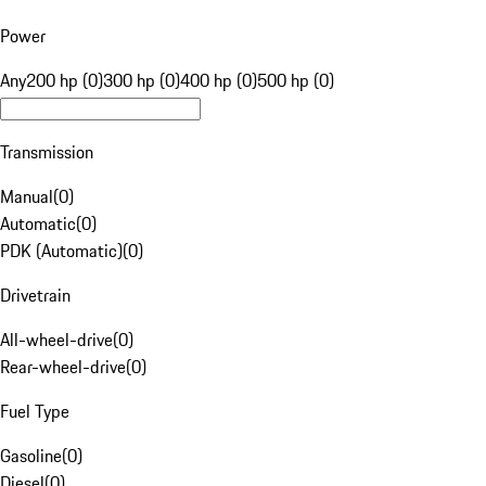
Power
Any
200 hp (0)
300 hp (0)
400 hp (0)
500 hp (0)
Transmission
Manual
(
0
)
Automatic
(
0
)
PDK (Automatic)
(
0
)
Drivetrain
All-wheel-drive
(
0
)
Rear-wheel-drive
(
0
)
Fuel Type
Gasoline
(
0
)
Diesel
(
0
)