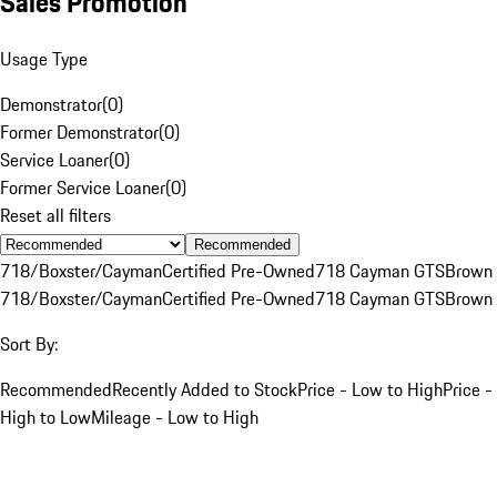
Sales Promotion
Usage Type
Demonstrator
(
0
)
Former Demonstrator
(
0
)
Service Loaner
(
0
)
Former Service Loaner
(
0
)
Reset all filters
Recommended
718/Boxster/Cayman
Certified Pre-Owned
718 Cayman GTS
Brown
718/Boxster/Cayman
Certified Pre-Owned
718 Cayman GTS
Brown
Sort By:
Recommended
Recently Added to Stock
Price - Low to High
Price -
High to Low
Mileage - Low to High