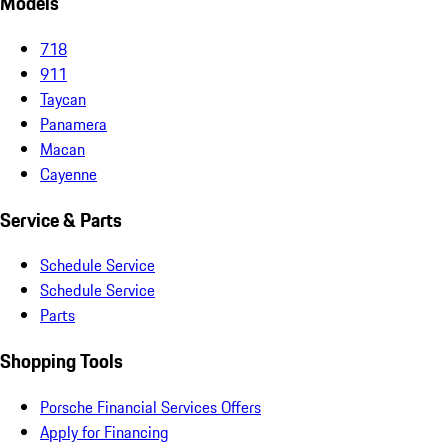
Models
718
911
Taycan
Panamera
Macan
Cayenne
Service & Parts
Schedule Service
Schedule Service
Parts
Shopping Tools
Porsche Financial Services Offers
Apply for Financing