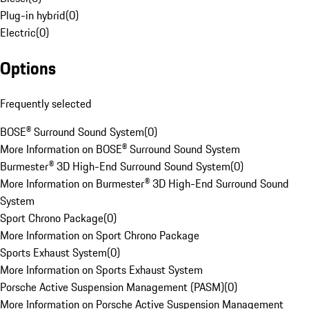
Plug-in hybrid
(
0
)
Electric
(
0
)
Options
Frequently selected
BOSE® Surround Sound System
(
0
)
More Information on BOSE® Surround Sound System
Burmester® 3D High-End Surround Sound System
(
0
)
More Information on Burmester® 3D High-End Surround Sound
System
Sport Chrono Package
(
0
)
More Information on Sport Chrono Package
Sports Exhaust System
(
0
)
More Information on Sports Exhaust System
Porsche Active Suspension Management (PASM)
(
0
)
More Information on Porsche Active Suspension Management