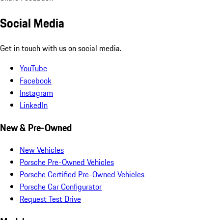
Social Media
Get in touch with us on social media.
YouTube
Facebook
Instagram
LinkedIn
New & Pre-Owned
New Vehicles
Porsche Pre-Owned Vehicles
Porsche Certified Pre-Owned Vehicles
Porsche Car Configurator
Request Test Drive