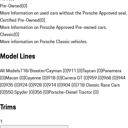
Pre-Owned
(
0
)
More Information on used cars without the Porsche Approved seal.
Certified Pre-Owned
(
0
)
More Information on Porsche Approved Pre-owned cars.
Classic
(
0
)
More information on Porsche Classic vehicles.
Model Lines
All Models
718/Boxster/Cayman (0)
911 (0)
Taycan (0)
Panamera
(0)
Macan (0)
Cayenne (0)
918 (0)
Carrera GT (0)
959 (0)
968 (0)
944
(0)
935 (0)
924 (0)
928 (0)
914 (0)
904 (0)
718 Classic Race Cars
(0)
550 Spyder (0)
356 (0)
Porsche-Diesel Tractor (0)
Trims
1