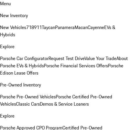
Menu
New Inventory
New Vehicles
718
911
Taycan
Panamera
Macan
Cayenne
EVs &
Hybrids
Explore
Porsche Car Configurator
Request Test Drive
Value Your Trade
About
Porsche EVs & Hybrids
Porsche Financial Services Offers
Porsche
Edison Lease Offers
Pre-Owned Inventory
Porsche Pre-Owned Vehicles
Porsche Certified Pre-Owned
Vehicles
Classic Cars
Demos & Service Loaners
Explore
Porsche Approved CPO Program
Certified Pre-Owned