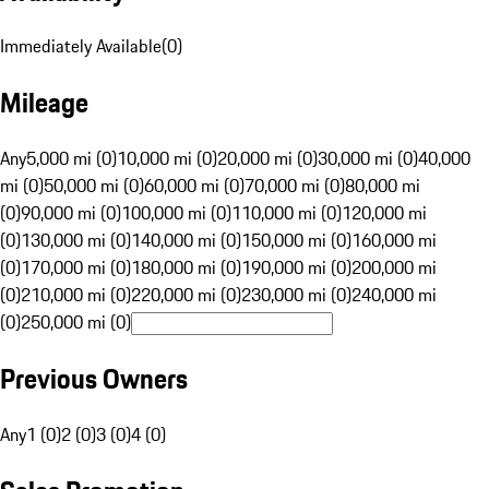
Immediately Available
(
0
)
Mileage
Any
5,000 mi (0)
10,000 mi (0)
20,000 mi (0)
30,000 mi (0)
40,000
mi (0)
50,000 mi (0)
60,000 mi (0)
70,000 mi (0)
80,000 mi
(0)
90,000 mi (0)
100,000 mi (0)
110,000 mi (0)
120,000 mi
(0)
130,000 mi (0)
140,000 mi (0)
150,000 mi (0)
160,000 mi
(0)
170,000 mi (0)
180,000 mi (0)
190,000 mi (0)
200,000 mi
(0)
210,000 mi (0)
220,000 mi (0)
230,000 mi (0)
240,000 mi
(0)
250,000 mi (0)
Previous Owners
Any
1 (0)
2 (0)
3 (0)
4 (0)