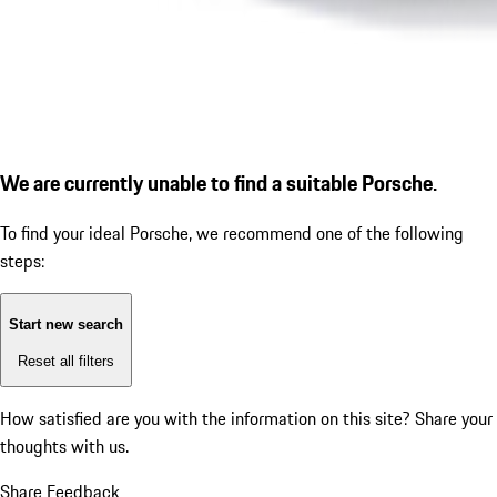
We are currently unable to find a suitable Porsche.
To find your ideal Porsche, we recommend one of the following
steps:
Start new search
Reset all filters
How satisfied are you with the information on this site?
Share your
thoughts with us.
Share Feedback