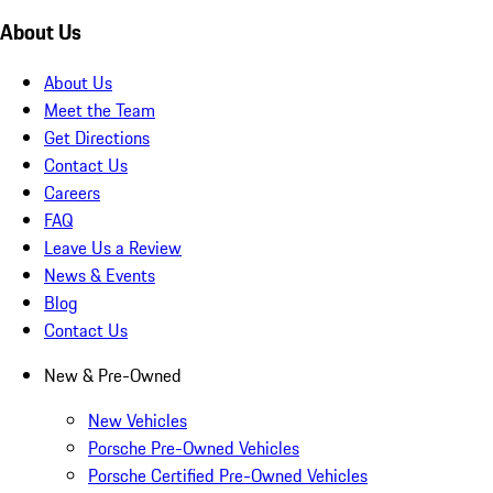
About Us
About Us
Meet the Team
Get Directions
Contact Us
Careers
FAQ
Leave Us a Review
News & Events
Blog
Contact Us
New & Pre-Owned
New Vehicles
Porsche Pre-Owned Vehicles
Porsche Certified Pre-Owned Vehicles