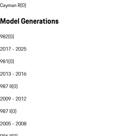
Cayman R
(
0
)
Model Generations
982
(
0
)
2017 - 2025
981
(
0
)
2013 - 2016
987 II
(
0
)
2009 - 2012
987 I
(
0
)
2005 - 2008
986 II
(
0
)