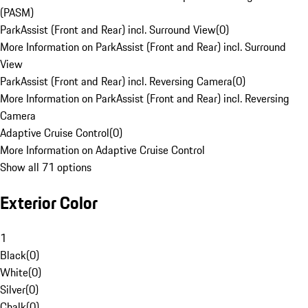
(PASM)
ParkAssist (Front and Rear) incl. Surround View
(
0
)
More Information on ParkAssist (Front and Rear) incl. Surround
View
ParkAssist (Front and Rear) incl. Reversing Camera
(
0
)
More Information on ParkAssist (Front and Rear) incl. Reversing
Camera
Adaptive Cruise Control
(
0
)
More Information on Adaptive Cruise Control
Show all 71 options
Exterior Color
1
Black
(
0
)
White
(
0
)
Silver
(
0
)
Chalk
(
0
)