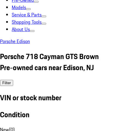
Pre-Owned
Models
Service & Parts
Shopping Tools
About Us
Porsche Edison
Porsche 718 Cayman GTS Brown
Pre-owned cars near Edison, NJ
Filter
VIN or stock number
Condition
New
(
0
)