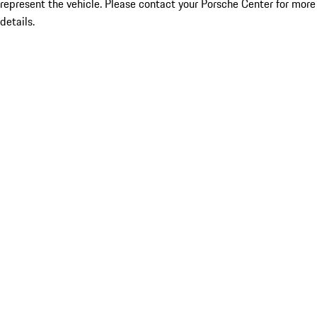
represent the vehicle. Please contact your Porsche Center for more
details.