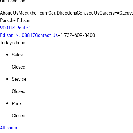
Our Location
About Us
Meet the Team
Get Directions
Contact Us
Careers
FAQ
Leav
Porsche Edison
900 US Route 1
Edison, NJ 08817
Contact Us
+1 732-609-8400
Today's hours
Sales
Closed
Service
Closed
Parts
Closed
All hours