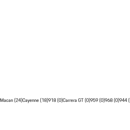
Macan (24)
Cayenne (18)
918 (0)
Carrera GT (0)
959 (0)
968 (0)
944 (