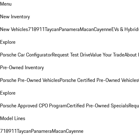
Menu
New Inventory
New Vehicles
718
911
Taycan
Panamera
Macan
Cayenne
EVs & Hybrid
Explore
Porsche Car Configurator
Request Test Drive
Value Your Trade
About 
Pre-Owned Inventory
Porsche Pre-Owned Vehicles
Porsche Certified Pre-Owned Vehicles
Explore
Porsche Approved CPO Program
Certified Pre-Owned Specials
Requ
Model Lines
718
911
Taycan
Panamera
Macan
Cayenne