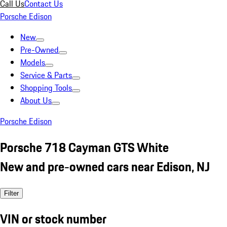
Call Us
Contact Us
Porsche Edison
New
Pre-Owned
Models
Service & Parts
Shopping Tools
About Us
Porsche Edison
Porsche 718 Cayman GTS White
New and pre-owned cars near Edison, NJ
Filter
VIN or stock number