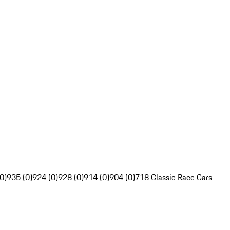
0)
935 (0)
924 (0)
928 (0)
914 (0)
904 (0)
718 Classic Race Cars