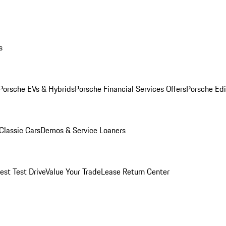
s
Porsche EVs & Hybrids
Porsche Financial Services Offers
Porsche Edi
Classic Cars
Demos & Service Loaners
est Test Drive
Value Your Trade
Lease Return Center