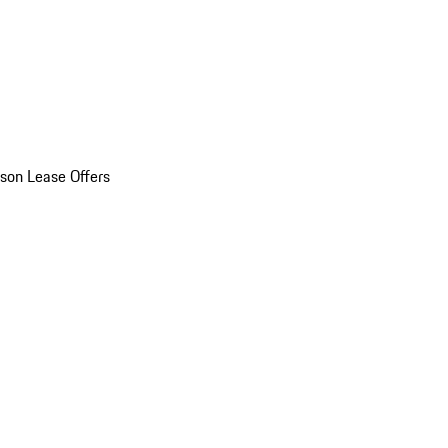
son Lease Offers