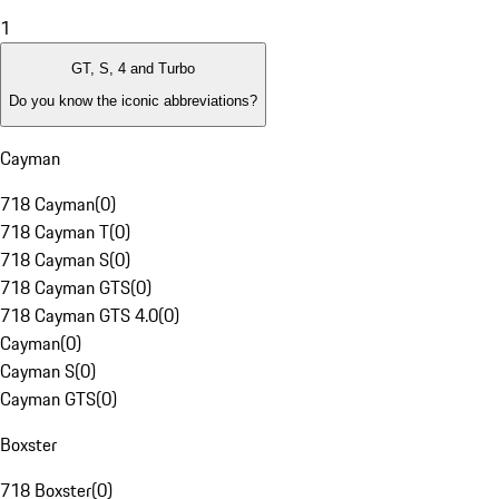
1
GT, S, 4 and Turbo
Do you know the iconic abbreviations?
Cayman
718 Cayman
(
0
)
718 Cayman T
(
0
)
718 Cayman S
(
0
)
718 Cayman GTS
(
0
)
718 Cayman GTS 4.0
(
0
)
Cayman
(
0
)
Cayman S
(
0
)
Cayman GTS
(
0
)
Boxster
718 Boxster
(
0
)