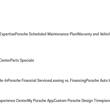
Expertise
Porsche Scheduled Maintenance Plan
Warranty and Vehicl
 Center
Parts Specials
de-In
Porsche Financial Services
Leasing vs. Financing
Porsche Auto 
xperience Center
My Porsche App
Custom Porsche Design Timepiec