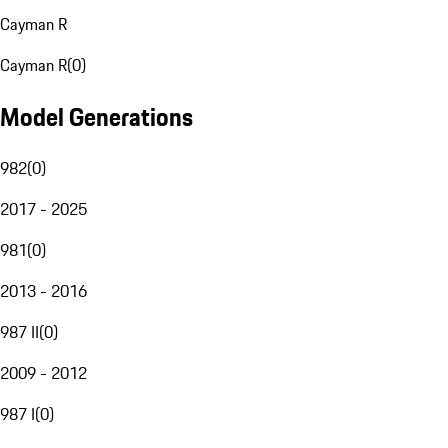
Cayman R
Cayman R
(
0
)
Model Generations
982
(
0
)
2017 - 2025
981
(
0
)
2013 - 2016
987 II
(
0
)
2009 - 2012
987 I
(
0
)