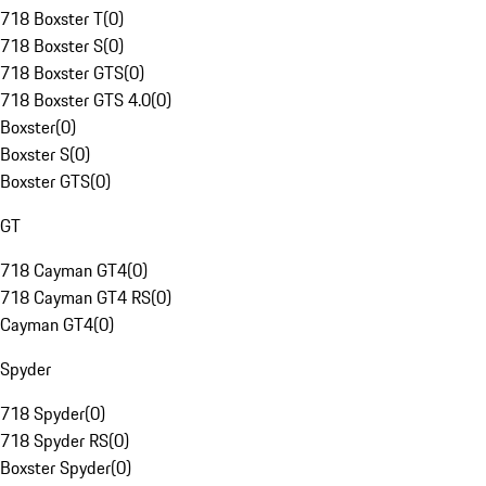
718 Boxster T
(
0
)
718 Boxster S
(
0
)
718 Boxster GTS
(
0
)
718 Boxster GTS 4.0
(
0
)
Boxster
(
0
)
Boxster S
(
0
)
Boxster GTS
(
0
)
GT
718 Cayman GT4
(
0
)
718 Cayman GT4 RS
(
0
)
Cayman GT4
(
0
)
Spyder
718 Spyder
(
0
)
718 Spyder RS
(
0
)
Boxster Spyder
(
0
)