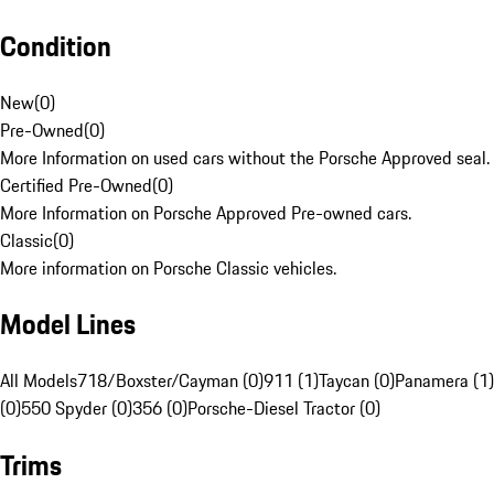
Condition
New
(
0
)
Pre-Owned
(
0
)
More Information on used cars without the Porsche Approved seal.
Certified Pre-Owned
(
0
)
More Information on Porsche Approved Pre-owned cars.
Classic
(
0
)
More information on Porsche Classic vehicles.
Model Lines
All Models
718/Boxster/Cayman (0)
911 (1)
Taycan (0)
Panamera (1)
(0)
550 Spyder (0)
356 (0)
Porsche-Diesel Tractor (0)
Trims