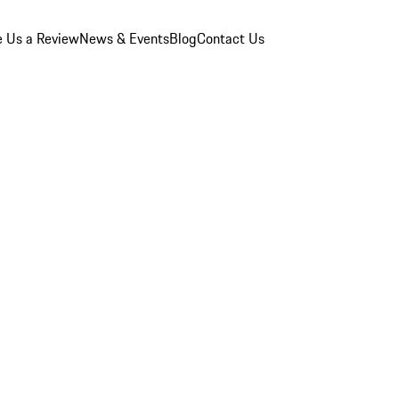
e Us a Review
News & Events
Blog
Contact Us