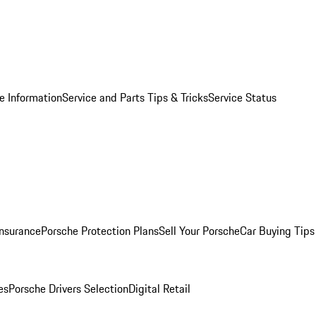
e Information
Service and Parts Tips & Tricks
Service Status
Insurance
Porsche Protection Plans
Sell Your Porsche
Car Buying Tips
es
Porsche Drivers Selection
Digital Retail