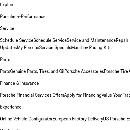
Explore
Porsche e-Performance
Service
Schedule Service
Schedule Service
Service and Maintenance
Repair 
Updates
My Porsche
Service Specials
Manthey Racing Kits
Parts
Parts
Genuine Parts, Tires, and Oil
Porsche Accessories
Porsche Tire
Finance & Insurance
Porsche Financial Services Offers
Apply for Financing
Value Your Tra
Experience
Online Vehicle Configurator
European Factory Delivery
US Porsche E