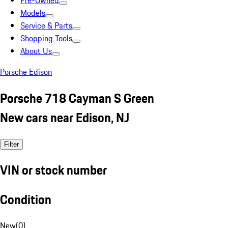
Pre-Owned
Models
Service & Parts
Shopping Tools
About Us
Porsche Edison
Porsche 718 Cayman S Green
New cars near Edison, NJ
Filter
VIN or stock number
Condition
New
(
0
)