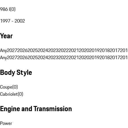
986 I
(
0
)
1997 - 2002
Year
Any
2027
2026
2025
2024
2023
2022
2021
2020
2019
2018
2017
201
Any
2027
2026
2025
2024
2023
2022
2021
2020
2019
2018
2017
201
Body Style
Coupe
(
0
)
Cabriolet
(
0
)
Engine and Transmission
Power