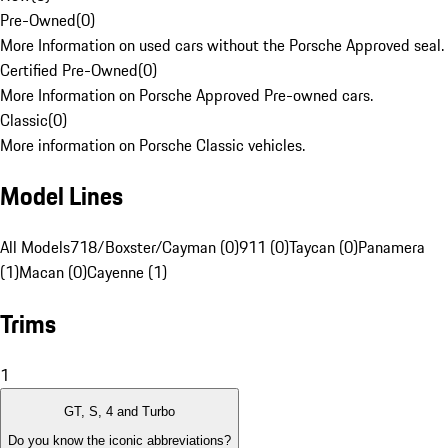
Pre-Owned
(
0
)
More Information on used cars without the Porsche Approved seal.
Certified Pre-Owned
(
0
)
More Information on Porsche Approved Pre-owned cars.
Classic
(
0
)
More information on Porsche Classic vehicles.
Model Lines
All Models
718/Boxster/Cayman (0)
911 (0)
Taycan (0)
Panamera
(1)
Macan (0)
Cayenne (1)
Trims
1
GT, S, 4 and Turbo
Do you know the iconic abbreviations?