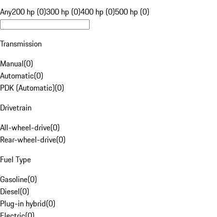
Any
200 hp (0)
300 hp (0)
400 hp (0)
500 hp (0)
Transmission
Manual
(
0
)
Automatic
(
0
)
PDK (Automatic)
(
0
)
Drivetrain
All-wheel-drive
(
0
)
Rear-wheel-drive
(
0
)
Fuel Type
Gasoline
(
0
)
Diesel
(
0
)
Plug-in hybrid
(
0
)
Electric
(
0
)