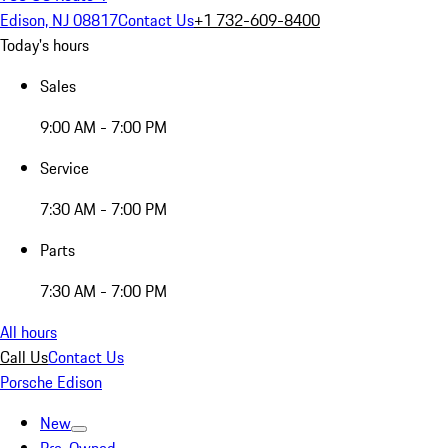
Edison, NJ 08817
Contact Us
+1 732-609-8400
Today's hours
Sales
9:00 AM - 7:00 PM
Service
7:30 AM - 7:00 PM
Parts
7:30 AM - 7:00 PM
All hours
Call Us
Contact Us
Porsche Edison
New