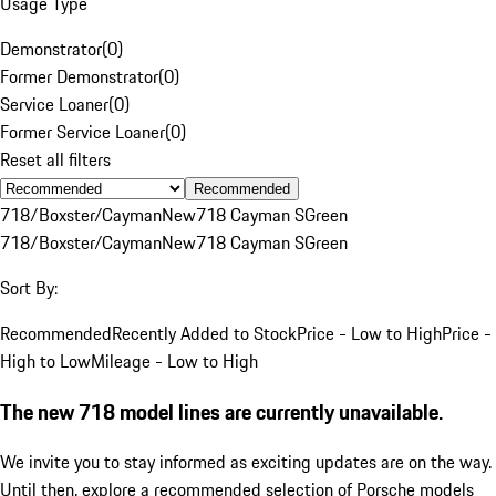
Usage Type
Demonstrator
(
0
)
Former Demonstrator
(
0
)
Service Loaner
(
0
)
Former Service Loaner
(
0
)
Reset all filters
Recommended
718/Boxster/Cayman
New
718 Cayman S
Green
718/Boxster/Cayman
New
718 Cayman S
Green
Sort By:
Recommended
Recently Added to Stock
Price - Low to High
Price -
High to Low
Mileage - Low to High
The new 718 model lines are currently unavailable.
We invite you to stay informed as exciting updates are on the way.
Until then, explore a recommended selection of Porsche models