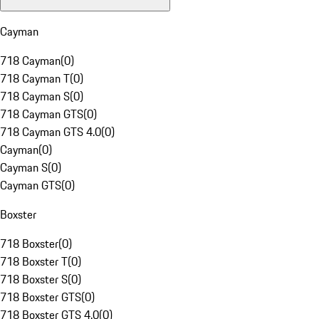
Cayman
718 Cayman
(
0
)
718 Cayman T
(
0
)
718 Cayman S
(
0
)
718 Cayman GTS
(
0
)
718 Cayman GTS 4.0
(
0
)
Cayman
(
0
)
Cayman S
(
0
)
Cayman GTS
(
0
)
Boxster
718 Boxster
(
0
)
718 Boxster T
(
0
)
718 Boxster S
(
0
)
718 Boxster GTS
(
0
)
718 Boxster GTS 4.0
(
0
)