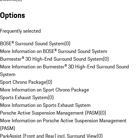
Options
Frequently selected
BOSE® Surround Sound System
(
0
)
More Information on BOSE® Surround Sound System
Burmester® 3D High-End Surround Sound System
(
0
)
More Information on Burmester® 3D High-End Surround Sound
System
Sport Chrono Package
(
0
)
More Information on Sport Chrono Package
Sports Exhaust System
(
0
)
More Information on Sports Exhaust System
Porsche Active Suspension Management (PASM)
(
0
)
More Information on Porsche Active Suspension Management
(PASM)
ParkAssist (Front and Rear) incl. Surround View
(
0
)