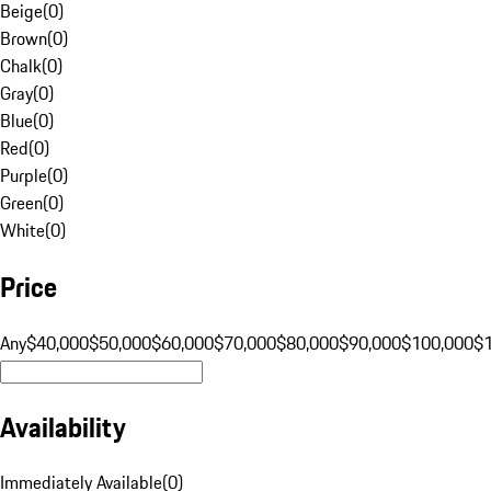
Beige
(
0
)
Brown
(
0
)
Chalk
(
0
)
Gray
(
0
)
Blue
(
0
)
Red
(
0
)
Purple
(
0
)
Green
(
0
)
White
(
0
)
Price
Any
$40,000
$50,000
$60,000
$70,000
$80,000
$90,000
$100,000
$
Availability
Immediately Available
(
0
)