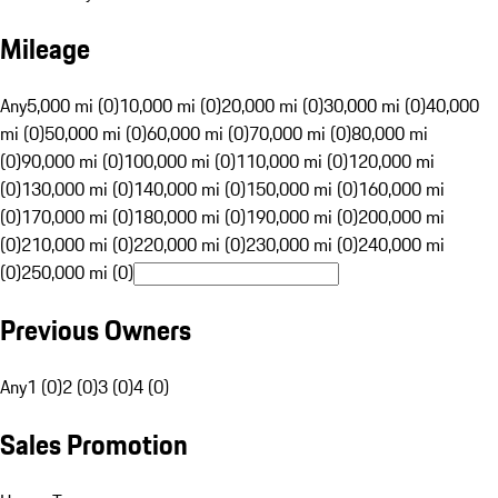
Mileage
Any
5,000 mi (0)
10,000 mi (0)
20,000 mi (0)
30,000 mi (0)
40,000
mi (0)
50,000 mi (0)
60,000 mi (0)
70,000 mi (0)
80,000 mi
(0)
90,000 mi (0)
100,000 mi (0)
110,000 mi (0)
120,000 mi
(0)
130,000 mi (0)
140,000 mi (0)
150,000 mi (0)
160,000 mi
(0)
170,000 mi (0)
180,000 mi (0)
190,000 mi (0)
200,000 mi
(0)
210,000 mi (0)
220,000 mi (0)
230,000 mi (0)
240,000 mi
(0)
250,000 mi (0)
Previous Owners
Any
1 (0)
2 (0)
3 (0)
4 (0)
Sales Promotion