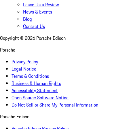
Leave Us a Review
News & Events
Blog
Contact Us
Copyright ©
2026
Porsche Edison
Porsche
Privacy Policy
Legal Notice
Terms & Conditions
Business & Human Rights
Accessibility Statement
Open Source Software Notice
Do Not Sell or Share My Personal Information
Porsche Edison
Porsche Edison Privacy Policy