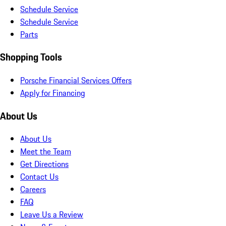
Schedule Service
Schedule Service
Parts
Shopping Tools
Porsche Financial Services Offers
Apply for Financing
About Us
About Us
Meet the Team
Get Directions
Contact Us
Careers
FAQ
Leave Us a Review