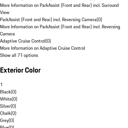
More Information on ParkAssist (Front and Rear) incl. Surround
View
ParkAssist (Front and Rear) incl. Reversing Camera
(
0
)
More Information on ParkAssist (Front and Rear) incl. Reversing
Camera
Adaptive Cruise Control
(
0
)
More Information on Adaptive Cruise Control
Show all 71 options
Exterior Color
1
Black
(
0
)
White
(
0
)
Silver
(
0
)
Chalk
(
0
)
Grey
(
0
)
Blue
(
0
)