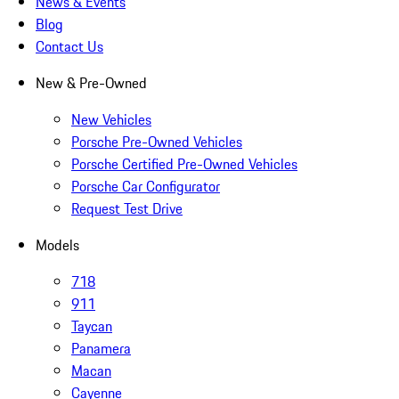
News & Events
Blog
Contact Us
New & Pre-Owned
New Vehicles
Porsche Pre-Owned Vehicles
Porsche Certified Pre-Owned Vehicles
Porsche Car Configurator
Request Test Drive
Models
718
911
Taycan
Panamera
Macan
Cayenne