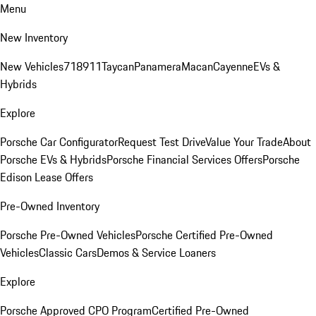
Menu
New Inventory
New Vehicles
718
911
Taycan
Panamera
Macan
Cayenne
EVs &
Hybrids
Explore
Porsche Car Configurator
Request Test Drive
Value Your Trade
About
Porsche EVs & Hybrids
Porsche Financial Services Offers
Porsche
Edison Lease Offers
Pre-Owned Inventory
Porsche Pre-Owned Vehicles
Porsche Certified Pre-Owned
Vehicles
Classic Cars
Demos & Service Loaners
Explore
Porsche Approved CPO Program
Certified Pre-Owned