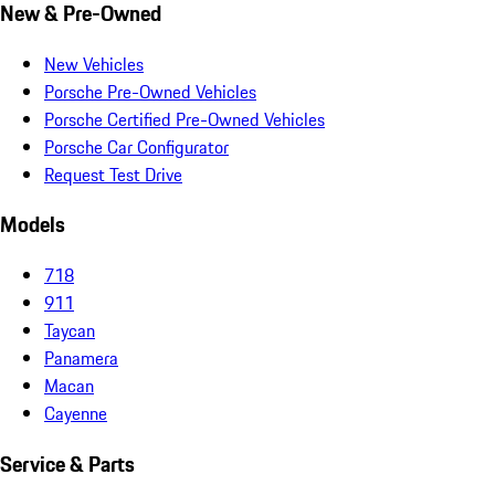
New & Pre-Owned
New Vehicles
Porsche Pre-Owned Vehicles
Porsche Certified Pre-Owned Vehicles
Porsche Car Configurator
Request Test Drive
Models
718
911
Taycan
Panamera
Macan
Cayenne
Service & Parts