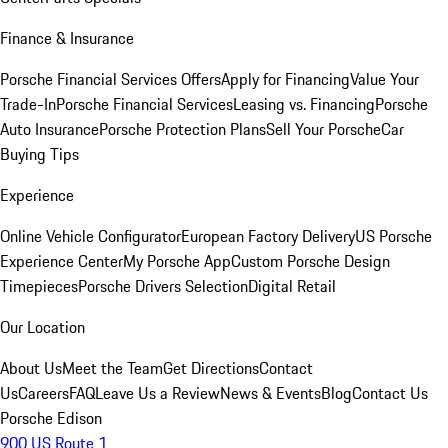
Finance & Insurance
Porsche Financial Services Offers
Apply for Financing
Value Your
Trade-In
Porsche Financial Services
Leasing vs. Financing
Porsche
Auto Insurance
Porsche Protection Plans
Sell Your Porsche
Car
Buying Tips
Experience
Online Vehicle Configurator
European Factory Delivery
US Porsche
Experience Center
My Porsche App
Custom Porsche Design
Timepieces
Porsche Drivers Selection
Digital Retail
Our Location
About Us
Meet the Team
Get Directions
Contact
Us
Careers
FAQ
Leave Us a Review
News & Events
Blog
Contact Us
Porsche Edison
900 US Route 1