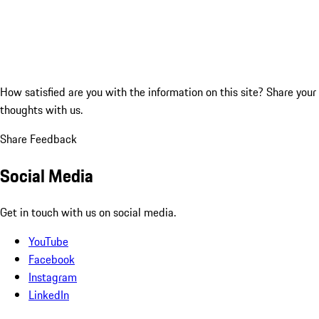
How satisfied are you with the information on this site?
Share your
thoughts with us.
Share Feedback
Social Media
Get in touch with us on social media.
YouTube
Facebook
Instagram
LinkedIn