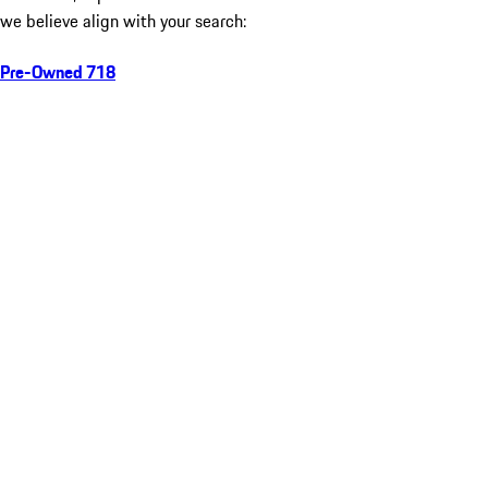
we believe align with your search:
Pre-Owned 718