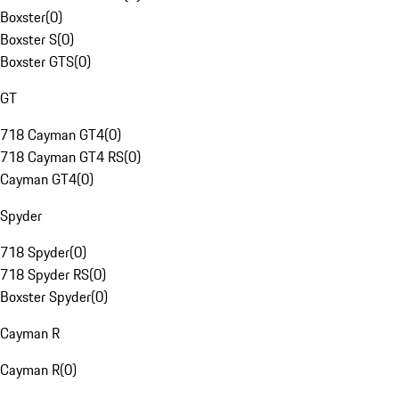
Boxster
(
0
)
Boxster S
(
0
)
Boxster GTS
(
0
)
GT
718 Cayman GT4
(
0
)
718 Cayman GT4 RS
(
0
)
Cayman GT4
(
0
)
Spyder
718 Spyder
(
0
)
718 Spyder RS
(
0
)
Boxster Spyder
(
0
)
Cayman R
Cayman R
(
0
)