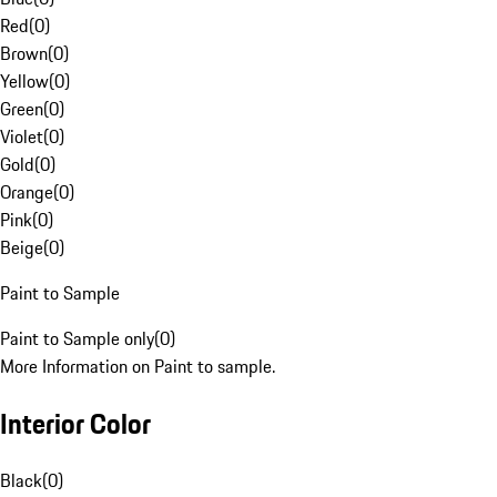
Red
(
0
)
Brown
(
0
)
Yellow
(
0
)
Green
(
0
)
Violet
(
0
)
Gold
(
0
)
Orange
(
0
)
Pink
(
0
)
Beige
(
0
)
Paint to Sample
Paint to Sample only
(
0
)
More Information on Paint to sample.
Interior Color
Black
(
0
)