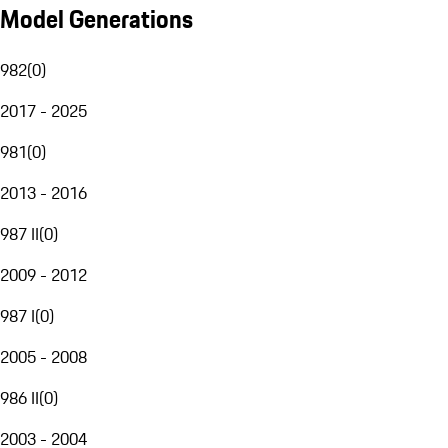
Model Generations
982
(
0
)
2017 - 2025
981
(
0
)
2013 - 2016
987 II
(
0
)
2009 - 2012
987 I
(
0
)
2005 - 2008
986 II
(
0
)
2003 - 2004