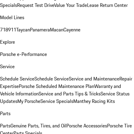
Specials
Request Test Drive
Value Your Trade
Lease Return Center
Model Lines
718
911
Taycan
Panamera
Macan
Cayenne
Explore
Porsche e-Performance
Service
Schedule Service
Schedule Service
Service and Maintenance
Repair
Expertise
Porsche Scheduled Maintenance Plan
Warranty and
Vehicle Information
Service and Parts Tips & Tricks
Service Status
Updates
My Porsche
Service Specials
Manthey Racing Kits
Parts
Parts
Genuine Parts, Tires, and Oil
Porsche Accessories
Porsche Tire
Center
Parts Specials