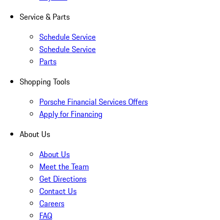
Service & Parts
Schedule Service
Schedule Service
Parts
Shopping Tools
Porsche Financial Services Offers
Apply for Financing
About Us
About Us
Meet the Team
Get Directions
Contact Us
Careers
FAQ