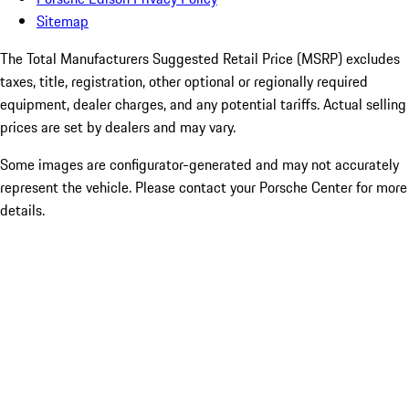
Sitemap
The Total Manufacturers Suggested Retail Price (MSRP) excludes
taxes, title, registration, other optional or regionally required
equipment, dealer charges, and any potential tariffs. Actual selling
prices are set by dealers and may vary.
Some images are configurator-generated and may not accurately
represent the vehicle. Please contact your Porsche Center for more
details.