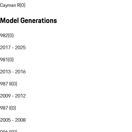
Cayman R
(
0
)
Model Generations
982
(
0
)
2017 - 2025
981
(
0
)
2013 - 2016
987 II
(
0
)
2009 - 2012
987 I
(
0
)
2005 - 2008
986 II
(
0
)