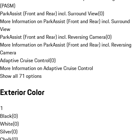
(PASM)
ParkAssist (Front and Rear) incl. Surround View
(
0
)
More Information on ParkAssist (Front and Rear) incl. Surround
View
ParkAssist (Front and Rear) incl. Reversing Camera
(
0
)
More Information on ParkAssist (Front and Rear) incl. Reversing
Camera
Adaptive Cruise Control
(
0
)
More Information on Adaptive Cruise Control
Show all 71 options
Exterior Color
1
Black
(
0
)
White
(
0
)
Silver
(
0
)
Chalk
(
0
)