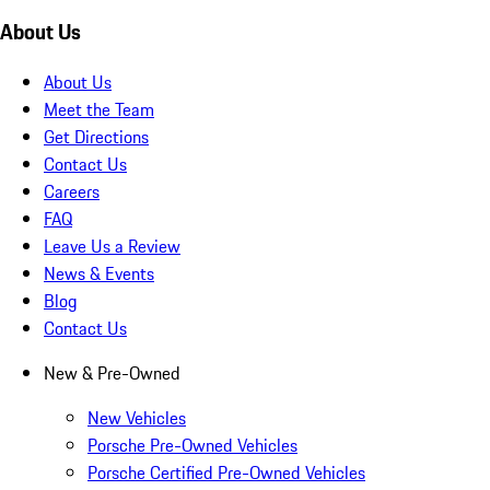
About Us
About Us
Meet the Team
Get Directions
Contact Us
Careers
FAQ
Leave Us a Review
News & Events
Blog
Contact Us
New & Pre-Owned
New Vehicles
Porsche Pre-Owned Vehicles
Porsche Certified Pre-Owned Vehicles