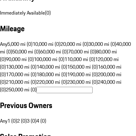
Immediately Available
(
0
)
Mileage
Any
5,000 mi (0)
10,000 mi (0)
20,000 mi (0)
30,000 mi (0)
40,000
mi (0)
50,000 mi (0)
60,000 mi (0)
70,000 mi (0)
80,000 mi
(0)
90,000 mi (0)
100,000 mi (0)
110,000 mi (0)
120,000 mi
(0)
130,000 mi (0)
140,000 mi (0)
150,000 mi (0)
160,000 mi
(0)
170,000 mi (0)
180,000 mi (0)
190,000 mi (0)
200,000 mi
(0)
210,000 mi (0)
220,000 mi (0)
230,000 mi (0)
240,000 mi
(0)
250,000 mi (0)
Previous Owners
Any
1 (0)
2 (0)
3 (0)
4 (0)