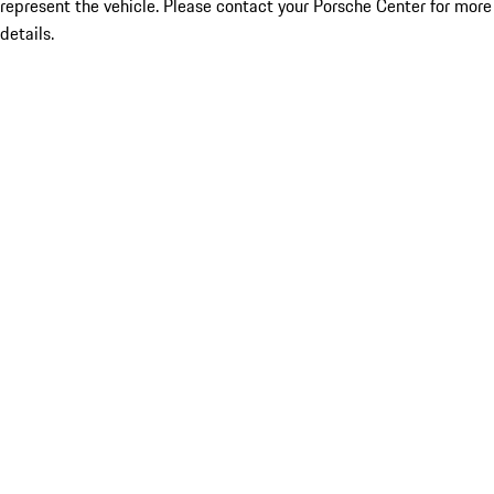
represent the vehicle. Please contact your Porsche Center for more
details.