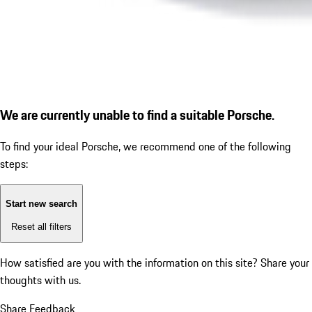
We are currently unable to find a suitable Porsche.
To find your ideal Porsche, we recommend one of the following
steps:
Start new search
Reset all filters
How satisfied are you with the information on this site?
Share your
thoughts with us.
Share Feedback