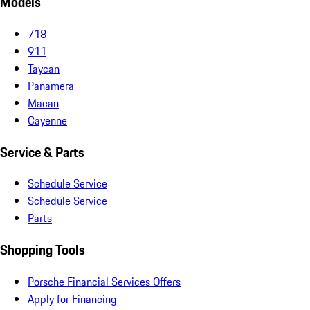
Models
718
911
Taycan
Panamera
Macan
Cayenne
Service & Parts
Schedule Service
Schedule Service
Parts
Shopping Tools
Porsche Financial Services Offers
Apply for Financing