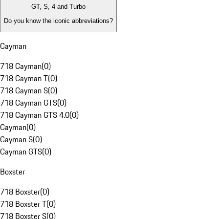
GT, S, 4 and Turbo
Do you know the iconic abbreviations?
Cayman
718 Cayman
(
0
)
718 Cayman T
(
0
)
718 Cayman S
(
0
)
718 Cayman GTS
(
0
)
718 Cayman GTS 4.0
(
0
)
Cayman
(
0
)
Cayman S
(
0
)
Cayman GTS
(
0
)
Boxster
718 Boxster
(
0
)
718 Boxster T
(
0
)
718 Boxster S
(
0
)