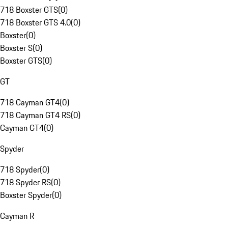
718 Boxster GTS
(
0
)
718 Boxster GTS 4.0
(
0
)
Boxster
(
0
)
Boxster S
(
0
)
Boxster GTS
(
0
)
GT
718 Cayman GT4
(
0
)
718 Cayman GT4 RS
(
0
)
Cayman GT4
(
0
)
Spyder
718 Spyder
(
0
)
718 Spyder RS
(
0
)
Boxster Spyder
(
0
)
Cayman R