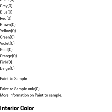
Grey
(
0
)
Blue
(
0
)
Red
(
0
)
Brown
(
0
)
Yellow
(
0
)
Green
(
0
)
Violet
(
0
)
Gold
(
0
)
Orange
(
0
)
Pink
(
0
)
Beige
(
0
)
Paint to Sample
Paint to Sample only
(
0
)
More Information on Paint to sample.
Interior Color