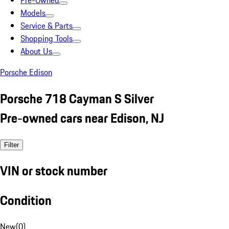
Pre-Owned
Models
Service & Parts
Shopping Tools
About Us
Porsche Edison
Porsche 718 Cayman S Silver
Pre-owned cars near Edison, NJ
Filter
VIN or stock number
Condition
New
(
0
)