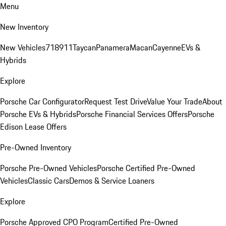
Menu
New Inventory
New Vehicles
718
911
Taycan
Panamera
Macan
Cayenne
EVs &
Hybrids
Explore
Porsche Car Configurator
Request Test Drive
Value Your Trade
About
Porsche EVs & Hybrids
Porsche Financial Services Offers
Porsche
Edison Lease Offers
Pre-Owned Inventory
Porsche Pre-Owned Vehicles
Porsche Certified Pre-Owned
Vehicles
Classic Cars
Demos & Service Loaners
Explore
Porsche Approved CPO Program
Certified Pre-Owned