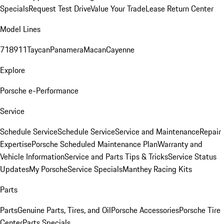
Specials
Request Test Drive
Value Your Trade
Lease Return Center
Model Lines
718
911
Taycan
Panamera
Macan
Cayenne
Explore
Porsche e-Performance
Service
Schedule Service
Schedule Service
Service and Maintenance
Repair
Expertise
Porsche Scheduled Maintenance Plan
Warranty and
Vehicle Information
Service and Parts Tips & Tricks
Service Status
Updates
My Porsche
Service Specials
Manthey Racing Kits
Parts
Parts
Genuine Parts, Tires, and Oil
Porsche Accessories
Porsche Tire
Center
Parts Specials