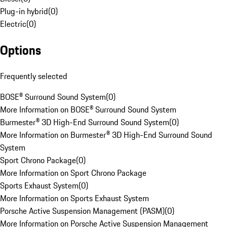
Plug-in hybrid
(
0
)
Electric
(
0
)
Options
Frequently selected
BOSE® Surround Sound System
(
0
)
More Information on BOSE® Surround Sound System
Burmester® 3D High-End Surround Sound System
(
0
)
More Information on Burmester® 3D High-End Surround Sound
System
Sport Chrono Package
(
0
)
More Information on Sport Chrono Package
Sports Exhaust System
(
0
)
More Information on Sports Exhaust System
Porsche Active Suspension Management (PASM)
(
0
)
More Information on Porsche Active Suspension Management