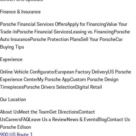
Finance & Insurance
Porsche Financial Services Offers
Apply for Financing
Value Your
Trade-In
Porsche Financial Services
Leasing vs. Financing
Porsche
Auto Insurance
Porsche Protection Plans
Sell Your Porsche
Car
Buying Tips
Experience
Online Vehicle Configurator
European Factory Delivery
US Porsche
Experience Center
My Porsche App
Custom Porsche Design
Timepieces
Porsche Drivers Selection
Digital Retail
Our Location
About Us
Meet the Team
Get Directions
Contact
Us
Careers
FAQ
Leave Us a Review
News & Events
Blog
Contact Us
Porsche Edison
900 US Route 1