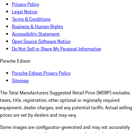
Privacy Policy
Legal Notice
Terms & Conditions
Business & Human Rights
Accessibility Statement
Open Source Software Notice
Do Not Sell or Share My Personal Information
Porsche Edison
Porsche Edison Privacy Policy
Sitemap
The Total Manufacturers Suggested Retail Price (MSRP) excludes
taxes, title, registration, other optional or regionally required
equipment, dealer charges, and any potential tariffs. Actual selling
prices are set by dealers and may vary.
Some images are configurator-generated and may not accurately