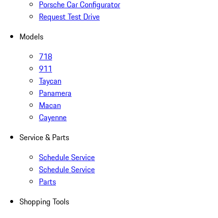
Porsche Car Configurator
Request Test Drive
Models
718
911
Taycan
Panamera
Macan
Cayenne
Service & Parts
Schedule Service
Schedule Service
Parts
Shopping Tools