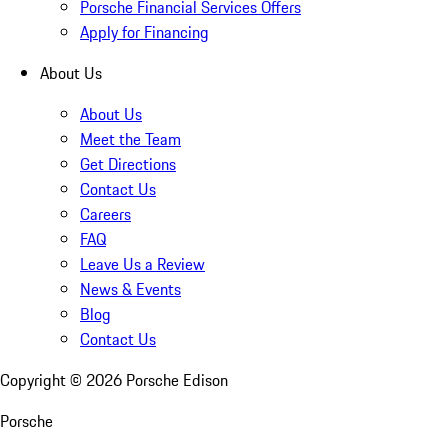
Porsche Financial Services Offers
Apply for Financing
About Us
About Us
Meet the Team
Get Directions
Contact Us
Careers
FAQ
Leave Us a Review
News & Events
Blog
Contact Us
Copyright ©
2026
Porsche Edison
Porsche