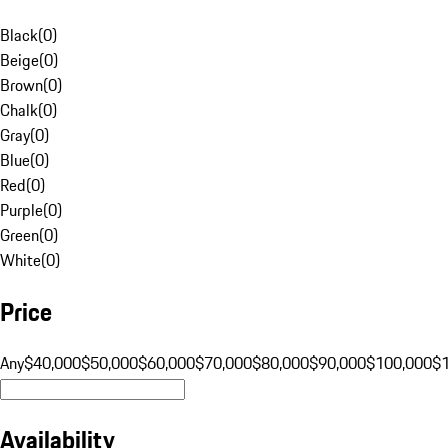
Black
(
0
)
Beige
(
0
)
Brown
(
0
)
Chalk
(
0
)
Gray
(
0
)
Blue
(
0
)
Red
(
0
)
Purple
(
0
)
Green
(
0
)
White
(
0
)
Price
Any
$40,000
$50,000
$60,000
$70,000
$80,000
$90,000
$100,000
$
Availability