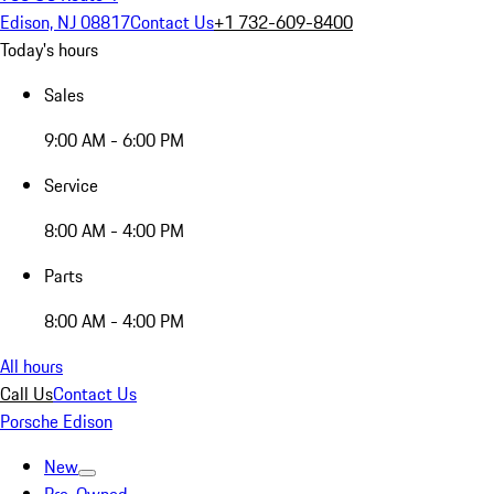
Edison, NJ 08817
Contact Us
+1 732-609-8400
Today's hours
Sales
9:00 AM - 6:00 PM
Service
8:00 AM - 4:00 PM
Parts
8:00 AM - 4:00 PM
All hours
Call Us
Contact Us
Porsche Edison
New