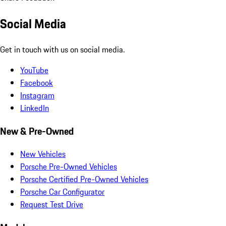
Social Media
Get in touch with us on social media.
YouTube
Facebook
Instagram
LinkedIn
New & Pre-Owned
New Vehicles
Porsche Pre-Owned Vehicles
Porsche Certified Pre-Owned Vehicles
Porsche Car Configurator
Request Test Drive