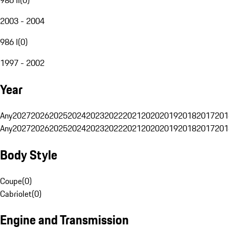
2003 - 2004
986 I
(
0
)
1997 - 2002
Year
Any
2027
2026
2025
2024
2023
2022
2021
2020
2019
2018
2017
201
Any
2027
2026
2025
2024
2023
2022
2021
2020
2019
2018
2017
201
Body Style
Coupe
(
0
)
Cabriolet
(
0
)
Engine and Transmission