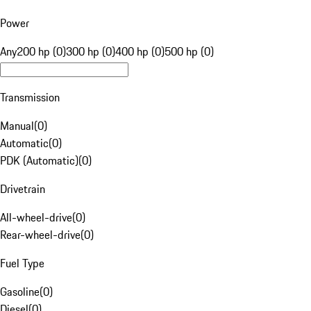
Power
Any
200 hp (0)
300 hp (0)
400 hp (0)
500 hp (0)
Transmission
Manual
(
0
)
Automatic
(
0
)
PDK (Automatic)
(
0
)
Drivetrain
All-wheel-drive
(
0
)
Rear-wheel-drive
(
0
)
Fuel Type
Gasoline
(
0
)
Diesel
(
0
)