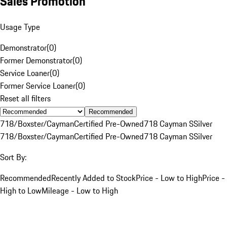
Sales Promotion
Usage Type
Demonstrator
(
0
)
Former Demonstrator
(
0
)
Service Loaner
(
0
)
Former Service Loaner
(
0
)
Reset all filters
Recommended
718/Boxster/Cayman
Certified Pre-Owned
718 Cayman S
Silver
718/Boxster/Cayman
Certified Pre-Owned
718 Cayman S
Silver
Sort By:
Recommended
Recently Added to Stock
Price - Low to High
Price -
High to Low
Mileage - Low to High