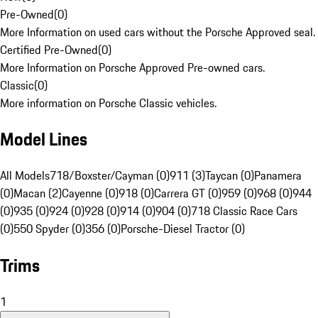
Pre-Owned
(
0
)
More Information on used cars without the Porsche Approved seal.
Certified Pre-Owned
(
0
)
More Information on Porsche Approved Pre-owned cars.
Classic
(
0
)
More information on Porsche Classic vehicles.
Model Lines
All Models
718/Boxster/Cayman (0)
911 (3)
Taycan (0)
Panamera
(0)
Macan (2)
Cayenne (0)
918 (0)
Carrera GT (0)
959 (0)
968 (0)
944
(0)
935 (0)
924 (0)
928 (0)
914 (0)
904 (0)
718 Classic Race Cars
(0)
550 Spyder (0)
356 (0)
Porsche-Diesel Tractor (0)
Trims
1