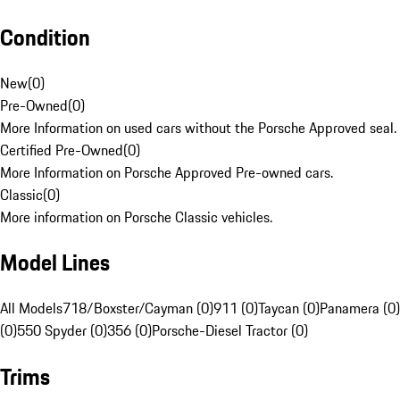
Condition
New
(
0
)
Pre-Owned
(
0
)
More Information on used cars without the Porsche Approved seal.
Certified Pre-Owned
(
0
)
More Information on Porsche Approved Pre-owned cars.
Classic
(
0
)
More information on Porsche Classic vehicles.
Model Lines
All Models
718/Boxster/Cayman (0)
911 (0)
Taycan (0)
Panamera (0)
(0)
550 Spyder (0)
356 (0)
Porsche-Diesel Tractor (0)
Trims