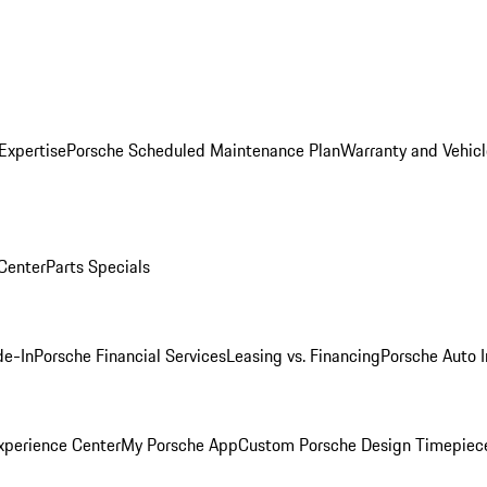
Expertise
Porsche Scheduled Maintenance Plan
Warranty and Vehicl
 Center
Parts Specials
de-In
Porsche Financial Services
Leasing vs. Financing
Porsche Auto 
xperience Center
My Porsche App
Custom Porsche Design Timepiec