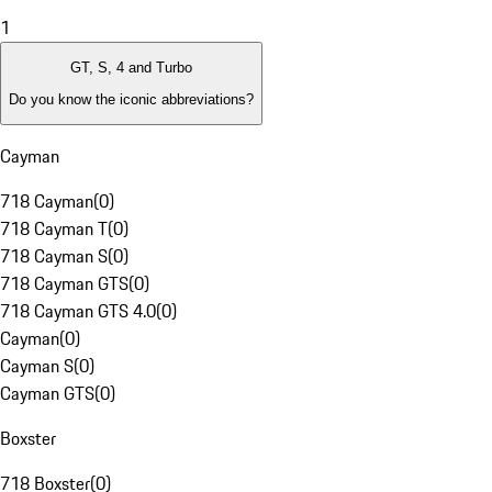
1
GT, S, 4 and Turbo
Do you know the iconic abbreviations?
Cayman
718 Cayman
(
0
)
718 Cayman T
(
0
)
718 Cayman S
(
0
)
718 Cayman GTS
(
0
)
718 Cayman GTS 4.0
(
0
)
Cayman
(
0
)
Cayman S
(
0
)
Cayman GTS
(
0
)
Boxster
718 Boxster
(
0
)