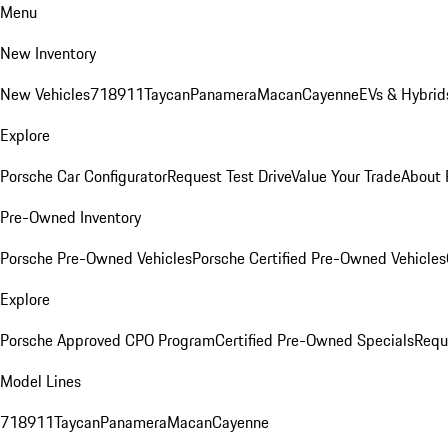
Menu
New Inventory
New Vehicles
718
911
Taycan
Panamera
Macan
Cayenne
EVs & Hybrid
Explore
Porsche Car Configurator
Request Test Drive
Value Your Trade
About 
Pre-Owned Inventory
Porsche Pre-Owned Vehicles
Porsche Certified Pre-Owned Vehicles
Explore
Porsche Approved CPO Program
Certified Pre-Owned Specials
Requ
Model Lines
718
911
Taycan
Panamera
Macan
Cayenne