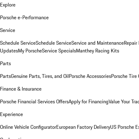
Explore
Porsche e-Performance
Service
Schedule Service
Schedule Service
Service and Maintenance
Repair 
Updates
My Porsche
Service Specials
Manthey Racing Kits
Parts
Parts
Genuine Parts, Tires, and Oil
Porsche Accessories
Porsche Tire
Finance & Insurance
Porsche Financial Services Offers
Apply for Financing
Value Your Tra
Experience
Online Vehicle Configurator
European Factory Delivery
US Porsche E