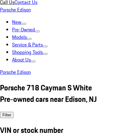
Call Us
Contact Us
Porsche Edison
New
Pre-Owned
Models
Service & Parts
Shopping Tools
About Us
Porsche Edison
Porsche 718 Cayman S White
Pre-owned cars near Edison, NJ
Filter
VIN or stock number