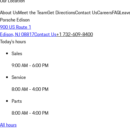
Our Location
About Us
Meet the Team
Get Directions
Contact Us
Careers
FAQ
Leav
Porsche Edison
900 US Route 1
Edison, NJ 08817
Contact Us
+1 732-609-8400
Today's hours
Sales
9:00 AM - 6:00 PM
Service
8:00 AM - 4:00 PM
Parts
8:00 AM - 4:00 PM
All hours