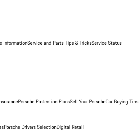
e Information
Service and Parts Tips & Tricks
Service Status
Insurance
Porsche Protection Plans
Sell Your Porsche
Car Buying Tips
es
Porsche Drivers Selection
Digital Retail