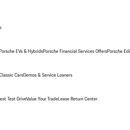
s
Porsche EVs & Hybrids
Porsche Financial Services Offers
Porsche Edi
Classic Cars
Demos & Service Loaners
est Test Drive
Value Your Trade
Lease Return Center