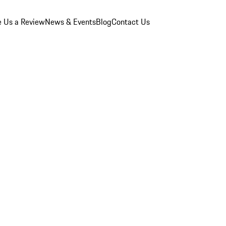
e Us a Review
News & Events
Blog
Contact Us