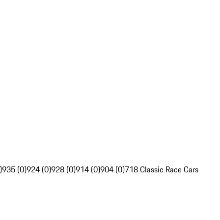
)
935 (0)
924 (0)
928 (0)
914 (0)
904 (0)
718 Classic Race Cars