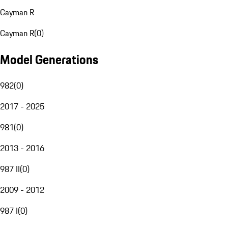
Cayman R
Cayman R
(
0
)
Model Generations
982
(
0
)
2017 - 2025
981
(
0
)
2013 - 2016
987 II
(
0
)
2009 - 2012
987 I
(
0
)