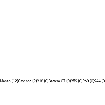
Macan (12)
Cayenne (2)
918 (0)
Carrera GT (0)
959 (0)
968 (0)
944 (0