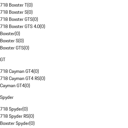
718 Boxster T
(
0
)
718 Boxster S
(
0
)
718 Boxster GTS
(
0
)
718 Boxster GTS 4.0
(
0
)
Boxster
(
0
)
Boxster S
(
0
)
Boxster GTS
(
0
)
GT
718 Cayman GT4
(
0
)
718 Cayman GT4 RS
(
0
)
Cayman GT4
(
0
)
Spyder
718 Spyder
(
0
)
718 Spyder RS
(
0
)
Boxster Spyder
(
0
)