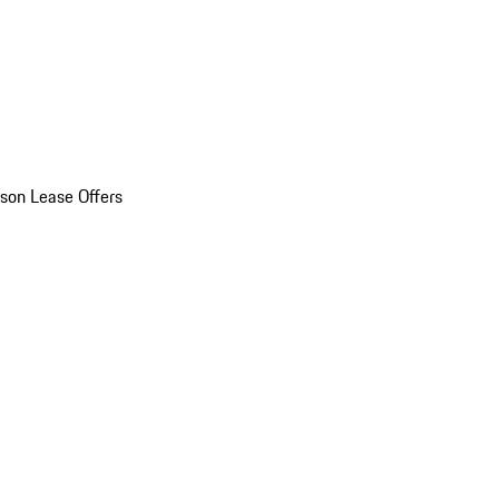
son Lease Offers