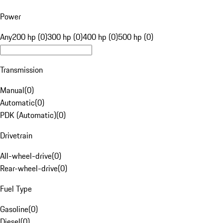
Power
Any
200 hp (0)
300 hp (0)
400 hp (0)
500 hp (0)
Transmission
Manual
(
0
)
Automatic
(
0
)
PDK (Automatic)
(
0
)
Drivetrain
All-wheel-drive
(
0
)
Rear-wheel-drive
(
0
)
Fuel Type
Gasoline
(
0
)
Diesel
(
0
)