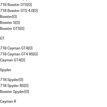
718 Boxster GTS
(
0
)
718 Boxster GTS 4.0
(
0
)
Boxster
(
0
)
Boxster S
(
0
)
Boxster GTS
(
0
)
GT
718 Cayman GT4
(
0
)
718 Cayman GT4 RS
(
0
)
Cayman GT4
(
0
)
Spyder
718 Spyder
(
0
)
718 Spyder RS
(
0
)
Boxster Spyder
(
0
)
Cayman R