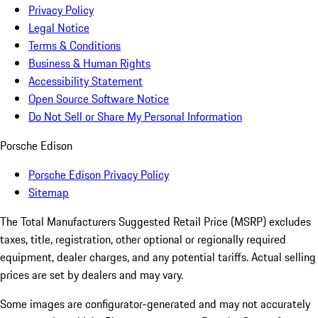
Privacy Policy
Legal Notice
Terms & Conditions
Business & Human Rights
Accessibility Statement
Open Source Software Notice
Do Not Sell or Share My Personal Information
Porsche Edison
Porsche Edison Privacy Policy
Sitemap
The Total Manufacturers Suggested Retail Price (MSRP) excludes
taxes, title, registration, other optional or regionally required
equipment, dealer charges, and any potential tariffs. Actual selling
prices are set by dealers and may vary.
Some images are configurator-generated and may not accurately