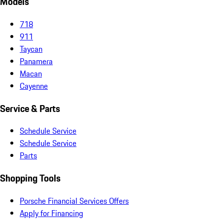
Models
718
911
Taycan
Panamera
Macan
Cayenne
Service & Parts
Schedule Service
Schedule Service
Parts
Shopping Tools
Porsche Financial Services Offers
Apply for Financing