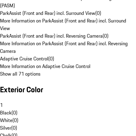
(PASM)
ParkAssist (Front and Rear) incl. Surround View
(
0
)
More Information on ParkAssist (Front and Rear) incl. Surround
View
ParkAssist (Front and Rear) incl. Reversing Camera
(
0
)
More Information on ParkAssist (Front and Rear) incl. Reversing
Camera
Adaptive Cruise Control
(
0
)
More Information on Adaptive Cruise Control
Show all 71 options
Exterior Color
1
Black
(
0
)
White
(
0
)
Silver
(
0
)
Chalk
(
0
)