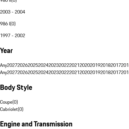
2003 - 2004
986 I
(
0
)
1997 - 2002
Year
Any
2027
2026
2025
2024
2023
2022
2021
2020
2019
2018
2017
201
Any
2027
2026
2025
2024
2023
2022
2021
2020
2019
2018
2017
201
Body Style
Coupe
(
0
)
Cabriolet
(
0
)
Engine and Transmission