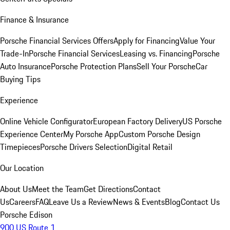
Finance & Insurance
Porsche Financial Services Offers
Apply for Financing
Value Your
Trade-In
Porsche Financial Services
Leasing vs. Financing
Porsche
Auto Insurance
Porsche Protection Plans
Sell Your Porsche
Car
Buying Tips
Experience
Online Vehicle Configurator
European Factory Delivery
US Porsche
Experience Center
My Porsche App
Custom Porsche Design
Timepieces
Porsche Drivers Selection
Digital Retail
Our Location
About Us
Meet the Team
Get Directions
Contact
Us
Careers
FAQ
Leave Us a Review
News & Events
Blog
Contact Us
Porsche Edison
900 US Route 1