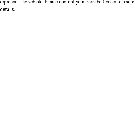
represent the vehicle. Please contact your Porsche Center for more
details.