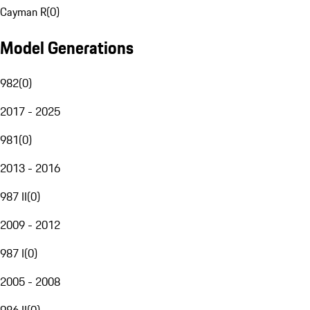
Cayman R
(
0
)
Model Generations
982
(
0
)
2017 - 2025
981
(
0
)
2013 - 2016
987 II
(
0
)
2009 - 2012
987 I
(
0
)
2005 - 2008
986 II
(
0
)