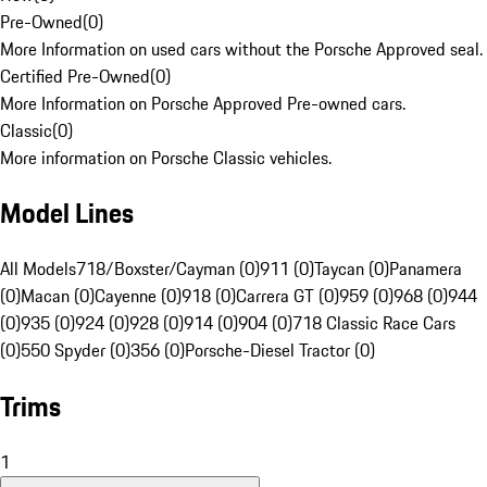
Pre-Owned
(
0
)
More Information on used cars without the Porsche Approved seal.
Certified Pre-Owned
(
0
)
More Information on Porsche Approved Pre-owned cars.
Classic
(
0
)
More information on Porsche Classic vehicles.
Model Lines
All Models
718/Boxster/Cayman (0)
911 (0)
Taycan (0)
Panamera
(0)
Macan (0)
Cayenne (0)
918 (0)
Carrera GT (0)
959 (0)
968 (0)
944
(0)
935 (0)
924 (0)
928 (0)
914 (0)
904 (0)
718 Classic Race Cars
(0)
550 Spyder (0)
356 (0)
Porsche-Diesel Tractor (0)
Trims
1