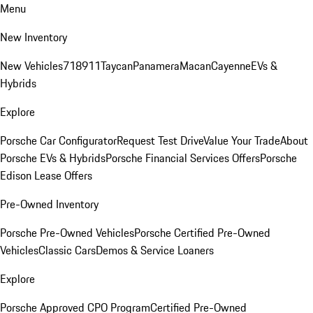
Menu
New Inventory
New Vehicles
718
911
Taycan
Panamera
Macan
Cayenne
EVs &
Hybrids
Explore
Porsche Car Configurator
Request Test Drive
Value Your Trade
About
Porsche EVs & Hybrids
Porsche Financial Services Offers
Porsche
Edison Lease Offers
Pre-Owned Inventory
Porsche Pre-Owned Vehicles
Porsche Certified Pre-Owned
Vehicles
Classic Cars
Demos & Service Loaners
Explore
Porsche Approved CPO Program
Certified Pre-Owned