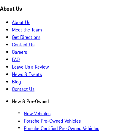
About Us
About Us
Meet the Team
Get Directions
Contact Us
Careers
FAQ
Leave Us a Review
News & Events
Blog
Contact Us
New & Pre-Owned
New Vehicles
Porsche Pre-Owned Vehicles
Porsche Certified Pre-Owned Vehicles