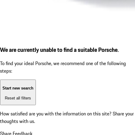
We are currently unable to find a suitable Porsche.
To find your ideal Porsche, we recommend one of the following
steps:
Start new search
Reset all filters
How satisfied are you with the information on this site?
Share your
thoughts with us.
Share Feedback