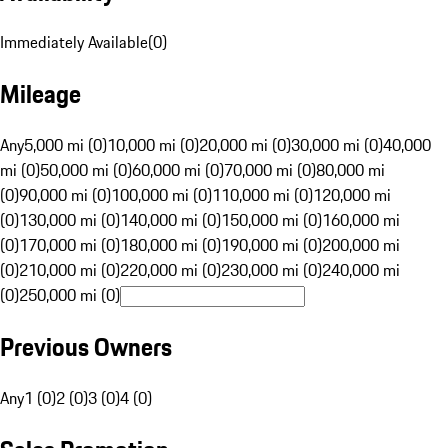
Immediately Available
(
0
)
Mileage
Any
5,000 mi (0)
10,000 mi (0)
20,000 mi (0)
30,000 mi (0)
40,000
mi (0)
50,000 mi (0)
60,000 mi (0)
70,000 mi (0)
80,000 mi
(0)
90,000 mi (0)
100,000 mi (0)
110,000 mi (0)
120,000 mi
(0)
130,000 mi (0)
140,000 mi (0)
150,000 mi (0)
160,000 mi
(0)
170,000 mi (0)
180,000 mi (0)
190,000 mi (0)
200,000 mi
(0)
210,000 mi (0)
220,000 mi (0)
230,000 mi (0)
240,000 mi
(0)
250,000 mi (0)
Previous Owners
Any
1 (0)
2 (0)
3 (0)
4 (0)