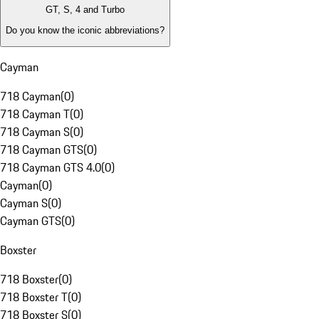
GT, S, 4 and Turbo
Do you know the iconic abbreviations?
Cayman
718 Cayman
(
0
)
718 Cayman T
(
0
)
718 Cayman S
(
0
)
718 Cayman GTS
(
0
)
718 Cayman GTS 4.0
(
0
)
Cayman
(
0
)
Cayman S
(
0
)
Cayman GTS
(
0
)
Boxster
718 Boxster
(
0
)
718 Boxster T
(
0
)
718 Boxster S
(
0
)