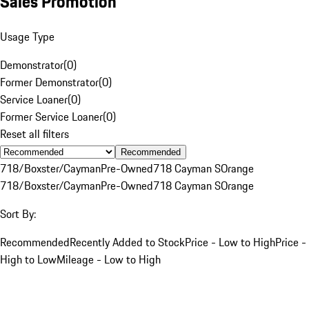
Sales Promotion
Usage Type
Demonstrator
(
0
)
Former Demonstrator
(
0
)
Service Loaner
(
0
)
Former Service Loaner
(
0
)
Reset all filters
Recommended
718/Boxster/Cayman
Pre-Owned
718 Cayman S
Orange
718/Boxster/Cayman
Pre-Owned
718 Cayman S
Orange
Sort By:
Recommended
Recently Added to Stock
Price - Low to High
Price -
High to Low
Mileage - Low to High