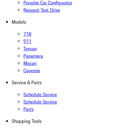
Porsche Car Configurator
Request Test Drive
Models
718
911
Taycan
Panamera
Macan
Cayenne
Service & Parts
Schedule Service
Schedule Service
Parts
Shopping Tools