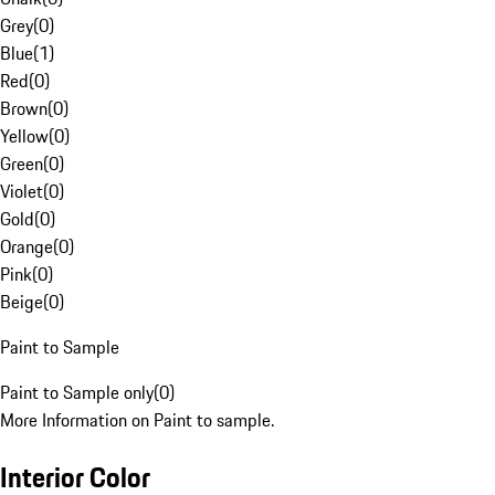
Grey
(
0
)
Blue
(
1
)
Red
(
0
)
Brown
(
0
)
Yellow
(
0
)
Green
(
0
)
Violet
(
0
)
Gold
(
0
)
Orange
(
0
)
Pink
(
0
)
Beige
(
0
)
Paint to Sample
Paint to Sample only
(
0
)
More Information on Paint to sample.
Interior Color