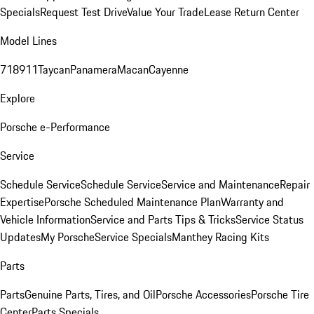
Specials
Request Test Drive
Value Your Trade
Lease Return Center
Model Lines
718
911
Taycan
Panamera
Macan
Cayenne
Explore
Porsche e-Performance
Service
Schedule Service
Schedule Service
Service and Maintenance
Repair
Expertise
Porsche Scheduled Maintenance Plan
Warranty and
Vehicle Information
Service and Parts Tips & Tricks
Service Status
Updates
My Porsche
Service Specials
Manthey Racing Kits
Parts
Parts
Genuine Parts, Tires, and Oil
Porsche Accessories
Porsche Tire
Center
Parts Specials