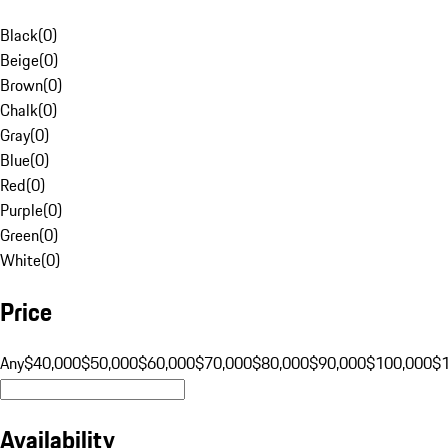
Black
(
0
)
Beige
(
0
)
Brown
(
0
)
Chalk
(
0
)
Gray
(
0
)
Blue
(
0
)
Red
(
0
)
Purple
(
0
)
Green
(
0
)
White
(
0
)
Price
Any
$40,000
$50,000
$60,000
$70,000
$80,000
$90,000
$100,000
$
Availability