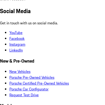
Social Media
Get in touch with us on social media.
YouTube
Facebook
Instagram
LinkedIn
New & Pre-Owned
New Vehicles
Porsche Pre-Owned Vehicles
Porsche Certified Pre-Owned Vehicles
Porsche Car Configurator
Request Test Drive