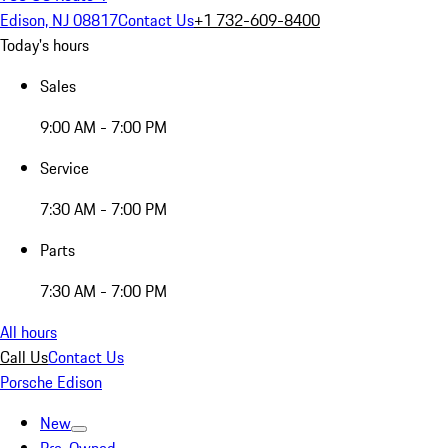
Edison, NJ 08817
Contact Us
+1 732-609-8400
Today's hours
Sales
9:00 AM - 7:00 PM
Service
7:30 AM - 7:00 PM
Parts
7:30 AM - 7:00 PM
All hours
Call Us
Contact Us
Porsche Edison
New