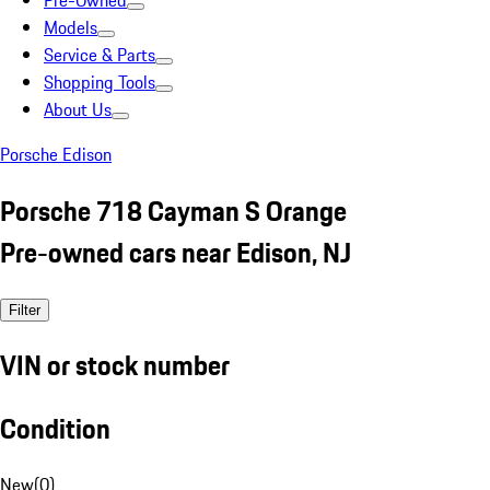
Pre-Owned
Models
Service & Parts
Shopping Tools
About Us
Porsche Edison
Porsche 718 Cayman S Orange
Pre-owned cars near Edison, NJ
Filter
VIN or stock number
Condition
New
(
0
)