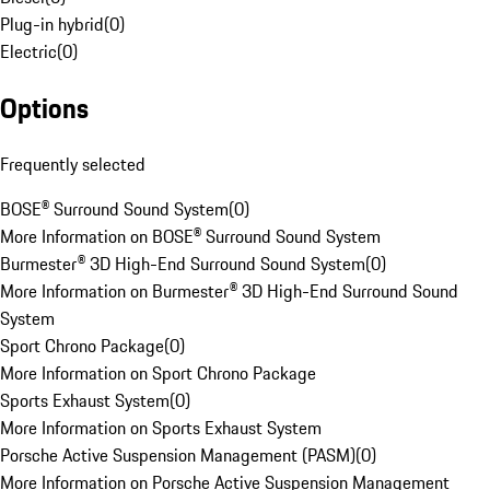
Plug-in hybrid
(
0
)
Electric
(
0
)
Options
Frequently selected
BOSE® Surround Sound System
(
0
)
More Information on BOSE® Surround Sound System
Burmester® 3D High-End Surround Sound System
(
0
)
More Information on Burmester® 3D High-End Surround Sound
System
Sport Chrono Package
(
0
)
More Information on Sport Chrono Package
Sports Exhaust System
(
0
)
More Information on Sports Exhaust System
Porsche Active Suspension Management (PASM)
(
0
)
More Information on Porsche Active Suspension Management