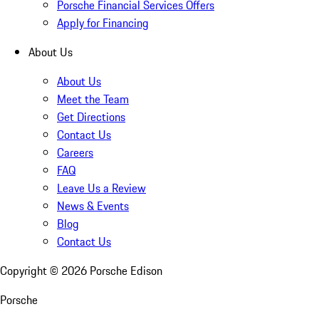
Porsche Financial Services Offers
Apply for Financing
About Us
About Us
Meet the Team
Get Directions
Contact Us
Careers
FAQ
Leave Us a Review
News & Events
Blog
Contact Us
Copyright ©
2026
Porsche Edison
Porsche