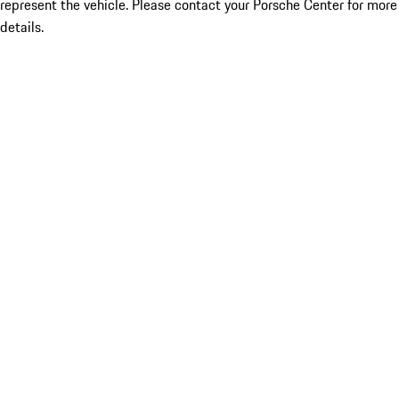
represent the vehicle. Please contact your Porsche Center for more
details.