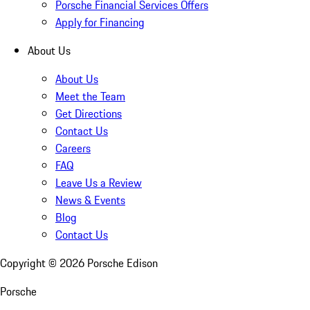
Porsche Financial Services Offers
Apply for Financing
About Us
About Us
Meet the Team
Get Directions
Contact Us
Careers
FAQ
Leave Us a Review
News & Events
Blog
Contact Us
Copyright ©
2026
Porsche Edison
Porsche