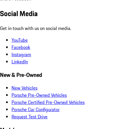
Social Media
Get in touch with us on social media.
YouTube
Facebook
Instagram
LinkedIn
New & Pre-Owned
New Vehicles
Porsche Pre-Owned Vehicles
Porsche Certified Pre-Owned Vehicles
Porsche Car Configurator
Request Test Drive