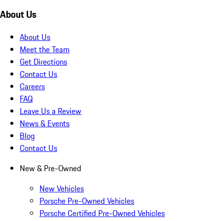
About Us
About Us
Meet the Team
Get Directions
Contact Us
Careers
FAQ
Leave Us a Review
News & Events
Blog
Contact Us
New & Pre-Owned
New Vehicles
Porsche Pre-Owned Vehicles
Porsche Certified Pre-Owned Vehicles