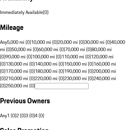
Immediately Available
(
0
)
Mileage
Any
5,000 mi (0)
10,000 mi (0)
20,000 mi (0)
30,000 mi (0)
40,000
mi (0)
50,000 mi (0)
60,000 mi (0)
70,000 mi (0)
80,000 mi
(0)
90,000 mi (0)
100,000 mi (0)
110,000 mi (0)
120,000 mi
(0)
130,000 mi (0)
140,000 mi (0)
150,000 mi (0)
160,000 mi
(0)
170,000 mi (0)
180,000 mi (0)
190,000 mi (0)
200,000 mi
(0)
210,000 mi (0)
220,000 mi (0)
230,000 mi (0)
240,000 mi
(0)
250,000 mi (0)
Previous Owners
Any
1 (0)
2 (0)
3 (0)
4 (0)