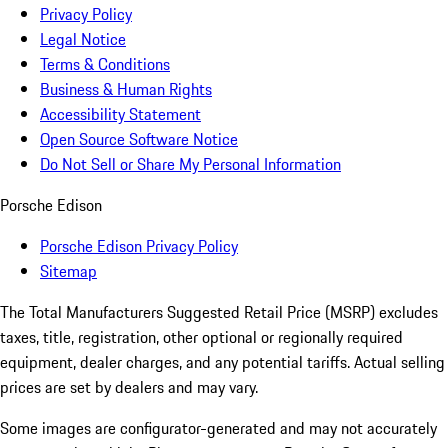
Privacy Policy
Legal Notice
Terms & Conditions
Business & Human Rights
Accessibility Statement
Open Source Software Notice
Do Not Sell or Share My Personal Information
Porsche Edison
Porsche Edison Privacy Policy
Sitemap
The Total Manufacturers Suggested Retail Price (MSRP) excludes
taxes, title, registration, other optional or regionally required
equipment, dealer charges, and any potential tariffs. Actual selling
prices are set by dealers and may vary.
Some images are configurator-generated and may not accurately