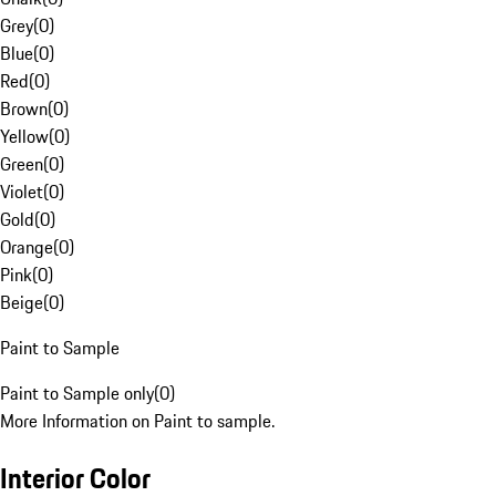
Grey
(
0
)
Blue
(
0
)
Red
(
0
)
Brown
(
0
)
Yellow
(
0
)
Green
(
0
)
Violet
(
0
)
Gold
(
0
)
Orange
(
0
)
Pink
(
0
)
Beige
(
0
)
Paint to Sample
Paint to Sample only
(
0
)
More Information on Paint to sample.
Interior Color