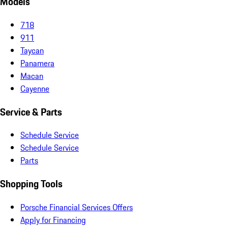
Models
718
911
Taycan
Panamera
Macan
Cayenne
Service & Parts
Schedule Service
Schedule Service
Parts
Shopping Tools
Porsche Financial Services Offers
Apply for Financing