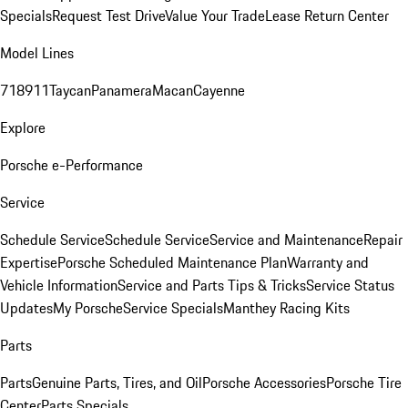
Specials
Request Test Drive
Value Your Trade
Lease Return Center
Model Lines
718
911
Taycan
Panamera
Macan
Cayenne
Explore
Porsche e-Performance
Service
Schedule Service
Schedule Service
Service and Maintenance
Repair
Expertise
Porsche Scheduled Maintenance Plan
Warranty and
Vehicle Information
Service and Parts Tips & Tricks
Service Status
Updates
My Porsche
Service Specials
Manthey Racing Kits
Parts
Parts
Genuine Parts, Tires, and Oil
Porsche Accessories
Porsche Tire
Center
Parts Specials