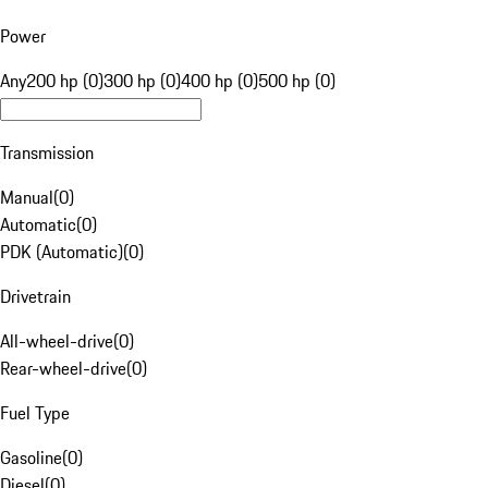
Power
Any
200 hp (0)
300 hp (0)
400 hp (0)
500 hp (0)
Transmission
Manual
(
0
)
Automatic
(
0
)
PDK (Automatic)
(
0
)
Drivetrain
All-wheel-drive
(
0
)
Rear-wheel-drive
(
0
)
Fuel Type
Gasoline
(
0
)
Diesel
(
0
)