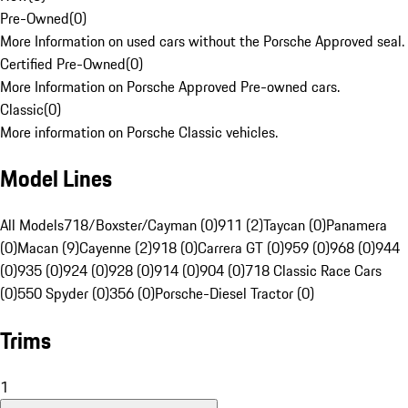
Pre-Owned
(
0
)
More Information on used cars without the Porsche Approved seal.
Certified Pre-Owned
(
0
)
More Information on Porsche Approved Pre-owned cars.
Classic
(
0
)
More information on Porsche Classic vehicles.
Model Lines
All Models
718/Boxster/Cayman (0)
911 (2)
Taycan (0)
Panamera
(0)
Macan (9)
Cayenne (2)
918 (0)
Carrera GT (0)
959 (0)
968 (0)
944
(0)
935 (0)
924 (0)
928 (0)
914 (0)
904 (0)
718 Classic Race Cars
(0)
550 Spyder (0)
356 (0)
Porsche-Diesel Tractor (0)
Trims
1