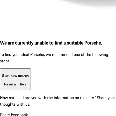
We are currently unable to find a suitable Porsche.
To find your ideal Porsche, we recommend one of the following
steps:
Start new search
Reset all filters
How satisfied are you with the information on this site?
Share your
thoughts with us.
Share Feedback