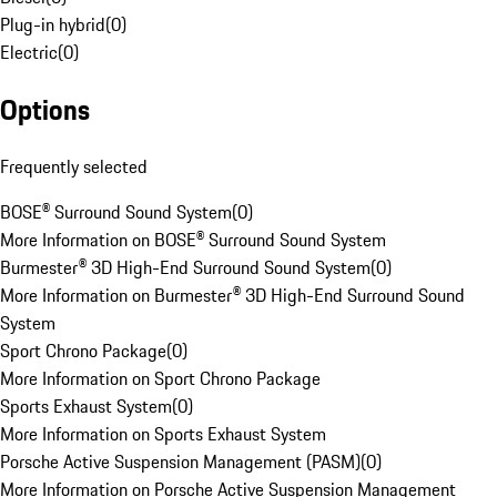
Plug-in hybrid
(
0
)
Electric
(
0
)
Options
Frequently selected
BOSE® Surround Sound System
(
0
)
More Information on BOSE® Surround Sound System
Burmester® 3D High-End Surround Sound System
(
0
)
More Information on Burmester® 3D High-End Surround Sound
System
Sport Chrono Package
(
0
)
More Information on Sport Chrono Package
Sports Exhaust System
(
0
)
More Information on Sports Exhaust System
Porsche Active Suspension Management (PASM)
(
0
)
More Information on Porsche Active Suspension Management