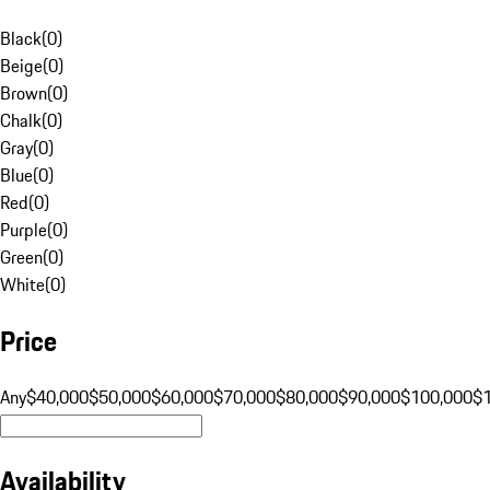
Black
(
0
)
Beige
(
0
)
Brown
(
0
)
Chalk
(
0
)
Gray
(
0
)
Blue
(
0
)
Red
(
0
)
Purple
(
0
)
Green
(
0
)
White
(
0
)
Price
Any
$40,000
$50,000
$60,000
$70,000
$80,000
$90,000
$100,000
$
Availability