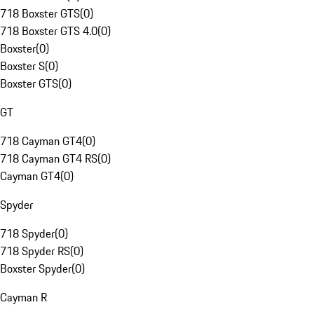
718 Boxster GTS
(
0
)
718 Boxster GTS 4.0
(
0
)
Boxster
(
0
)
Boxster S
(
0
)
Boxster GTS
(
0
)
GT
718 Cayman GT4
(
0
)
718 Cayman GT4 RS
(
0
)
Cayman GT4
(
0
)
Spyder
718 Spyder
(
0
)
718 Spyder RS
(
0
)
Boxster Spyder
(
0
)
Cayman R