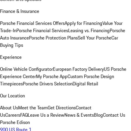
Finance & Insurance
Porsche Financial Services Offers
Apply for Financing
Value Your
Trade-In
Porsche Financial Services
Leasing vs. Financing
Porsche
Auto Insurance
Porsche Protection Plans
Sell Your Porsche
Car
Buying Tips
Experience
Online Vehicle Configurator
European Factory Delivery
US Porsche
Experience Center
My Porsche App
Custom Porsche Design
Timepieces
Porsche Drivers Selection
Digital Retail
Our Location
About Us
Meet the Team
Get Directions
Contact
Us
Careers
FAQ
Leave Us a Review
News & Events
Blog
Contact Us
Porsche Edison
900 US Route 1