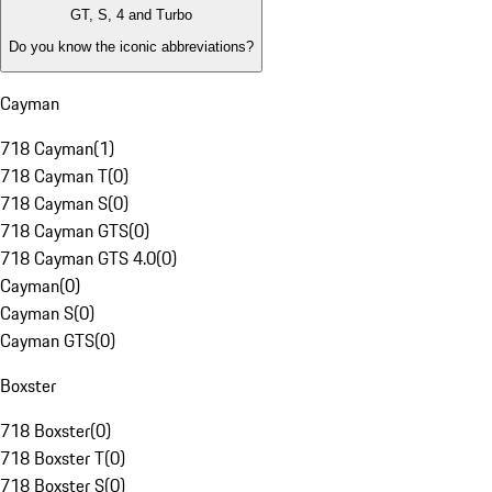
GT, S, 4 and Turbo
Do you know the iconic abbreviations?
Cayman
718 Cayman
(
1
)
718 Cayman T
(
0
)
718 Cayman S
(
0
)
718 Cayman GTS
(
0
)
718 Cayman GTS 4.0
(
0
)
Cayman
(
0
)
Cayman S
(
0
)
Cayman GTS
(
0
)
Boxster
718 Boxster
(
0
)
718 Boxster T
(
0
)
718 Boxster S
(
0
)