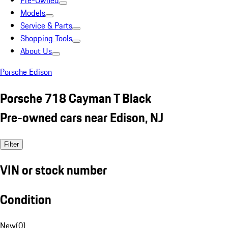
Pre-Owned
Models
Service & Parts
Shopping Tools
About Us
Porsche Edison
Porsche 718 Cayman T Black
Pre-owned cars near Edison, NJ
Filter
VIN or stock number
Condition
New
(
0
)