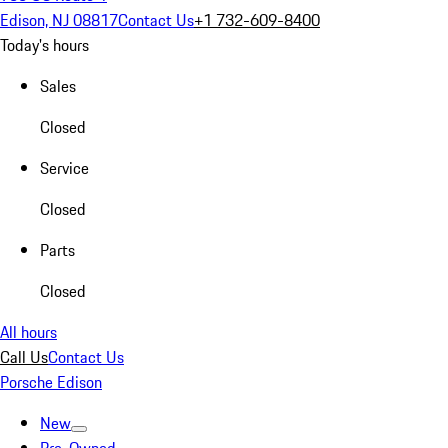
Edison, NJ 08817
Contact Us
+1 732-609-8400
Today's hours
Sales
Closed
Service
Closed
Parts
Closed
All hours
Call Us
Contact Us
Porsche Edison
New