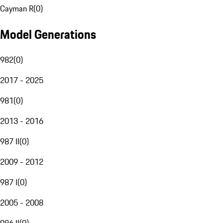
Cayman R
(
0
)
Model Generations
982
(
0
)
2017 - 2025
981
(
0
)
2013 - 2016
987 II
(
0
)
2009 - 2012
987 I
(
0
)
2005 - 2008
986 II
(
0
)