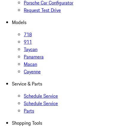
Porsche Car Configurator
Request Test Drive
Models
718
911
Taycan
Panamera
Macan
Cayenne
Service & Parts
Schedule Service
Schedule Service
Parts
Shopping Tools