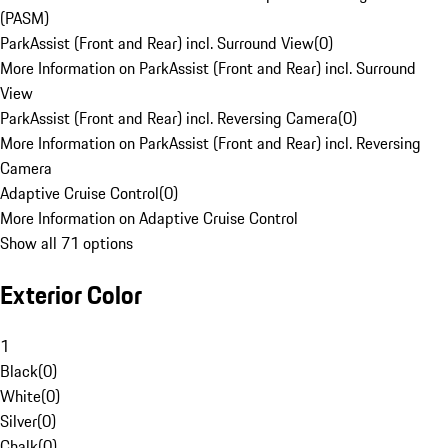
(PASM)
ParkAssist (Front and Rear) incl. Surround View
(
0
)
More Information on ParkAssist (Front and Rear) incl. Surround
View
ParkAssist (Front and Rear) incl. Reversing Camera
(
0
)
More Information on ParkAssist (Front and Rear) incl. Reversing
Camera
Adaptive Cruise Control
(
0
)
More Information on Adaptive Cruise Control
Show all 71 options
Exterior Color
1
Black
(
0
)
White
(
0
)
Silver
(
0
)
Chalk
(
0
)