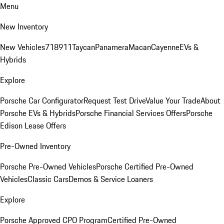
Menu
New Inventory
New Vehicles
718
911
Taycan
Panamera
Macan
Cayenne
EVs &
Hybrids
Explore
Porsche Car Configurator
Request Test Drive
Value Your Trade
About
Porsche EVs & Hybrids
Porsche Financial Services Offers
Porsche
Edison Lease Offers
Pre-Owned Inventory
Porsche Pre-Owned Vehicles
Porsche Certified Pre-Owned
Vehicles
Classic Cars
Demos & Service Loaners
Explore
Porsche Approved CPO Program
Certified Pre-Owned