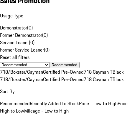
Sales Promotion
Usage Type
Demonstrator
(
0
)
Former Demonstrator
(
0
)
Service Loaner
(
0
)
Former Service Loaner
(
0
)
Reset all filters
Recommended
718/Boxster/Cayman
Certified Pre-Owned
718 Cayman T
Black
718/Boxster/Cayman
Certified Pre-Owned
718 Cayman T
Black
Sort By:
Recommended
Recently Added to Stock
Price - Low to High
Price -
High to Low
Mileage - Low to High