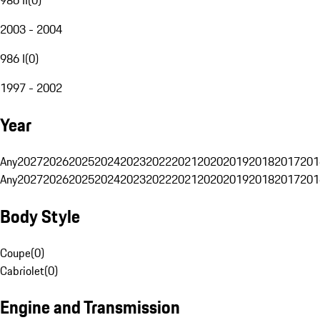
2003 - 2004
986 I
(
0
)
1997 - 2002
Year
Any
2027
2026
2025
2024
2023
2022
2021
2020
2019
2018
2017
201
Any
2027
2026
2025
2024
2023
2022
2021
2020
2019
2018
2017
201
Body Style
Coupe
(
0
)
Cabriolet
(
0
)
Engine and Transmission