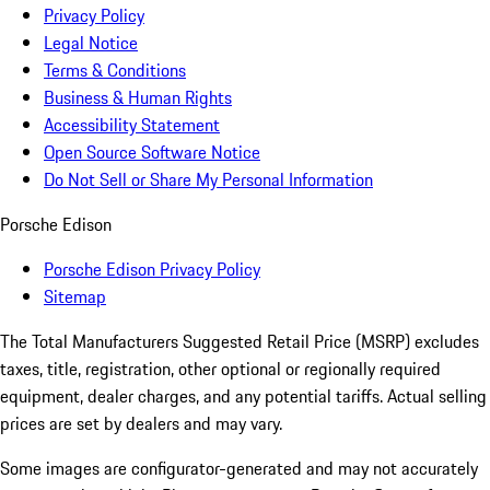
Privacy Policy
Legal Notice
Terms & Conditions
Business & Human Rights
Accessibility Statement
Open Source Software Notice
Do Not Sell or Share My Personal Information
Porsche Edison
Porsche Edison Privacy Policy
Sitemap
The Total Manufacturers Suggested Retail Price (MSRP) excludes
taxes, title, registration, other optional or regionally required
equipment, dealer charges, and any potential tariffs. Actual selling
prices are set by dealers and may vary.
Some images are configurator-generated and may not accurately