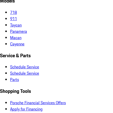
Models
718
911
Taycan
Panamera
Macan
Cayenne
Service & Parts
Schedule Service
Schedule Service
Parts
Shopping Tools
Porsche Financial Services Offers
Apply for Financing