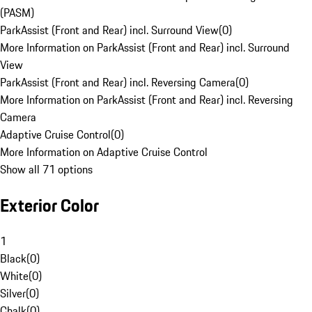
(PASM)
ParkAssist (Front and Rear) incl. Surround View
(
0
)
More Information on ParkAssist (Front and Rear) incl. Surround
View
ParkAssist (Front and Rear) incl. Reversing Camera
(
0
)
More Information on ParkAssist (Front and Rear) incl. Reversing
Camera
Adaptive Cruise Control
(
0
)
More Information on Adaptive Cruise Control
Show all 71 options
Exterior Color
1
Black
(
0
)
White
(
0
)
Silver
(
0
)
Chalk
(
0
)