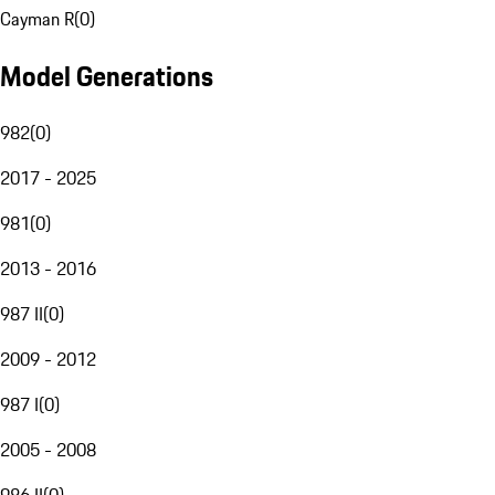
Cayman R
(
0
)
Model Generations
982
(
0
)
2017 - 2025
981
(
0
)
2013 - 2016
987 II
(
0
)
2009 - 2012
987 I
(
0
)
2005 - 2008
986 II
(
0
)