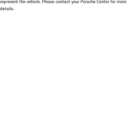
represent the vehicle. Please contact your Porsche Center for more
details.