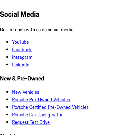
Social Media
Get in touch with us on social media.
YouTube
Facebook
Instagram
LinkedIn
New & Pre-Owned
New Vehicles
Porsche Pre-Owned Vehicles
Porsche Certified Pre-Owned Vehicles
Porsche Car Configurator
Request Test Drive