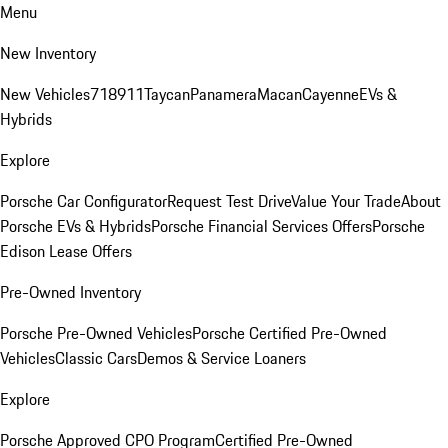
Menu
New Inventory
New Vehicles
718
911
Taycan
Panamera
Macan
Cayenne
EVs &
Hybrids
Explore
Porsche Car Configurator
Request Test Drive
Value Your Trade
About
Porsche EVs & Hybrids
Porsche Financial Services Offers
Porsche
Edison Lease Offers
Pre-Owned Inventory
Porsche Pre-Owned Vehicles
Porsche Certified Pre-Owned
Vehicles
Classic Cars
Demos & Service Loaners
Explore
Porsche Approved CPO Program
Certified Pre-Owned