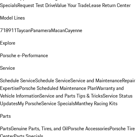
Specials
Request Test Drive
Value Your Trade
Lease Return Center
Model Lines
718
911
Taycan
Panamera
Macan
Cayenne
Explore
Porsche e-Performance
Service
Schedule Service
Schedule Service
Service and Maintenance
Repair
Expertise
Porsche Scheduled Maintenance Plan
Warranty and
Vehicle Information
Service and Parts Tips & Tricks
Service Status
Updates
My Porsche
Service Specials
Manthey Racing Kits
Parts
Parts
Genuine Parts, Tires, and Oil
Porsche Accessories
Porsche Tire
Center
Parts Specials