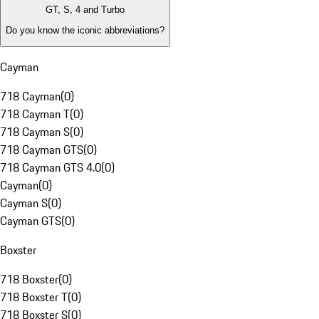
GT, S, 4 and Turbo
Do you know the iconic abbreviations?
Cayman
718 Cayman
(
0
)
718 Cayman T
(
0
)
718 Cayman S
(
0
)
718 Cayman GTS
(
0
)
718 Cayman GTS 4.0
(
0
)
Cayman
(
0
)
Cayman S
(
0
)
Cayman GTS
(
0
)
Boxster
718 Boxster
(
0
)
718 Boxster T
(
0
)
718 Boxster S
(
0
)