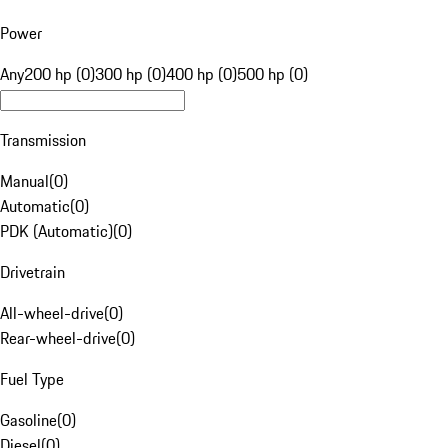
Power
Any
200 hp (0)
300 hp (0)
400 hp (0)
500 hp (0)
Transmission
Manual
(
0
)
Automatic
(
0
)
PDK (Automatic)
(
0
)
Drivetrain
All-wheel-drive
(
0
)
Rear-wheel-drive
(
0
)
Fuel Type
Gasoline
(
0
)
Diesel
(
0
)