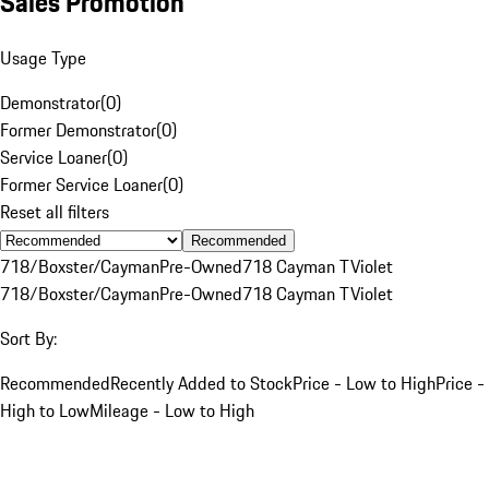
Sales Promotion
Usage Type
Demonstrator
(
0
)
Former Demonstrator
(
0
)
Service Loaner
(
0
)
Former Service Loaner
(
0
)
Reset all filters
Recommended
718/Boxster/Cayman
Pre-Owned
718 Cayman T
Violet
718/Boxster/Cayman
Pre-Owned
718 Cayman T
Violet
Sort By:
Recommended
Recently Added to Stock
Price - Low to High
Price -
High to Low
Mileage - Low to High