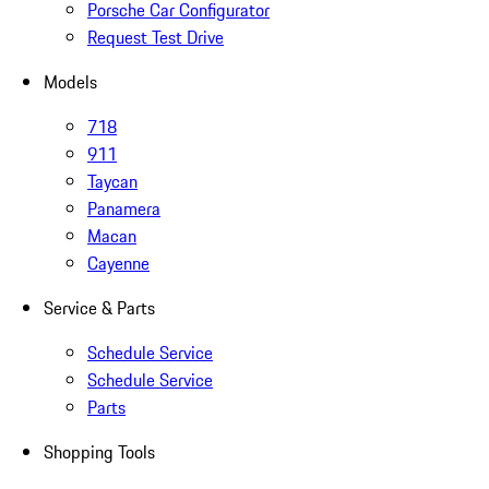
Porsche Car Configurator
Request Test Drive
Models
718
911
Taycan
Panamera
Macan
Cayenne
Service & Parts
Schedule Service
Schedule Service
Parts
Shopping Tools