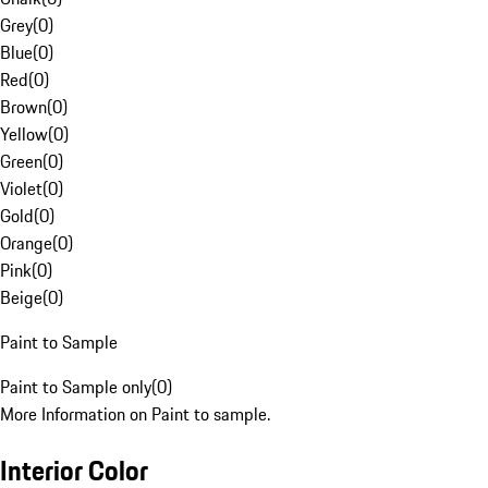
Grey
(
0
)
Blue
(
0
)
Red
(
0
)
Brown
(
0
)
Yellow
(
0
)
Green
(
0
)
Violet
(
0
)
Gold
(
0
)
Orange
(
0
)
Pink
(
0
)
Beige
(
0
)
Paint to Sample
Paint to Sample only
(
0
)
More Information on Paint to sample.
Interior Color