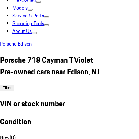
Pre-Owned
Models
Service & Parts
Shopping Tools
About Us
Porsche Edison
Porsche 718 Cayman T Violet
Pre-owned cars near Edison, NJ
Filter
VIN or stock number
Condition
New
(
0
)