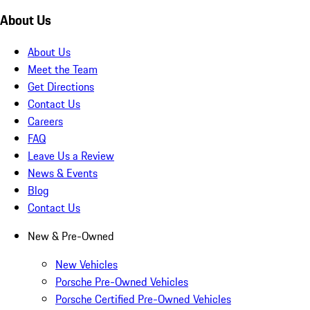
About Us
About Us
Meet the Team
Get Directions
Contact Us
Careers
FAQ
Leave Us a Review
News & Events
Blog
Contact Us
New & Pre-Owned
New Vehicles
Porsche Pre-Owned Vehicles
Porsche Certified Pre-Owned Vehicles