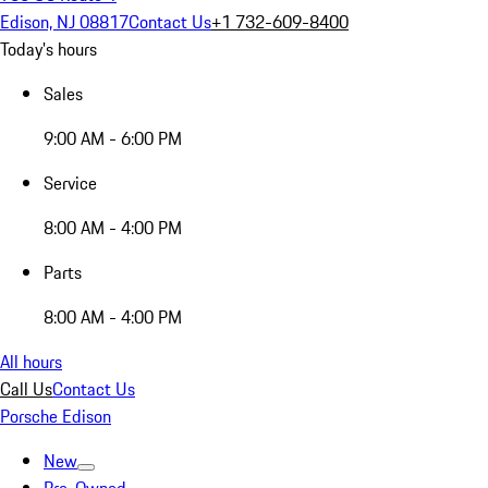
Edison, NJ 08817
Contact Us
+1 732-609-8400
Today's hours
Sales
9:00 AM - 6:00 PM
Service
8:00 AM - 4:00 PM
Parts
8:00 AM - 4:00 PM
All hours
Call Us
Contact Us
Porsche Edison
New