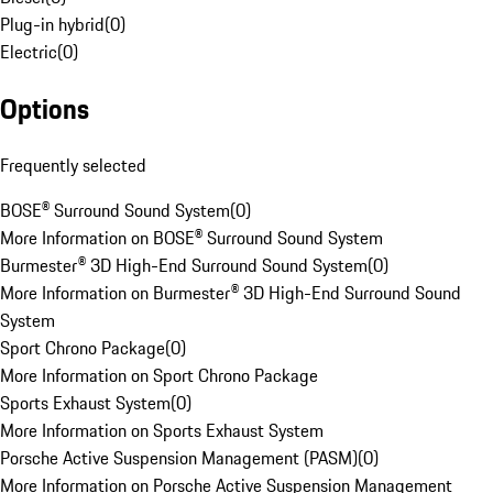
Plug-in hybrid
(
0
)
Electric
(
0
)
Options
Frequently selected
BOSE® Surround Sound System
(
0
)
More Information on BOSE® Surround Sound System
Burmester® 3D High-End Surround Sound System
(
0
)
More Information on Burmester® 3D High-End Surround Sound
System
Sport Chrono Package
(
0
)
More Information on Sport Chrono Package
Sports Exhaust System
(
0
)
More Information on Sports Exhaust System
Porsche Active Suspension Management (PASM)
(
0
)
More Information on Porsche Active Suspension Management