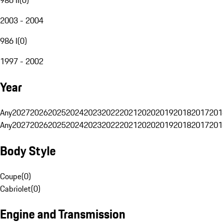
2003 - 2004
986 I
(
0
)
1997 - 2002
Year
Any
2027
2026
2025
2024
2023
2022
2021
2020
2019
2018
2017
201
Any
2027
2026
2025
2024
2023
2022
2021
2020
2019
2018
2017
201
Body Style
Coupe
(
0
)
Cabriolet
(
0
)
Engine and Transmission