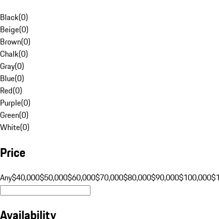
Black
(
0
)
Beige
(
0
)
Brown
(
0
)
Chalk
(
0
)
Gray
(
0
)
Blue
(
0
)
Red
(
0
)
Purple
(
0
)
Green
(
0
)
White
(
0
)
Price
Any
$40,000
$50,000
$60,000
$70,000
$80,000
$90,000
$100,000
$
Availability