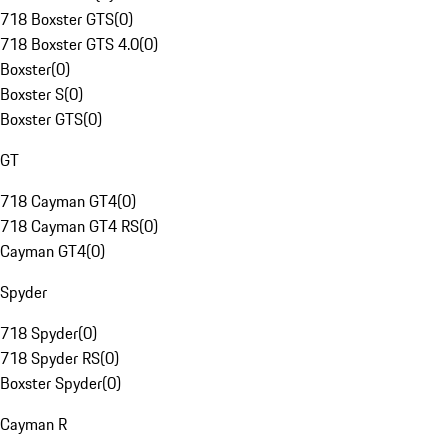
718 Boxster GTS
(
0
)
718 Boxster GTS 4.0
(
0
)
Boxster
(
0
)
Boxster S
(
0
)
Boxster GTS
(
0
)
GT
718 Cayman GT4
(
0
)
718 Cayman GT4 RS
(
0
)
Cayman GT4
(
0
)
Spyder
718 Spyder
(
0
)
718 Spyder RS
(
0
)
Boxster Spyder
(
0
)
Cayman R