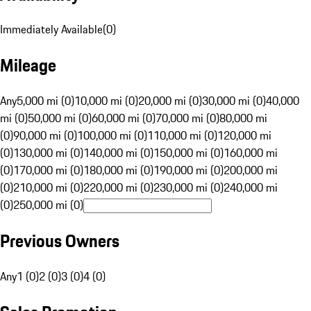
Immediately Available
(
0
)
Mileage
Any
5,000 mi (0)
10,000 mi (0)
20,000 mi (0)
30,000 mi (0)
40,000
mi (0)
50,000 mi (0)
60,000 mi (0)
70,000 mi (0)
80,000 mi
(0)
90,000 mi (0)
100,000 mi (0)
110,000 mi (0)
120,000 mi
(0)
130,000 mi (0)
140,000 mi (0)
150,000 mi (0)
160,000 mi
(0)
170,000 mi (0)
180,000 mi (0)
190,000 mi (0)
200,000 mi
(0)
210,000 mi (0)
220,000 mi (0)
230,000 mi (0)
240,000 mi
(0)
250,000 mi (0)
Previous Owners
Any
1 (0)
2 (0)
3 (0)
4 (0)