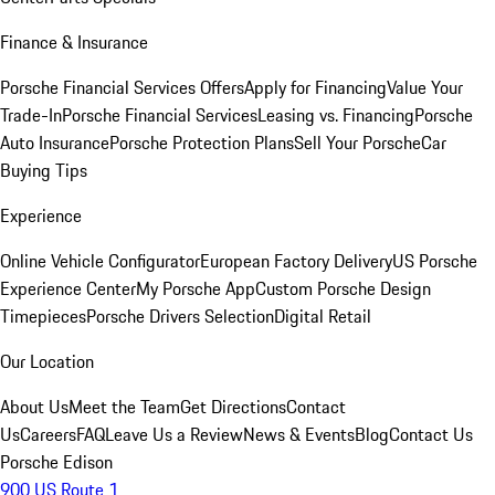
Finance & Insurance
Porsche Financial Services Offers
Apply for Financing
Value Your
Trade-In
Porsche Financial Services
Leasing vs. Financing
Porsche
Auto Insurance
Porsche Protection Plans
Sell Your Porsche
Car
Buying Tips
Experience
Online Vehicle Configurator
European Factory Delivery
US Porsche
Experience Center
My Porsche App
Custom Porsche Design
Timepieces
Porsche Drivers Selection
Digital Retail
Our Location
About Us
Meet the Team
Get Directions
Contact
Us
Careers
FAQ
Leave Us a Review
News & Events
Blog
Contact Us
Porsche Edison
900 US Route 1