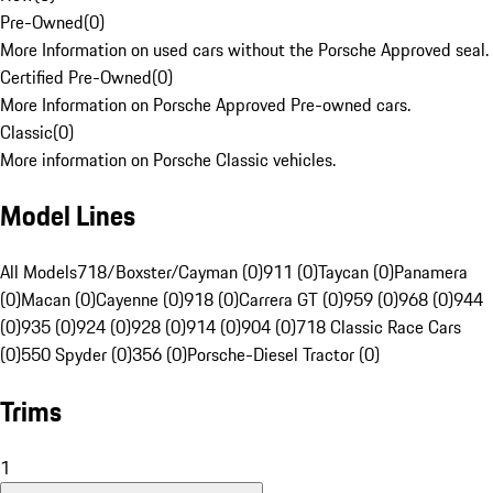
Pre-Owned
(
0
)
More Information on used cars without the Porsche Approved seal.
Certified Pre-Owned
(
0
)
More Information on Porsche Approved Pre-owned cars.
Classic
(
0
)
More information on Porsche Classic vehicles.
Model Lines
All Models
718/Boxster/Cayman (0)
911 (0)
Taycan (0)
Panamera
(0)
Macan (0)
Cayenne (0)
918 (0)
Carrera GT (0)
959 (0)
968 (0)
944
(0)
935 (0)
924 (0)
928 (0)
914 (0)
904 (0)
718 Classic Race Cars
(0)
550 Spyder (0)
356 (0)
Porsche-Diesel Tractor (0)
Trims
1