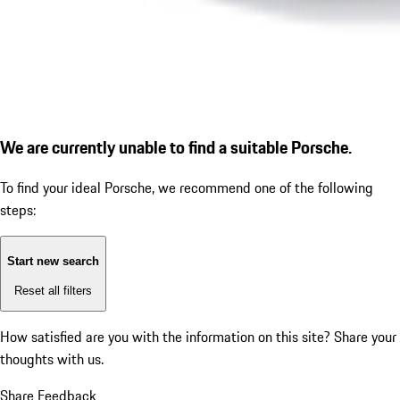
We are currently unable to find a suitable Porsche.
To find your ideal Porsche, we recommend one of the following
steps:
Start new search
Reset all filters
How satisfied are you with the information on this site?
Share your
thoughts with us.
Share Feedback