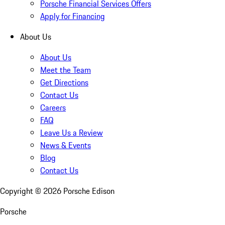
Porsche Financial Services Offers
Apply for Financing
About Us
About Us
Meet the Team
Get Directions
Contact Us
Careers
FAQ
Leave Us a Review
News & Events
Blog
Contact Us
Copyright ©
2026
Porsche Edison
Porsche