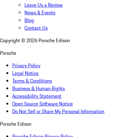
Leave Us a Review
News & Events
Blog
Contact Us
Copyright ©
2026
Porsche Edison
Porsche
Privacy Policy
Legal Notice
Terms & Conditions
Business & Human Rights
Accessibility Statement
Open Source Software Notice
Do Not Sell or Share My Personal Information
Porsche Edison
Porsche Edison Privacy Policy