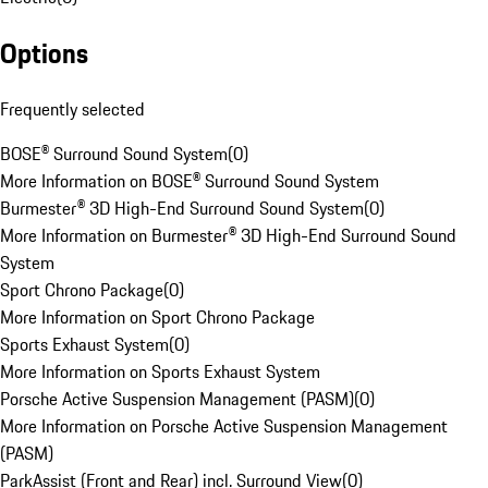
Options
Frequently selected
BOSE® Surround Sound System
(
0
)
More Information on BOSE® Surround Sound System
Burmester® 3D High-End Surround Sound System
(
0
)
More Information on Burmester® 3D High-End Surround Sound
System
Sport Chrono Package
(
0
)
More Information on Sport Chrono Package
Sports Exhaust System
(
0
)
More Information on Sports Exhaust System
Porsche Active Suspension Management (PASM)
(
0
)
More Information on Porsche Active Suspension Management
(PASM)
ParkAssist (Front and Rear) incl. Surround View
(
0
)