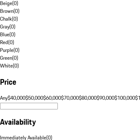
Beige
(
0
)
Brown
(
0
)
Chalk
(
0
)
Gray
(
0
)
Blue
(
0
)
Red
(
0
)
Purple
(
0
)
Green
(
0
)
White
(
0
)
Price
Any
$40,000
$50,000
$60,000
$70,000
$80,000
$90,000
$100,000
$
Availability
Immediately Available
(
0
)