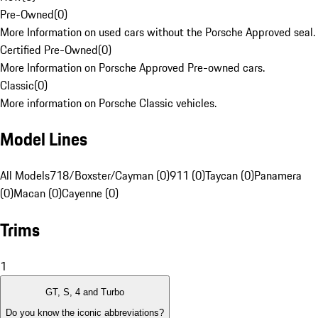
Pre-Owned
(
0
)
More Information on used cars without the Porsche Approved seal.
Certified Pre-Owned
(
0
)
More Information on Porsche Approved Pre-owned cars.
Classic
(
0
)
More information on Porsche Classic vehicles.
Model Lines
All Models
718/Boxster/Cayman (0)
911 (0)
Taycan (0)
Panamera
(0)
Macan (0)
Cayenne (0)
Trims
1
GT, S, 4 and Turbo
Do you know the iconic abbreviations?