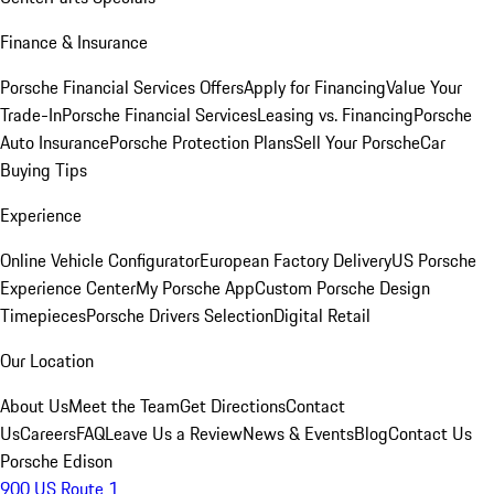
Finance & Insurance
Porsche Financial Services Offers
Apply for Financing
Value Your
Trade-In
Porsche Financial Services
Leasing vs. Financing
Porsche
Auto Insurance
Porsche Protection Plans
Sell Your Porsche
Car
Buying Tips
Experience
Online Vehicle Configurator
European Factory Delivery
US Porsche
Experience Center
My Porsche App
Custom Porsche Design
Timepieces
Porsche Drivers Selection
Digital Retail
Our Location
About Us
Meet the Team
Get Directions
Contact
Us
Careers
FAQ
Leave Us a Review
News & Events
Blog
Contact Us
Porsche Edison
900 US Route 1