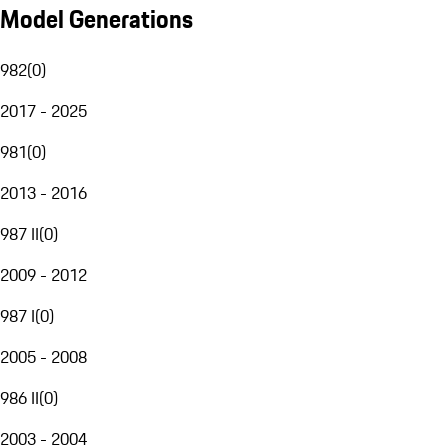
Model Generations
982
(
0
)
2017 - 2025
981
(
0
)
2013 - 2016
987 II
(
0
)
2009 - 2012
987 I
(
0
)
2005 - 2008
986 II
(
0
)
2003 - 2004