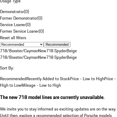
Usage Type
Demonstrator
(
0
)
Former Demonstrator
(
0
)
Service Loaner
(
0
)
Former Service Loaner
(
0
)
Reset all filters
Recommended
718/Boxster/Cayman
New
718 Spyder
Beige
718/Boxster/Cayman
New
718 Spyder
Beige
Sort By:
Recommended
Recently Added to Stock
Price - Low to High
Price -
High to Low
Mileage - Low to High
The new 718 model lines are currently unavailable.
We invite you to stay informed as exciting updates are on the way.
Until then, explore a recommended selection of Porsche models