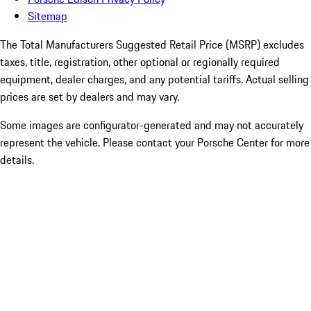
Sitemap
The Total Manufacturers Suggested Retail Price (MSRP) excludes
taxes, title, registration, other optional or regionally required
equipment, dealer charges, and any potential tariffs. Actual selling
prices are set by dealers and may vary.
Some images are configurator-generated and may not accurately
represent the vehicle. Please contact your Porsche Center for more
details.