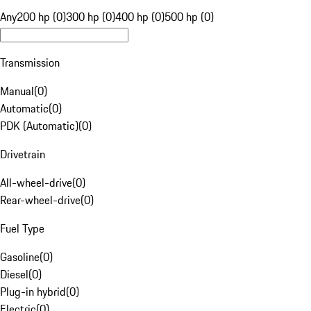
Any
200 hp (0)
300 hp (0)
400 hp (0)
500 hp (0)
Transmission
Manual
(
0
)
Automatic
(
0
)
PDK (Automatic)
(
0
)
Drivetrain
All-wheel-drive
(
0
)
Rear-wheel-drive
(
0
)
Fuel Type
Gasoline
(
0
)
Diesel
(
0
)
Plug-in hybrid
(
0
)
Electric
(
0
)