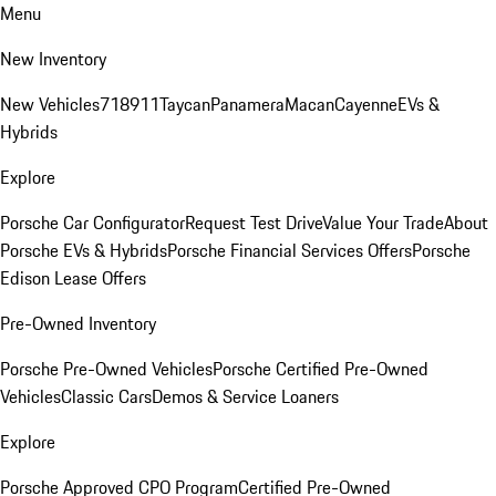
Menu
New Inventory
New Vehicles
718
911
Taycan
Panamera
Macan
Cayenne
EVs &
Hybrids
Explore
Porsche Car Configurator
Request Test Drive
Value Your Trade
About
Porsche EVs & Hybrids
Porsche Financial Services Offers
Porsche
Edison Lease Offers
Pre-Owned Inventory
Porsche Pre-Owned Vehicles
Porsche Certified Pre-Owned
Vehicles
Classic Cars
Demos & Service Loaners
Explore
Porsche Approved CPO Program
Certified Pre-Owned