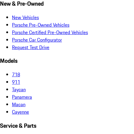
New & Pre-Owned
New Vehicles
Porsche Pre-Owned Vehicles
Porsche Certified Pre-Owned Vehicles
Porsche Car Configurator
Request Test Drive
Models
718
911
Taycan
Panamera
Macan
Cayenne
Service & Parts