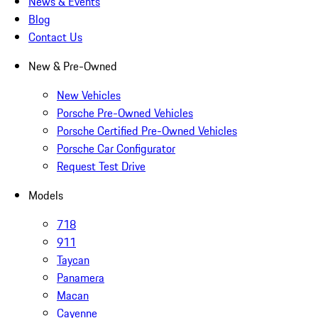
News & Events
Blog
Contact Us
New & Pre-Owned
New Vehicles
Porsche Pre-Owned Vehicles
Porsche Certified Pre-Owned Vehicles
Porsche Car Configurator
Request Test Drive
Models
718
911
Taycan
Panamera
Macan
Cayenne