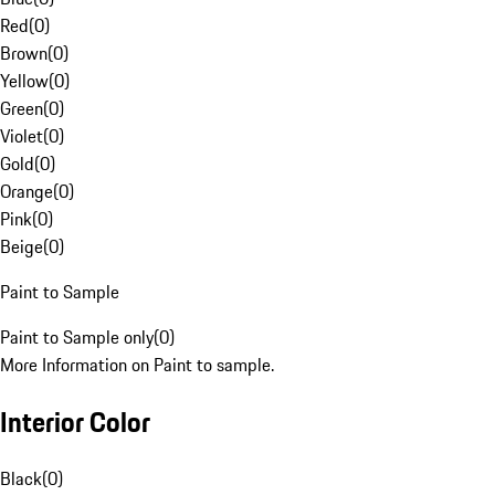
Red
(
0
)
Brown
(
0
)
Yellow
(
0
)
Green
(
0
)
Violet
(
0
)
Gold
(
0
)
Orange
(
0
)
Pink
(
0
)
Beige
(
0
)
Paint to Sample
Paint to Sample only
(
0
)
More Information on Paint to sample.
Interior Color
Black
(
0
)