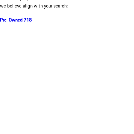
we believe align with your search:
Pre-Owned 718