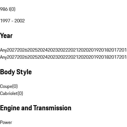
986 I
(
0
)
1997 - 2002
Year
Any
2027
2026
2025
2024
2023
2022
2021
2020
2019
2018
2017
201
Any
2027
2026
2025
2024
2023
2022
2021
2020
2019
2018
2017
201
Body Style
Coupe
(
0
)
Cabriolet
(
0
)
Engine and Transmission
Power