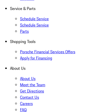
Service & Parts
Schedule Service
Schedule Service
Parts
Shopping Tools
Porsche Financial Services Offers
Apply for Financing
About Us
About Us
Meet the Team
Get Directions
Contact Us
Careers
FAQ