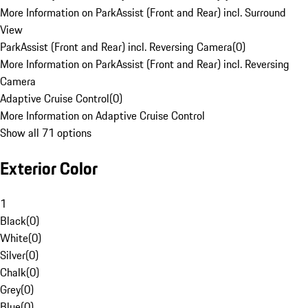
More Information on ParkAssist (Front and Rear) incl. Surround
View
ParkAssist (Front and Rear) incl. Reversing Camera
(
0
)
More Information on ParkAssist (Front and Rear) incl. Reversing
Camera
Adaptive Cruise Control
(
0
)
More Information on Adaptive Cruise Control
Show all 71 options
Exterior Color
1
Black
(
0
)
White
(
0
)
Silver
(
0
)
Chalk
(
0
)
Grey
(
0
)
Blue
(
0
)