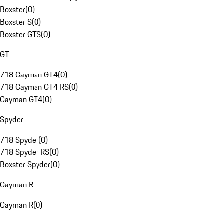
Boxster
(
0
)
Boxster S
(
0
)
Boxster GTS
(
0
)
GT
718 Cayman GT4
(
0
)
718 Cayman GT4 RS
(
0
)
Cayman GT4
(
0
)
Spyder
718 Spyder
(
0
)
718 Spyder RS
(
0
)
Boxster Spyder
(
0
)
Cayman R
Cayman R
(
0
)