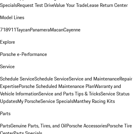
Specials
Request Test Drive
Value Your Trade
Lease Return Center
Model Lines
718
911
Taycan
Panamera
Macan
Cayenne
Explore
Porsche e-Performance
Service
Schedule Service
Schedule Service
Service and Maintenance
Repair
Expertise
Porsche Scheduled Maintenance Plan
Warranty and
Vehicle Information
Service and Parts Tips & Tricks
Service Status
Updates
My Porsche
Service Specials
Manthey Racing Kits
Parts
Parts
Genuine Parts, Tires, and Oil
Porsche Accessories
Porsche Tire
Center
Parts Specials