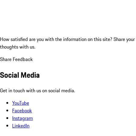
How satisfied are you with the information on this site?
Share your
thoughts with us.
Share Feedback
Social Media
Get in touch with us on social media.
YouTube
Facebook
Instagram
LinkedIn