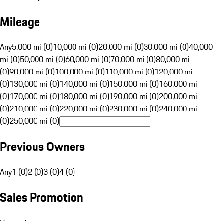
Mileage
Any
5,000 mi (0)
10,000 mi (0)
20,000 mi (0)
30,000 mi (0)
40,000
mi (0)
50,000 mi (0)
60,000 mi (0)
70,000 mi (0)
80,000 mi
(0)
90,000 mi (0)
100,000 mi (0)
110,000 mi (0)
120,000 mi
(0)
130,000 mi (0)
140,000 mi (0)
150,000 mi (0)
160,000 mi
(0)
170,000 mi (0)
180,000 mi (0)
190,000 mi (0)
200,000 mi
(0)
210,000 mi (0)
220,000 mi (0)
230,000 mi (0)
240,000 mi
(0)
250,000 mi (0)
Previous Owners
Any
1 (0)
2 (0)
3 (0)
4 (0)
Sales Promotion