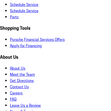
Schedule Service
Schedule Service
Parts
Shopping Tools
Porsche Financial Services Offers
Apply for Financing
About Us
About Us
Meet the Team
Get Directions
Contact Us
Careers
FAQ
Leave Us a Review