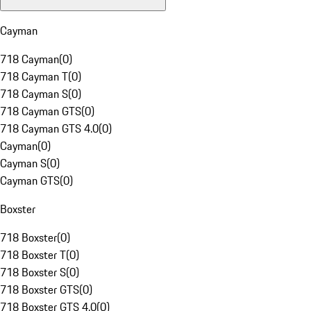
Cayman
718 Cayman
(
0
)
718 Cayman T
(
0
)
718 Cayman S
(
0
)
718 Cayman GTS
(
0
)
718 Cayman GTS 4.0
(
0
)
Cayman
(
0
)
Cayman S
(
0
)
Cayman GTS
(
0
)
Boxster
718 Boxster
(
0
)
718 Boxster T
(
0
)
718 Boxster S
(
0
)
718 Boxster GTS
(
0
)
718 Boxster GTS 4.0
(
0
)