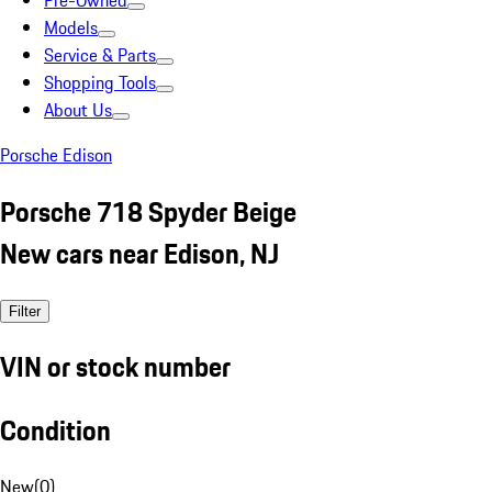
Pre-Owned
Models
Service & Parts
Shopping Tools
About Us
Porsche Edison
Porsche 718 Spyder Beige
New cars near Edison, NJ
Filter
VIN or stock number
Condition
New
(
0
)