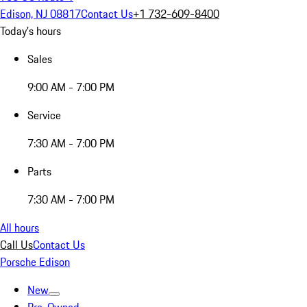
Edison, NJ 08817
Contact Us
+1 732-609-8400
Today's hours
Sales
9:00 AM - 7:00 PM
Service
7:30 AM - 7:00 PM
Parts
7:30 AM - 7:00 PM
All hours
Call Us
Contact Us
Porsche Edison
New