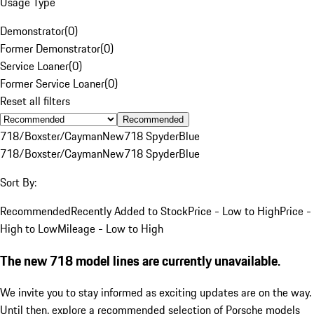
Usage Type
Demonstrator
(
0
)
Former Demonstrator
(
0
)
Service Loaner
(
0
)
Former Service Loaner
(
0
)
Reset all filters
Recommended
718/Boxster/Cayman
New
718 Spyder
Blue
718/Boxster/Cayman
New
718 Spyder
Blue
Sort By:
Recommended
Recently Added to Stock
Price - Low to High
Price -
High to Low
Mileage - Low to High
The new 718 model lines are currently unavailable.
We invite you to stay informed as exciting updates are on the way.
Until then, explore a recommended selection of Porsche models