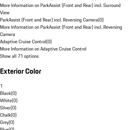
More Information on ParkAssist (Front and Rear) incl. Surround
View
ParkAssist (Front and Rear) incl. Reversing Camera
(
0
)
More Information on ParkAssist (Front and Rear) incl. Reversing
Camera
Adaptive Cruise Control
(
0
)
More Information on Adaptive Cruise Control
Show all 71 options
Exterior Color
1
Black
(
0
)
White
(
0
)
Silver
(
0
)
Chalk
(
0
)
Grey
(
0
)
Blue
(
0
)