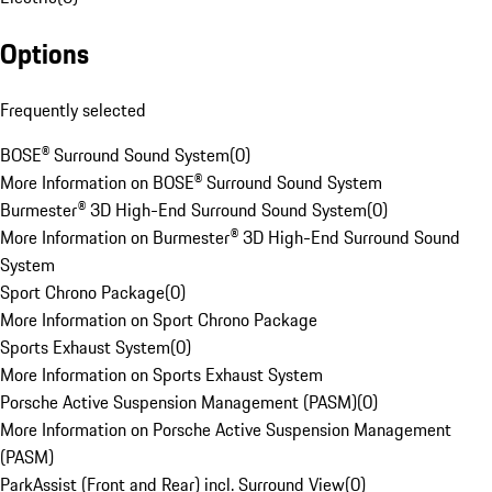
Options
Frequently selected
BOSE® Surround Sound System
(
0
)
More Information on BOSE® Surround Sound System
Burmester® 3D High-End Surround Sound System
(
0
)
More Information on Burmester® 3D High-End Surround Sound
System
Sport Chrono Package
(
0
)
More Information on Sport Chrono Package
Sports Exhaust System
(
0
)
More Information on Sports Exhaust System
Porsche Active Suspension Management (PASM)
(
0
)
More Information on Porsche Active Suspension Management
(PASM)
ParkAssist (Front and Rear) incl. Surround View
(
0
)