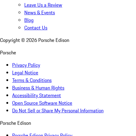
Leave Us a Review
News & Events
Blog
Contact Us
Copyright ©
2026
Porsche Edison
Porsche
Privacy Policy
Legal Notice
Terms & Conditions
Business & Human Rights
Accessibility Statement
Open Source Software Notice
Do Not Sell or Share My Personal Information
Porsche Edison
Porsche Edison Privacy Policy