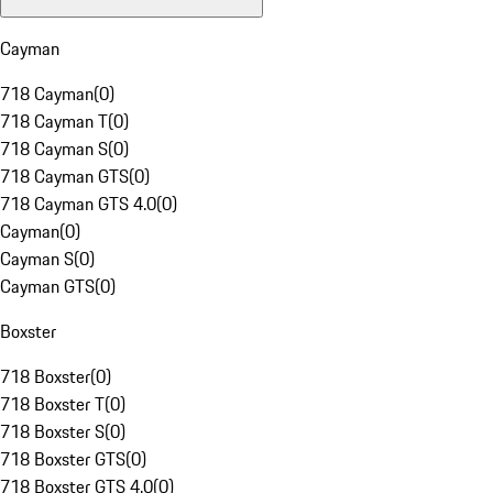
Cayman
718 Cayman
(
0
)
718 Cayman T
(
0
)
718 Cayman S
(
0
)
718 Cayman GTS
(
0
)
718 Cayman GTS 4.0
(
0
)
Cayman
(
0
)
Cayman S
(
0
)
Cayman GTS
(
0
)
Boxster
718 Boxster
(
0
)
718 Boxster T
(
0
)
718 Boxster S
(
0
)
718 Boxster GTS
(
0
)
718 Boxster GTS 4.0
(
0
)