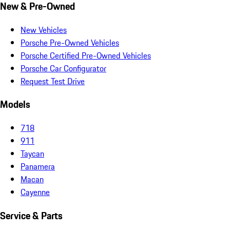
New & Pre-Owned
New Vehicles
Porsche Pre-Owned Vehicles
Porsche Certified Pre-Owned Vehicles
Porsche Car Configurator
Request Test Drive
Models
718
911
Taycan
Panamera
Macan
Cayenne
Service & Parts