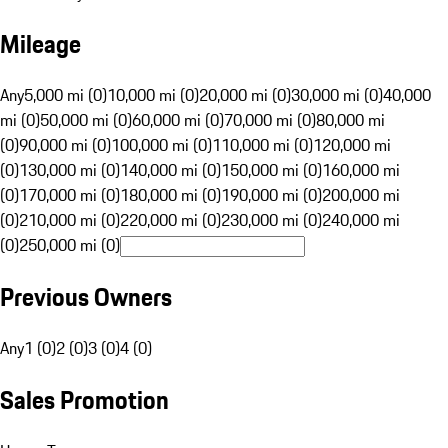
Mileage
Any
5,000 mi (0)
10,000 mi (0)
20,000 mi (0)
30,000 mi (0)
40,000
mi (0)
50,000 mi (0)
60,000 mi (0)
70,000 mi (0)
80,000 mi
(0)
90,000 mi (0)
100,000 mi (0)
110,000 mi (0)
120,000 mi
(0)
130,000 mi (0)
140,000 mi (0)
150,000 mi (0)
160,000 mi
(0)
170,000 mi (0)
180,000 mi (0)
190,000 mi (0)
200,000 mi
(0)
210,000 mi (0)
220,000 mi (0)
230,000 mi (0)
240,000 mi
(0)
250,000 mi (0)
Previous Owners
Any
1 (0)
2 (0)
3 (0)
4 (0)
Sales Promotion