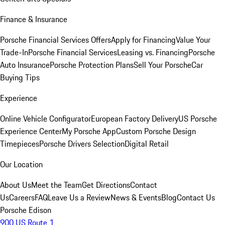
Finance & Insurance
Porsche Financial Services Offers
Apply for Financing
Value Your
Trade-In
Porsche Financial Services
Leasing vs. Financing
Porsche
Auto Insurance
Porsche Protection Plans
Sell Your Porsche
Car
Buying Tips
Experience
Online Vehicle Configurator
European Factory Delivery
US Porsche
Experience Center
My Porsche App
Custom Porsche Design
Timepieces
Porsche Drivers Selection
Digital Retail
Our Location
About Us
Meet the Team
Get Directions
Contact
Us
Careers
FAQ
Leave Us a Review
News & Events
Blog
Contact Us
Porsche Edison
900 US Route 1