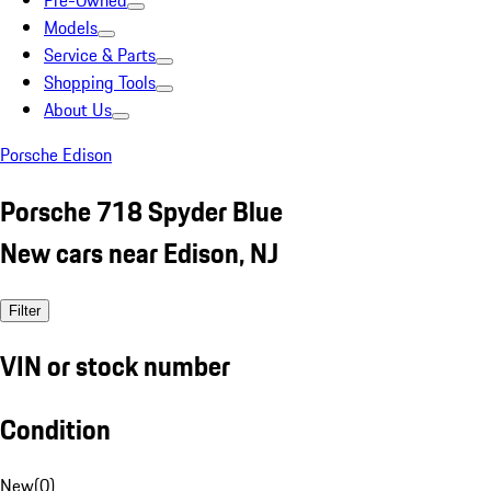
Pre-Owned
Models
Service & Parts
Shopping Tools
About Us
Porsche Edison
Porsche 718 Spyder Blue
New cars near Edison, NJ
Filter
VIN or stock number
Condition
New
(
0
)