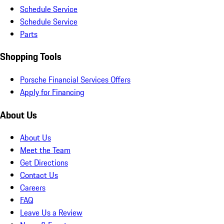
Schedule Service
Schedule Service
Parts
Shopping Tools
Porsche Financial Services Offers
Apply for Financing
About Us
About Us
Meet the Team
Get Directions
Contact Us
Careers
FAQ
Leave Us a Review