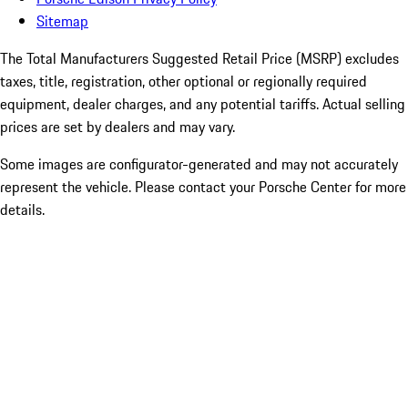
Sitemap
The Total Manufacturers Suggested Retail Price (MSRP) excludes
taxes, title, registration, other optional or regionally required
equipment, dealer charges, and any potential tariffs. Actual selling
prices are set by dealers and may vary.
Some images are configurator-generated and may not accurately
represent the vehicle. Please contact your Porsche Center for more
details.