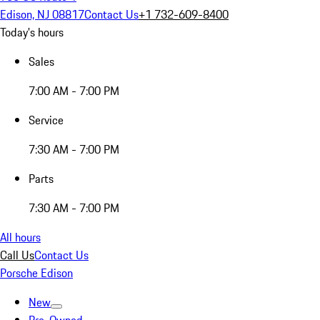
Edison, NJ 08817
Contact Us
+1 732-609-8400
Today's hours
Sales
7:00 AM - 7:00 PM
Service
7:30 AM - 7:00 PM
Parts
7:30 AM - 7:00 PM
All hours
Call Us
Contact Us
Porsche Edison
New