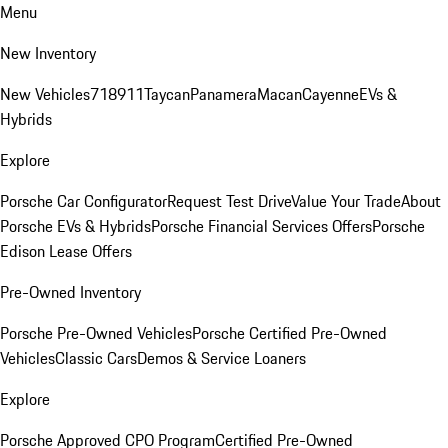
Menu
New Inventory
New Vehicles
718
911
Taycan
Panamera
Macan
Cayenne
EVs &
Hybrids
Explore
Porsche Car Configurator
Request Test Drive
Value Your Trade
About
Porsche EVs & Hybrids
Porsche Financial Services Offers
Porsche
Edison Lease Offers
Pre-Owned Inventory
Porsche Pre-Owned Vehicles
Porsche Certified Pre-Owned
Vehicles
Classic Cars
Demos & Service Loaners
Explore
Porsche Approved CPO Program
Certified Pre-Owned