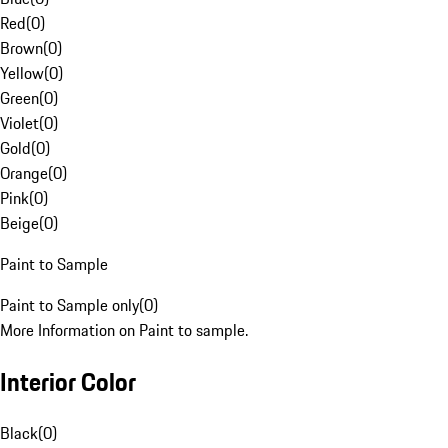
Red
(
0
)
Brown
(
0
)
Yellow
(
0
)
Green
(
0
)
Violet
(
0
)
Gold
(
0
)
Orange
(
0
)
Pink
(
0
)
Beige
(
0
)
Paint to Sample
Paint to Sample only
(
0
)
More Information on Paint to sample.
Interior Color
Black
(
0
)