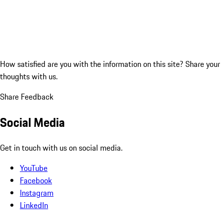
How satisfied are you with the information on this site?
Share your
thoughts with us.
Share Feedback
Social Media
Get in touch with us on social media.
YouTube
Facebook
Instagram
LinkedIn