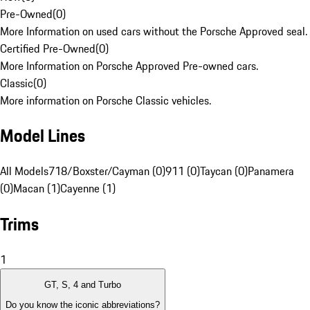
Pre-Owned
(
0
)
More Information on used cars without the Porsche Approved seal.
Certified Pre-Owned
(
0
)
More Information on Porsche Approved Pre-owned cars.
Classic
(
0
)
More information on Porsche Classic vehicles.
Model Lines
All Models
718/Boxster/Cayman (0)
911 (0)
Taycan (0)
Panamera
(0)
Macan (1)
Cayenne (1)
Trims
1
GT, S, 4 and Turbo
Do you know the iconic abbreviations?