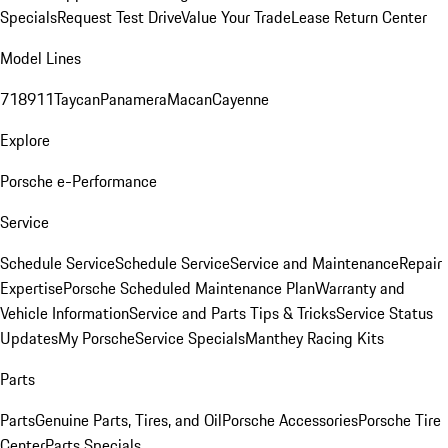
Specials
Request Test Drive
Value Your Trade
Lease Return Center
Model Lines
718
911
Taycan
Panamera
Macan
Cayenne
Explore
Porsche e-Performance
Service
Schedule Service
Schedule Service
Service and Maintenance
Repair
Expertise
Porsche Scheduled Maintenance Plan
Warranty and
Vehicle Information
Service and Parts Tips & Tricks
Service Status
Updates
My Porsche
Service Specials
Manthey Racing Kits
Parts
Parts
Genuine Parts, Tires, and Oil
Porsche Accessories
Porsche Tire
Center
Parts Specials