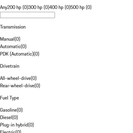
Any
200 hp (0)
300 hp (0)
400 hp (0)
500 hp (0)
Transmission
Manual
(
0
)
Automatic
(
0
)
PDK (Automatic)
(
0
)
Drivetrain
All-wheel-drive
(
0
)
Rear-wheel-drive
(
0
)
Fuel Type
Gasoline
(
0
)
Diesel
(
0
)
Plug-in hybrid
(
0
)
Electric
(
0
)