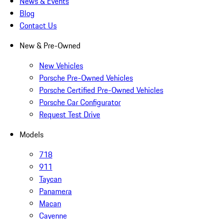
News & Events
Blog
Contact Us
New & Pre-Owned
New Vehicles
Porsche Pre-Owned Vehicles
Porsche Certified Pre-Owned Vehicles
Porsche Car Configurator
Request Test Drive
Models
718
911
Taycan
Panamera
Macan
Cayenne