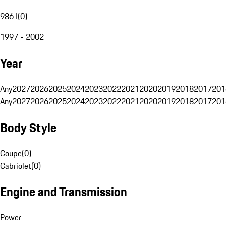
986 I
(
0
)
1997 - 2002
Year
Any
2027
2026
2025
2024
2023
2022
2021
2020
2019
2018
2017
201
Any
2027
2026
2025
2024
2023
2022
2021
2020
2019
2018
2017
201
Body Style
Coupe
(
0
)
Cabriolet
(
0
)
Engine and Transmission
Power