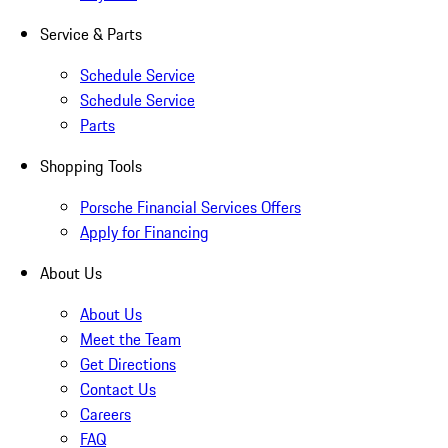
Service & Parts
Schedule Service
Schedule Service
Parts
Shopping Tools
Porsche Financial Services Offers
Apply for Financing
About Us
About Us
Meet the Team
Get Directions
Contact Us
Careers
FAQ