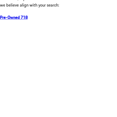
we believe align with your search:
Pre-Owned 718