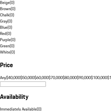
Beige
(
0
)
Brown
(
0
)
Chalk
(
0
)
Gray
(
0
)
Blue
(
0
)
Red
(
0
)
Purple
(
0
)
Green
(
0
)
White
(
0
)
Price
Any
$40,000
$50,000
$60,000
$70,000
$80,000
$90,000
$100,000
$
Availability
Immediately Available
(
0
)