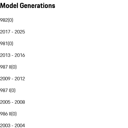
Model Generations
982
(
0
)
2017 - 2025
981
(
0
)
2013 - 2016
987 II
(
0
)
2009 - 2012
987 I
(
0
)
2005 - 2008
986 II
(
0
)
2003 - 2004