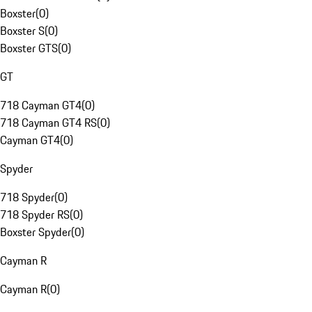
Boxster
(
0
)
Boxster S
(
0
)
Boxster GTS
(
0
)
GT
718 Cayman GT4
(
0
)
718 Cayman GT4 RS
(
0
)
Cayman GT4
(
0
)
Spyder
718 Spyder
(
0
)
718 Spyder RS
(
0
)
Boxster Spyder
(
0
)
Cayman R
Cayman R
(
0
)