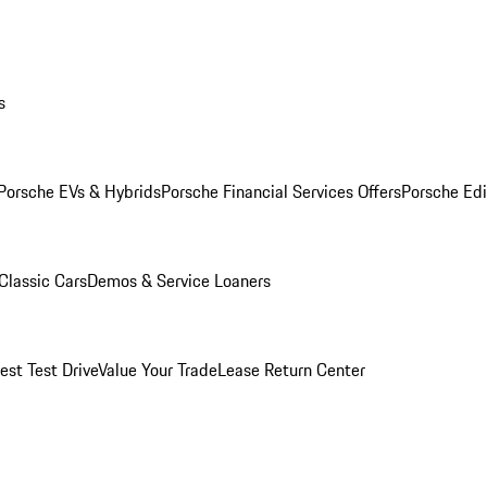
s
Porsche EVs & Hybrids
Porsche Financial Services Offers
Porsche Edi
Classic Cars
Demos & Service Loaners
est Test Drive
Value Your Trade
Lease Return Center