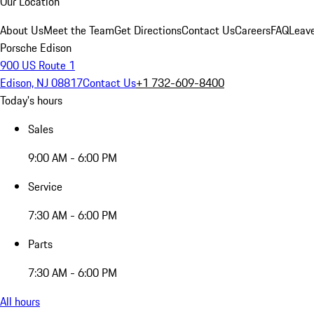
Our Location
About Us
Meet the Team
Get Directions
Contact Us
Careers
FAQ
Leav
Porsche Edison
900 US Route 1
Edison, NJ 08817
Contact Us
+1 732-609-8400
Today's hours
Sales
9:00 AM - 6:00 PM
Service
7:30 AM - 6:00 PM
Parts
7:30 AM - 6:00 PM
All hours