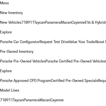
Menu
New Inventory
New Vehicles
718
911
Taycan
Panamera
Macan
Cayenne
EVs & Hybrid
Explore
Porsche Car Configurator
Request Test Drive
Value Your Trade
About 
Pre-Owned Inventory
Porsche Pre-Owned Vehicles
Porsche Certified Pre-Owned Vehicles
Explore
Porsche Approved CPO Program
Certified Pre-Owned Specials
Requ
Model Lines
718
911
Taycan
Panamera
Macan
Cayenne