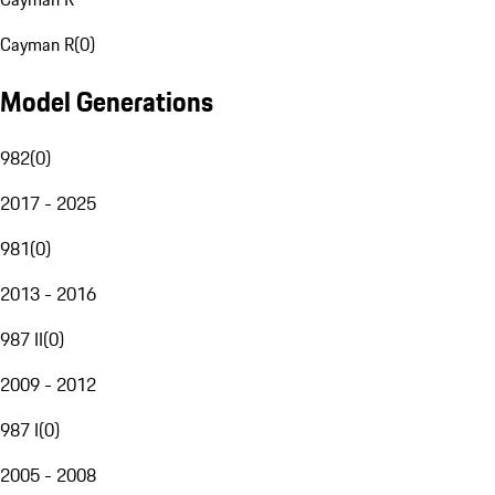
Cayman R
(
0
)
Model Generations
982
(
0
)
2017 - 2025
981
(
0
)
2013 - 2016
987 II
(
0
)
2009 - 2012
987 I
(
0
)
2005 - 2008