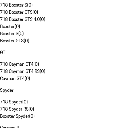
718 Boxster S
(
0
)
718 Boxster GTS
(
0
)
718 Boxster GTS 4.0
(
0
)
Boxster
(
0
)
Boxster S
(
0
)
Boxster GTS
(
0
)
GT
718 Cayman GT4
(
0
)
718 Cayman GT4 RS
(
0
)
Cayman GT4
(
0
)
Spyder
718 Spyder
(
0
)
718 Spyder RS
(
0
)
Boxster Spyder
(
0
)
Cayman R