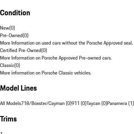
Condition
New
(
0
)
Pre-Owned
(
0
)
More Information on used cars without the Porsche Approved seal.
Certified Pre-Owned
(
0
)
More Information on Porsche Approved Pre-owned cars.
Classic
(
0
)
More information on Porsche Classic vehicles.
Model Lines
All Models
718/Boxster/Cayman (0)
911 (0)
Taycan (0)
Panamera (1)
Trims