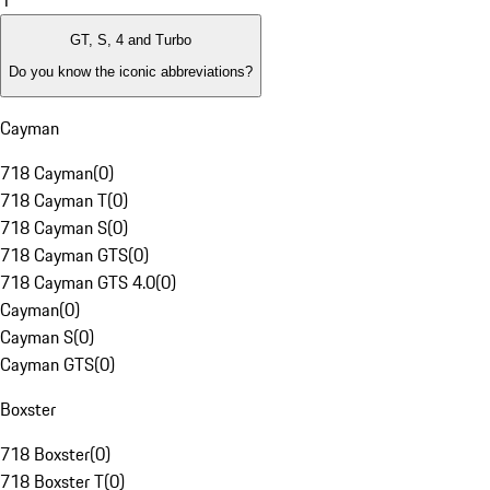
1
GT, S, 4 and Turbo
Do you know the iconic abbreviations?
Cayman
718 Cayman
(
0
)
718 Cayman T
(
0
)
718 Cayman S
(
0
)
718 Cayman GTS
(
0
)
718 Cayman GTS 4.0
(
0
)
Cayman
(
0
)
Cayman S
(
0
)
Cayman GTS
(
0
)
Boxster
718 Boxster
(
0
)
718 Boxster T
(
0
)