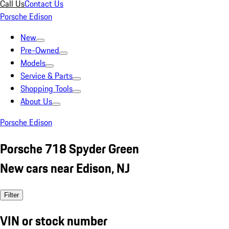
Call Us
Contact Us
Porsche Edison
New
Pre-Owned
Models
Service & Parts
Shopping Tools
About Us
Porsche Edison
Porsche 718 Spyder Green
New cars near Edison, NJ
Filter
VIN or stock number