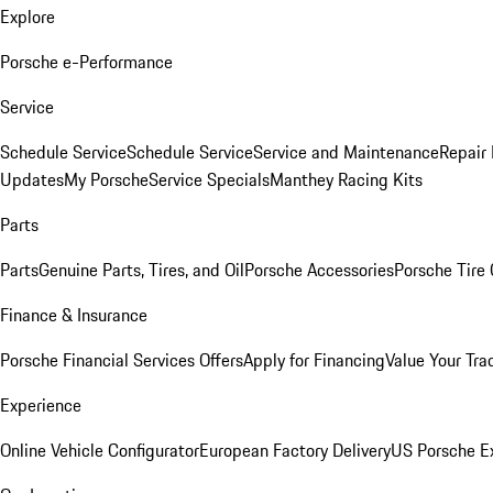
Explore
Porsche e-Performance
Service
Schedule Service
Schedule Service
Service and Maintenance
Repair 
Updates
My Porsche
Service Specials
Manthey Racing Kits
Parts
Parts
Genuine Parts, Tires, and Oil
Porsche Accessories
Porsche Tire
Finance & Insurance
Porsche Financial Services Offers
Apply for Financing
Value Your Tra
Experience
Online Vehicle Configurator
European Factory Delivery
US Porsche E