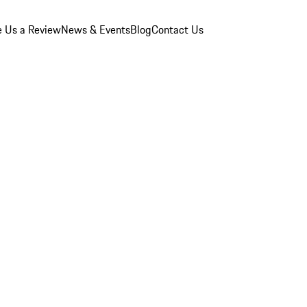
e Us a Review
News & Events
Blog
Contact Us