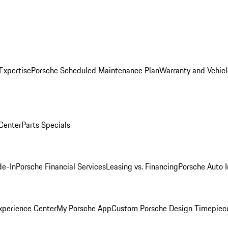
Expertise
Porsche Scheduled Maintenance Plan
Warranty and Vehicl
 Center
Parts Specials
de-In
Porsche Financial Services
Leasing vs. Financing
Porsche Auto 
xperience Center
My Porsche App
Custom Porsche Design Timepiec