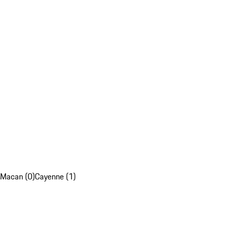
Macan (0)
Cayenne (1)