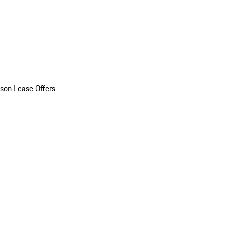
son Lease Offers