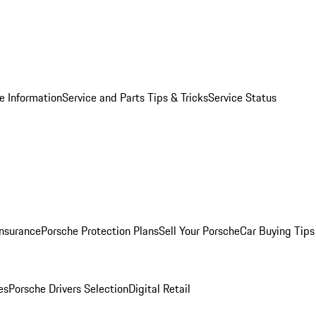
e Information
Service and Parts Tips & Tricks
Service Status
Insurance
Porsche Protection Plans
Sell Your Porsche
Car Buying Tips
es
Porsche Drivers Selection
Digital Retail