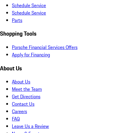
Schedule Service
Schedule Service
Parts
Shopping Tools
Porsche Financial Services Offers
Apply for Financing
About Us
About Us
Meet the Team
Get Directions
Contact Us
Careers
FAQ
Leave Us a Review