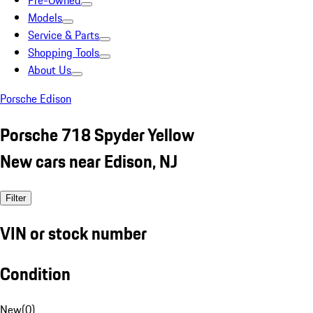
Pre-Owned
Models
Service & Parts
Shopping Tools
About Us
Porsche Edison
Porsche 718 Spyder Yellow
New cars near Edison, NJ
Filter
VIN or stock number
Condition
New
(
0
)