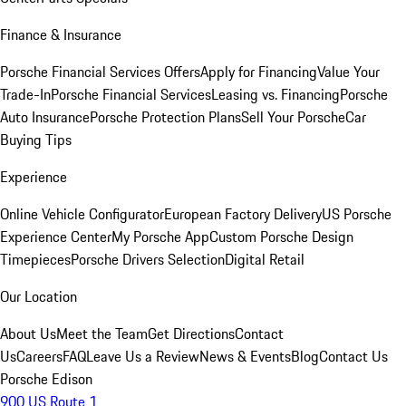
Finance & Insurance
Porsche Financial Services Offers
Apply for Financing
Value Your
Trade-In
Porsche Financial Services
Leasing vs. Financing
Porsche
Auto Insurance
Porsche Protection Plans
Sell Your Porsche
Car
Buying Tips
Experience
Online Vehicle Configurator
European Factory Delivery
US Porsche
Experience Center
My Porsche App
Custom Porsche Design
Timepieces
Porsche Drivers Selection
Digital Retail
Our Location
About Us
Meet the Team
Get Directions
Contact
Us
Careers
FAQ
Leave Us a Review
News & Events
Blog
Contact Us
Porsche Edison
900 US Route 1