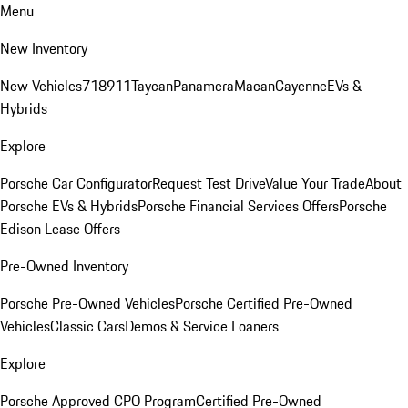
Menu
New Inventory
New Vehicles
718
911
Taycan
Panamera
Macan
Cayenne
EVs &
Hybrids
Explore
Porsche Car Configurator
Request Test Drive
Value Your Trade
About
Porsche EVs & Hybrids
Porsche Financial Services Offers
Porsche
Edison Lease Offers
Pre-Owned Inventory
Porsche Pre-Owned Vehicles
Porsche Certified Pre-Owned
Vehicles
Classic Cars
Demos & Service Loaners
Explore
Porsche Approved CPO Program
Certified Pre-Owned