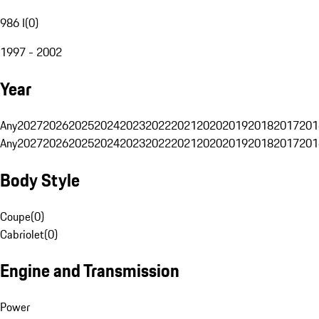
986 I
(
0
)
1997 - 2002
Year
Any
2027
2026
2025
2024
2023
2022
2021
2020
2019
2018
2017
201
Any
2027
2026
2025
2024
2023
2022
2021
2020
2019
2018
2017
201
Body Style
Coupe
(
0
)
Cabriolet
(
0
)
Engine and Transmission
Power