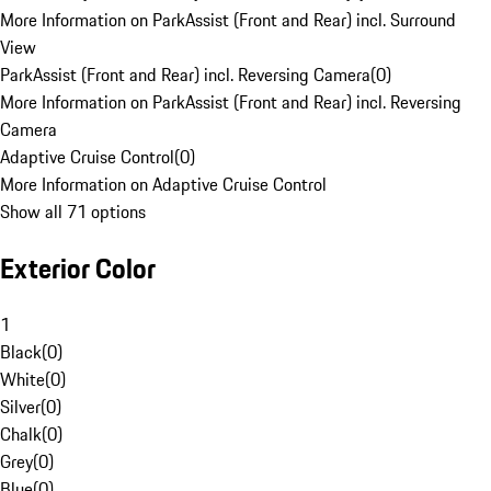
More Information on ParkAssist (Front and Rear) incl. Surround
View
ParkAssist (Front and Rear) incl. Reversing Camera
(
0
)
More Information on ParkAssist (Front and Rear) incl. Reversing
Camera
Adaptive Cruise Control
(
0
)
More Information on Adaptive Cruise Control
Show all 71 options
Exterior Color
1
Black
(
0
)
White
(
0
)
Silver
(
0
)
Chalk
(
0
)
Grey
(
0
)
Blue
(
0
)