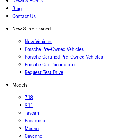
News & Events
Blog
Contact Us
New & Pre-Owned
New Vehicles
Porsche Pre-Owned Vehicles
Porsche Certified Pre-Owned Vehicles
Porsche Car Configurator
Request Test Drive
Models
718
911
Taycan
Panamera
Macan
Cayenne