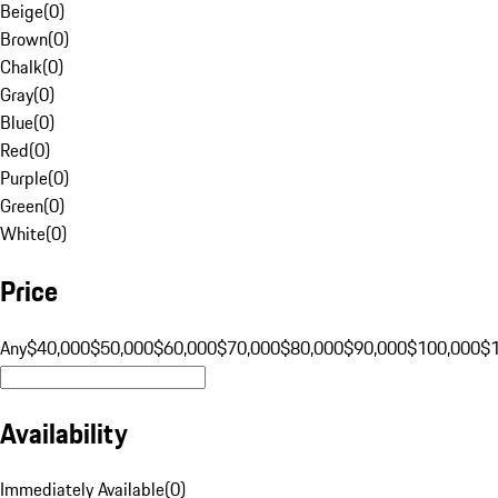
Beige
(
0
)
Brown
(
0
)
Chalk
(
0
)
Gray
(
0
)
Blue
(
0
)
Red
(
0
)
Purple
(
0
)
Green
(
0
)
White
(
0
)
Price
Any
$40,000
$50,000
$60,000
$70,000
$80,000
$90,000
$100,000
$
Availability
Immediately Available
(
0
)