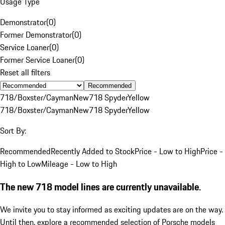
Usage Type
Demonstrator
(
0
)
Former Demonstrator
(
0
)
Service Loaner
(
0
)
Former Service Loaner
(
0
)
Reset all filters
Recommended
718/Boxster/Cayman
New
718 Spyder
Yellow
718/Boxster/Cayman
New
718 Spyder
Yellow
Sort By:
Recommended
Recently Added to Stock
Price - Low to High
Price -
High to Low
Mileage - Low to High
The new 718 model lines are currently unavailable.
We invite you to stay informed as exciting updates are on the way.
Until then, explore a recommended selection of Porsche models