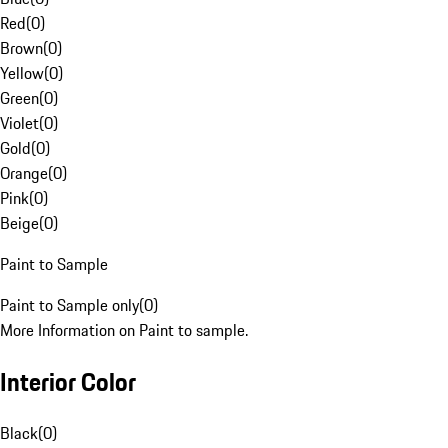
Red
(
0
)
Brown
(
0
)
Yellow
(
0
)
Green
(
0
)
Violet
(
0
)
Gold
(
0
)
Orange
(
0
)
Pink
(
0
)
Beige
(
0
)
Paint to Sample
Paint to Sample only
(
0
)
More Information on Paint to sample.
Interior Color
Black
(
0
)