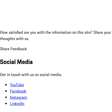
How satisfied are you with the information on this site?
Share your
thoughts with us.
Share Feedback
Social Media
Get in touch with us on social media.
YouTube
Facebook
Instagram
LinkedIn