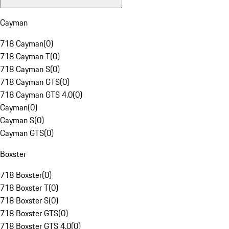
Cayman
718 Cayman
(
0
)
718 Cayman T
(
0
)
718 Cayman S
(
0
)
718 Cayman GTS
(
0
)
718 Cayman GTS 4.0
(
0
)
Cayman
(
0
)
Cayman S
(
0
)
Cayman GTS
(
0
)
Boxster
718 Boxster
(
0
)
718 Boxster T
(
0
)
718 Boxster S
(
0
)
718 Boxster GTS
(
0
)
718 Boxster GTS 4.0
(
0
)