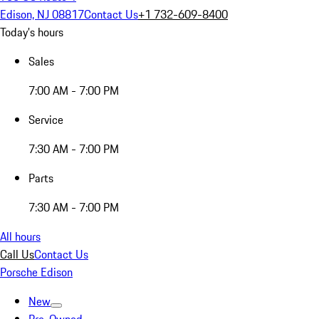
Edison, NJ 08817
Contact Us
+1 732-609-8400
Today's hours
Sales
7:00 AM - 7:00 PM
Service
7:30 AM - 7:00 PM
Parts
7:30 AM - 7:00 PM
All hours
Call Us
Contact Us
Porsche Edison
New