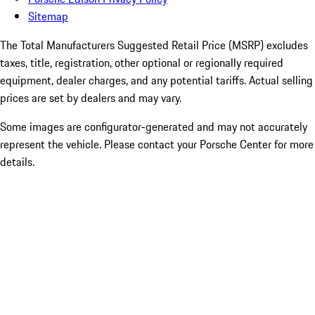
Sitemap
The Total Manufacturers Suggested Retail Price (MSRP) excludes
taxes, title, registration, other optional or regionally required
equipment, dealer charges, and any potential tariffs. Actual selling
prices are set by dealers and may vary.
Some images are configurator-generated and may not accurately
represent the vehicle. Please contact your Porsche Center for more
details.