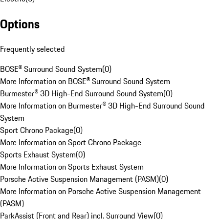
Options
Frequently selected
BOSE® Surround Sound System
(
0
)
More Information on BOSE® Surround Sound System
Burmester® 3D High-End Surround Sound System
(
0
)
More Information on Burmester® 3D High-End Surround Sound
System
Sport Chrono Package
(
0
)
More Information on Sport Chrono Package
Sports Exhaust System
(
0
)
More Information on Sports Exhaust System
Porsche Active Suspension Management (PASM)
(
0
)
More Information on Porsche Active Suspension Management
(PASM)
ParkAssist (Front and Rear) incl. Surround View
(
0
)