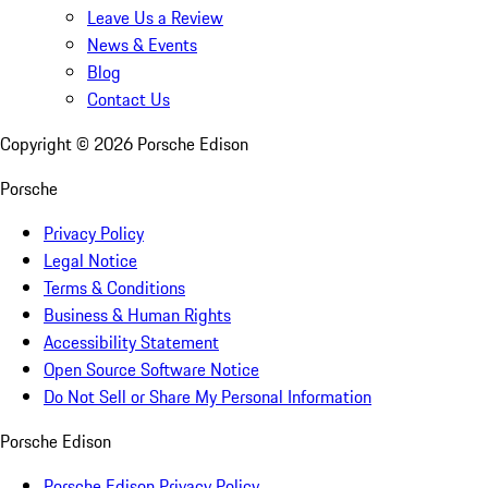
Leave Us a Review
News & Events
Blog
Contact Us
Copyright ©
2026
Porsche Edison
Porsche
Privacy Policy
Legal Notice
Terms & Conditions
Business & Human Rights
Accessibility Statement
Open Source Software Notice
Do Not Sell or Share My Personal Information
Porsche Edison
Porsche Edison Privacy Policy