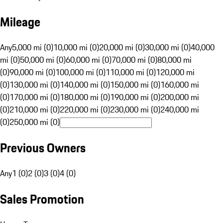
Mileage
Any
5,000 mi (0)
10,000 mi (0)
20,000 mi (0)
30,000 mi (0)
40,000
mi (0)
50,000 mi (0)
60,000 mi (0)
70,000 mi (0)
80,000 mi
(0)
90,000 mi (0)
100,000 mi (0)
110,000 mi (0)
120,000 mi
(0)
130,000 mi (0)
140,000 mi (0)
150,000 mi (0)
160,000 mi
(0)
170,000 mi (0)
180,000 mi (0)
190,000 mi (0)
200,000 mi
(0)
210,000 mi (0)
220,000 mi (0)
230,000 mi (0)
240,000 mi
(0)
250,000 mi (0)
Previous Owners
Any
1 (0)
2 (0)
3 (0)
4 (0)
Sales Promotion