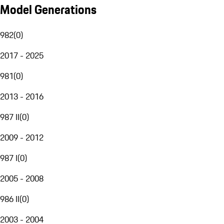
Model Generations
982
(
0
)
2017 - 2025
981
(
0
)
2013 - 2016
987 II
(
0
)
2009 - 2012
987 I
(
0
)
2005 - 2008
986 II
(
0
)
2003 - 2004