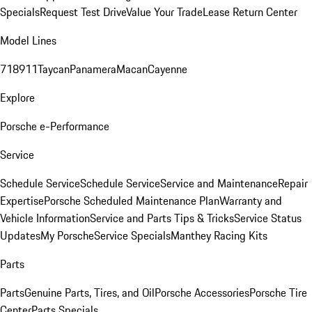
Specials
Request Test Drive
Value Your Trade
Lease Return Center
Model Lines
718
911
Taycan
Panamera
Macan
Cayenne
Explore
Porsche e-Performance
Service
Schedule Service
Schedule Service
Service and Maintenance
Repair
Expertise
Porsche Scheduled Maintenance Plan
Warranty and
Vehicle Information
Service and Parts Tips & Tricks
Service Status
Updates
My Porsche
Service Specials
Manthey Racing Kits
Parts
Parts
Genuine Parts, Tires, and Oil
Porsche Accessories
Porsche Tire
Center
Parts Specials