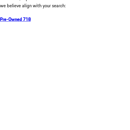
we believe align with your search:
Pre-Owned 718