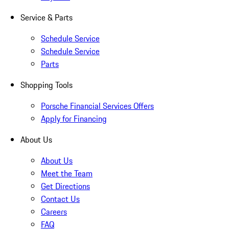
Service & Parts
Schedule Service
Schedule Service
Parts
Shopping Tools
Porsche Financial Services Offers
Apply for Financing
About Us
About Us
Meet the Team
Get Directions
Contact Us
Careers
FAQ