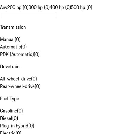
Any
200 hp (0)
300 hp (0)
400 hp (0)
500 hp (0)
Transmission
Manual
(
0
)
Automatic
(
0
)
PDK (Automatic)
(
0
)
Drivetrain
All-wheel-drive
(
0
)
Rear-wheel-drive
(
0
)
Fuel Type
Gasoline
(
0
)
Diesel
(
0
)
Plug-in hybrid
(
0
)
Electric
(
0
)