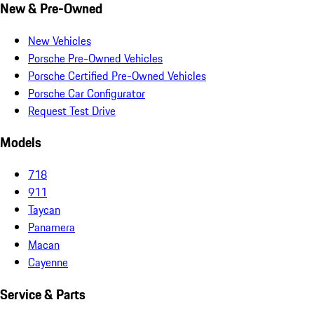
New & Pre-Owned
New Vehicles
Porsche Pre-Owned Vehicles
Porsche Certified Pre-Owned Vehicles
Porsche Car Configurator
Request Test Drive
Models
718
911
Taycan
Panamera
Macan
Cayenne
Service & Parts