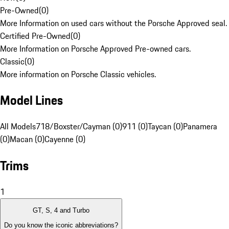
Pre-Owned
(
0
)
More Information on used cars without the Porsche Approved seal.
Certified Pre-Owned
(
0
)
More Information on Porsche Approved Pre-owned cars.
Classic
(
0
)
More information on Porsche Classic vehicles.
Model Lines
All Models
718/Boxster/Cayman (0)
911 (0)
Taycan (0)
Panamera
(0)
Macan (0)
Cayenne (0)
Trims
1
GT, S, 4 and Turbo
Do you know the iconic abbreviations?