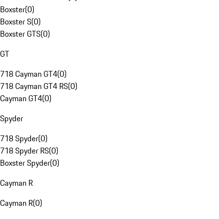
Boxster
(
0
)
Boxster S
(
0
)
Boxster GTS
(
0
)
GT
718 Cayman GT4
(
0
)
718 Cayman GT4 RS
(
0
)
Cayman GT4
(
0
)
Spyder
718 Spyder
(
0
)
718 Spyder RS
(
0
)
Boxster Spyder
(
0
)
Cayman R
Cayman R
(
0
)