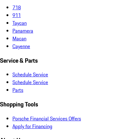
718
911
Taycan
Panamera
Macan
Cayenne
Service & Parts
Schedule Service
Schedule Service
Parts
Shopping Tools
Porsche Financial Services Offers
Apply for Financing