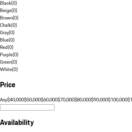
Black
(
0
)
Beige
(
0
)
Brown
(
0
)
Chalk
(
0
)
Gray
(
0
)
Blue
(
0
)
Red
(
0
)
Purple
(
0
)
Green
(
0
)
White
(
0
)
Price
Any
$40,000
$50,000
$60,000
$70,000
$80,000
$90,000
$100,000
$
Availability