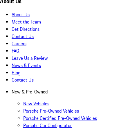
About Us
About Us
Meet the Team
Get Directions
Contact Us
Careers
FAQ
Leave Us a Review
News & Events
Blog
Contact Us
New & Pre-Owned
New Vehicles
Porsche Pre-Owned Vehicles
Porsche Certified Pre-Owned Vehicles
Porsche Car Configurator