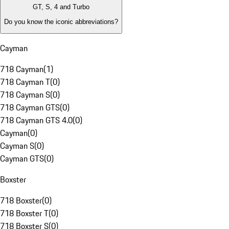
GT, S, 4 and Turbo
Do you know the iconic abbreviations?
Cayman
718 Cayman
(
1
)
718 Cayman T
(
0
)
718 Cayman S
(
0
)
718 Cayman GTS
(
0
)
718 Cayman GTS 4.0
(
0
)
Cayman
(
0
)
Cayman S
(
0
)
Cayman GTS
(
0
)
Boxster
718 Boxster
(
0
)
718 Boxster T
(
0
)
718 Boxster S
(
0
)