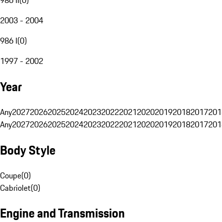
2003 - 2004
986 I
(
0
)
1997 - 2002
Year
Any
2027
2026
2025
2024
2023
2022
2021
2020
2019
2018
2017
201
Any
2027
2026
2025
2024
2023
2022
2021
2020
2019
2018
2017
201
Body Style
Coupe
(
0
)
Cabriolet
(
0
)
Engine and Transmission