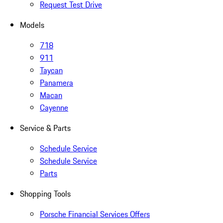
Request Test Drive
Models
718
911
Taycan
Panamera
Macan
Cayenne
Service & Parts
Schedule Service
Schedule Service
Parts
Shopping Tools
Porsche Financial Services Offers