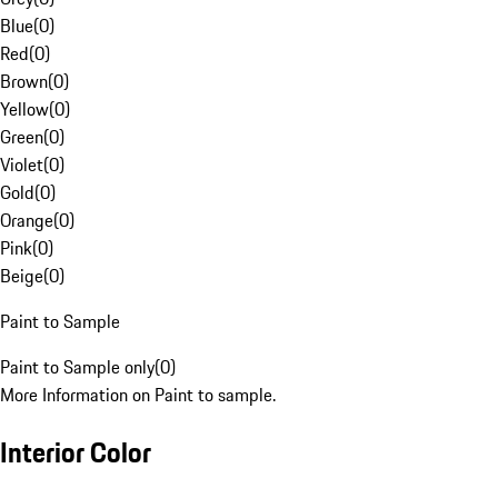
Blue
(
0
)
Red
(
0
)
Brown
(
0
)
Yellow
(
0
)
Green
(
0
)
Violet
(
0
)
Gold
(
0
)
Orange
(
0
)
Pink
(
0
)
Beige
(
0
)
Paint to Sample
Paint to Sample only
(
0
)
More Information on Paint to sample.
Interior Color