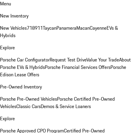
Menu
New Inventory
New Vehicles
718
911
Taycan
Panamera
Macan
Cayenne
EVs &
Hybrids
Explore
Porsche Car Configurator
Request Test Drive
Value Your Trade
About
Porsche EVs & Hybrids
Porsche Financial Services Offers
Porsche
Edison Lease Offers
Pre-Owned Inventory
Porsche Pre-Owned Vehicles
Porsche Certified Pre-Owned
Vehicles
Classic Cars
Demos & Service Loaners
Explore
Porsche Approved CPO Program
Certified Pre-Owned