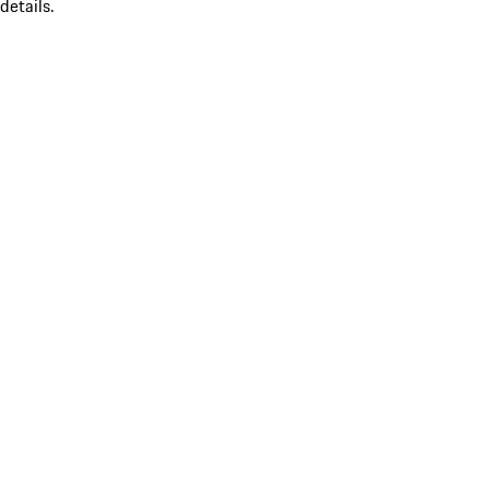
details.