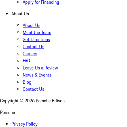
Apply for Financing
About Us
About Us
Meet the Team
Get Directions
Contact Us
Careers
FAQ
Leave Us a Review
News & Events
Blog
Contact Us
Copyright ©
2026
Porsche Edison
Porsche
Privacy Policy