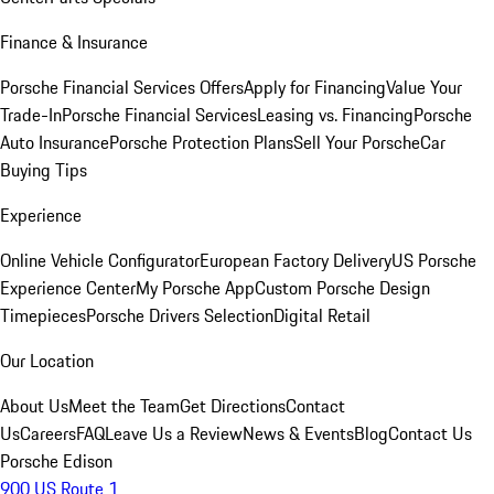
Finance & Insurance
Porsche Financial Services Offers
Apply for Financing
Value Your
Trade-In
Porsche Financial Services
Leasing vs. Financing
Porsche
Auto Insurance
Porsche Protection Plans
Sell Your Porsche
Car
Buying Tips
Experience
Online Vehicle Configurator
European Factory Delivery
US Porsche
Experience Center
My Porsche App
Custom Porsche Design
Timepieces
Porsche Drivers Selection
Digital Retail
Our Location
About Us
Meet the Team
Get Directions
Contact
Us
Careers
FAQ
Leave Us a Review
News & Events
Blog
Contact Us
Porsche Edison
900 US Route 1