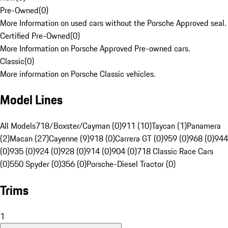
Pre-Owned
(
0
)
More Information on used cars without the Porsche Approved seal.
Certified Pre-Owned
(
0
)
More Information on Porsche Approved Pre-owned cars.
Classic
(
0
)
More information on Porsche Classic vehicles.
Model Lines
All Models
718/Boxster/Cayman (0)
911 (10)
Taycan (1)
Panamera
(2)
Macan (27)
Cayenne (9)
918 (0)
Carrera GT (0)
959 (0)
968 (0)
944
(0)
935 (0)
924 (0)
928 (0)
914 (0)
904 (0)
718 Classic Race Cars
(0)
550 Spyder (0)
356 (0)
Porsche-Diesel Tractor (0)
Trims
1