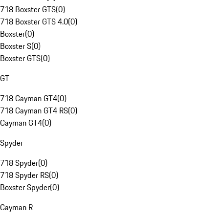
718 Boxster GTS
(
0
)
718 Boxster GTS 4.0
(
0
)
Boxster
(
0
)
Boxster S
(
0
)
Boxster GTS
(
0
)
GT
718 Cayman GT4
(
0
)
718 Cayman GT4 RS
(
0
)
Cayman GT4
(
0
)
Spyder
718 Spyder
(
0
)
718 Spyder RS
(
0
)
Boxster Spyder
(
0
)
Cayman R