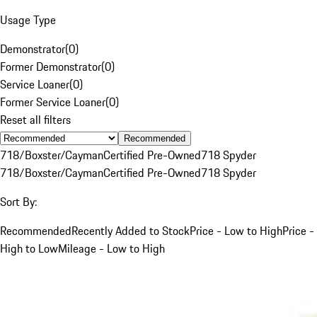
Usage Type
Demonstrator
(
0
)
Former Demonstrator
(
0
)
Service Loaner
(
0
)
Former Service Loaner
(
0
)
Reset all filters
Recommended
718/Boxster/Cayman
Certified Pre-Owned
718 Spyder
718/Boxster/Cayman
Certified Pre-Owned
718 Spyder
Sort By:
Recommended
Recently Added to Stock
Price - Low to High
Price -
High to Low
Mileage - Low to High