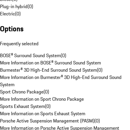
Plug-in hybrid
(
0
)
Electric
(
0
)
Options
Frequently selected
BOSE® Surround Sound System
(
0
)
More Information on BOSE® Surround Sound System
Burmester® 3D High-End Surround Sound System
(
0
)
More Information on Burmester® 3D High-End Surround Sound
System
Sport Chrono Package
(
0
)
More Information on Sport Chrono Package
Sports Exhaust System
(
0
)
More Information on Sports Exhaust System
Porsche Active Suspension Management (PASM)
(
0
)
More Information on Porsche Active Suspension Management