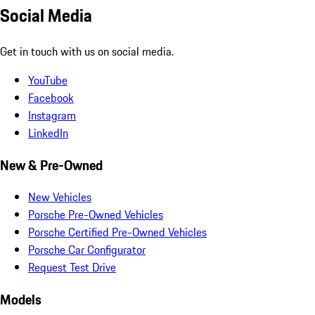
Social Media
Get in touch with us on social media.
YouTube
Facebook
Instagram
LinkedIn
New & Pre-Owned
New Vehicles
Porsche Pre-Owned Vehicles
Porsche Certified Pre-Owned Vehicles
Porsche Car Configurator
Request Test Drive
Models