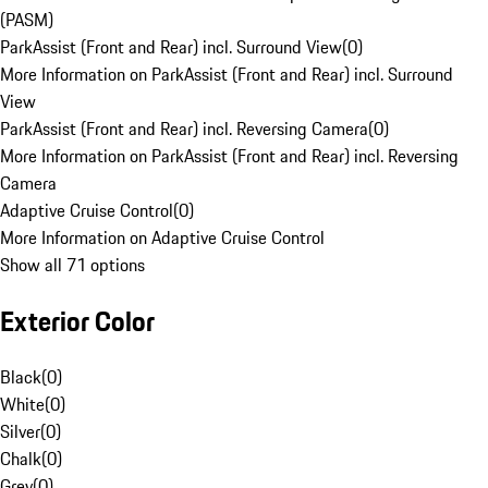
(PASM)
ParkAssist (Front and Rear) incl. Surround View
(
0
)
More Information on ParkAssist (Front and Rear) incl. Surround
View
ParkAssist (Front and Rear) incl. Reversing Camera
(
0
)
More Information on ParkAssist (Front and Rear) incl. Reversing
Camera
Adaptive Cruise Control
(
0
)
More Information on Adaptive Cruise Control
Show all 71 options
Exterior Color
Black
(
0
)
White
(
0
)
Silver
(
0
)
Chalk
(
0
)
Grey
(
0
)