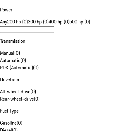
Power
Any
200 hp (0)
300 hp (0)
400 hp (0)
500 hp (0)
Transmission
Manual
(
0
)
Automatic
(
0
)
PDK (Automatic)
(
0
)
Drivetrain
All-wheel-drive
(
0
)
Rear-wheel-drive
(
0
)
Fuel Type
Gasoline
(
0
)
Diesel
(
0
)