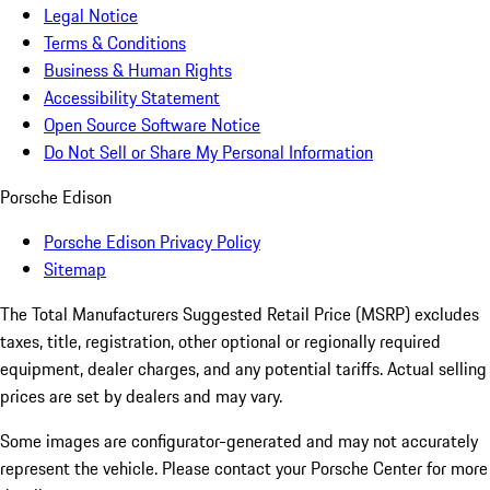
Legal Notice
Terms & Conditions
Business & Human Rights
Accessibility Statement
Open Source Software Notice
Do Not Sell or Share My Personal Information
Porsche Edison
Porsche Edison Privacy Policy
Sitemap
The Total Manufacturers Suggested Retail Price (MSRP) excludes
taxes, title, registration, other optional or regionally required
equipment, dealer charges, and any potential tariffs. Actual selling
prices are set by dealers and may vary.
Some images are configurator-generated and may not accurately
represent the vehicle. Please contact your Porsche Center for more