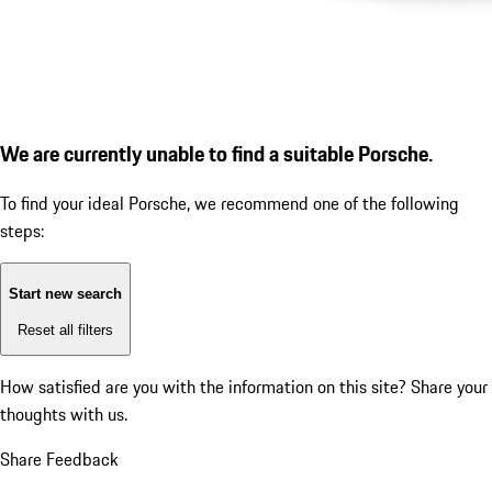
We are currently unable to find a suitable Porsche.
To find your ideal Porsche, we recommend one of the following
steps:
Start new search
Reset all filters
How satisfied are you with the information on this site?
Share your
thoughts with us.
Share Feedback