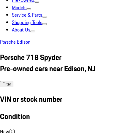
Pre-Owned
Models
Service & Parts
Shopping Tools
About Us
Porsche Edison
Porsche 718 Spyder
Pre-owned cars near Edison, NJ
Filter
VIN or stock number
Condition
New
(
0
)