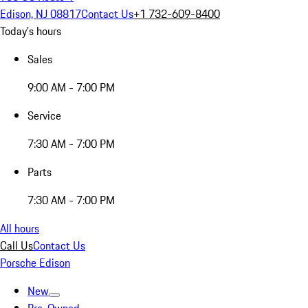
Edison, NJ 08817
Contact Us
+1 732-609-8400
Today's hours
Sales
9:00 AM - 7:00 PM
Service
7:30 AM - 7:00 PM
Parts
7:30 AM - 7:00 PM
All hours
Call Us
Contact Us
Porsche Edison
New