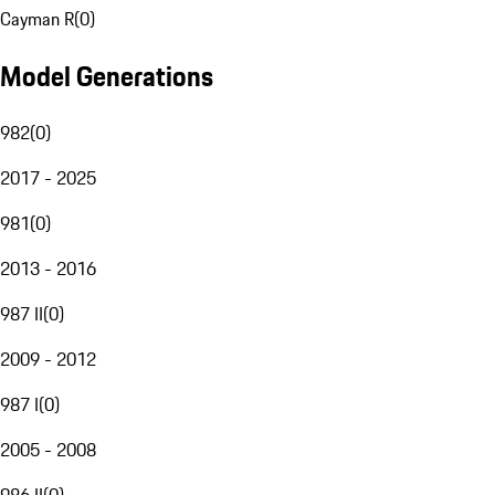
Cayman R
(
0
)
Model Generations
982
(
0
)
2017 - 2025
981
(
0
)
2013 - 2016
987 II
(
0
)
2009 - 2012
987 I
(
0
)
2005 - 2008
986 II
(
0
)