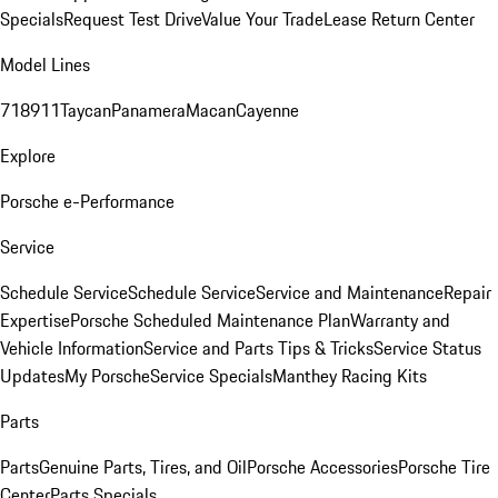
Specials
Request Test Drive
Value Your Trade
Lease Return Center
Model Lines
718
911
Taycan
Panamera
Macan
Cayenne
Explore
Porsche e-Performance
Service
Schedule Service
Schedule Service
Service and Maintenance
Repair
Expertise
Porsche Scheduled Maintenance Plan
Warranty and
Vehicle Information
Service and Parts Tips & Tricks
Service Status
Updates
My Porsche
Service Specials
Manthey Racing Kits
Parts
Parts
Genuine Parts, Tires, and Oil
Porsche Accessories
Porsche Tire
Center
Parts Specials