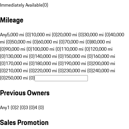
Immediately Available
(
0
)
Mileage
Any
5,000 mi (0)
10,000 mi (0)
20,000 mi (0)
30,000 mi (0)
40,000
mi (0)
50,000 mi (0)
60,000 mi (0)
70,000 mi (0)
80,000 mi
(0)
90,000 mi (0)
100,000 mi (0)
110,000 mi (0)
120,000 mi
(0)
130,000 mi (0)
140,000 mi (0)
150,000 mi (0)
160,000 mi
(0)
170,000 mi (0)
180,000 mi (0)
190,000 mi (0)
200,000 mi
(0)
210,000 mi (0)
220,000 mi (0)
230,000 mi (0)
240,000 mi
(0)
250,000 mi (0)
Previous Owners
Any
1 (0)
2 (0)
3 (0)
4 (0)
Sales Promotion