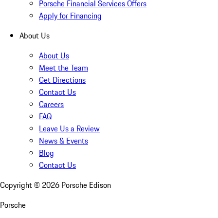
Porsche Financial Services Offers
Apply for Financing
About Us
About Us
Meet the Team
Get Directions
Contact Us
Careers
FAQ
Leave Us a Review
News & Events
Blog
Contact Us
Copyright ©
2026
Porsche Edison
Porsche