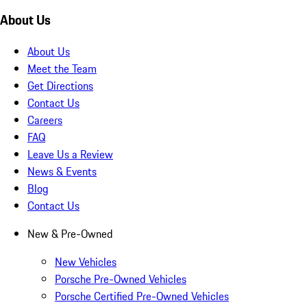
About Us
About Us
Meet the Team
Get Directions
Contact Us
Careers
FAQ
Leave Us a Review
News & Events
Blog
Contact Us
New & Pre-Owned
New Vehicles
Porsche Pre-Owned Vehicles
Porsche Certified Pre-Owned Vehicles