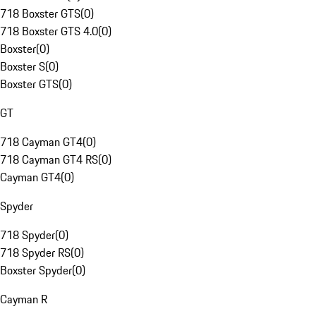
718 Boxster GTS
(
0
)
718 Boxster GTS 4.0
(
0
)
Boxster
(
0
)
Boxster S
(
0
)
Boxster GTS
(
0
)
GT
718 Cayman GT4
(
0
)
718 Cayman GT4 RS
(
0
)
Cayman GT4
(
0
)
Spyder
718 Spyder
(
0
)
718 Spyder RS
(
0
)
Boxster Spyder
(
0
)
Cayman R