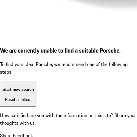
We are currently unable to find a suitable Porsche.
To find your ideal Porsche, we recommend one of the following
steps:
Start new search
Reset all filters
How satisfied are you with the information on this site?
Share your
thoughts with us.
Share Feedback