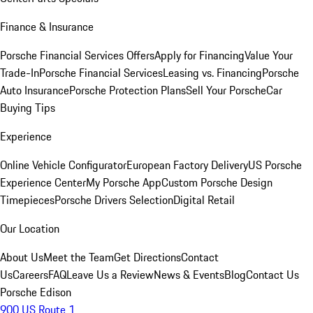
Finance & Insurance
Porsche Financial Services Offers
Apply for Financing
Value Your
Trade-In
Porsche Financial Services
Leasing vs. Financing
Porsche
Auto Insurance
Porsche Protection Plans
Sell Your Porsche
Car
Buying Tips
Experience
Online Vehicle Configurator
European Factory Delivery
US Porsche
Experience Center
My Porsche App
Custom Porsche Design
Timepieces
Porsche Drivers Selection
Digital Retail
Our Location
About Us
Meet the Team
Get Directions
Contact
Us
Careers
FAQ
Leave Us a Review
News & Events
Blog
Contact Us
Porsche Edison
900 US Route 1