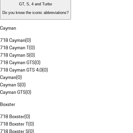
GT, S, 4 and Turbo
Do you know the iconic abbreviations?
Cayman
718 Cayman
(
0
)
718 Cayman T
(
0
)
718 Cayman S
(
0
)
718 Cayman GTS
(
0
)
718 Cayman GTS 4.0
(
0
)
Cayman
(
0
)
Cayman S
(
0
)
Cayman GTS
(
0
)
Boxster
718 Boxster
(
0
)
718 Boxster T
(
0
)
718 Boxster S
(
0
)