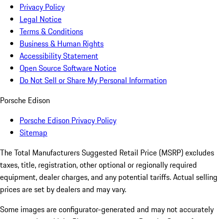
Privacy Policy
Legal Notice
Terms & Conditions
Business & Human Rights
Accessibility Statement
Open Source Software Notice
Do Not Sell or Share My Personal Information
Porsche Edison
Porsche Edison Privacy Policy
Sitemap
The Total Manufacturers Suggested Retail Price (MSRP) excludes
taxes, title, registration, other optional or regionally required
equipment, dealer charges, and any potential tariffs. Actual selling
prices are set by dealers and may vary.
Some images are configurator-generated and may not accurately