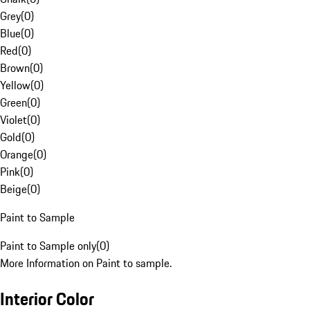
Grey
(
0
)
Blue
(
0
)
Red
(
0
)
Brown
(
0
)
Yellow
(
0
)
Green
(
0
)
Violet
(
0
)
Gold
(
0
)
Orange
(
0
)
Pink
(
0
)
Beige
(
0
)
Paint to Sample
Paint to Sample only
(
0
)
More Information on Paint to sample.
Interior Color