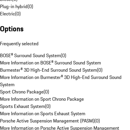
Plug-in hybrid
(
0
)
Electric
(
0
)
Options
Frequently selected
BOSE® Surround Sound System
(
0
)
More Information on BOSE® Surround Sound System
Burmester® 3D High-End Surround Sound System
(
0
)
More Information on Burmester® 3D High-End Surround Sound
System
Sport Chrono Package
(
0
)
More Information on Sport Chrono Package
Sports Exhaust System
(
0
)
More Information on Sports Exhaust System
Porsche Active Suspension Management (PASM)
(
0
)
More Information on Porsche Active Suspension Management