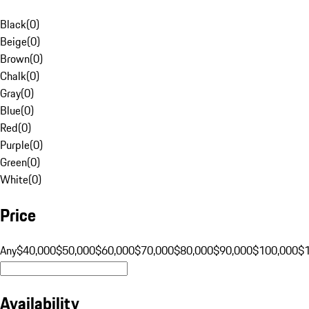
Black
(
0
)
Beige
(
0
)
Brown
(
0
)
Chalk
(
0
)
Gray
(
0
)
Blue
(
0
)
Red
(
0
)
Purple
(
0
)
Green
(
0
)
White
(
0
)
Price
Any
$40,000
$50,000
$60,000
$70,000
$80,000
$90,000
$100,000
$
Availability