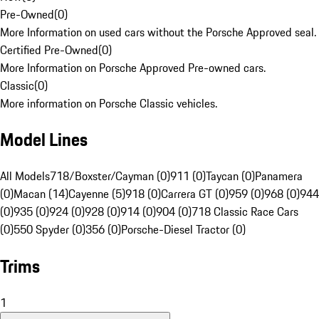
Pre-Owned
(
0
)
More Information on used cars without the Porsche Approved seal.
Certified Pre-Owned
(
0
)
More Information on Porsche Approved Pre-owned cars.
Classic
(
0
)
More information on Porsche Classic vehicles.
Model Lines
All Models
718/Boxster/Cayman (0)
911 (0)
Taycan (0)
Panamera
(0)
Macan (14)
Cayenne (5)
918 (0)
Carrera GT (0)
959 (0)
968 (0)
944
(0)
935 (0)
924 (0)
928 (0)
914 (0)
904 (0)
718 Classic Race Cars
(0)
550 Spyder (0)
356 (0)
Porsche-Diesel Tractor (0)
Trims
1