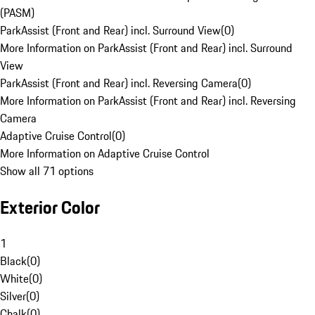
(PASM)
ParkAssist (Front and Rear) incl. Surround View
(
0
)
More Information on ParkAssist (Front and Rear) incl. Surround
View
ParkAssist (Front and Rear) incl. Reversing Camera
(
0
)
More Information on ParkAssist (Front and Rear) incl. Reversing
Camera
Adaptive Cruise Control
(
0
)
More Information on Adaptive Cruise Control
Show all 71 options
Exterior Color
1
Black
(
0
)
White
(
0
)
Silver
(
0
)
Chalk
(
0
)