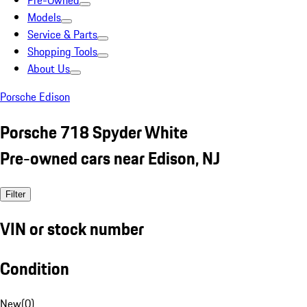
Pre-Owned
Models
Service & Parts
Shopping Tools
About Us
Porsche Edison
Porsche 718 Spyder White
Pre-owned cars near Edison, NJ
Filter
VIN or stock number
Condition
New
(
0
)