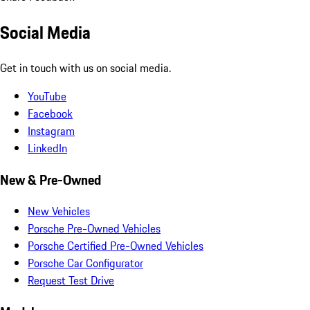
Social Media
Get in touch with us on social media.
YouTube
Facebook
Instagram
LinkedIn
New & Pre-Owned
New Vehicles
Porsche Pre-Owned Vehicles
Porsche Certified Pre-Owned Vehicles
Porsche Car Configurator
Request Test Drive