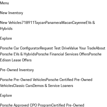
Menu
New Inventory
New Vehicles
718
911
Taycan
Panamera
Macan
Cayenne
EVs &
Hybrids
Explore
Porsche Car Configurator
Request Test Drive
Value Your Trade
About
Porsche EVs & Hybrids
Porsche Financial Services Offers
Porsche
Edison Lease Offers
Pre-Owned Inventory
Porsche Pre-Owned Vehicles
Porsche Certified Pre-Owned
Vehicles
Classic Cars
Demos & Service Loaners
Explore
Porsche Approved CPO Program
Certified Pre-Owned