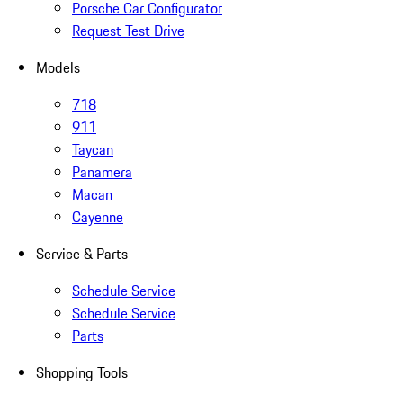
Porsche Car Configurator
Request Test Drive
Models
718
911
Taycan
Panamera
Macan
Cayenne
Service & Parts
Schedule Service
Schedule Service
Parts
Shopping Tools