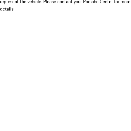
represent the vehicle. Please contact your Porsche Center for more
details.