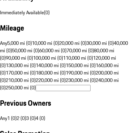
Immediately Available
(
0
)
Mileage
Any
5,000 mi (0)
10,000 mi (0)
20,000 mi (0)
30,000 mi (0)
40,000
mi (0)
50,000 mi (0)
60,000 mi (0)
70,000 mi (0)
80,000 mi
(0)
90,000 mi (0)
100,000 mi (0)
110,000 mi (0)
120,000 mi
(0)
130,000 mi (0)
140,000 mi (0)
150,000 mi (0)
160,000 mi
(0)
170,000 mi (0)
180,000 mi (0)
190,000 mi (0)
200,000 mi
(0)
210,000 mi (0)
220,000 mi (0)
230,000 mi (0)
240,000 mi
(0)
250,000 mi (0)
Previous Owners
Any
1 (0)
2 (0)
3 (0)
4 (0)