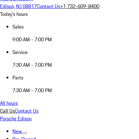
Edison, NJ 08817
Contact Us
+1 732-609-8400
Today's hours
Sales
9:00 AM - 7:00 PM
Service
7:30 AM - 7:00 PM
Parts
7:30 AM - 7:00 PM
All hours
Call Us
Contact Us
Porsche Edison
New