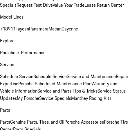
Specials
Request Test Drive
Value Your Trade
Lease Return Center
Model Lines
718
911
Taycan
Panamera
Macan
Cayenne
Explore
Porsche e-Performance
Service
Schedule Service
Schedule Service
Service and Maintenance
Repair
Expertise
Porsche Scheduled Maintenance Plan
Warranty and
Vehicle Information
Service and Parts Tips & Tricks
Service Status
Updates
My Porsche
Service Specials
Manthey Racing Kits
Parts
Parts
Genuine Parts, Tires, and Oil
Porsche Accessories
Porsche Tire
Center
Parts Specials