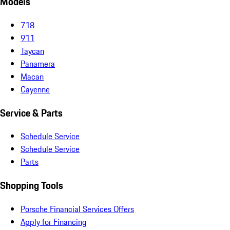
Models
718
911
Taycan
Panamera
Macan
Cayenne
Service & Parts
Schedule Service
Schedule Service
Parts
Shopping Tools
Porsche Financial Services Offers
Apply for Financing