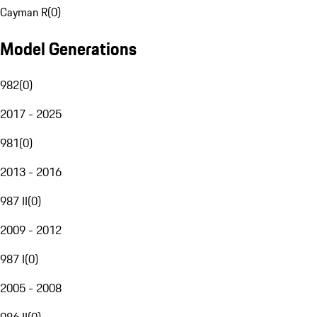
Cayman R
(
0
)
Model Generations
982
(
0
)
2017 - 2025
981
(
0
)
2013 - 2016
987 II
(
0
)
2009 - 2012
987 I
(
0
)
2005 - 2008
986 II
(
0
)