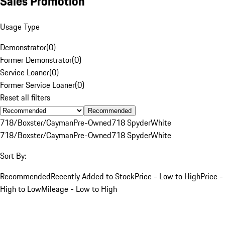
Sales Promotion
Usage Type
Demonstrator
(
0
)
Former Demonstrator
(
0
)
Service Loaner
(
0
)
Former Service Loaner
(
0
)
Reset all filters
Recommended
718/Boxster/Cayman
Pre-Owned
718 Spyder
White
718/Boxster/Cayman
Pre-Owned
718 Spyder
White
Sort By:
Recommended
Recently Added to Stock
Price - Low to High
Price -
High to Low
Mileage - Low to High