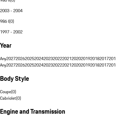
2003 - 2004
986 I
(
0
)
1997 - 2002
Year
Any
2027
2026
2025
2024
2023
2022
2021
2020
2019
2018
2017
201
Any
2027
2026
2025
2024
2023
2022
2021
2020
2019
2018
2017
201
Body Style
Coupe
(
0
)
Cabriolet
(
0
)
Engine and Transmission