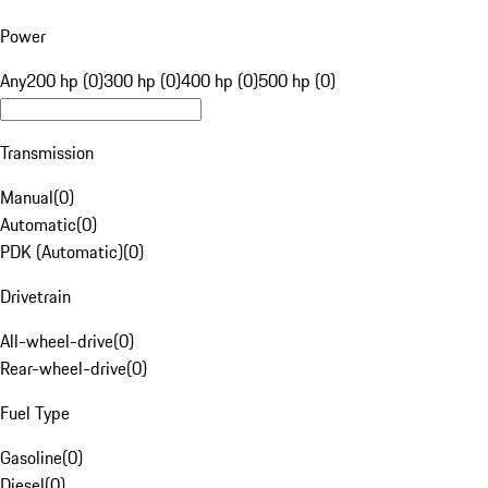
Power
Any
200 hp (0)
300 hp (0)
400 hp (0)
500 hp (0)
Transmission
Manual
(
0
)
Automatic
(
0
)
PDK (Automatic)
(
0
)
Drivetrain
All-wheel-drive
(
0
)
Rear-wheel-drive
(
0
)
Fuel Type
Gasoline
(
0
)
Diesel
(
0
)