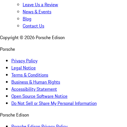
Leave Us a Review
News & Events
Blog
Contact Us
Copyright ©
2026
Porsche Edison
Porsche
Privacy Policy
Legal Notice
Terms & Conditions
Business & Human Rights
Accessibility Statement
Open Source Software Notice
Do Not Sell or Share My Personal Information
Porsche Edison
Porsche Edison Privacy Policy