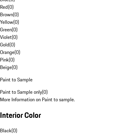
Red
(
0
)
Brown
(
0
)
Yellow
(
0
)
Green
(
0
)
Violet
(
0
)
Gold
(
0
)
Orange
(
0
)
Pink
(
0
)
Beige
(
0
)
Paint to Sample
Paint to Sample only
(
0
)
More Information on Paint to sample.
Interior Color
Black
(
0
)