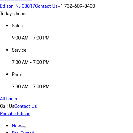
Edison, NJ 08817
Contact Us
+1 732-609-8400
Today's hours
Sales
9:00 AM - 7:00 PM
Service
7:30 AM - 7:00 PM
Parts
7:30 AM - 7:00 PM
All hours
Call Us
Contact Us
Porsche Edison
New