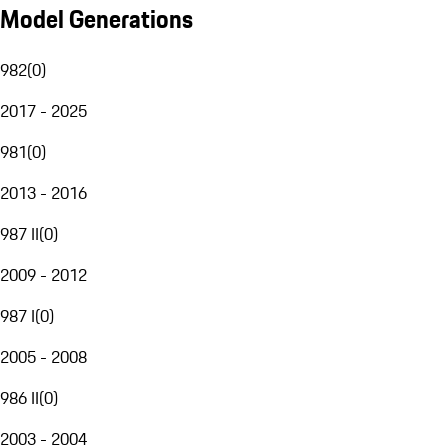
Model Generations
982
(
0
)
2017 - 2025
981
(
0
)
2013 - 2016
987 II
(
0
)
2009 - 2012
987 I
(
0
)
2005 - 2008
986 II
(
0
)
2003 - 2004