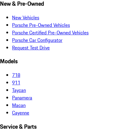
New & Pre-Owned
New Vehicles
Porsche Pre-Owned Vehicles
Porsche Certified Pre-Owned Vehicles
Porsche Car Configurator
Request Test Drive
Models
718
911
Taycan
Panamera
Macan
Cayenne
Service & Parts