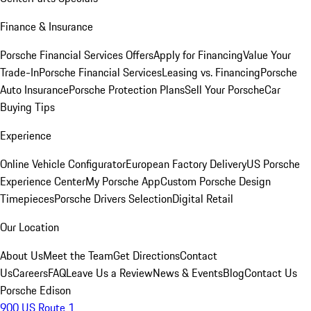
Finance & Insurance
Porsche Financial Services Offers
Apply for Financing
Value Your
Trade-In
Porsche Financial Services
Leasing vs. Financing
Porsche
Auto Insurance
Porsche Protection Plans
Sell Your Porsche
Car
Buying Tips
Experience
Online Vehicle Configurator
European Factory Delivery
US Porsche
Experience Center
My Porsche App
Custom Porsche Design
Timepieces
Porsche Drivers Selection
Digital Retail
Our Location
About Us
Meet the Team
Get Directions
Contact
Us
Careers
FAQ
Leave Us a Review
News & Events
Blog
Contact Us
Porsche Edison
900 US Route 1