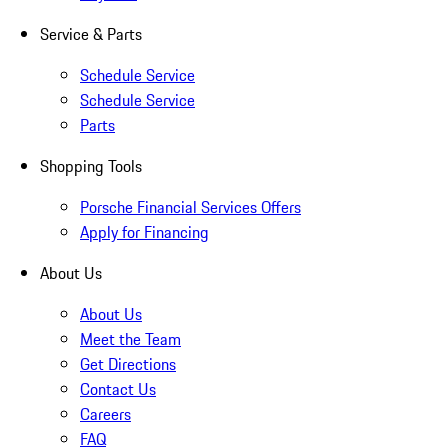
Service & Parts
Schedule Service
Schedule Service
Parts
Shopping Tools
Porsche Financial Services Offers
Apply for Financing
About Us
About Us
Meet the Team
Get Directions
Contact Us
Careers
FAQ