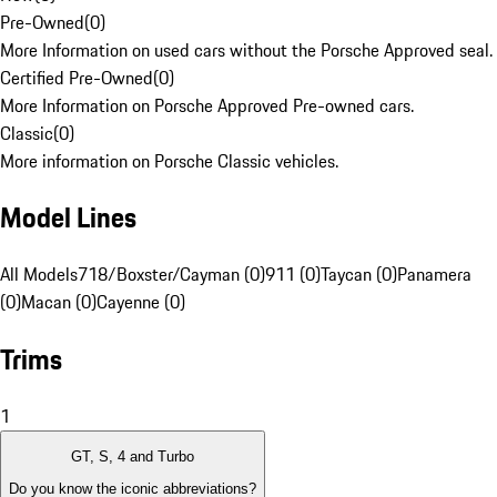
Pre-Owned
(
0
)
More Information on used cars without the Porsche Approved seal.
Certified Pre-Owned
(
0
)
More Information on Porsche Approved Pre-owned cars.
Classic
(
0
)
More information on Porsche Classic vehicles.
Model Lines
All Models
718/Boxster/Cayman (0)
911 (0)
Taycan (0)
Panamera
(0)
Macan (0)
Cayenne (0)
Trims
1
GT, S, 4 and Turbo
Do you know the iconic abbreviations?