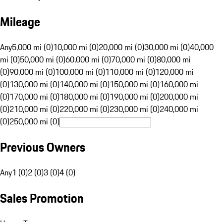
Mileage
Any
5,000 mi (0)
10,000 mi (0)
20,000 mi (0)
30,000 mi (0)
40,000
mi (0)
50,000 mi (0)
60,000 mi (0)
70,000 mi (0)
80,000 mi
(0)
90,000 mi (0)
100,000 mi (0)
110,000 mi (0)
120,000 mi
(0)
130,000 mi (0)
140,000 mi (0)
150,000 mi (0)
160,000 mi
(0)
170,000 mi (0)
180,000 mi (0)
190,000 mi (0)
200,000 mi
(0)
210,000 mi (0)
220,000 mi (0)
230,000 mi (0)
240,000 mi
(0)
250,000 mi (0)
Previous Owners
Any
1 (0)
2 (0)
3 (0)
4 (0)
Sales Promotion