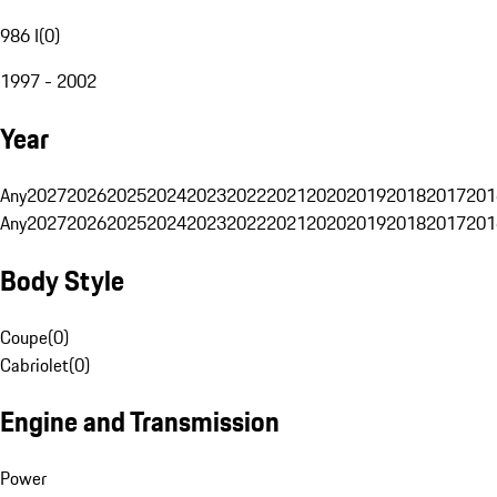
986 I
(
0
)
1997 - 2002
Year
Any
2027
2026
2025
2024
2023
2022
2021
2020
2019
2018
2017
201
Any
2027
2026
2025
2024
2023
2022
2021
2020
2019
2018
2017
201
Body Style
Coupe
(
0
)
Cabriolet
(
0
)
Engine and Transmission
Power