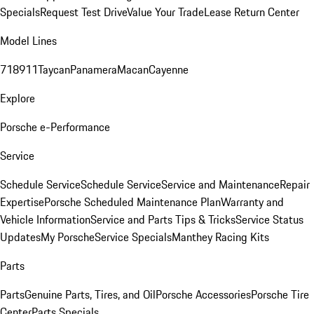
Specials
Request Test Drive
Value Your Trade
Lease Return Center
Model Lines
718
911
Taycan
Panamera
Macan
Cayenne
Explore
Porsche e-Performance
Service
Schedule Service
Schedule Service
Service and Maintenance
Repair
Expertise
Porsche Scheduled Maintenance Plan
Warranty and
Vehicle Information
Service and Parts Tips & Tricks
Service Status
Updates
My Porsche
Service Specials
Manthey Racing Kits
Parts
Parts
Genuine Parts, Tires, and Oil
Porsche Accessories
Porsche Tire
Center
Parts Specials