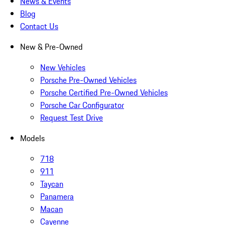
News & Events
Blog
Contact Us
New & Pre-Owned
New Vehicles
Porsche Pre-Owned Vehicles
Porsche Certified Pre-Owned Vehicles
Porsche Car Configurator
Request Test Drive
Models
718
911
Taycan
Panamera
Macan
Cayenne