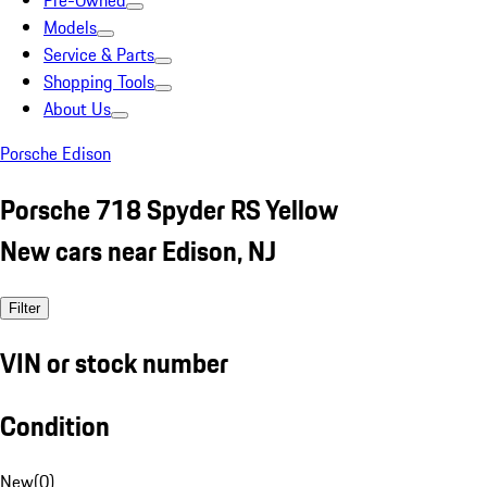
Pre-Owned
Models
Service & Parts
Shopping Tools
About Us
Porsche Edison
Porsche 718 Spyder RS Yellow
New cars near Edison, NJ
Filter
VIN or stock number
Condition
New
(
0
)