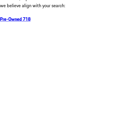
we believe align with your search:
Pre-Owned 718