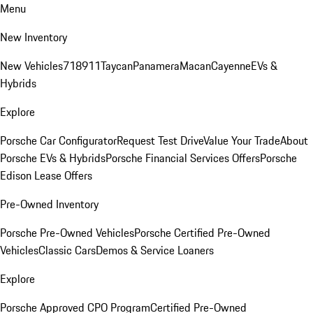
Menu
New Inventory
New Vehicles
718
911
Taycan
Panamera
Macan
Cayenne
EVs &
Hybrids
Explore
Porsche Car Configurator
Request Test Drive
Value Your Trade
About
Porsche EVs & Hybrids
Porsche Financial Services Offers
Porsche
Edison Lease Offers
Pre-Owned Inventory
Porsche Pre-Owned Vehicles
Porsche Certified Pre-Owned
Vehicles
Classic Cars
Demos & Service Loaners
Explore
Porsche Approved CPO Program
Certified Pre-Owned