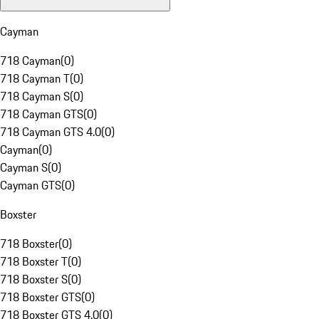
Cayman
718 Cayman
(
0
)
718 Cayman T
(
0
)
718 Cayman S
(
0
)
718 Cayman GTS
(
0
)
718 Cayman GTS 4.0
(
0
)
Cayman
(
0
)
Cayman S
(
0
)
Cayman GTS
(
0
)
Boxster
718 Boxster
(
0
)
718 Boxster T
(
0
)
718 Boxster S
(
0
)
718 Boxster GTS
(
0
)
718 Boxster GTS 4.0
(
0
)