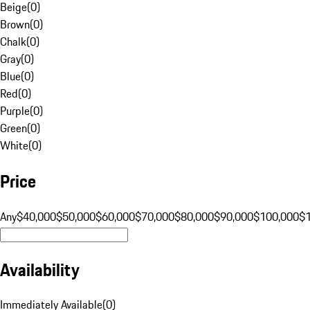
Beige
(
0
)
Brown
(
0
)
Chalk
(
0
)
Gray
(
0
)
Blue
(
0
)
Red
(
0
)
Purple
(
0
)
Green
(
0
)
White
(
0
)
Price
Any
$40,000
$50,000
$60,000
$70,000
$80,000
$90,000
$100,000
$
Availability
Immediately Available
(
0
)