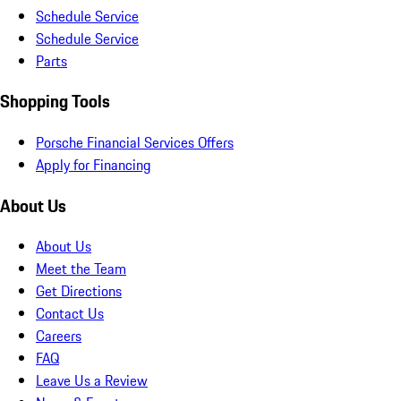
Schedule Service
Schedule Service
Parts
Shopping Tools
Porsche Financial Services Offers
Apply for Financing
About Us
About Us
Meet the Team
Get Directions
Contact Us
Careers
FAQ
Leave Us a Review