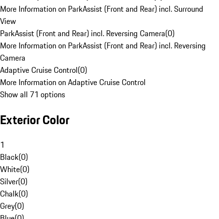
More Information on ParkAssist (Front and Rear) incl. Surround
View
ParkAssist (Front and Rear) incl. Reversing Camera
(
0
)
More Information on ParkAssist (Front and Rear) incl. Reversing
Camera
Adaptive Cruise Control
(
0
)
More Information on Adaptive Cruise Control
Show all 71 options
Exterior Color
1
Black
(
0
)
White
(
0
)
Silver
(
0
)
Chalk
(
0
)
Grey
(
0
)
Blue
(
0
)