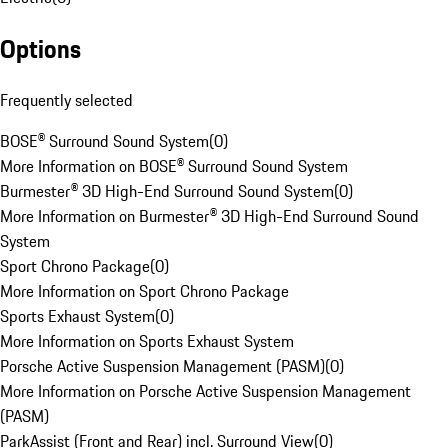
Options
Frequently selected
BOSE® Surround Sound System
(
0
)
More Information on BOSE® Surround Sound System
Burmester® 3D High-End Surround Sound System
(
0
)
More Information on Burmester® 3D High-End Surround Sound
System
Sport Chrono Package
(
0
)
More Information on Sport Chrono Package
Sports Exhaust System
(
0
)
More Information on Sports Exhaust System
Porsche Active Suspension Management (PASM)
(
0
)
More Information on Porsche Active Suspension Management
(PASM)
ParkAssist (Front and Rear) incl. Surround View
(
0
)