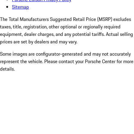
Sitemap
The Total Manufacturers Suggested Retail Price (MSRP) excludes
taxes, title, registration, other optional or regionally required
equipment, dealer charges, and any potential tariffs. Actual selling
prices are set by dealers and may vary.
Some images are configurator-generated and may not accurately
represent the vehicle. Please contact your Porsche Center for more
details.