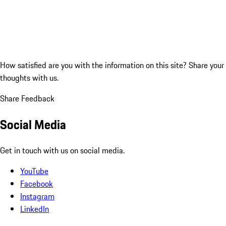
How satisfied are you with the information on this site?
Share your
thoughts with us.
Share Feedback
Social Media
Get in touch with us on social media.
YouTube
Facebook
Instagram
LinkedIn