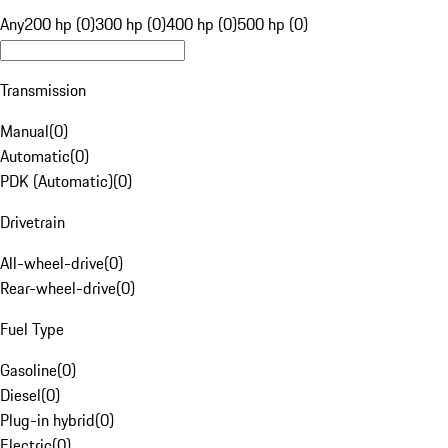
Any
200 hp (0)
300 hp (0)
400 hp (0)
500 hp (0)
Transmission
Manual
(
0
)
Automatic
(
0
)
PDK (Automatic)
(
0
)
Drivetrain
All-wheel-drive
(
0
)
Rear-wheel-drive
(
0
)
Fuel Type
Gasoline
(
0
)
Diesel
(
0
)
Plug-in hybrid
(
0
)
Electric
(
0
)