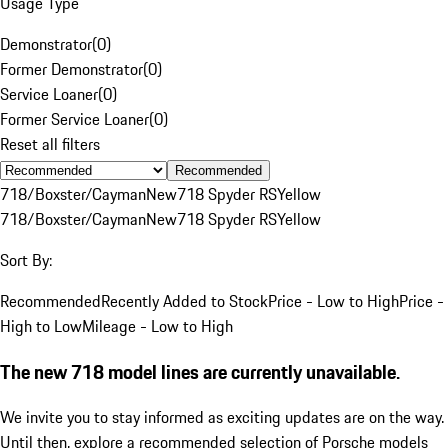
Usage Type
Demonstrator
(
0
)
Former Demonstrator
(
0
)
Service Loaner
(
0
)
Former Service Loaner
(
0
)
Reset all filters
Recommended
718/Boxster/Cayman
New
718 Spyder RS
Yellow
718/Boxster/Cayman
New
718 Spyder RS
Yellow
Sort By:
Recommended
Recently Added to Stock
Price - Low to High
Price -
High to Low
Mileage - Low to High
The new 718 model lines are currently unavailable.
We invite you to stay informed as exciting updates are on the way.
Until then, explore a recommended selection of Porsche models