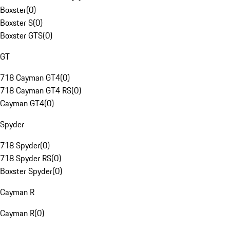
Boxster
(
0
)
Boxster S
(
0
)
Boxster GTS
(
0
)
GT
718 Cayman GT4
(
0
)
718 Cayman GT4 RS
(
0
)
Cayman GT4
(
0
)
Spyder
718 Spyder
(
0
)
718 Spyder RS
(
0
)
Boxster Spyder
(
0
)
Cayman R
Cayman R
(
0
)