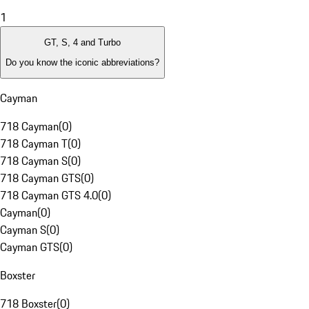
1
GT, S, 4 and Turbo
Do you know the iconic abbreviations?
Cayman
718 Cayman
(
0
)
718 Cayman T
(
0
)
718 Cayman S
(
0
)
718 Cayman GTS
(
0
)
718 Cayman GTS 4.0
(
0
)
Cayman
(
0
)
Cayman S
(
0
)
Cayman GTS
(
0
)
Boxster
718 Boxster
(
0
)