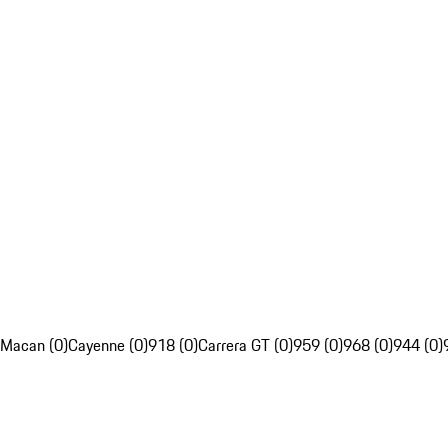
Macan (0)
Cayenne (0)
918 (0)
Carrera GT (0)
959 (0)
968 (0)
944 (0)