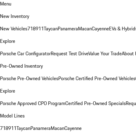
Menu
New Inventory
New Vehicles
718
911
Taycan
Panamera
Macan
Cayenne
EVs & Hybrid
Explore
Porsche Car Configurator
Request Test Drive
Value Your Trade
About 
Pre-Owned Inventory
Porsche Pre-Owned Vehicles
Porsche Certified Pre-Owned Vehicles
Explore
Porsche Approved CPO Program
Certified Pre-Owned Specials
Requ
Model Lines
718
911
Taycan
Panamera
Macan
Cayenne