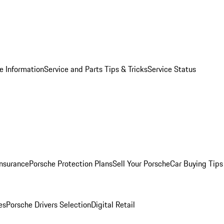
e Information
Service and Parts Tips & Tricks
Service Status
Insurance
Porsche Protection Plans
Sell Your Porsche
Car Buying Tips
es
Porsche Drivers Selection
Digital Retail