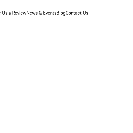
e Us a Review
News & Events
Blog
Contact Us