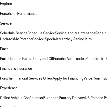
Explore
Porsche e-Performance
Service
Schedule Service
Schedule Service
Service and Maintenance
Repair 
Updates
My Porsche
Service Specials
Manthey Racing Kits
Parts
Parts
Genuine Parts, Tires, and Oil
Porsche Accessories
Porsche Tire
Finance & Insurance
Porsche Financial Services Offers
Apply for Financing
Value Your Tra
Experience
Online Vehicle Configurator
European Factory Delivery
US Porsche E