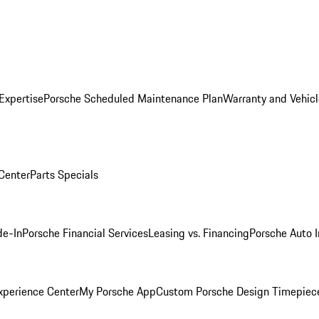
Expertise
Porsche Scheduled Maintenance Plan
Warranty and Vehicl
 Center
Parts Specials
de-In
Porsche Financial Services
Leasing vs. Financing
Porsche Auto 
xperience Center
My Porsche App
Custom Porsche Design Timepiec