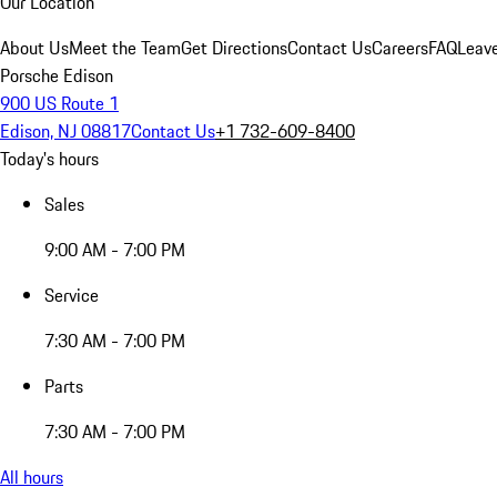
Our Location
About Us
Meet the Team
Get Directions
Contact Us
Careers
FAQ
Leav
Porsche Edison
900 US Route 1
Edison, NJ 08817
Contact Us
+1 732-609-8400
Today's hours
Sales
9:00 AM - 7:00 PM
Service
7:30 AM - 7:00 PM
Parts
7:30 AM - 7:00 PM
All hours