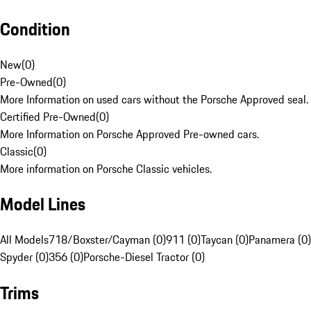
Condition
New
(
0
)
Pre-Owned
(
0
)
More Information on used cars without the Porsche Approved seal.
Certified Pre-Owned
(
0
)
More Information on Porsche Approved Pre-owned cars.
Classic
(
0
)
More information on Porsche Classic vehicles.
Model Lines
All Models
718/Boxster/Cayman (0)
911 (0)
Taycan (0)
Panamera (0)
Spyder (0)
356 (0)
Porsche-Diesel Tractor (0)
Trims