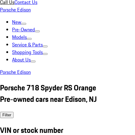
Call Us
Contact Us
Porsche Edison
New
Pre-Owned
Models
Service & Parts
Shopping Tools
About Us
Porsche Edison
Porsche 718 Spyder RS Orange
Pre-owned cars near Edison, NJ
Filter
VIN or stock number