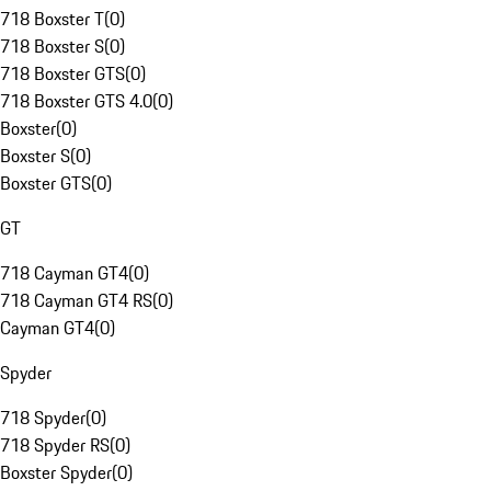
718 Boxster T
(
0
)
718 Boxster S
(
0
)
718 Boxster GTS
(
0
)
718 Boxster GTS 4.0
(
0
)
Boxster
(
0
)
Boxster S
(
0
)
Boxster GTS
(
0
)
GT
718 Cayman GT4
(
0
)
718 Cayman GT4 RS
(
0
)
Cayman GT4
(
0
)
Spyder
718 Spyder
(
0
)
718 Spyder RS
(
0
)
Boxster Spyder
(
0
)