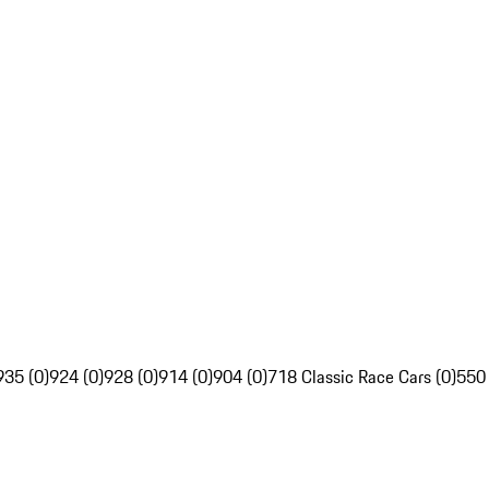
935 (0)
924 (0)
928 (0)
914 (0)
904 (0)
718 Classic Race Cars (0)
550