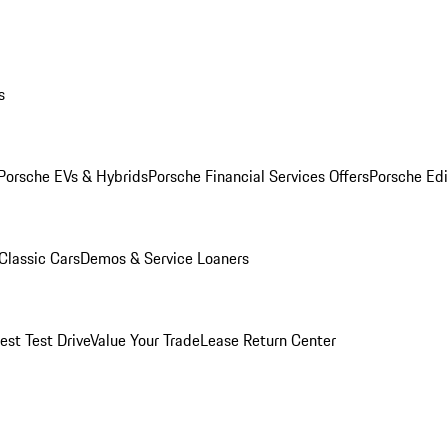
s
Porsche EVs & Hybrids
Porsche Financial Services Offers
Porsche Edi
Classic Cars
Demos & Service Loaners
est Test Drive
Value Your Trade
Lease Return Center