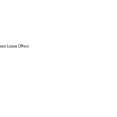
son Lease Offers