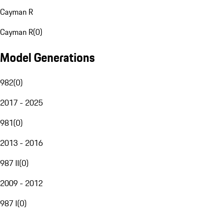
Cayman R
Cayman R
(
0
)
Model Generations
982
(
0
)
2017 - 2025
981
(
0
)
2013 - 2016
987 II
(
0
)
2009 - 2012
987 I
(
0
)