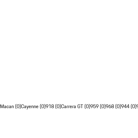
Macan (0)
Cayenne (0)
918 (0)
Carrera GT (0)
959 (0)
968 (0)
944 (0)