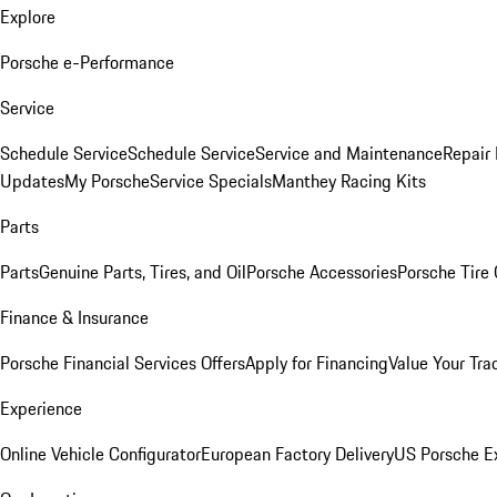
Explore
Porsche e-Performance
Service
Schedule Service
Schedule Service
Service and Maintenance
Repair 
Updates
My Porsche
Service Specials
Manthey Racing Kits
Parts
Parts
Genuine Parts, Tires, and Oil
Porsche Accessories
Porsche Tire
Finance & Insurance
Porsche Financial Services Offers
Apply for Financing
Value Your Tra
Experience
Online Vehicle Configurator
European Factory Delivery
US Porsche E