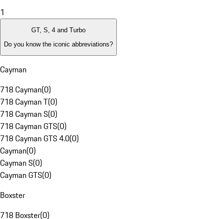
1
GT, S, 4 and Turbo
Do you know the iconic abbreviations?
Cayman
718 Cayman
(
0
)
718 Cayman T
(
0
)
718 Cayman S
(
0
)
718 Cayman GTS
(
0
)
718 Cayman GTS 4.0
(
0
)
Cayman
(
0
)
Cayman S
(
0
)
Cayman GTS
(
0
)
Boxster
718 Boxster
(
0
)