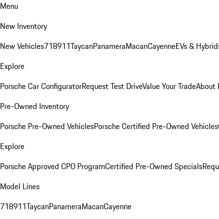
Menu
New Inventory
New Vehicles
718
911
Taycan
Panamera
Macan
Cayenne
EVs & Hybrid
Explore
Porsche Car Configurator
Request Test Drive
Value Your Trade
About 
Pre-Owned Inventory
Porsche Pre-Owned Vehicles
Porsche Certified Pre-Owned Vehicles
Explore
Porsche Approved CPO Program
Certified Pre-Owned Specials
Requ
Model Lines
718
911
Taycan
Panamera
Macan
Cayenne