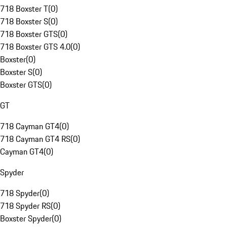
718 Boxster T
(
0
)
718 Boxster S
(
0
)
718 Boxster GTS
(
0
)
718 Boxster GTS 4.0
(
0
)
Boxster
(
0
)
Boxster S
(
0
)
Boxster GTS
(
0
)
GT
718 Cayman GT4
(
0
)
718 Cayman GT4 RS
(
0
)
Cayman GT4
(
0
)
Spyder
718 Spyder
(
0
)
718 Spyder RS
(
0
)
Boxster Spyder
(
0
)