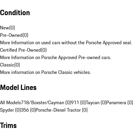
Condition
New
(
0
)
Pre-Owned
(
0
)
More Information on used cars without the Porsche Approved seal.
Certified Pre-Owned
(
0
)
More Information on Porsche Approved Pre-owned cars.
Classic
(
0
)
More information on Porsche Classic vehicles.
Model Lines
All Models
718/Boxster/Cayman (0)
911 (0)
Taycan (0)
Panamera (0)
Spyder (0)
356 (0)
Porsche-Diesel Tractor (0)
Trims