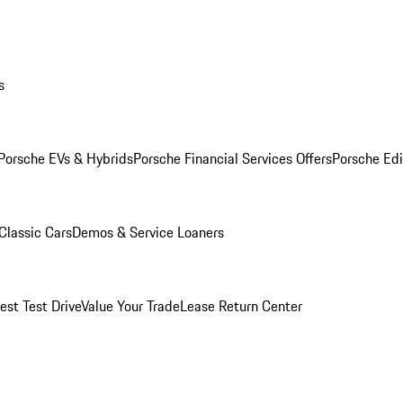
s
Porsche EVs & Hybrids
Porsche Financial Services Offers
Porsche Edi
Classic Cars
Demos & Service Loaners
est Test Drive
Value Your Trade
Lease Return Center