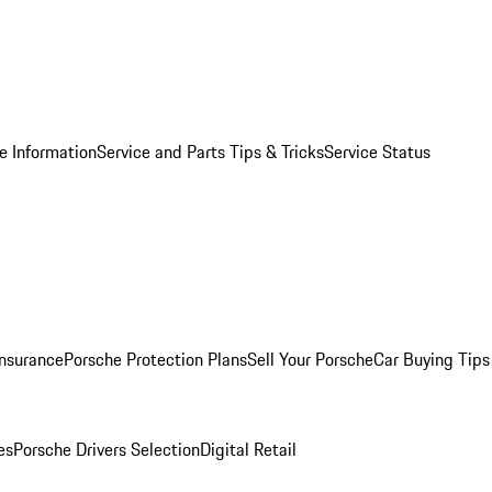
e Information
Service and Parts Tips & Tricks
Service Status
Insurance
Porsche Protection Plans
Sell Your Porsche
Car Buying Tips
es
Porsche Drivers Selection
Digital Retail