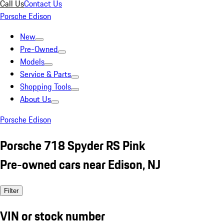
Call Us
Contact Us
Porsche Edison
New
Pre-Owned
Models
Service & Parts
Shopping Tools
About Us
Porsche Edison
Porsche 718 Spyder RS Pink
Pre-owned cars near Edison, NJ
Filter
VIN or stock number