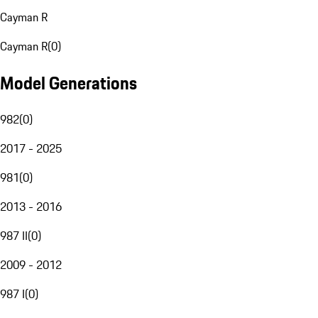
Cayman R
Cayman R
(
0
)
Model Generations
982
(
0
)
2017 - 2025
981
(
0
)
2013 - 2016
987 II
(
0
)
2009 - 2012
987 I
(
0
)