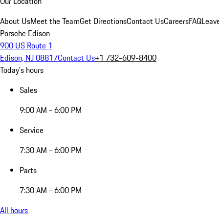
Our Location
About Us
Meet the Team
Get Directions
Contact Us
Careers
FAQ
Leav
Porsche Edison
900 US Route 1
Edison, NJ 08817
Contact Us
+1 732-609-8400
Today's hours
Sales
9:00 AM - 6:00 PM
Service
7:30 AM - 6:00 PM
Parts
7:30 AM - 6:00 PM
All hours