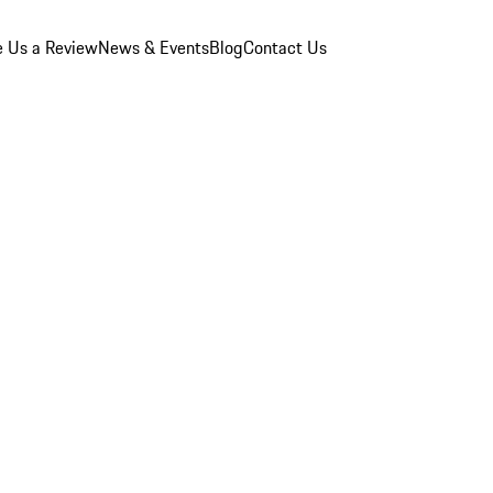
e Us a Review
News & Events
Blog
Contact Us