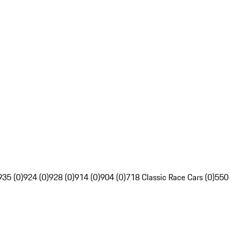
935 (0)
924 (0)
928 (0)
914 (0)
904 (0)
718 Classic Race Cars (0)
550