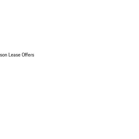
son Lease Offers