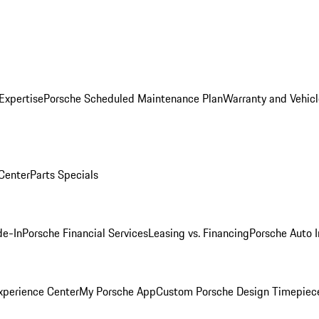
Expertise
Porsche Scheduled Maintenance Plan
Warranty and Vehicl
 Center
Parts Specials
de-In
Porsche Financial Services
Leasing vs. Financing
Porsche Auto 
xperience Center
My Porsche App
Custom Porsche Design Timepiec