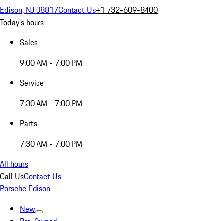
Edison, NJ 08817
Contact Us
+1 732-609-8400
Today's hours
Sales
9:00 AM - 7:00 PM
Service
7:30 AM - 7:00 PM
Parts
7:30 AM - 7:00 PM
All hours
Call Us
Contact Us
Porsche Edison
New