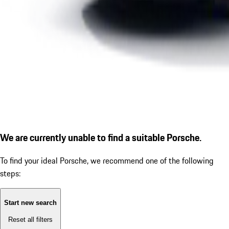
We are currently unable to find a suitable Porsche.
To find your ideal Porsche, we recommend one of the following
steps:
Start new search
Reset all filters