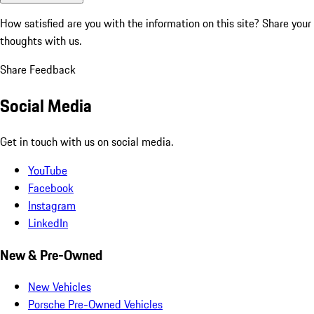
How satisfied are you with the information on this site?
Share your
thoughts with us.
Share Feedback
Social Media
Get in touch with us on social media.
YouTube
Facebook
Instagram
LinkedIn
New & Pre-Owned
New Vehicles
Porsche Pre-Owned Vehicles