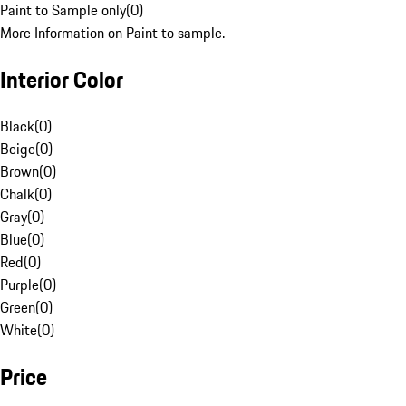
Paint to Sample only
(
0
)
More Information on Paint to sample.
Interior Color
Black
(
0
)
Beige
(
0
)
Brown
(
0
)
Chalk
(
0
)
Gray
(
0
)
Blue
(
0
)
Red
(
0
)
Purple
(
0
)
Green
(
0
)
White
(
0
)
Price