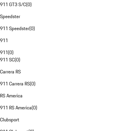
911 GT3 S/C
(
0
)
Speedster
911 Speedster
(
0
)
911
911
(
0
)
911 SC
(
0
)
Carrera RS
911 Carrera RS
(
0
)
RS America
911 RS America
(
0
)
Clubsport