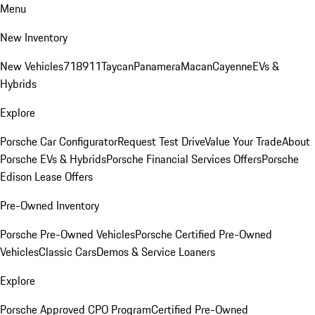
Menu
New Inventory
New Vehicles
718
911
Taycan
Panamera
Macan
Cayenne
EVs &
Hybrids
Explore
Porsche Car Configurator
Request Test Drive
Value Your Trade
About
Porsche EVs & Hybrids
Porsche Financial Services Offers
Porsche
Edison Lease Offers
Pre-Owned Inventory
Porsche Pre-Owned Vehicles
Porsche Certified Pre-Owned
Vehicles
Classic Cars
Demos & Service Loaners
Explore
Porsche Approved CPO Program
Certified Pre-Owned