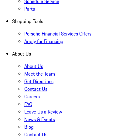
Schedule Service
Parts
Shopping Tools
Porsche Financial Services Offers
Apply for Financing
About Us
About Us
Meet the Team
Get Directions
Contact Us
Careers
FAQ
Leave Us a Review
News & Events
Blog
Contact Us