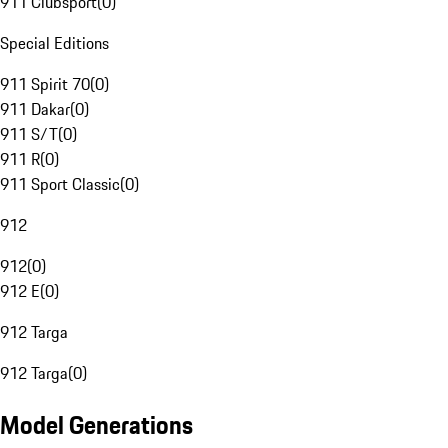
911 Clubsport
(
0
)
Special Editions
911 Spirit 70
(
0
)
911 Dakar
(
0
)
911 S/T
(
0
)
911 R
(
0
)
911 Sport Classic
(
0
)
912
912
(
0
)
912 E
(
0
)
912 Targa
912 Targa
(
0
)
Model Generations