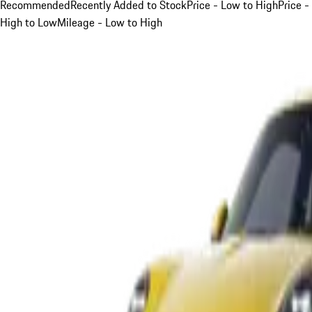
Recommended
Recently Added to Stock
Price - Low to High
Price -
High to Low
Mileage - Low to High