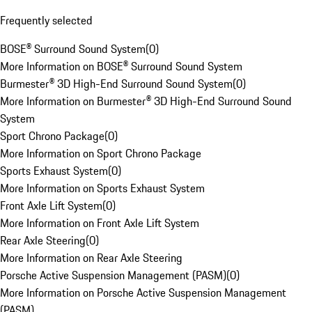
Frequently selected
BOSE® Surround Sound System
(
0
)
More Information on BOSE® Surround Sound System
Burmester® 3D High-End Surround Sound System
(
0
)
More Information on Burmester® 3D High-End Surround Sound
System
Sport Chrono Package
(
0
)
More Information on Sport Chrono Package
Sports Exhaust System
(
0
)
More Information on Sports Exhaust System
Front Axle Lift System
(
0
)
More Information on Front Axle Lift System
Rear Axle Steering
(
0
)
More Information on Rear Axle Steering
Porsche Active Suspension Management (PASM)
(
0
)
More Information on Porsche Active Suspension Management
(PASM)