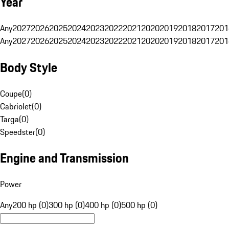
Year
Any
2027
2026
2025
2024
2023
2022
2021
2020
2019
2018
2017
201
Any
2027
2026
2025
2024
2023
2022
2021
2020
2019
2018
2017
201
Body Style
Coupe
(
0
)
Cabriolet
(
0
)
Targa
(
0
)
Speedster
(
0
)
Engine and Transmission
Power
Any
200 hp (0)
300 hp (0)
400 hp (0)
500 hp (0)