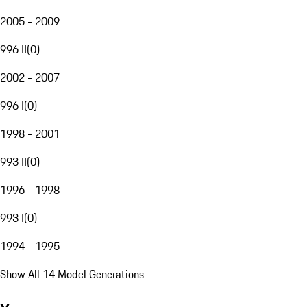
2005 - 2009
996 II
(
0
)
2002 - 2007
996 I
(
0
)
1998 - 2001
993 II
(
0
)
1996 - 1998
993 I
(
0
)
1994 - 1995
Show All 14 Model Generations