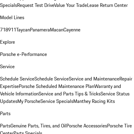
Specials
Request Test Drive
Value Your Trade
Lease Return Center
Model Lines
718
911
Taycan
Panamera
Macan
Cayenne
Explore
Porsche e-Performance
Service
Schedule Service
Schedule Service
Service and Maintenance
Repair
Expertise
Porsche Scheduled Maintenance Plan
Warranty and
Vehicle Information
Service and Parts Tips & Tricks
Service Status
Updates
My Porsche
Service Specials
Manthey Racing Kits
Parts
Parts
Genuine Parts, Tires, and Oil
Porsche Accessories
Porsche Tire
Center
Parts Specials