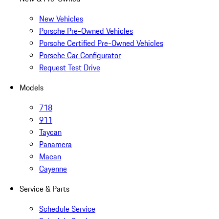
New Vehicles
Porsche Pre-Owned Vehicles
Porsche Certified Pre-Owned Vehicles
Porsche Car Configurator
Request Test Drive
Models
718
911
Taycan
Panamera
Macan
Cayenne
Service & Parts
Schedule Service