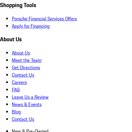
Shopping Tools
Porsche Financial Services Offers
Apply for Financing
About Us
About Us
Meet the Team
Get Directions
Contact Us
Careers
FAQ
Leave Us a Review
News & Events
Blog
Contact Us
New & Pre-Owned