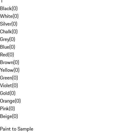
1
Black
(
0
)
White
(
0
)
Silver
(
0
)
Chalk
(
0
)
Grey
(
0
)
Blue
(
0
)
Red
(
0
)
Brown
(
0
)
Yellow
(
0
)
Green
(
0
)
Violet
(
0
)
Gold
(
0
)
Orange
(
0
)
Pink
(
0
)
Beige
(
0
)
Paint to Sample