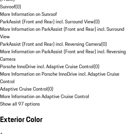
Sunroof
(
0
)
More Information on Sunroof
ParkAssist (Front and Rear) incl. Surround View
(
0
)
More Information on ParkAssist (Front and Rear) incl. Surround
View
ParkAssist (Front and Rear) incl. Reversing Camera
(
0
)
More Information on ParkAssist (Front and Rear) incl. Reversing
Camera
Porsche InnoDrive incl. Adaptive Cruise Control
(
0
)
More Information on Porsche InnoDrive incl. Adaptive Cruise
Control
Adaptive Cruise Control
(
0
)
More Information on Adaptive Cruise Control
Show all 97 options
Exterior Color