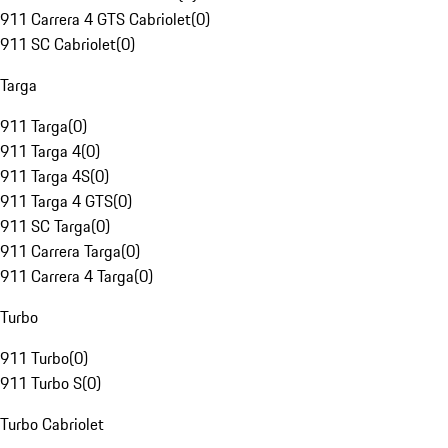
911 Carrera 4 GTS Cabriolet
(
0
)
911 SC Cabriolet
(
0
)
Targa
911 Targa
(
0
)
911 Targa 4
(
0
)
911 Targa 4S
(
0
)
911 Targa 4 GTS
(
0
)
911 SC Targa
(
0
)
911 Carrera Targa
(
0
)
911 Carrera 4 Targa
(
0
)
Turbo
911 Turbo
(
0
)
911 Turbo S
(
0
)
Turbo Cabriolet