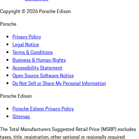
Copyright ©
2026
Porsche Edison
Porsche
Privacy Policy
Legal Notice
Terms & Conditions
Business & Human Rights
Accessibility Statement
Open Source Software Notice
Do Not Sell or Share My Personal Information
Porsche Edison
Porsche Edison Privacy Policy
Sitemap
The Total Manufacturers Suggested Retail Price (MSRP) excludes
taxes, title, registration, other optional or regionally required