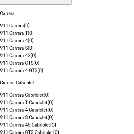
Carrera
911 Carrera
(
0
)
911 Carrera T
(
0
)
911 Carrera 4
(
0
)
911 Carrera S
(
0
)
911 Carrera 4S
(
0
)
911 Carrera GTS
(
0
)
911 Carrera 4 GTS
(
0
)
Carrera Cabriolet
911 Carrera Cabriolet
(
0
)
911 Carrera T Cabriolet
(
0
)
911 Carrera 4 Cabriolet
(
0
)
911 Carrera S Cabriolet
(
0
)
911 Carrera 4S Cabriolet
(
0
)
911 Carrera GTS Cabriolet
(
0
)