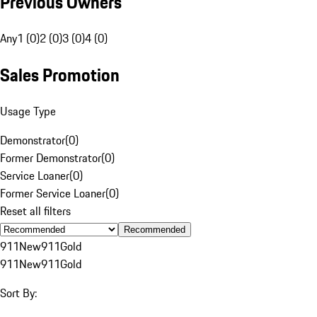
Previous Owners
Any
1 (0)
2 (0)
3 (0)
4 (0)
Sales Promotion
Usage Type
Demonstrator
(
0
)
Former Demonstrator
(
0
)
Service Loaner
(
0
)
Former Service Loaner
(
0
)
Reset all filters
Recommended
911
New
911
Gold
911
New
911
Gold
Sort By: