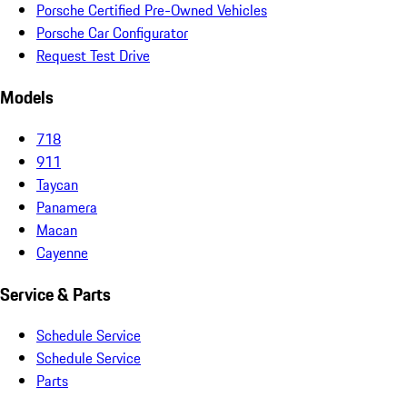
Porsche Certified Pre-Owned Vehicles
Porsche Car Configurator
Request Test Drive
Models
718
911
Taycan
Panamera
Macan
Cayenne
Service & Parts
Schedule Service
Schedule Service
Parts