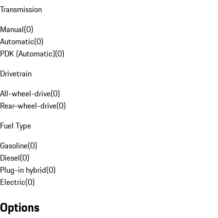
Transmission
Manual
(
0
)
Automatic
(
0
)
PDK (Automatic)
(
0
)
Drivetrain
All-wheel-drive
(
0
)
Rear-wheel-drive
(
0
)
Fuel Type
Gasoline
(
0
)
Diesel
(
0
)
Plug-in hybrid
(
0
)
Electric
(
0
)
Options