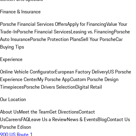
Finance & Insurance
Porsche Financial Services Offers
Apply for Financing
Value Your
Trade-In
Porsche Financial Services
Leasing vs. Financing
Porsche
Auto Insurance
Porsche Protection Plans
Sell Your Porsche
Car
Buying Tips
Experience
Online Vehicle Configurator
European Factory Delivery
US Porsche
Experience Center
My Porsche App
Custom Porsche Design
Timepieces
Porsche Drivers Selection
Digital Retail
Our Location
About Us
Meet the Team
Get Directions
Contact
Us
Careers
FAQ
Leave Us a Review
News & Events
Blog
Contact Us
Porsche Edison
900 US Route 1