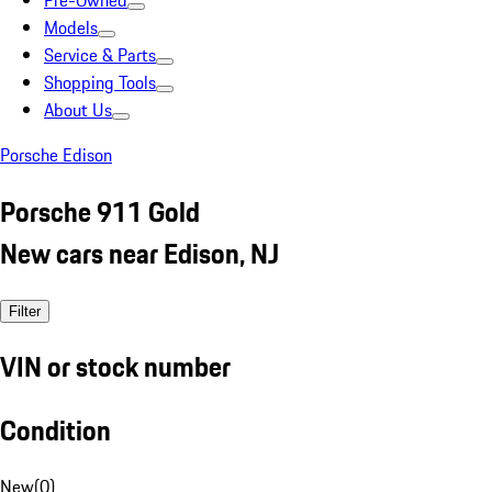
Pre-Owned
Models
Service & Parts
Shopping Tools
About Us
Porsche Edison
Porsche 911 Gold
New cars near Edison, NJ
Filter
VIN or stock number
Condition
New
(
0
)