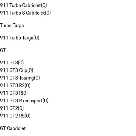
911 Turbo Cabriolet
(
0
)
911 Turbo S Cabriolet
(
0
)
Turbo Targa
911 Turbo Targa
(
0
)
GT
911 GT3
(
0
)
911 GT3 Cup
(
0
)
911 GT3 Touring
(
0
)
911 GT3 RS
(
0
)
911 GT3 R
(
0
)
911 GT3 R rennsport
(
0
)
911 GT2
(
0
)
911 GT2 RS
(
0
)
GT Cabriolet