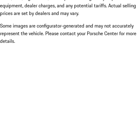
equipment, dealer charges, and any potential tariffs. Actual selling
prices are set by dealers and may vary.
Some images are configurator-generated and may not accurately
represent the vehicle. Please contact your Porsche Center for more
details.