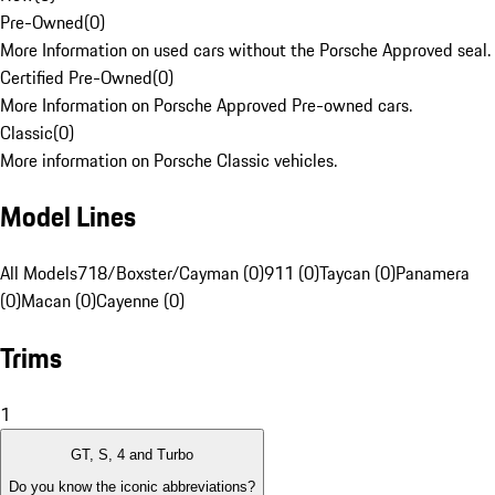
Pre-Owned
(
0
)
More Information on used cars without the Porsche Approved seal.
Certified Pre-Owned
(
0
)
More Information on Porsche Approved Pre-owned cars.
Classic
(
0
)
More information on Porsche Classic vehicles.
Model Lines
All Models
718/Boxster/Cayman (0)
911 (0)
Taycan (0)
Panamera
(0)
Macan (0)
Cayenne (0)
Trims
1
GT, S, 4 and Turbo
Do you know the iconic abbreviations?