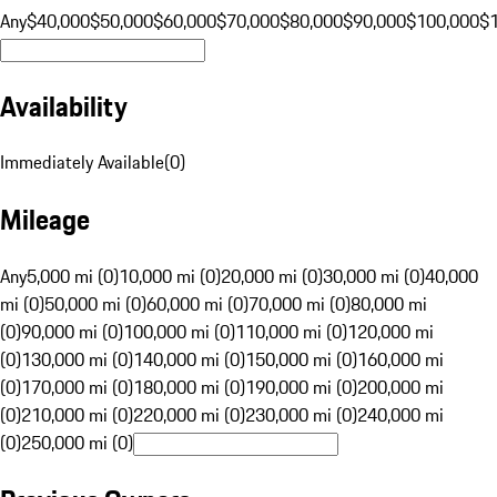
Any
$40,000
$50,000
$60,000
$70,000
$80,000
$90,000
$100,000
$
Availability
Immediately Available
(
0
)
Mileage
Any
5,000 mi (0)
10,000 mi (0)
20,000 mi (0)
30,000 mi (0)
40,000
mi (0)
50,000 mi (0)
60,000 mi (0)
70,000 mi (0)
80,000 mi
(0)
90,000 mi (0)
100,000 mi (0)
110,000 mi (0)
120,000 mi
(0)
130,000 mi (0)
140,000 mi (0)
150,000 mi (0)
160,000 mi
(0)
170,000 mi (0)
180,000 mi (0)
190,000 mi (0)
200,000 mi
(0)
210,000 mi (0)
220,000 mi (0)
230,000 mi (0)
240,000 mi
(0)
250,000 mi (0)