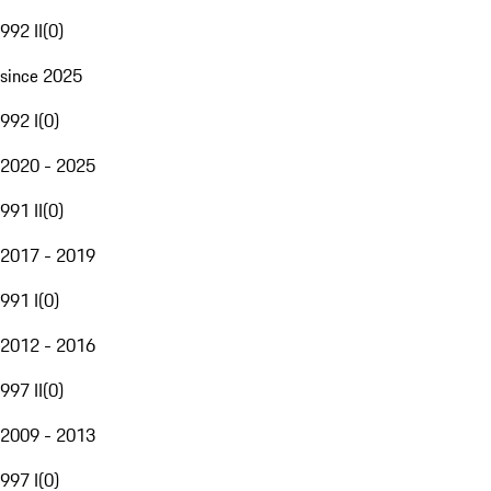
992 II
(
0
)
since 2025
992 I
(
0
)
2020 - 2025
991 II
(
0
)
2017 - 2019
991 I
(
0
)
2012 - 2016
997 II
(
0
)
2009 - 2013
997 I
(
0
)