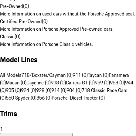
Pre-Owned
(
0
)
More Information on used cars without the Porsche Approved seal.
Certified Pre-Owned
(
0
)
More Information on Porsche Approved Pre-owned cars.
Classic
(
0
)
More information on Porsche Classic vehicles.
Model Lines
All Models
718/Boxster/Cayman (0)
911 (0)
Taycan (0)
Panamera
(0)
Macan (0)
Cayenne (0)
918 (0)
Carrera GT (0)
959 (0)
968 (0)
944
(0)
935 (0)
924 (0)
928 (0)
914 (0)
904 (0)
718 Classic Race Cars
(0)
550 Spyder (0)
356 (0)
Porsche-Diesel Tractor (0)
Trims
1