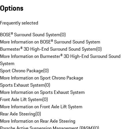
Options
Frequently selected
BOSE® Surround Sound System
(
0
)
More Information on BOSE® Surround Sound System
Burmester® 3D High-End Surround Sound System
(
0
)
More Information on Burmester® 3D High-End Surround Sound
System
Sport Chrono Package
(
0
)
More Information on Sport Chrono Package
Sports Exhaust System
(
0
)
More Information on Sports Exhaust System
Front Axle Lift System
(
0
)
More Information on Front Axle Lift System
Rear Axle Steering
(
0
)
More Information on Rear Axle Steering
Porsche Active Suspension Management (PASM)
(
0
)