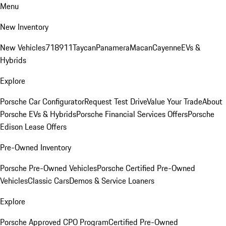
Menu
New Inventory
New Vehicles
718
911
Taycan
Panamera
Macan
Cayenne
EVs &
Hybrids
Explore
Porsche Car Configurator
Request Test Drive
Value Your Trade
About
Porsche EVs & Hybrids
Porsche Financial Services Offers
Porsche
Edison Lease Offers
Pre-Owned Inventory
Porsche Pre-Owned Vehicles
Porsche Certified Pre-Owned
Vehicles
Classic Cars
Demos & Service Loaners
Explore
Porsche Approved CPO Program
Certified Pre-Owned