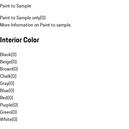
Paint to Sample
Paint to Sample only
(
0
)
More Information on Paint to sample.
Interior Color
Black
(
0
)
Beige
(
0
)
Brown
(
0
)
Chalk
(
0
)
Gray
(
0
)
Blue
(
0
)
Red
(
0
)
Purple
(
0
)
Green
(
0
)
White
(
0
)