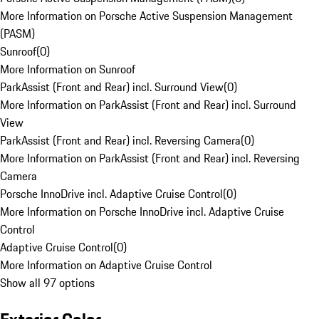
More Information on Porsche Active Suspension Management
(PASM)
Sunroof
(
0
)
More Information on Sunroof
ParkAssist (Front and Rear) incl. Surround View
(
0
)
More Information on ParkAssist (Front and Rear) incl. Surround
View
ParkAssist (Front and Rear) incl. Reversing Camera
(
0
)
More Information on ParkAssist (Front and Rear) incl. Reversing
Camera
Porsche InnoDrive incl. Adaptive Cruise Control
(
0
)
More Information on Porsche InnoDrive incl. Adaptive Cruise
Control
Adaptive Cruise Control
(
0
)
More Information on Adaptive Cruise Control
Show all 97 options