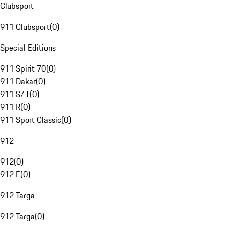
Clubsport
911 Clubsport
(
0
)
Special Editions
911 Spirit 70
(
0
)
911 Dakar
(
0
)
911 S/T
(
0
)
911 R
(
0
)
911 Sport Classic
(
0
)
912
912
(
0
)
912 E
(
0
)
912 Targa
912 Targa
(
0
)