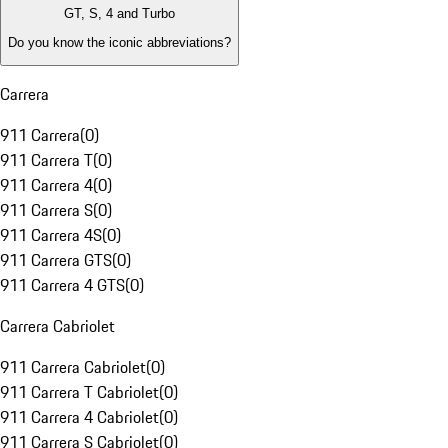
GT, S, 4 and Turbo
Do you know the iconic abbreviations?
Carrera
911 Carrera
(
0
)
911 Carrera T
(
0
)
911 Carrera 4
(
0
)
911 Carrera S
(
0
)
911 Carrera 4S
(
0
)
911 Carrera GTS
(
0
)
911 Carrera 4 GTS
(
0
)
Carrera Cabriolet
911 Carrera Cabriolet
(
0
)
911 Carrera T Cabriolet
(
0
)
911 Carrera 4 Cabriolet
(
0
)
911 Carrera S Cabriolet
(
0
)