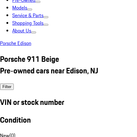
Pre-Owned
Models
Service & Parts
Shopping Tools
About Us
Porsche Edison
Porsche 911 Beige
Pre-owned cars near Edison, NJ
Filter
VIN or stock number
Condition
New
(
0
)