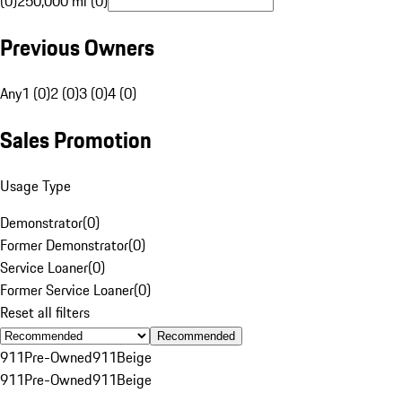
(0)
250,000 mi (0)
Previous Owners
Any
1 (0)
2 (0)
3 (0)
4 (0)
Sales Promotion
Usage Type
Demonstrator
(
0
)
Former Demonstrator
(
0
)
Service Loaner
(
0
)
Former Service Loaner
(
0
)
Reset all filters
Recommended
911
Pre-Owned
911
Beige
911
Pre-Owned
911
Beige