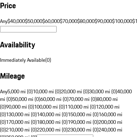
Price
Any
$40,000
$50,000
$60,000
$70,000
$80,000
$90,000
$100,000
$
Availability
Immediately Available
(
0
)
Mileage
Any
5,000 mi (0)
10,000 mi (0)
20,000 mi (0)
30,000 mi (0)
40,000
mi (0)
50,000 mi (0)
60,000 mi (0)
70,000 mi (0)
80,000 mi
(0)
90,000 mi (0)
100,000 mi (0)
110,000 mi (0)
120,000 mi
(0)
130,000 mi (0)
140,000 mi (0)
150,000 mi (0)
160,000 mi
(0)
170,000 mi (0)
180,000 mi (0)
190,000 mi (0)
200,000 mi
(0)
210,000 mi (0)
220,000 mi (0)
230,000 mi (0)
240,000 mi