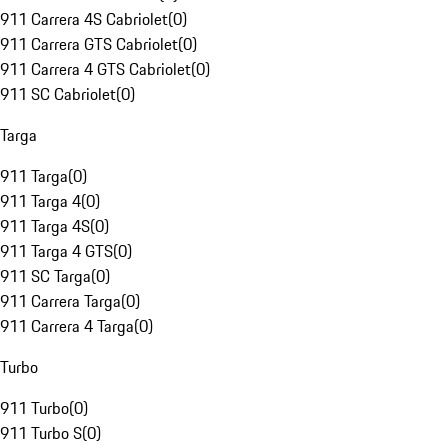
911 Carrera 4S Cabriolet
(
0
)
911 Carrera GTS Cabriolet
(
0
)
911 Carrera 4 GTS Cabriolet
(
0
)
911 SC Cabriolet
(
0
)
Targa
911 Targa
(
0
)
911 Targa 4
(
0
)
911 Targa 4S
(
0
)
911 Targa 4 GTS
(
0
)
911 SC Targa
(
0
)
911 Carrera Targa
(
0
)
911 Carrera 4 Targa
(
0
)
Turbo
911 Turbo
(
0
)
911 Turbo S
(
0
)