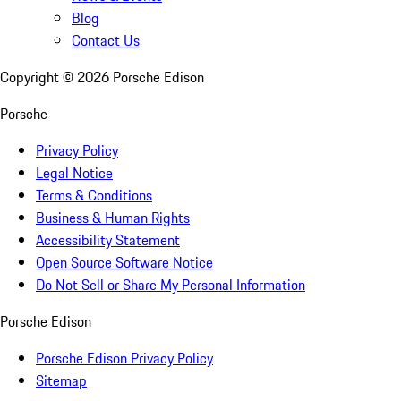
Blog
Contact Us
Copyright ©
2026
Porsche Edison
Porsche
Privacy Policy
Legal Notice
Terms & Conditions
Business & Human Rights
Accessibility Statement
Open Source Software Notice
Do Not Sell or Share My Personal Information
Porsche Edison
Porsche Edison Privacy Policy
Sitemap