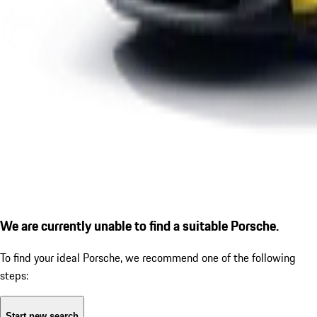
We are currently unable to find a suitable Porsche.
To find your ideal Porsche, we recommend one of the following
steps:
Start new search