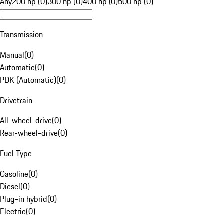
Any
200 hp (0)
300 hp (0)
400 hp (0)
500 hp (0)
Transmission
Manual
(
0
)
Automatic
(
0
)
PDK (Automatic)
(
0
)
Drivetrain
All-wheel-drive
(
0
)
Rear-wheel-drive
(
0
)
Fuel Type
Gasoline
(
0
)
Diesel
(
0
)
Plug-in hybrid
(
0
)
Electric
(
0
)