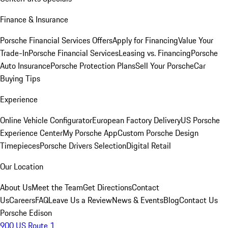
Finance & Insurance
Porsche Financial Services Offers
Apply for Financing
Value Your
Trade-In
Porsche Financial Services
Leasing vs. Financing
Porsche
Auto Insurance
Porsche Protection Plans
Sell Your Porsche
Car
Buying Tips
Experience
Online Vehicle Configurator
European Factory Delivery
US Porsche
Experience Center
My Porsche App
Custom Porsche Design
Timepieces
Porsche Drivers Selection
Digital Retail
Our Location
About Us
Meet the Team
Get Directions
Contact
Us
Careers
FAQ
Leave Us a Review
News & Events
Blog
Contact Us
Porsche Edison
900 US Route 1