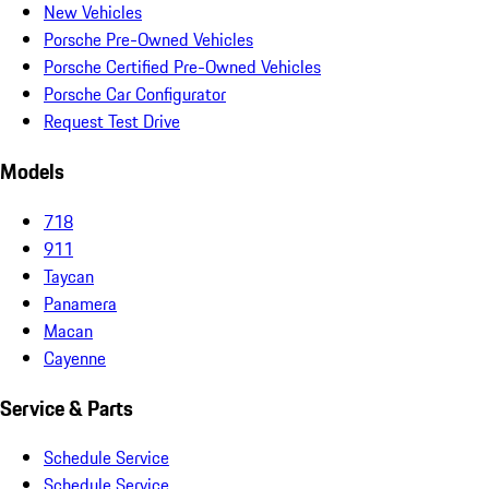
New Vehicles
Porsche Pre-Owned Vehicles
Porsche Certified Pre-Owned Vehicles
Porsche Car Configurator
Request Test Drive
Models
718
911
Taycan
Panamera
Macan
Cayenne
Service & Parts
Schedule Service
Schedule Service