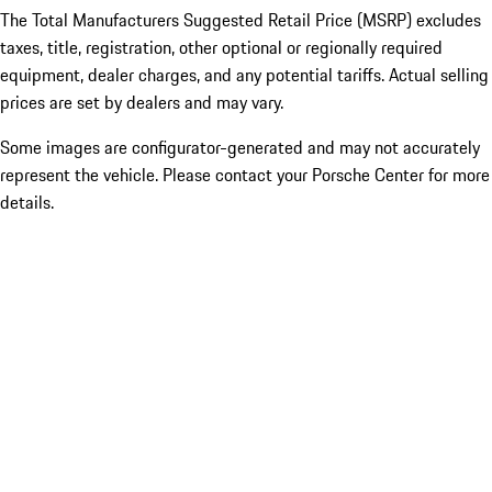
The Total Manufacturers Suggested Retail Price (MSRP) excludes
taxes, title, registration, other optional or regionally required
equipment, dealer charges, and any potential tariffs. Actual selling
prices are set by dealers and may vary.
Some images are configurator-generated and may not accurately
represent the vehicle. Please contact your Porsche Center for more
details.