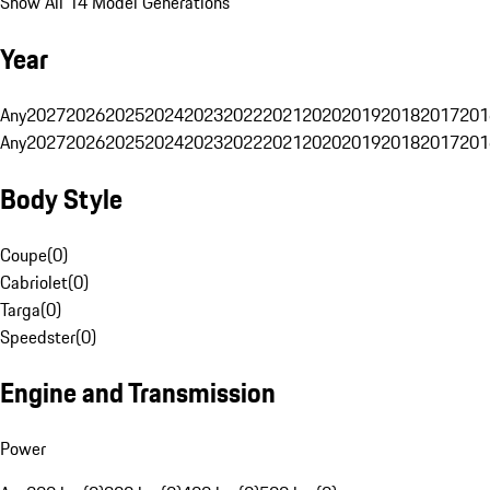
Show All 14 Model Generations
Year
Any
2027
2026
2025
2024
2023
2022
2021
2020
2019
2018
2017
201
Any
2027
2026
2025
2024
2023
2022
2021
2020
2019
2018
2017
201
Body Style
Coupe
(
0
)
Cabriolet
(
0
)
Targa
(
0
)
Speedster
(
0
)
Engine and Transmission
Power