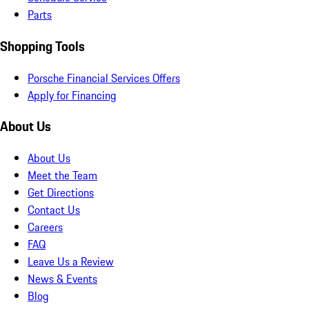
Parts
Shopping Tools
Porsche Financial Services Offers
Apply for Financing
About Us
About Us
Meet the Team
Get Directions
Contact Us
Careers
FAQ
Leave Us a Review
News & Events
Blog