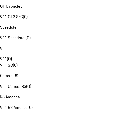
GT Cabriolet
911 GT3 S/C
(
0
)
Speedster
911 Speedster
(
0
)
911
911
(
0
)
911 SC
(
0
)
Carrera RS
911 Carrera RS
(
0
)
RS America
911 RS America
(
0
)