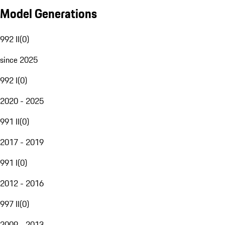
Model Generations
992 II
(
0
)
since 2025
992 I
(
0
)
2020 - 2025
991 II
(
0
)
2017 - 2019
991 I
(
0
)
2012 - 2016
997 II
(
0
)
2009 - 2013