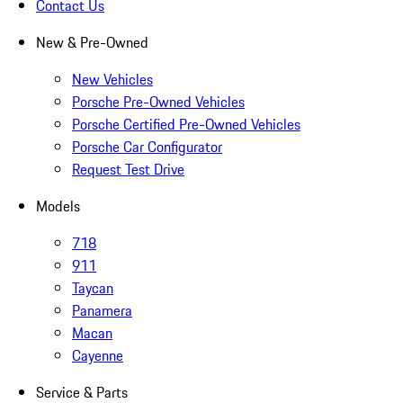
Contact Us
New & Pre-Owned
New Vehicles
Porsche Pre-Owned Vehicles
Porsche Certified Pre-Owned Vehicles
Porsche Car Configurator
Request Test Drive
Models
718
911
Taycan
Panamera
Macan
Cayenne
Service & Parts