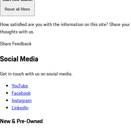
Reset all filters
How satisfied are you with the information on this site?
Share your
thoughts with us.
Share Feedback
Social Media
Get in touch with us on social media.
YouTube
Facebook
Instagram
LinkedIn
New & Pre-Owned