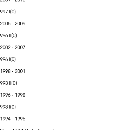
997 I
(
0
)
2005 - 2009
996 II
(
0
)
2002 - 2007
996 I
(
0
)
1998 - 2001
993 II
(
0
)
1996 - 1998
993 I
(
0
)
1994 - 1995