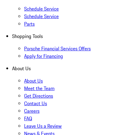
Schedule Service
Schedule Service
Parts
Shopping Tools
Porsche Financial Services Offers
Apply for Financing
About Us
About Us
Meet the Team
Get Directions
Contact Us
Careers
FAQ
Leave Us a Review
News & Events