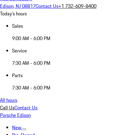
Edison, NJ 08817
Contact Us
+1 732-609-8400
Today's hours
Sales
9:00 AM - 6:00 PM
Service
7:30 AM - 6:00 PM
Parts
7:30 AM - 6:00 PM
All hours
Call Us
Contact Us
Porsche Edison
New