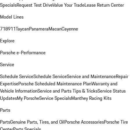
Specials
Request Test Drive
Value Your Trade
Lease Return Center
Model Lines
718
911
Taycan
Panamera
Macan
Cayenne
Explore
Porsche e-Performance
Service
Schedule Service
Schedule Service
Service and Maintenance
Repair
Expertise
Porsche Scheduled Maintenance Plan
Warranty and
Vehicle Information
Service and Parts Tips & Tricks
Service Status
Updates
My Porsche
Service Specials
Manthey Racing Kits
Parts
Parts
Genuine Parts, Tires, and Oil
Porsche Accessories
Porsche Tire
Center
Parts Specials