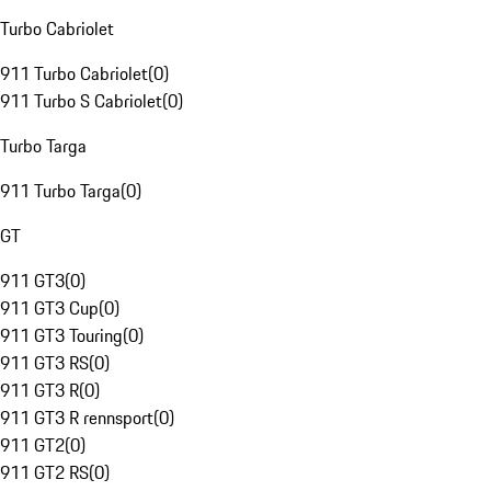
Turbo Cabriolet
911 Turbo Cabriolet
(
0
)
911 Turbo S Cabriolet
(
0
)
Turbo Targa
911 Turbo Targa
(
0
)
GT
911 GT3
(
0
)
911 GT3 Cup
(
0
)
911 GT3 Touring
(
0
)
911 GT3 RS
(
0
)
911 GT3 R
(
0
)
911 GT3 R rennsport
(
0
)
911 GT2
(
0
)
911 GT2 RS
(
0
)