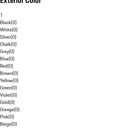
Exterior Color
1
Black
(
0
)
White
(
0
)
Silver
(
0
)
Chalk
(
0
)
Grey
(
0
)
Blue
(
0
)
Red
(
0
)
Brown
(
0
)
Yellow
(
0
)
Green
(
0
)
Violet
(
0
)
Gold
(
0
)
Orange
(
0
)
Pink
(
0
)
Beige
(
0
)