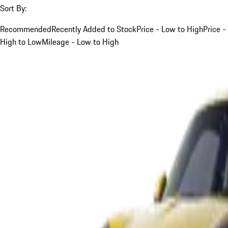
Sort By:
Recommended
Recently Added to Stock
Price - Low to High
Price -
High to Low
Mileage - Low to High