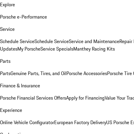
Explore
Porsche e-Performance
Service
Schedule Service
Schedule Service
Service and Maintenance
Repair 
Updates
My Porsche
Service Specials
Manthey Racing Kits
Parts
Parts
Genuine Parts, Tires, and Oil
Porsche Accessories
Porsche Tire
Finance & Insurance
Porsche Financial Services Offers
Apply for Financing
Value Your Tra
Experience
Online Vehicle Configurator
European Factory Delivery
US Porsche E