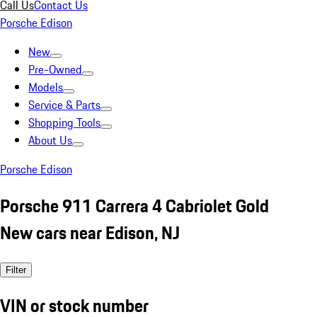
Call Us
Contact Us
Porsche Edison
New
Pre-Owned
Models
Service & Parts
Shopping Tools
About Us
Porsche Edison
Porsche 911 Carrera 4 Cabriolet Gold
New cars near Edison, NJ
Filter
VIN or stock number