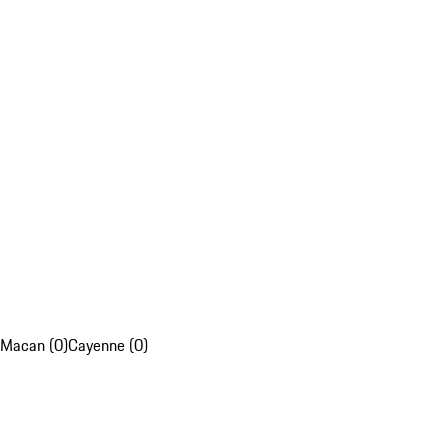
Macan (0)
Cayenne (0)