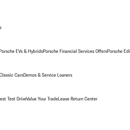
s
Porsche EVs & Hybrids
Porsche Financial Services Offers
Porsche Edi
Classic Cars
Demos & Service Loaners
est Test Drive
Value Your Trade
Lease Return Center