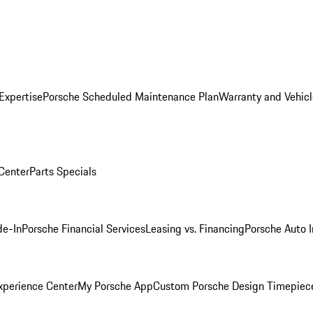
Expertise
Porsche Scheduled Maintenance Plan
Warranty and Vehicl
 Center
Parts Specials
de-In
Porsche Financial Services
Leasing vs. Financing
Porsche Auto 
xperience Center
My Porsche App
Custom Porsche Design Timepiec