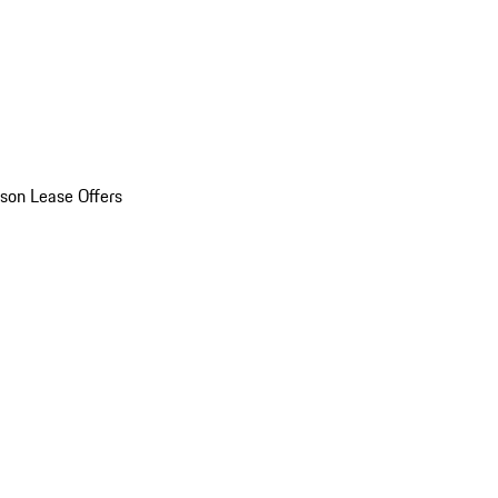
son Lease Offers