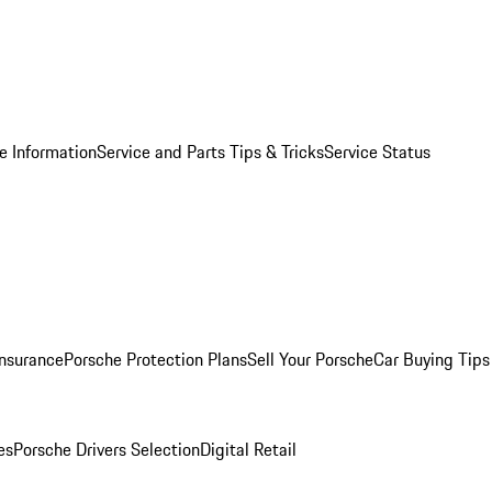
e Information
Service and Parts Tips & Tricks
Service Status
Insurance
Porsche Protection Plans
Sell Your Porsche
Car Buying Tips
es
Porsche Drivers Selection
Digital Retail