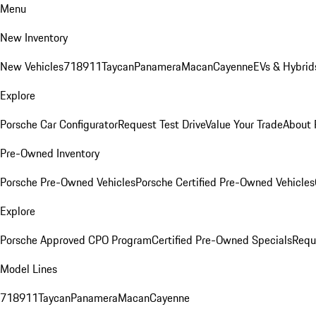
Menu
New Inventory
New Vehicles
718
911
Taycan
Panamera
Macan
Cayenne
EVs & Hybrid
Explore
Porsche Car Configurator
Request Test Drive
Value Your Trade
About 
Pre-Owned Inventory
Porsche Pre-Owned Vehicles
Porsche Certified Pre-Owned Vehicles
Explore
Porsche Approved CPO Program
Certified Pre-Owned Specials
Requ
Model Lines
718
911
Taycan
Panamera
Macan
Cayenne