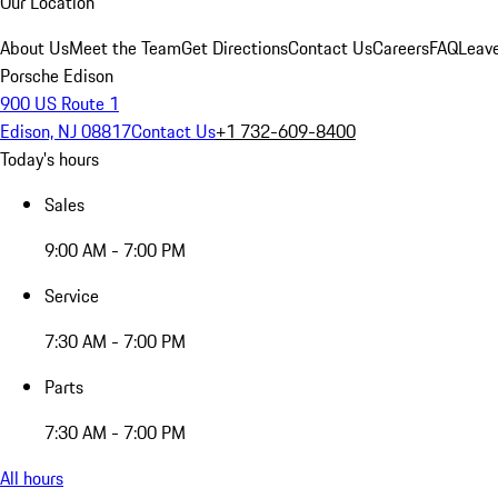
Our Location
About Us
Meet the Team
Get Directions
Contact Us
Careers
FAQ
Leav
Porsche Edison
900 US Route 1
Edison, NJ 08817
Contact Us
+1 732-609-8400
Today's hours
Sales
9:00 AM - 7:00 PM
Service
7:30 AM - 7:00 PM
Parts
7:30 AM - 7:00 PM
All hours