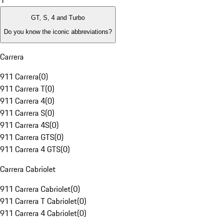
1
GT, S, 4 and Turbo
Do you know the iconic abbreviations?
Carrera
911 Carrera
(
0
)
911 Carrera T
(
0
)
911 Carrera 4
(
0
)
911 Carrera S
(
0
)
911 Carrera 4S
(
0
)
911 Carrera GTS
(
0
)
911 Carrera 4 GTS
(
0
)
Carrera Cabriolet
911 Carrera Cabriolet
(
0
)
911 Carrera T Cabriolet
(
0
)
911 Carrera 4 Cabriolet
(
0
)