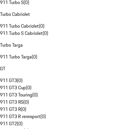
911 Turbo S
(
0
)
Turbo Cabriolet
911 Turbo Cabriolet
(
0
)
911 Turbo S Cabriolet
(
0
)
Turbo Targa
911 Turbo Targa
(
0
)
GT
911 GT3
(
0
)
911 GT3 Cup
(
0
)
911 GT3 Touring
(
0
)
911 GT3 RS
(
0
)
911 GT3 R
(
0
)
911 GT3 R rennsport
(
0
)
911 GT2
(
0
)