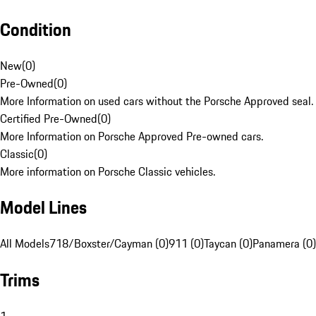
Condition
New
(
0
)
Pre-Owned
(
0
)
More Information on used cars without the Porsche Approved seal.
Certified Pre-Owned
(
0
)
More Information on Porsche Approved Pre-owned cars.
Classic
(
0
)
More information on Porsche Classic vehicles.
Model Lines
All Models
718/Boxster/Cayman (0)
911 (0)
Taycan (0)
Panamera (0)
Trims