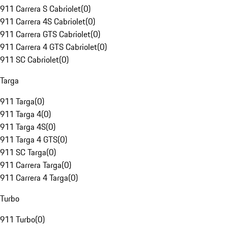
911 Carrera S Cabriolet
(
0
)
911 Carrera 4S Cabriolet
(
0
)
911 Carrera GTS Cabriolet
(
0
)
911 Carrera 4 GTS Cabriolet
(
0
)
911 SC Cabriolet
(
0
)
Targa
911 Targa
(
0
)
911 Targa 4
(
0
)
911 Targa 4S
(
0
)
911 Targa 4 GTS
(
0
)
911 SC Targa
(
0
)
911 Carrera Targa
(
0
)
911 Carrera 4 Targa
(
0
)
Turbo
911 Turbo
(
0
)