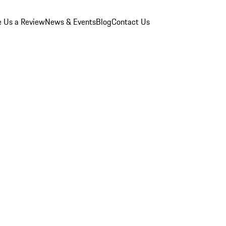
e Us a Review
News & Events
Blog
Contact Us