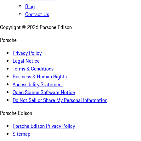
Blog
Contact Us
Copyright ©
2026
Porsche Edison
Porsche
Privacy Policy
Legal Notice
Terms & Conditions
Business & Human Rights
Accessibility Statement
Open Source Software Notice
Do Not Sell or Share My Personal Information
Porsche Edison
Porsche Edison Privacy Policy
Sitemap