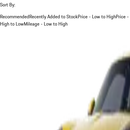
Sort By:
Recommended
Recently Added to Stock
Price - Low to High
Price -
High to Low
Mileage - Low to High