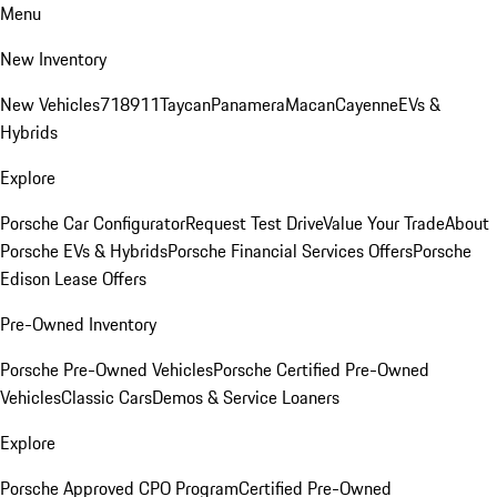
Menu
New Inventory
New Vehicles
718
911
Taycan
Panamera
Macan
Cayenne
EVs &
Hybrids
Explore
Porsche Car Configurator
Request Test Drive
Value Your Trade
About
Porsche EVs & Hybrids
Porsche Financial Services Offers
Porsche
Edison Lease Offers
Pre-Owned Inventory
Porsche Pre-Owned Vehicles
Porsche Certified Pre-Owned
Vehicles
Classic Cars
Demos & Service Loaners
Explore
Porsche Approved CPO Program
Certified Pre-Owned