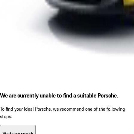
We are currently unable to find a suitable Porsche.
To find your ideal Porsche, we recommend one of the following
steps:
Start new search