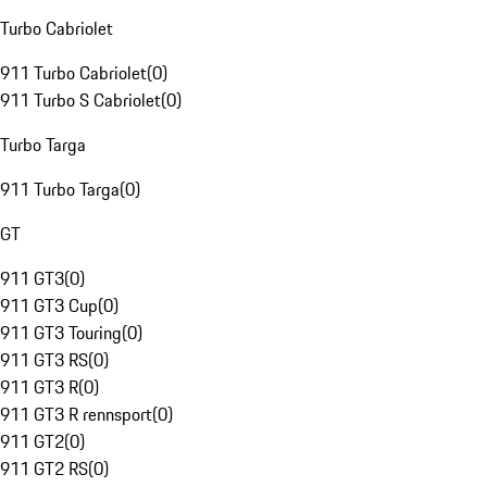
Turbo Cabriolet
911 Turbo Cabriolet
(
0
)
911 Turbo S Cabriolet
(
0
)
Turbo Targa
911 Turbo Targa
(
0
)
GT
911 GT3
(
0
)
911 GT3 Cup
(
0
)
911 GT3 Touring
(
0
)
911 GT3 RS
(
0
)
911 GT3 R
(
0
)
911 GT3 R rennsport
(
0
)
911 GT2
(
0
)
911 GT2 RS
(
0
)