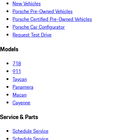
New Vehicles
Porsche Pre-Owned Vehicles
Porsche Certified Pre-Owned Vehicles
Porsche Car Configurator
Request Test Drive
Models
718
911
Taycan
Panamera
Macan
Cayenne
Service & Parts
Schedule Service
Schedule Service