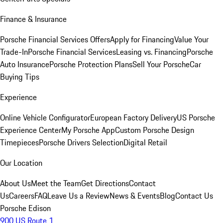
Finance & Insurance
Porsche Financial Services Offers
Apply for Financing
Value Your
Trade-In
Porsche Financial Services
Leasing vs. Financing
Porsche
Auto Insurance
Porsche Protection Plans
Sell Your Porsche
Car
Buying Tips
Experience
Online Vehicle Configurator
European Factory Delivery
US Porsche
Experience Center
My Porsche App
Custom Porsche Design
Timepieces
Porsche Drivers Selection
Digital Retail
Our Location
About Us
Meet the Team
Get Directions
Contact
Us
Careers
FAQ
Leave Us a Review
News & Events
Blog
Contact Us
Porsche Edison
900 US Route 1