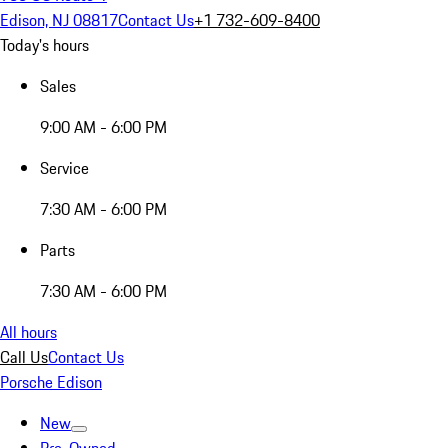
Edison, NJ 08817
Contact Us
+1 732-609-8400
Today's hours
Sales
9:00 AM - 6:00 PM
Service
7:30 AM - 6:00 PM
Parts
7:30 AM - 6:00 PM
All hours
Call Us
Contact Us
Porsche Edison
New