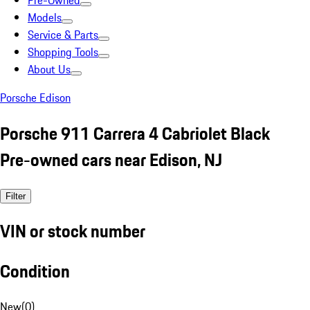
Pre-Owned
Models
Service & Parts
Shopping Tools
About Us
Porsche Edison
Porsche 911 Carrera 4 Cabriolet Black
Pre-owned cars near Edison, NJ
Filter
VIN or stock number
Condition
New
(
0
)