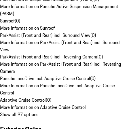
More Information on Porsche Active Suspension Management
(PASM)
Sunroof
(
0
)
More Information on Sunroof
ParkAssist (Front and Rear) incl. Surround View
(
0
)
More Information on ParkAssist (Front and Rear) incl. Surround
View
ParkAssist (Front and Rear) incl. Reversing Camera
(
0
)
More Information on ParkAssist (Front and Rear) incl. Reversing
Camera
Porsche InnoDrive incl. Adaptive Cruise Control
(
0
)
More Information on Porsche InnoDrive incl. Adaptive Cruise
Control
Adaptive Cruise Control
(
0
)
More Information on Adaptive Cruise Control
Show all 97 options