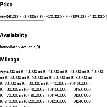
Price
Any
$40,000
$50,000
$60,000
$70,000
$80,000
$90,000
$100,000
$
Availability
Immediately Available
(
0
)
Mileage
Any
5,000 mi (0)
10,000 mi (0)
20,000 mi (0)
30,000 mi (0)
40,000
mi (0)
50,000 mi (0)
60,000 mi (0)
70,000 mi (0)
80,000 mi
(0)
90,000 mi (0)
100,000 mi (0)
110,000 mi (0)
120,000 mi
(0)
130,000 mi (0)
140,000 mi (0)
150,000 mi (0)
160,000 mi
(0)
170,000 mi (0)
180,000 mi (0)
190,000 mi (0)
200,000 mi
(0)
210,000 mi (0)
220,000 mi (0)
230,000 mi (0)
240,000 mi