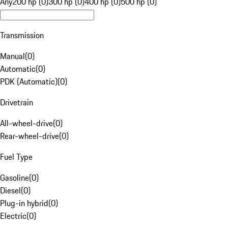
Any
200 hp (0)
300 hp (0)
400 hp (0)
500 hp (0)
Transmission
Manual
(
0
)
Automatic
(
0
)
PDK (Automatic)
(
0
)
Drivetrain
All-wheel-drive
(
0
)
Rear-wheel-drive
(
0
)
Fuel Type
Gasoline
(
0
)
Diesel
(
0
)
Plug-in hybrid
(
0
)
Electric
(
0
)