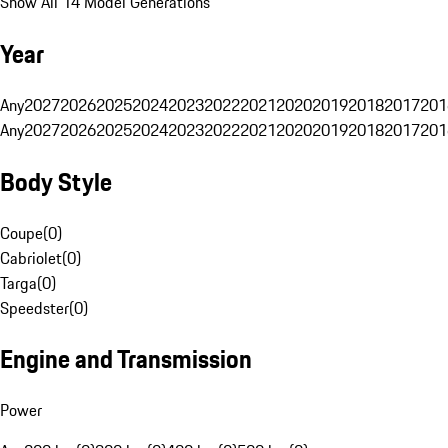
Show All 14 Model Generations
Year
Any
2027
2026
2025
2024
2023
2022
2021
2020
2019
2018
2017
201
Any
2027
2026
2025
2024
2023
2022
2021
2020
2019
2018
2017
201
Body Style
Coupe
(
0
)
Cabriolet
(
0
)
Targa
(
0
)
Speedster
(
0
)
Engine and Transmission
Power