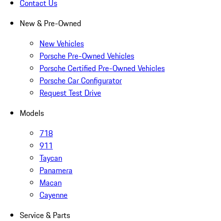
Contact Us
New & Pre-Owned
New Vehicles
Porsche Pre-Owned Vehicles
Porsche Certified Pre-Owned Vehicles
Porsche Car Configurator
Request Test Drive
Models
718
911
Taycan
Panamera
Macan
Cayenne
Service & Parts