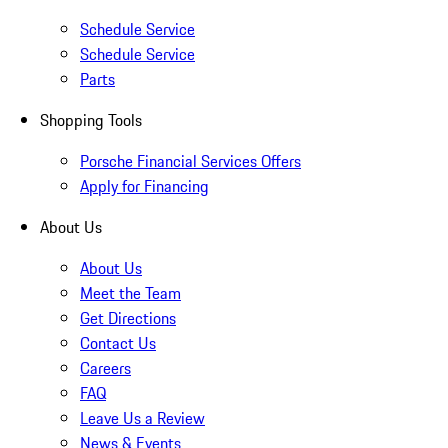
Schedule Service
Schedule Service
Parts
Shopping Tools
Porsche Financial Services Offers
Apply for Financing
About Us
About Us
Meet the Team
Get Directions
Contact Us
Careers
FAQ
Leave Us a Review
News & Events