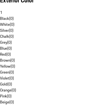
Exterior Color
1
Black
(
0
)
White
(
0
)
Silver
(
0
)
Chalk
(
0
)
Grey
(
0
)
Blue
(
0
)
Red
(
0
)
Brown
(
0
)
Yellow
(
0
)
Green
(
0
)
Violet
(
0
)
Gold
(
0
)
Orange
(
0
)
Pink
(
0
)
Beige
(
0
)