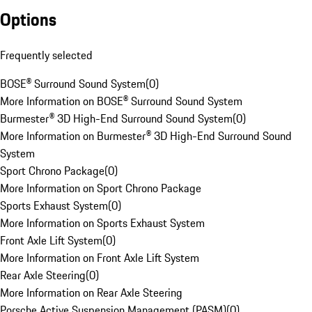
Options
Frequently selected
BOSE® Surround Sound System
(
0
)
More Information on BOSE® Surround Sound System
Burmester® 3D High-End Surround Sound System
(
0
)
More Information on Burmester® 3D High-End Surround Sound
System
Sport Chrono Package
(
0
)
More Information on Sport Chrono Package
Sports Exhaust System
(
0
)
More Information on Sports Exhaust System
Front Axle Lift System
(
0
)
More Information on Front Axle Lift System
Rear Axle Steering
(
0
)
More Information on Rear Axle Steering
Porsche Active Suspension Management (PASM)
(
0
)