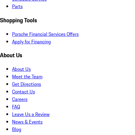
Parts
Shopping Tools
Porsche Financial Services Offers
Apply for Financing
About Us
About Us
Meet the Team
Get Directions
Contact Us
Careers
FAQ
Leave Us a Review
News & Events
Blog