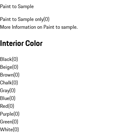
Paint to Sample
Paint to Sample only
(
0
)
More Information on Paint to sample.
Interior Color
Black
(
0
)
Beige
(
0
)
Brown
(
0
)
Chalk
(
0
)
Gray
(
0
)
Blue
(
0
)
Red
(
0
)
Purple
(
0
)
Green
(
0
)
White
(
0
)