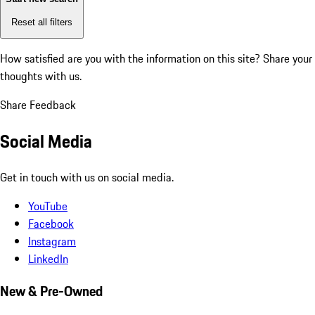
Reset all filters
How satisfied are you with the information on this site?
Share your
thoughts with us.
Share Feedback
Social Media
Get in touch with us on social media.
YouTube
Facebook
Instagram
LinkedIn
New & Pre-Owned