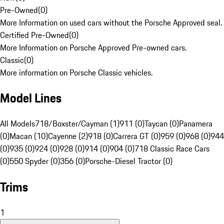
Pre-Owned
(
0
)
More Information on used cars without the Porsche Approved seal.
Certified Pre-Owned
(
0
)
More Information on Porsche Approved Pre-owned cars.
Classic
(
0
)
More information on Porsche Classic vehicles.
Model Lines
All Models
718/Boxster/Cayman (1)
911 (0)
Taycan (0)
Panamera
(0)
Macan (10)
Cayenne (2)
918 (0)
Carrera GT (0)
959 (0)
968 (0)
944
(0)
935 (0)
924 (0)
928 (0)
914 (0)
904 (0)
718 Classic Race Cars
(0)
550 Spyder (0)
356 (0)
Porsche-Diesel Tractor (0)
Trims
1