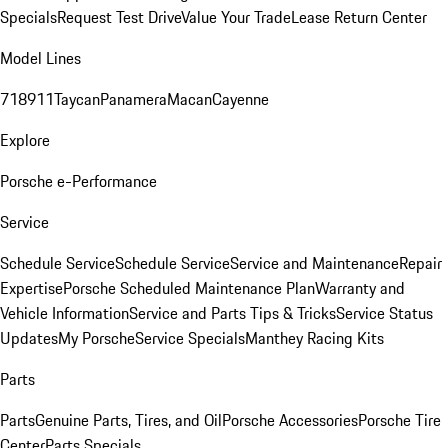
Specials
Request Test Drive
Value Your Trade
Lease Return Center
Model Lines
718
911
Taycan
Panamera
Macan
Cayenne
Explore
Porsche e-Performance
Service
Schedule Service
Schedule Service
Service and Maintenance
Repair
Expertise
Porsche Scheduled Maintenance Plan
Warranty and
Vehicle Information
Service and Parts Tips & Tricks
Service Status
Updates
My Porsche
Service Specials
Manthey Racing Kits
Parts
Parts
Genuine Parts, Tires, and Oil
Porsche Accessories
Porsche Tire
Center
Parts Specials