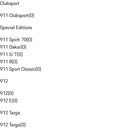
Clubsport
911 Clubsport
(
0
)
Special Editions
911 Spirit 70
(
0
)
911 Dakar
(
0
)
911 S/T
(
0
)
911 R
(
0
)
911 Sport Classic
(
0
)
912
912
(
0
)
912 E
(
0
)
912 Targa
912 Targa
(
0
)