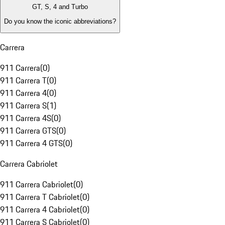
GT, S, 4 and Turbo
Do you know the iconic abbreviations?
Carrera
911 Carrera
(
0
)
911 Carrera T
(
0
)
911 Carrera 4
(
0
)
911 Carrera S
(
1
)
911 Carrera 4S
(
0
)
911 Carrera GTS
(
0
)
911 Carrera 4 GTS
(
0
)
Carrera Cabriolet
911 Carrera Cabriolet
(
0
)
911 Carrera T Cabriolet
(
0
)
911 Carrera 4 Cabriolet
(
0
)
911 Carrera S Cabriolet
(
0
)