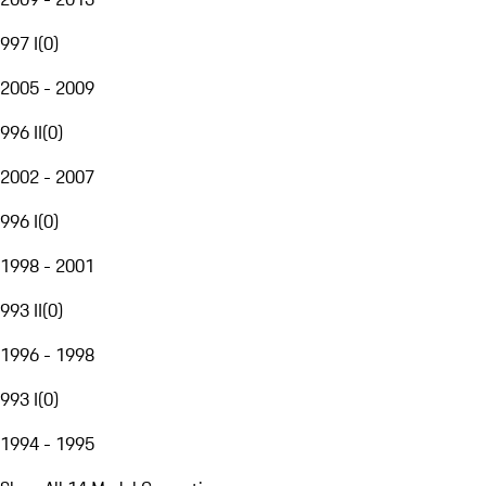
997 I
(
0
)
2005 - 2009
996 II
(
0
)
2002 - 2007
996 I
(
0
)
1998 - 2001
993 II
(
0
)
1996 - 1998
993 I
(
0
)
1994 - 1995