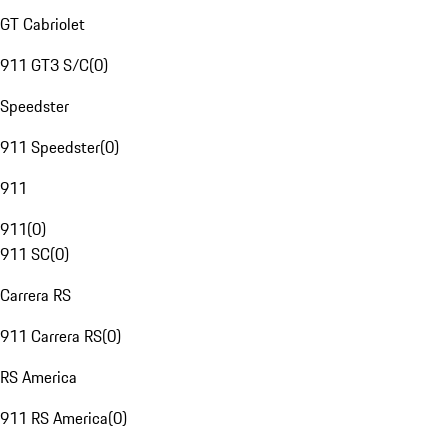
GT Cabriolet
911 GT3 S/C
(
0
)
Speedster
911 Speedster
(
0
)
911
911
(
0
)
911 SC
(
0
)
Carrera RS
911 Carrera RS
(
0
)
RS America
911 RS America
(
0
)