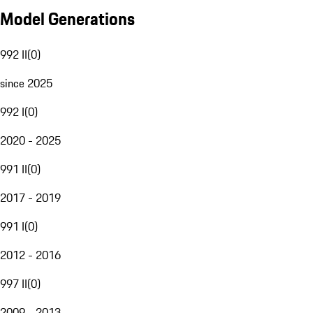
Model Generations
992 II
(
0
)
since 2025
992 I
(
0
)
2020 - 2025
991 II
(
0
)
2017 - 2019
991 I
(
0
)
2012 - 2016
997 II
(
0
)
2009 - 2013