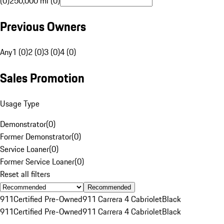
(0)
250,000 mi (0)
Previous Owners
Any
1 (0)
2 (0)
3 (0)
4 (0)
Sales Promotion
Usage Type
Demonstrator
(
0
)
Former Demonstrator
(
0
)
Service Loaner
(
0
)
Former Service Loaner
(
0
)
Reset all filters
Recommended
911
Certified Pre-Owned
911 Carrera 4 Cabriolet
Black
911
Certified Pre-Owned
911 Carrera 4 Cabriolet
Black