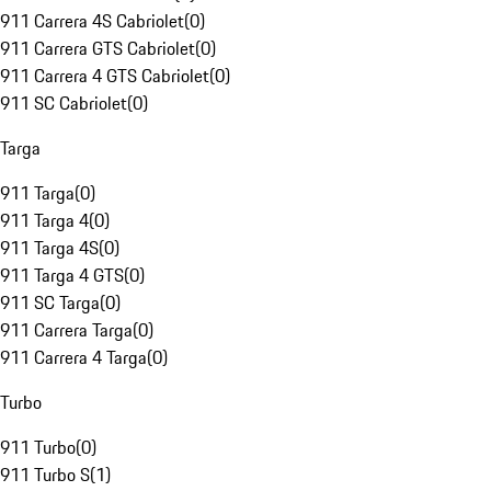
911 Carrera 4S Cabriolet
(
0
)
911 Carrera GTS Cabriolet
(
0
)
911 Carrera 4 GTS Cabriolet
(
0
)
911 SC Cabriolet
(
0
)
Targa
911 Targa
(
0
)
911 Targa 4
(
0
)
911 Targa 4S
(
0
)
911 Targa 4 GTS
(
0
)
911 SC Targa
(
0
)
911 Carrera Targa
(
0
)
911 Carrera 4 Targa
(
0
)
Turbo
911 Turbo
(
0
)
911 Turbo S
(
1
)