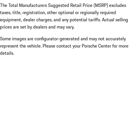
The Total Manufacturers Suggested Retail Price (MSRP) excludes
taxes, title, registration, other optional or regionally required
equipment, dealer charges, and any potential tariffs. Actual selling
prices are set by dealers and may vary.
Some images are configurator-generated and may not accurately
represent the vehicle. Please contact your Porsche Center for more
details.