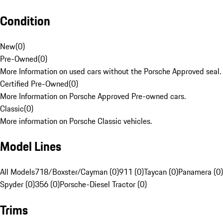
Condition
New
(
0
)
Pre-Owned
(
0
)
More Information on used cars without the Porsche Approved seal.
Certified Pre-Owned
(
0
)
More Information on Porsche Approved Pre-owned cars.
Classic
(
0
)
More information on Porsche Classic vehicles.
Model Lines
All Models
718/Boxster/Cayman (0)
911 (0)
Taycan (0)
Panamera (0)
Spyder (0)
356 (0)
Porsche-Diesel Tractor (0)
Trims