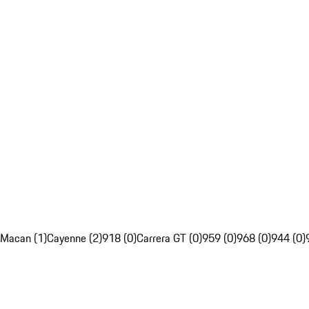
Macan (1)
Cayenne (2)
918 (0)
Carrera GT (0)
959 (0)
968 (0)
944 (0)