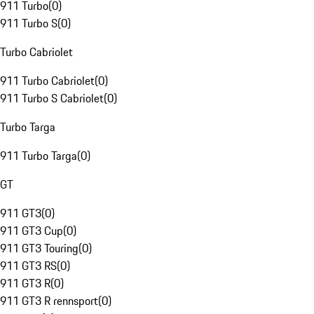
911 Turbo
(
0
)
911 Turbo S
(
0
)
Turbo Cabriolet
911 Turbo Cabriolet
(
0
)
911 Turbo S Cabriolet
(
0
)
Turbo Targa
911 Turbo Targa
(
0
)
GT
911 GT3
(
0
)
911 GT3 Cup
(
0
)
911 GT3 Touring
(
0
)
911 GT3 RS
(
0
)
911 GT3 R
(
0
)
911 GT3 R rennsport
(
0
)