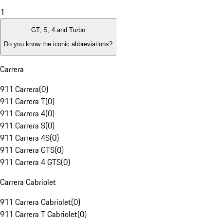
1
GT, S, 4 and Turbo
Do you know the iconic abbreviations?
Carrera
911 Carrera
(
0
)
911 Carrera T
(
0
)
911 Carrera 4
(
0
)
911 Carrera S
(
0
)
911 Carrera 4S
(
0
)
911 Carrera GTS
(
0
)
911 Carrera 4 GTS
(
0
)
Carrera Cabriolet
911 Carrera Cabriolet
(
0
)
911 Carrera T Cabriolet
(
0
)