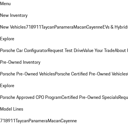
Menu
New Inventory
New Vehicles
718
911
Taycan
Panamera
Macan
Cayenne
EVs & Hybrid
Explore
Porsche Car Configurator
Request Test Drive
Value Your Trade
About 
Pre-Owned Inventory
Porsche Pre-Owned Vehicles
Porsche Certified Pre-Owned Vehicles
Explore
Porsche Approved CPO Program
Certified Pre-Owned Specials
Requ
Model Lines
718
911
Taycan
Panamera
Macan
Cayenne