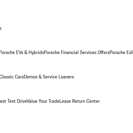
s
Porsche EVs & Hybrids
Porsche Financial Services Offers
Porsche Edi
Classic Cars
Demos & Service Loaners
est Test Drive
Value Your Trade
Lease Return Center