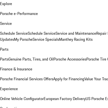
Explore
Porsche e-Performance
Service
Schedule Service
Schedule Service
Service and Maintenance
Repair 
Updates
My Porsche
Service Specials
Manthey Racing Kits
Parts
Parts
Genuine Parts, Tires, and Oil
Porsche Accessories
Porsche Tire
Finance & Insurance
Porsche Financial Services Offers
Apply for Financing
Value Your Tra
Experience
Online Vehicle Configurator
European Factory Delivery
US Porsche E