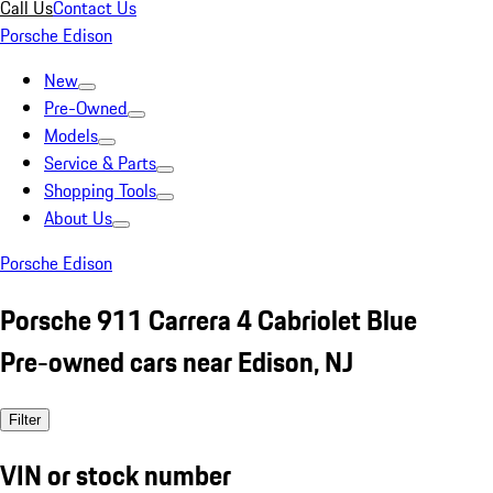
Call Us
Contact Us
Porsche Edison
New
Pre-Owned
Models
Service & Parts
Shopping Tools
About Us
Porsche Edison
Porsche 911 Carrera 4 Cabriolet Blue
Pre-owned cars near Edison, NJ
Filter
VIN or stock number