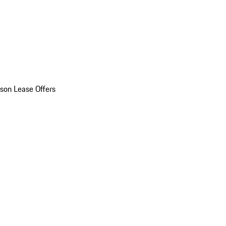
son Lease Offers