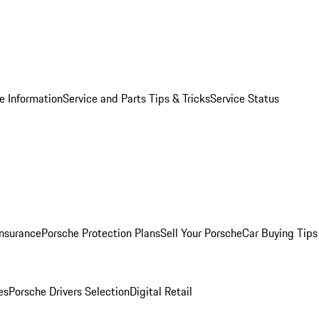
e Information
Service and Parts Tips & Tricks
Service Status
Insurance
Porsche Protection Plans
Sell Your Porsche
Car Buying Tips
es
Porsche Drivers Selection
Digital Retail