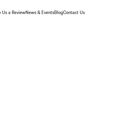
e Us a Review
News & Events
Blog
Contact Us