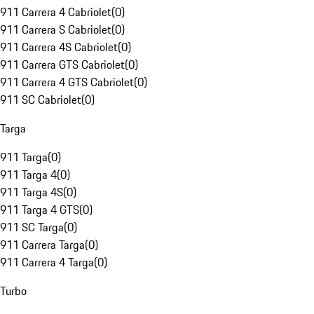
911 Carrera 4 Cabriolet
(
0
)
911 Carrera S Cabriolet
(
0
)
911 Carrera 4S Cabriolet
(
0
)
911 Carrera GTS Cabriolet
(
0
)
911 Carrera 4 GTS Cabriolet
(
0
)
911 SC Cabriolet
(
0
)
Targa
911 Targa
(
0
)
911 Targa 4
(
0
)
911 Targa 4S
(
0
)
911 Targa 4 GTS
(
0
)
911 SC Targa
(
0
)
911 Carrera Targa
(
0
)
911 Carrera 4 Targa
(
0
)
Turbo