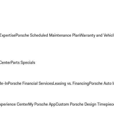
Expertise
Porsche Scheduled Maintenance Plan
Warranty and Vehicl
 Center
Parts Specials
de-In
Porsche Financial Services
Leasing vs. Financing
Porsche Auto 
xperience Center
My Porsche App
Custom Porsche Design Timepiec