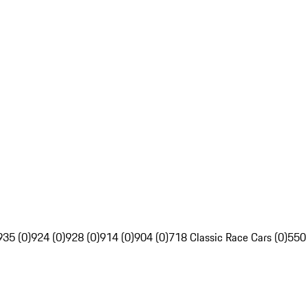
935 (0)
924 (0)
928 (0)
914 (0)
904 (0)
718 Classic Race Cars (0)
550