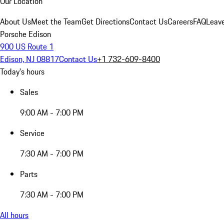
Our Location
About Us
Meet the Team
Get Directions
Contact Us
Careers
FAQ
Leav
Porsche Edison
900 US Route 1
Edison, NJ 08817
Contact Us
+1 732-609-8400
Today's hours
Sales
9:00 AM - 7:00 PM
Service
7:30 AM - 7:00 PM
Parts
7:30 AM - 7:00 PM
All hours