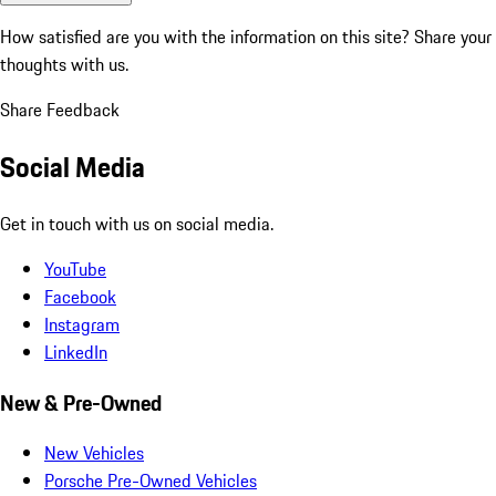
How satisfied are you with the information on this site?
Share your
thoughts with us.
Share Feedback
Social Media
Get in touch with us on social media.
YouTube
Facebook
Instagram
LinkedIn
New & Pre-Owned
New Vehicles
Porsche Pre-Owned Vehicles