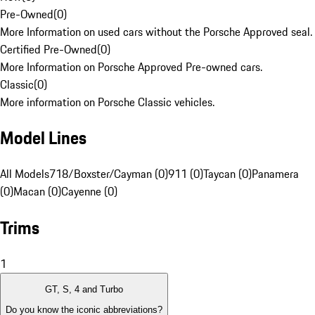
Pre-Owned
(
0
)
More Information on used cars without the Porsche Approved seal.
Certified Pre-Owned
(
0
)
More Information on Porsche Approved Pre-owned cars.
Classic
(
0
)
More information on Porsche Classic vehicles.
Model Lines
All Models
718/Boxster/Cayman (0)
911 (0)
Taycan (0)
Panamera
(0)
Macan (0)
Cayenne (0)
Trims
1
GT, S, 4 and Turbo
Do you know the iconic abbreviations?