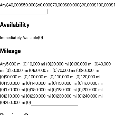
Any
$40,000
$50,000
$60,000
$70,000
$80,000
$90,000
$100,000
$
Availability
Immediately Available
(
0
)
Mileage
Any
5,000 mi (0)
10,000 mi (0)
20,000 mi (0)
30,000 mi (0)
40,000
mi (0)
50,000 mi (0)
60,000 mi (0)
70,000 mi (0)
80,000 mi
(0)
90,000 mi (0)
100,000 mi (0)
110,000 mi (0)
120,000 mi
(0)
130,000 mi (0)
140,000 mi (0)
150,000 mi (0)
160,000 mi
(0)
170,000 mi (0)
180,000 mi (0)
190,000 mi (0)
200,000 mi
(0)
210,000 mi (0)
220,000 mi (0)
230,000 mi (0)
240,000 mi
(0)
250,000 mi (0)