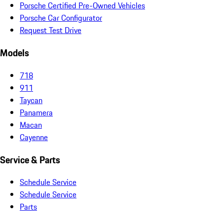
Porsche Certified Pre-Owned Vehicles
Porsche Car Configurator
Request Test Drive
Models
718
911
Taycan
Panamera
Macan
Cayenne
Service & Parts
Schedule Service
Schedule Service
Parts