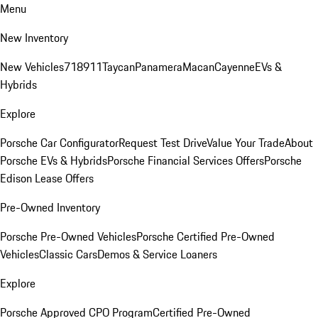
Menu
New Inventory
New Vehicles
718
911
Taycan
Panamera
Macan
Cayenne
EVs &
Hybrids
Explore
Porsche Car Configurator
Request Test Drive
Value Your Trade
About
Porsche EVs & Hybrids
Porsche Financial Services Offers
Porsche
Edison Lease Offers
Pre-Owned Inventory
Porsche Pre-Owned Vehicles
Porsche Certified Pre-Owned
Vehicles
Classic Cars
Demos & Service Loaners
Explore
Porsche Approved CPO Program
Certified Pre-Owned