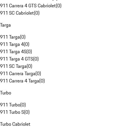
911 Carrera 4 GTS Cabriolet
(
0
)
911 SC Cabriolet
(
0
)
Targa
911 Targa
(
0
)
911 Targa 4
(
0
)
911 Targa 4S
(
0
)
911 Targa 4 GTS
(
0
)
911 SC Targa
(
0
)
911 Carrera Targa
(
0
)
911 Carrera 4 Targa
(
0
)
Turbo
911 Turbo
(
0
)
911 Turbo S
(
0
)
Turbo Cabriolet