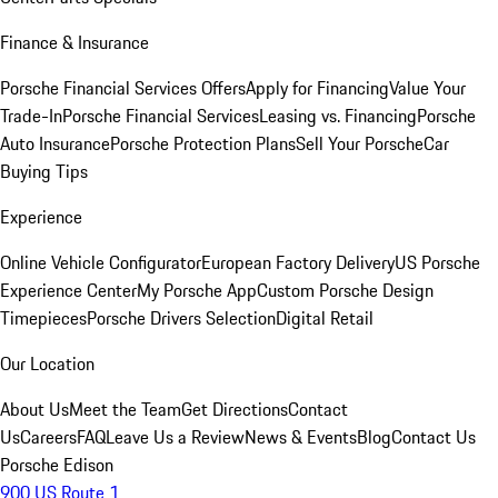
Finance & Insurance
Porsche Financial Services Offers
Apply for Financing
Value Your
Trade-In
Porsche Financial Services
Leasing vs. Financing
Porsche
Auto Insurance
Porsche Protection Plans
Sell Your Porsche
Car
Buying Tips
Experience
Online Vehicle Configurator
European Factory Delivery
US Porsche
Experience Center
My Porsche App
Custom Porsche Design
Timepieces
Porsche Drivers Selection
Digital Retail
Our Location
About Us
Meet the Team
Get Directions
Contact
Us
Careers
FAQ
Leave Us a Review
News & Events
Blog
Contact Us
Porsche Edison
900 US Route 1