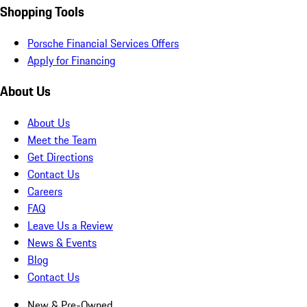
Shopping Tools
Porsche Financial Services Offers
Apply for Financing
About Us
About Us
Meet the Team
Get Directions
Contact Us
Careers
FAQ
Leave Us a Review
News & Events
Blog
Contact Us
New & Pre-Owned