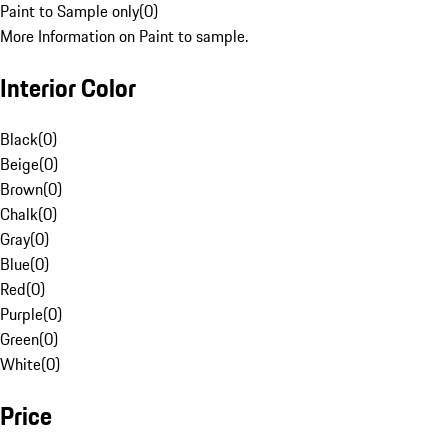
Paint to Sample only
(
0
)
More Information on Paint to sample.
Interior Color
Black
(
0
)
Beige
(
0
)
Brown
(
0
)
Chalk
(
0
)
Gray
(
0
)
Blue
(
0
)
Red
(
0
)
Purple
(
0
)
Green
(
0
)
White
(
0
)
Price