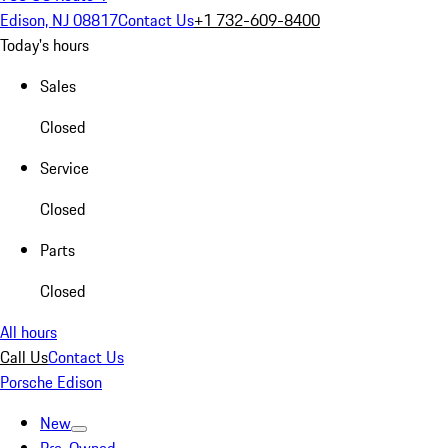
Edison, NJ 08817
Contact Us
+1 732-609-8400
Today's hours
Sales
Closed
Service
Closed
Parts
Closed
All hours
Call Us
Contact Us
Porsche Edison
New