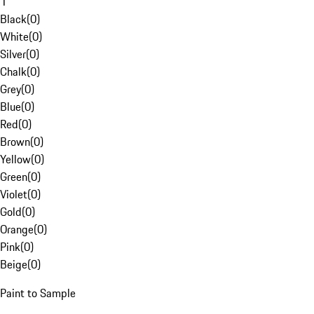
1
Black
(
0
)
White
(
0
)
Silver
(
0
)
Chalk
(
0
)
Grey
(
0
)
Blue
(
0
)
Red
(
0
)
Brown
(
0
)
Yellow
(
0
)
Green
(
0
)
Violet
(
0
)
Gold
(
0
)
Orange
(
0
)
Pink
(
0
)
Beige
(
0
)
Paint to Sample