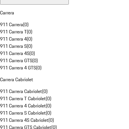
Carrera
911 Carrera
(
0
)
911 Carrera T
(
0
)
911 Carrera 4
(
0
)
911 Carrera S
(
0
)
911 Carrera 4S
(
0
)
911 Carrera GTS
(
0
)
911 Carrera 4 GTS
(
0
)
Carrera Cabriolet
911 Carrera Cabriolet
(
0
)
911 Carrera T Cabriolet
(
0
)
911 Carrera 4 Cabriolet
(
0
)
911 Carrera S Cabriolet
(
0
)
911 Carrera 4S Cabriolet
(
0
)
911 Carrera GTS Cabriolet
(
0
)