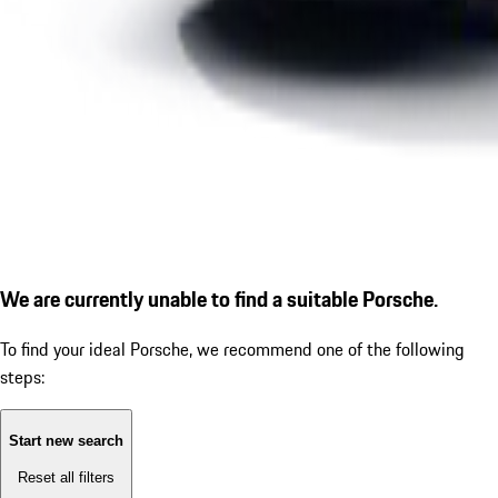
We are currently unable to find a suitable Porsche.
To find your ideal Porsche, we recommend one of the following
steps:
Start new search
Reset all filters