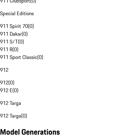
911 Clubsport
(
0
)
Special Editions
911 Spirit 70
(
0
)
911 Dakar
(
0
)
911 S/T
(
0
)
911 R
(
0
)
911 Sport Classic
(
0
)
912
912
(
0
)
912 E
(
0
)
912 Targa
912 Targa
(
0
)
Model Generations