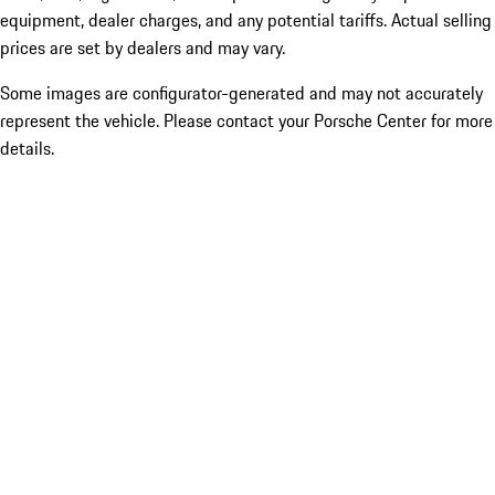
equipment, dealer charges, and any potential tariffs. Actual selling
prices are set by dealers and may vary.
Some images are configurator-generated and may not accurately
represent the vehicle. Please contact your Porsche Center for more
details.