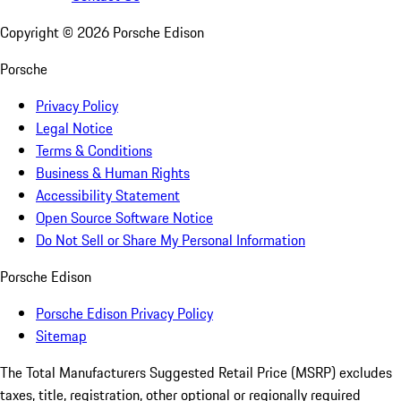
Copyright ©
2026
Porsche Edison
Porsche
Privacy Policy
Legal Notice
Terms & Conditions
Business & Human Rights
Accessibility Statement
Open Source Software Notice
Do Not Sell or Share My Personal Information
Porsche Edison
Porsche Edison Privacy Policy
Sitemap
The Total Manufacturers Suggested Retail Price (MSRP) excludes
taxes, title, registration, other optional or regionally required