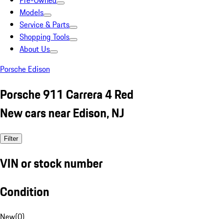
Pre-Owned
Models
Service & Parts
Shopping Tools
About Us
Porsche Edison
Porsche 911 Carrera 4 Red
New cars near Edison, NJ
Filter
VIN or stock number
Condition
New
(
0
)