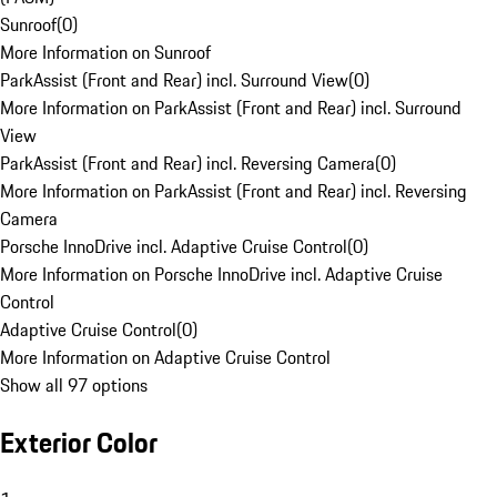
Sunroof
(
0
)
More Information on Sunroof
ParkAssist (Front and Rear) incl. Surround View
(
0
)
More Information on ParkAssist (Front and Rear) incl. Surround
View
ParkAssist (Front and Rear) incl. Reversing Camera
(
0
)
More Information on ParkAssist (Front and Rear) incl. Reversing
Camera
Porsche InnoDrive incl. Adaptive Cruise Control
(
0
)
More Information on Porsche InnoDrive incl. Adaptive Cruise
Control
Adaptive Cruise Control
(
0
)
More Information on Adaptive Cruise Control
Show all 97 options
Exterior Color