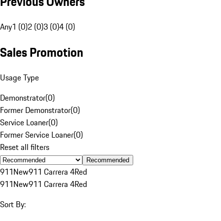
Previous Owners
Any
1 (0)
2 (0)
3 (0)
4 (0)
Sales Promotion
Usage Type
Demonstrator
(
0
)
Former Demonstrator
(
0
)
Service Loaner
(
0
)
Former Service Loaner
(
0
)
Reset all filters
Recommended
911
New
911 Carrera 4
Red
911
New
911 Carrera 4
Red
Sort By: