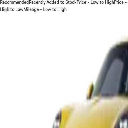
Recommended
Recently Added to Stock
Price - Low to High
Price -
High to Low
Mileage - Low to High