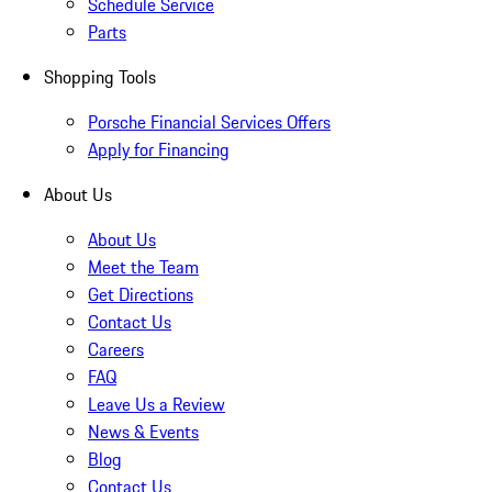
Schedule Service
Parts
Shopping Tools
Porsche Financial Services Offers
Apply for Financing
About Us
About Us
Meet the Team
Get Directions
Contact Us
Careers
FAQ
Leave Us a Review
News & Events
Blog
Contact Us