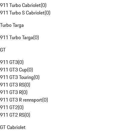
911 Turbo Cabriolet
(
0
)
911 Turbo S Cabriolet
(
0
)
Turbo Targa
911 Turbo Targa
(
0
)
GT
911 GT3
(
0
)
911 GT3 Cup
(
0
)
911 GT3 Touring
(
0
)
911 GT3 RS
(
0
)
911 GT3 R
(
0
)
911 GT3 R rennsport
(
0
)
911 GT2
(
0
)
911 GT2 RS
(
0
)
GT Cabriolet