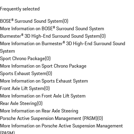
Frequently selected
BOSE® Surround Sound System
(
0
)
More Information on BOSE® Surround Sound System
Burmester® 3D High-End Surround Sound System
(
0
)
More Information on Burmester® 3D High-End Surround Sound
System
Sport Chrono Package
(
0
)
More Information on Sport Chrono Package
Sports Exhaust System
(
0
)
More Information on Sports Exhaust System
Front Axle Lift System
(
0
)
More Information on Front Axle Lift System
Rear Axle Steering
(
0
)
More Information on Rear Axle Steering
Porsche Active Suspension Management (PASM)
(
0
)
More Information on Porsche Active Suspension Management
(PASM)