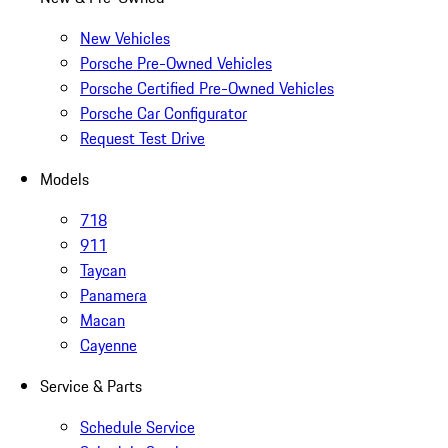
New Vehicles
Porsche Pre-Owned Vehicles
Porsche Certified Pre-Owned Vehicles
Porsche Car Configurator
Request Test Drive
Models
718
911
Taycan
Panamera
Macan
Cayenne
Service & Parts
Schedule Service