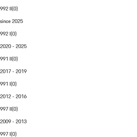
992 II
(
0
)
since 2025
992 I
(
0
)
2020 - 2025
991 II
(
0
)
2017 - 2019
991 I
(
0
)
2012 - 2016
997 II
(
0
)
2009 - 2013
997 I
(
0
)