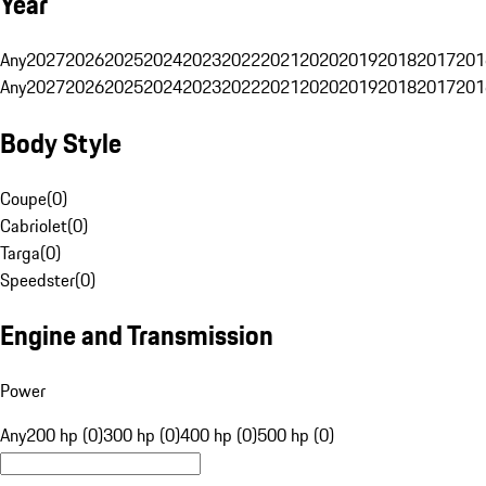
Year
Any
2027
2026
2025
2024
2023
2022
2021
2020
2019
2018
2017
201
Any
2027
2026
2025
2024
2023
2022
2021
2020
2019
2018
2017
201
Body Style
Coupe
(
0
)
Cabriolet
(
0
)
Targa
(
0
)
Speedster
(
0
)
Engine and Transmission
Power
Any
200 hp (0)
300 hp (0)
400 hp (0)
500 hp (0)