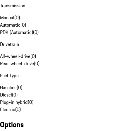
Transmission
Manual
(
0
)
Automatic
(
0
)
PDK (Automatic)
(
0
)
Drivetrain
All-wheel-drive
(
0
)
Rear-wheel-drive
(
0
)
Fuel Type
Gasoline
(
0
)
Diesel
(
0
)
Plug-in hybrid
(
0
)
Electric
(
0
)
Options