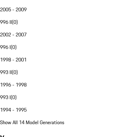
2005 - 2009
996 II
(
0
)
2002 - 2007
996 I
(
0
)
1998 - 2001
993 II
(
0
)
1996 - 1998
993 I
(
0
)
1994 - 1995
Show All 14 Model Generations