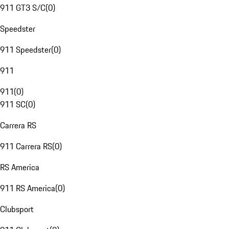
911 GT3 S/C
(
0
)
Speedster
911 Speedster
(
0
)
911
911
(
0
)
911 SC
(
0
)
Carrera RS
911 Carrera RS
(
0
)
RS America
911 RS America
(
0
)
Clubsport