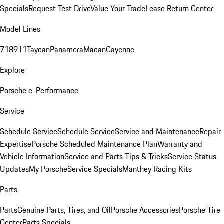
Specials
Request Test Drive
Value Your Trade
Lease Return Center
Model Lines
718
911
Taycan
Panamera
Macan
Cayenne
Explore
Porsche e-Performance
Service
Schedule Service
Schedule Service
Service and Maintenance
Repair
Expertise
Porsche Scheduled Maintenance Plan
Warranty and
Vehicle Information
Service and Parts Tips & Tricks
Service Status
Updates
My Porsche
Service Specials
Manthey Racing Kits
Parts
Parts
Genuine Parts, Tires, and Oil
Porsche Accessories
Porsche Tire
Center
Parts Specials