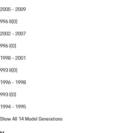
2005 - 2009
996 II
(
0
)
2002 - 2007
996 I
(
0
)
1998 - 2001
993 II
(
0
)
1996 - 1998
993 I
(
0
)
1994 - 1995
Show All 14 Model Generations