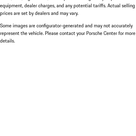
equipment, dealer charges, and any potential tariffs. Actual selling
prices are set by dealers and may vary.
Some images are configurator-generated and may not accurately
represent the vehicle. Please contact your Porsche Center for more
details.