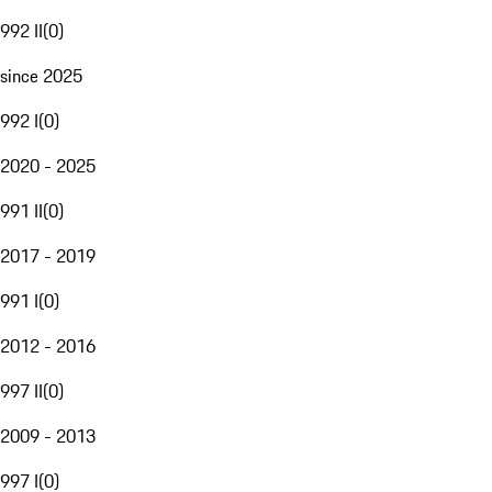
992 II
(
0
)
since 2025
992 I
(
0
)
2020 - 2025
991 II
(
0
)
2017 - 2019
991 I
(
0
)
2012 - 2016
997 II
(
0
)
2009 - 2013
997 I
(
0
)