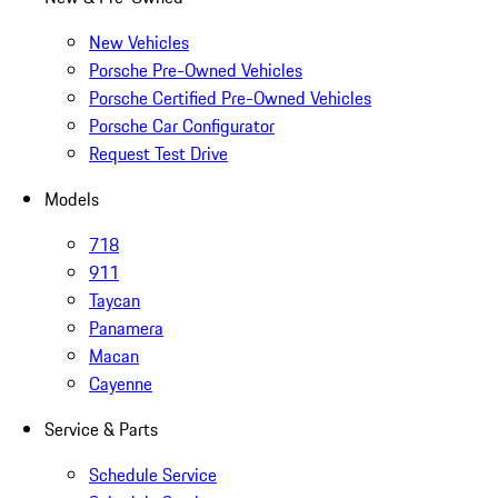
New Vehicles
Porsche Pre-Owned Vehicles
Porsche Certified Pre-Owned Vehicles
Porsche Car Configurator
Request Test Drive
Models
718
911
Taycan
Panamera
Macan
Cayenne
Service & Parts
Schedule Service