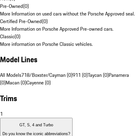
Pre-Owned
(
0
)
More Information on used cars without the Porsche Approved seal.
Certified Pre-Owned
(
0
)
More Information on Porsche Approved Pre-owned cars.
Classic
(
0
)
More information on Porsche Classic vehicles.
Model Lines
All Models
718/Boxster/Cayman (0)
911 (0)
Taycan (0)
Panamera
(0)
Macan (0)
Cayenne (0)
Trims
1
GT, S, 4 and Turbo
Do you know the iconic abbreviations?