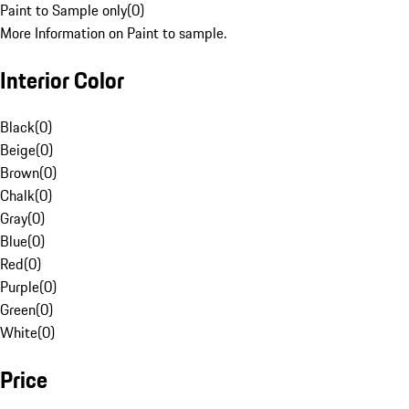
Paint to Sample only
(
0
)
More Information on Paint to sample.
Interior Color
Black
(
0
)
Beige
(
0
)
Brown
(
0
)
Chalk
(
0
)
Gray
(
0
)
Blue
(
0
)
Red
(
0
)
Purple
(
0
)
Green
(
0
)
White
(
0
)
Price