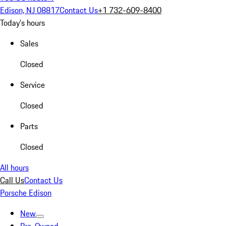
Edison, NJ 08817
Contact Us
+1 732-609-8400
Today's hours
Sales
Closed
Service
Closed
Parts
Closed
All hours
Call Us
Contact Us
Porsche Edison
New