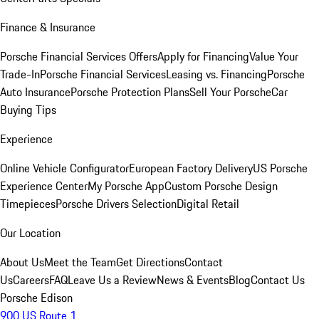
Finance & Insurance
Porsche Financial Services Offers
Apply for Financing
Value Your
Trade-In
Porsche Financial Services
Leasing vs. Financing
Porsche
Auto Insurance
Porsche Protection Plans
Sell Your Porsche
Car
Buying Tips
Experience
Online Vehicle Configurator
European Factory Delivery
US Porsche
Experience Center
My Porsche App
Custom Porsche Design
Timepieces
Porsche Drivers Selection
Digital Retail
Our Location
About Us
Meet the Team
Get Directions
Contact
Us
Careers
FAQ
Leave Us a Review
News & Events
Blog
Contact Us
Porsche Edison
900 US Route 1