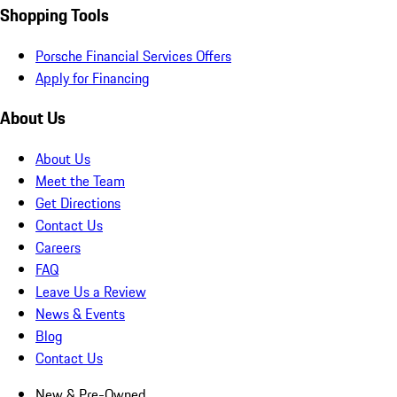
Shopping Tools
Porsche Financial Services Offers
Apply for Financing
About Us
About Us
Meet the Team
Get Directions
Contact Us
Careers
FAQ
Leave Us a Review
News & Events
Blog
Contact Us
New & Pre-Owned