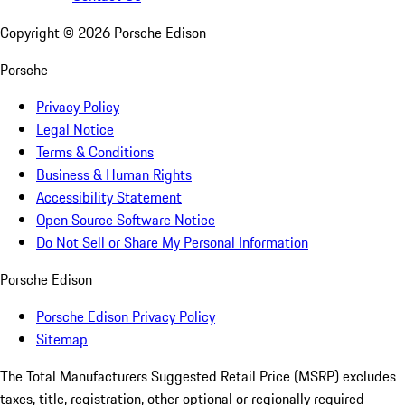
Copyright ©
2026
Porsche Edison
Porsche
Privacy Policy
Legal Notice
Terms & Conditions
Business & Human Rights
Accessibility Statement
Open Source Software Notice
Do Not Sell or Share My Personal Information
Porsche Edison
Porsche Edison Privacy Policy
Sitemap
The Total Manufacturers Suggested Retail Price (MSRP) excludes
taxes, title, registration, other optional or regionally required