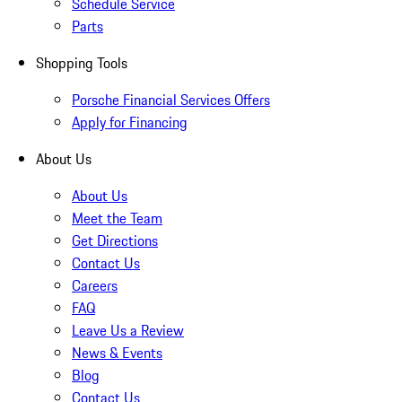
Schedule Service
Parts
Shopping Tools
Porsche Financial Services Offers
Apply for Financing
About Us
About Us
Meet the Team
Get Directions
Contact Us
Careers
FAQ
Leave Us a Review
News & Events
Blog
Contact Us