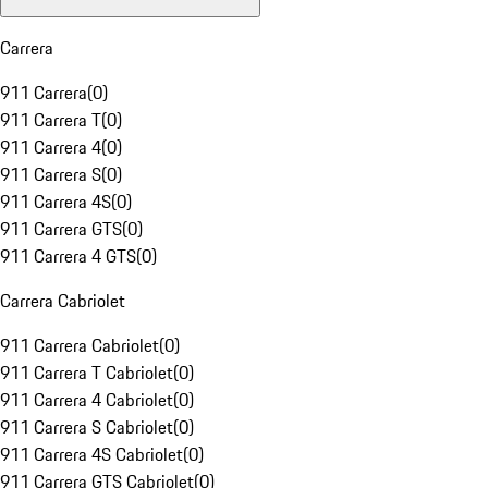
Carrera
911 Carrera
(
0
)
911 Carrera T
(
0
)
911 Carrera 4
(
0
)
911 Carrera S
(
0
)
911 Carrera 4S
(
0
)
911 Carrera GTS
(
0
)
911 Carrera 4 GTS
(
0
)
Carrera Cabriolet
911 Carrera Cabriolet
(
0
)
911 Carrera T Cabriolet
(
0
)
911 Carrera 4 Cabriolet
(
0
)
911 Carrera S Cabriolet
(
0
)
911 Carrera 4S Cabriolet
(
0
)
911 Carrera GTS Cabriolet
(
0
)