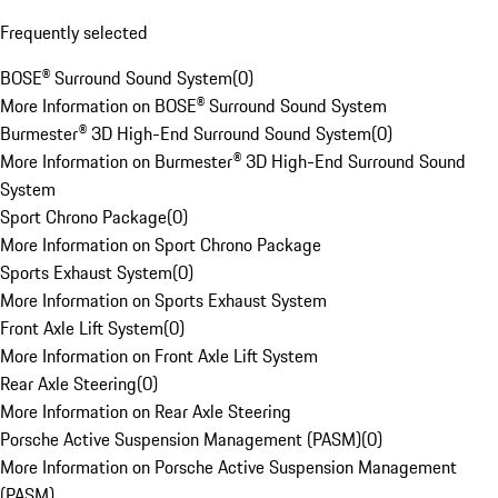
Frequently selected
BOSE® Surround Sound System
(
0
)
More Information on BOSE® Surround Sound System
Burmester® 3D High-End Surround Sound System
(
0
)
More Information on Burmester® 3D High-End Surround Sound
System
Sport Chrono Package
(
0
)
More Information on Sport Chrono Package
Sports Exhaust System
(
0
)
More Information on Sports Exhaust System
Front Axle Lift System
(
0
)
More Information on Front Axle Lift System
Rear Axle Steering
(
0
)
More Information on Rear Axle Steering
Porsche Active Suspension Management (PASM)
(
0
)
More Information on Porsche Active Suspension Management
(PASM)