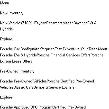
Menu
New Inventory
New Vehicles
718
911
Taycan
Panamera
Macan
Cayenne
EVs &
Hybrids
Explore
Porsche Car Configurator
Request Test Drive
Value Your Trade
About
Porsche EVs & Hybrids
Porsche Financial Services Offers
Porsche
Edison Lease Offers
Pre-Owned Inventory
Porsche Pre-Owned Vehicles
Porsche Certified Pre-Owned
Vehicles
Classic Cars
Demos & Service Loaners
Explore
Porsche Approved CPO Program
Certified Pre-Owned