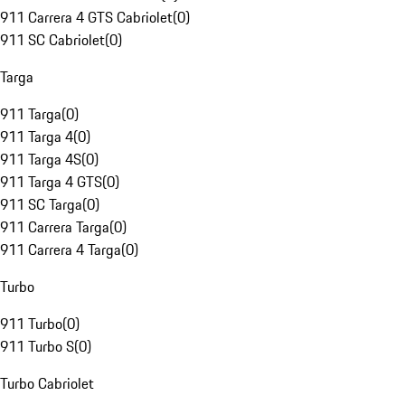
911 Carrera 4 GTS Cabriolet
(
0
)
911 SC Cabriolet
(
0
)
Targa
911 Targa
(
0
)
911 Targa 4
(
0
)
911 Targa 4S
(
0
)
911 Targa 4 GTS
(
0
)
911 SC Targa
(
0
)
911 Carrera Targa
(
0
)
911 Carrera 4 Targa
(
0
)
Turbo
911 Turbo
(
0
)
911 Turbo S
(
0
)
Turbo Cabriolet