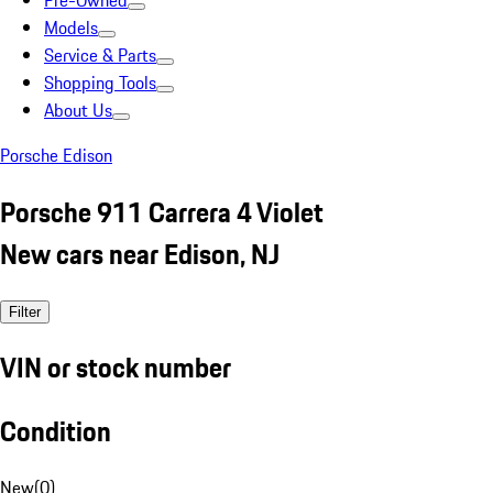
Pre-Owned
Models
Service & Parts
Shopping Tools
About Us
Porsche Edison
Porsche 911 Carrera 4 Violet
New cars near Edison, NJ
Filter
VIN or stock number
Condition
New
(
0
)