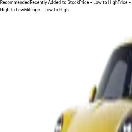
Recommended
Recently Added to Stock
Price - Low to High
Price -
High to Low
Mileage - Low to High