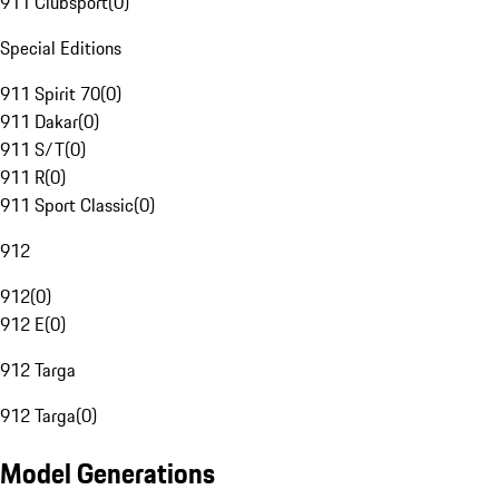
911 Clubsport
(
0
)
Special Editions
911 Spirit 70
(
0
)
911 Dakar
(
0
)
911 S/T
(
0
)
911 R
(
0
)
911 Sport Classic
(
0
)
912
912
(
0
)
912 E
(
0
)
912 Targa
912 Targa
(
0
)
Model Generations