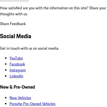
How satisfied are you with the information on this site?
Share your
thoughts with us.
Share Feedback
Social Media
Get in touch with us on social media.
YouTube
Facebook
Instagram
LinkedIn
New & Pre-Owned
New Vehicles
Porsche Pre-Owned Vehicles