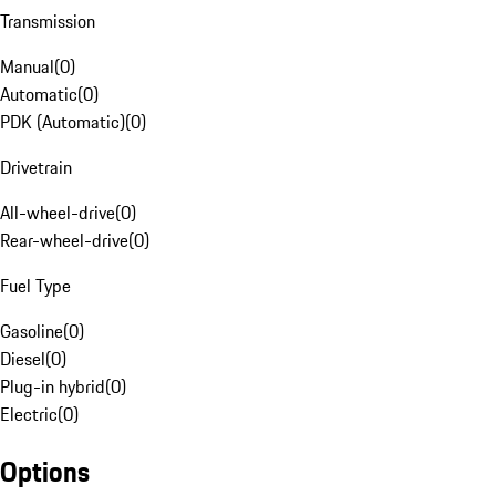
Transmission
Manual
(
0
)
Automatic
(
0
)
PDK (Automatic)
(
0
)
Drivetrain
All-wheel-drive
(
0
)
Rear-wheel-drive
(
0
)
Fuel Type
Gasoline
(
0
)
Diesel
(
0
)
Plug-in hybrid
(
0
)
Electric
(
0
)
Options