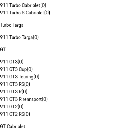
911 Turbo Cabriolet
(
0
)
911 Turbo S Cabriolet
(
0
)
Turbo Targa
911 Turbo Targa
(
0
)
GT
911 GT3
(
0
)
911 GT3 Cup
(
0
)
911 GT3 Touring
(
0
)
911 GT3 RS
(
0
)
911 GT3 R
(
0
)
911 GT3 R rennsport
(
0
)
911 GT2
(
0
)
911 GT2 RS
(
0
)
GT Cabriolet