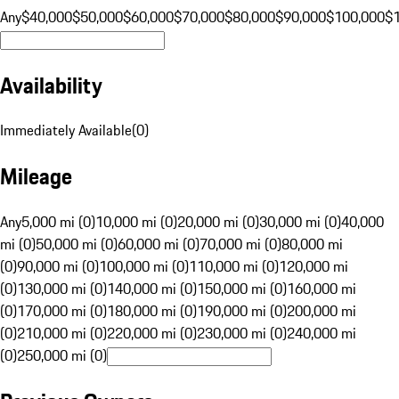
Any
$40,000
$50,000
$60,000
$70,000
$80,000
$90,000
$100,000
$
Availability
Immediately Available
(
0
)
Mileage
Any
5,000 mi (0)
10,000 mi (0)
20,000 mi (0)
30,000 mi (0)
40,000
mi (0)
50,000 mi (0)
60,000 mi (0)
70,000 mi (0)
80,000 mi
(0)
90,000 mi (0)
100,000 mi (0)
110,000 mi (0)
120,000 mi
(0)
130,000 mi (0)
140,000 mi (0)
150,000 mi (0)
160,000 mi
(0)
170,000 mi (0)
180,000 mi (0)
190,000 mi (0)
200,000 mi
(0)
210,000 mi (0)
220,000 mi (0)
230,000 mi (0)
240,000 mi
(0)
250,000 mi (0)