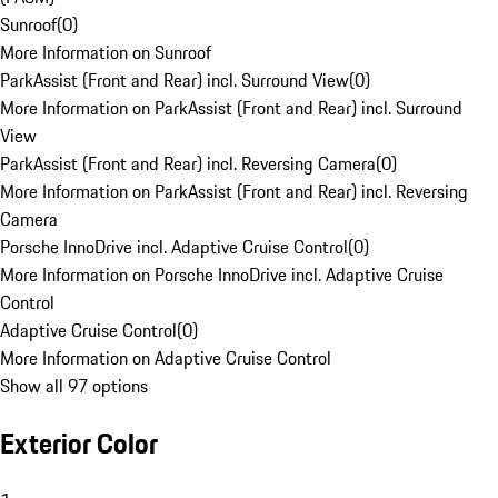
Sunroof
(
0
)
More Information on Sunroof
ParkAssist (Front and Rear) incl. Surround View
(
0
)
More Information on ParkAssist (Front and Rear) incl. Surround
View
ParkAssist (Front and Rear) incl. Reversing Camera
(
0
)
More Information on ParkAssist (Front and Rear) incl. Reversing
Camera
Porsche InnoDrive incl. Adaptive Cruise Control
(
0
)
More Information on Porsche InnoDrive incl. Adaptive Cruise
Control
Adaptive Cruise Control
(
0
)
More Information on Adaptive Cruise Control
Show all 97 options
Exterior Color