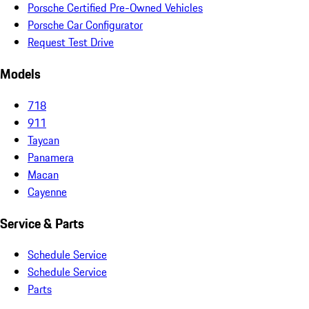
Porsche Certified Pre-Owned Vehicles
Porsche Car Configurator
Request Test Drive
Models
718
911
Taycan
Panamera
Macan
Cayenne
Service & Parts
Schedule Service
Schedule Service
Parts