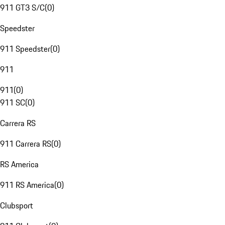
911 GT3 S/C
(
0
)
Speedster
911 Speedster
(
0
)
911
911
(
0
)
911 SC
(
0
)
Carrera RS
911 Carrera RS
(
0
)
RS America
911 RS America
(
0
)
Clubsport