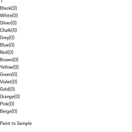
1
Black
(
0
)
White
(
0
)
Silver
(
0
)
Chalk
(
0
)
Grey
(
0
)
Blue
(
0
)
Red
(
0
)
Brown
(
0
)
Yellow
(
0
)
Green
(
0
)
Violet
(
0
)
Gold
(
0
)
Orange
(
0
)
Pink
(
0
)
Beige
(
0
)
Paint to Sample