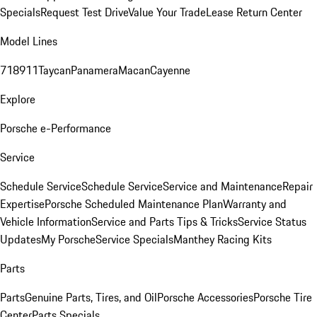
Specials
Request Test Drive
Value Your Trade
Lease Return Center
Model Lines
718
911
Taycan
Panamera
Macan
Cayenne
Explore
Porsche e-Performance
Service
Schedule Service
Schedule Service
Service and Maintenance
Repair
Expertise
Porsche Scheduled Maintenance Plan
Warranty and
Vehicle Information
Service and Parts Tips & Tricks
Service Status
Updates
My Porsche
Service Specials
Manthey Racing Kits
Parts
Parts
Genuine Parts, Tires, and Oil
Porsche Accessories
Porsche Tire
Center
Parts Specials