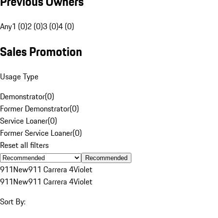
Previous Owners
Any
1 (0)
2 (0)
3 (0)
4 (0)
Sales Promotion
Usage Type
Demonstrator
(
0
)
Former Demonstrator
(
0
)
Service Loaner
(
0
)
Former Service Loaner
(
0
)
Reset all filters
Recommended
911
New
911 Carrera 4
Violet
911
New
911 Carrera 4
Violet
Sort By: