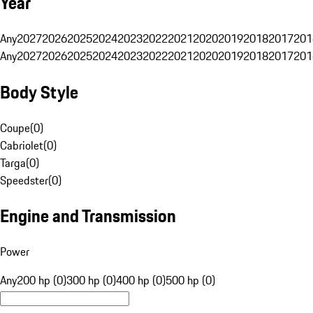
Year
Any
2027
2026
2025
2024
2023
2022
2021
2020
2019
2018
2017
201
Any
2027
2026
2025
2024
2023
2022
2021
2020
2019
2018
2017
201
Body Style
Coupe
(
0
)
Cabriolet
(
0
)
Targa
(
0
)
Speedster
(
0
)
Engine and Transmission
Power
Any
200 hp (0)
300 hp (0)
400 hp (0)
500 hp (0)