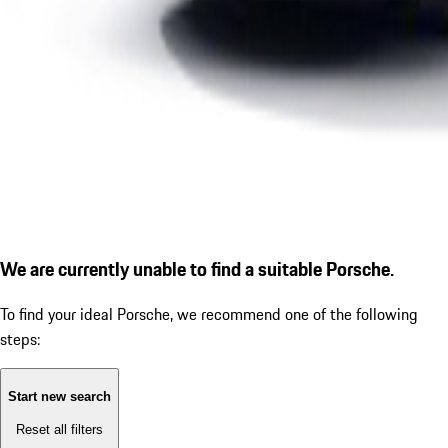
We are currently unable to find a suitable Porsche.
To find your ideal Porsche, we recommend one of the following
steps:
Start new search
Reset all filters