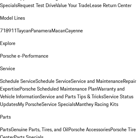
Specials
Request Test Drive
Value Your Trade
Lease Return Center
Model Lines
718
911
Taycan
Panamera
Macan
Cayenne
Explore
Porsche e-Performance
Service
Schedule Service
Schedule Service
Service and Maintenance
Repair
Expertise
Porsche Scheduled Maintenance Plan
Warranty and
Vehicle Information
Service and Parts Tips & Tricks
Service Status
Updates
My Porsche
Service Specials
Manthey Racing Kits
Parts
Parts
Genuine Parts, Tires, and Oil
Porsche Accessories
Porsche Tire
Center
Parts Specials