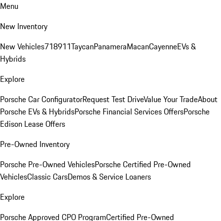
Menu
New Inventory
New Vehicles
718
911
Taycan
Panamera
Macan
Cayenne
EVs &
Hybrids
Explore
Porsche Car Configurator
Request Test Drive
Value Your Trade
About
Porsche EVs & Hybrids
Porsche Financial Services Offers
Porsche
Edison Lease Offers
Pre-Owned Inventory
Porsche Pre-Owned Vehicles
Porsche Certified Pre-Owned
Vehicles
Classic Cars
Demos & Service Loaners
Explore
Porsche Approved CPO Program
Certified Pre-Owned