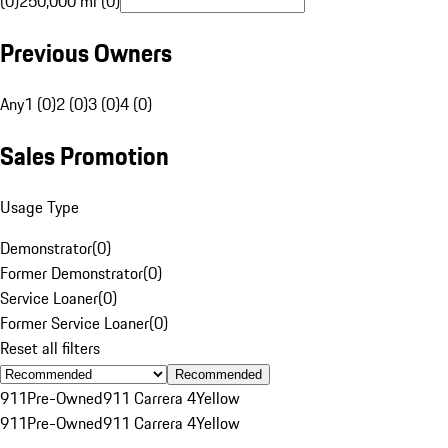
(0)
250,000 mi (0)
Previous Owners
Any
1 (0)
2 (0)
3 (0)
4 (0)
Sales Promotion
Usage Type
Demonstrator
(
0
)
Former Demonstrator
(
0
)
Service Loaner
(
0
)
Former Service Loaner
(
0
)
Reset all filters
Recommended
911
Pre-Owned
911 Carrera 4
Yellow
911
Pre-Owned
911 Carrera 4
Yellow