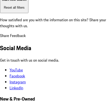
Reset all filters
How satisfied are you with the information on this site?
Share your
thoughts with us.
Share Feedback
Social Media
Get in touch with us on social media.
YouTube
Facebook
Instagram
LinkedIn
New & Pre-Owned