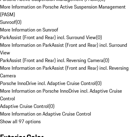
More Information on Porsche Active Suspension Management
(PASM)
Sunroof
(
0
)
More Information on Sunroof
ParkAssist (Front and Rear) incl. Surround View
(
0
)
More Information on ParkAssist (Front and Rear) incl. Surround
View
ParkAssist (Front and Rear) incl. Reversing Camera
(
0
)
More Information on ParkAssist (Front and Rear) incl. Reversing
Camera
Porsche InnoDrive incl. Adaptive Cruise Control
(
0
)
More Information on Porsche InnoDrive incl. Adaptive Cruise
Control
Adaptive Cruise Control
(
0
)
More Information on Adaptive Cruise Control
Show all 97 options