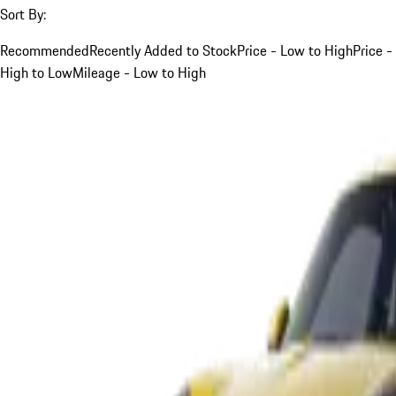
Sort By:
Recommended
Recently Added to Stock
Price - Low to High
Price -
High to Low
Mileage - Low to High