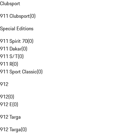
Clubsport
911 Clubsport
(
0
)
Special Editions
911 Spirit 70
(
0
)
911 Dakar
(
0
)
911 S/T
(
0
)
911 R
(
0
)
911 Sport Classic
(
0
)
912
912
(
0
)
912 E
(
0
)
912 Targa
912 Targa
(
0
)