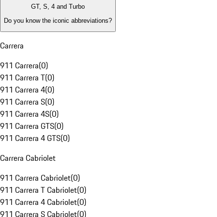
GT, S, 4 and Turbo
Do you know the iconic abbreviations?
Carrera
911 Carrera
(
0
)
911 Carrera T
(
0
)
911 Carrera 4
(
0
)
911 Carrera S
(
0
)
911 Carrera 4S
(
0
)
911 Carrera GTS
(
0
)
911 Carrera 4 GTS
(
0
)
Carrera Cabriolet
911 Carrera Cabriolet
(
0
)
911 Carrera T Cabriolet
(
0
)
911 Carrera 4 Cabriolet
(
0
)
911 Carrera S Cabriolet
(
0
)