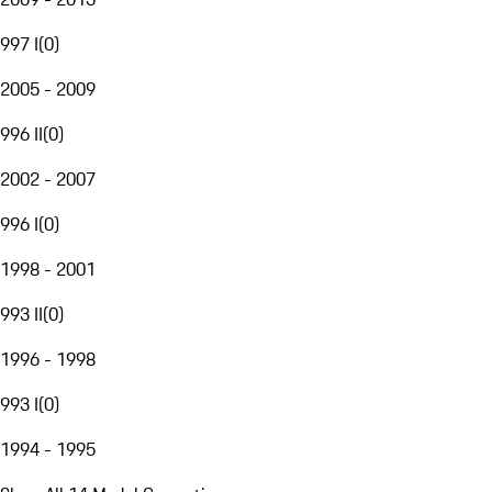
997 I
(
0
)
2005 - 2009
996 II
(
0
)
2002 - 2007
996 I
(
0
)
1998 - 2001
993 II
(
0
)
1996 - 1998
993 I
(
0
)
1994 - 1995