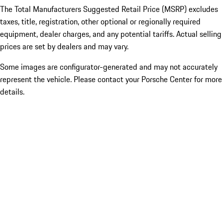
The Total Manufacturers Suggested Retail Price (MSRP) excludes
taxes, title, registration, other optional or regionally required
equipment, dealer charges, and any potential tariffs. Actual selling
prices are set by dealers and may vary.
Some images are configurator-generated and may not accurately
represent the vehicle. Please contact your Porsche Center for more
details.