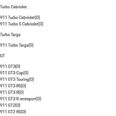
Turbo Cabriolet
911 Turbo Cabriolet
(
0
)
911 Turbo S Cabriolet
(
0
)
Turbo Targa
911 Turbo Targa
(
0
)
GT
911 GT3
(
0
)
911 GT3 Cup
(
0
)
911 GT3 Touring
(
0
)
911 GT3 RS
(
0
)
911 GT3 R
(
0
)
911 GT3 R rennsport
(
0
)
911 GT2
(
0
)
911 GT2 RS
(
0
)