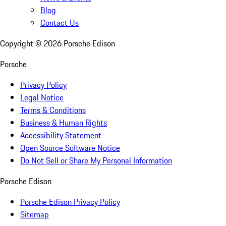
Blog
Contact Us
Copyright ©
2026
Porsche Edison
Porsche
Privacy Policy
Legal Notice
Terms & Conditions
Business & Human Rights
Accessibility Statement
Open Source Software Notice
Do Not Sell or Share My Personal Information
Porsche Edison
Porsche Edison Privacy Policy
Sitemap