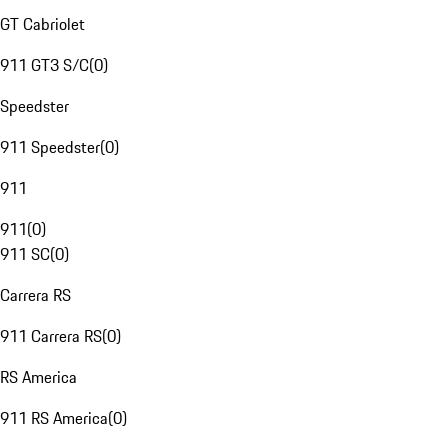
GT Cabriolet
911 GT3 S/C
(
0
)
Speedster
911 Speedster
(
0
)
911
911
(
0
)
911 SC
(
0
)
Carrera RS
911 Carrera RS
(
0
)
RS America
911 RS America
(
0
)