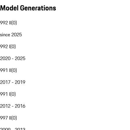
Model Generations
992 II
(
0
)
since 2025
992 I
(
0
)
2020 - 2025
991 II
(
0
)
2017 - 2019
991 I
(
0
)
2012 - 2016
997 II
(
0
)
2009 - 2013