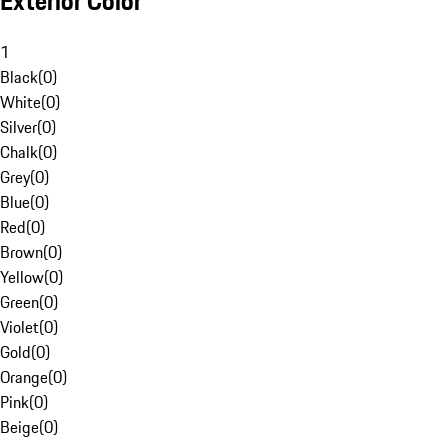
Exterior Color
1
Black
(
0
)
White
(
0
)
Silver
(
0
)
Chalk
(
0
)
Grey
(
0
)
Blue
(
0
)
Red
(
0
)
Brown
(
0
)
Yellow
(
0
)
Green
(
0
)
Violet
(
0
)
Gold
(
0
)
Orange
(
0
)
Pink
(
0
)
Beige
(
0
)