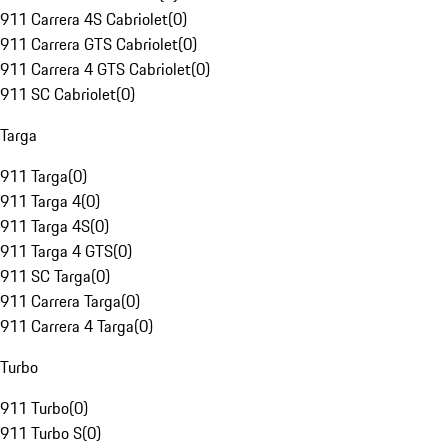
911 Carrera 4S Cabriolet
(
0
)
911 Carrera GTS Cabriolet
(
0
)
911 Carrera 4 GTS Cabriolet
(
0
)
911 SC Cabriolet
(
0
)
Targa
911 Targa
(
0
)
911 Targa 4
(
0
)
911 Targa 4S
(
0
)
911 Targa 4 GTS
(
0
)
911 SC Targa
(
0
)
911 Carrera Targa
(
0
)
911 Carrera 4 Targa
(
0
)
Turbo
911 Turbo
(
0
)
911 Turbo S
(
0
)