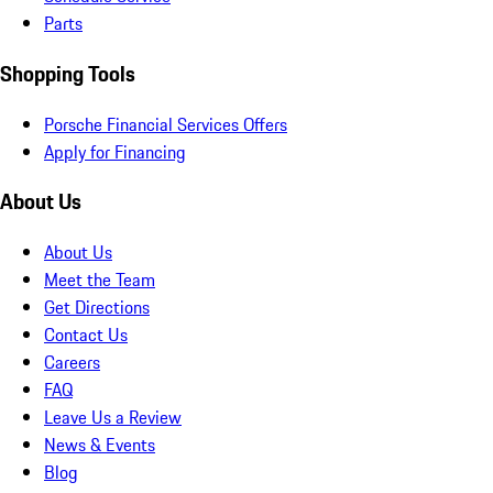
Parts
Shopping Tools
Porsche Financial Services Offers
Apply for Financing
About Us
About Us
Meet the Team
Get Directions
Contact Us
Careers
FAQ
Leave Us a Review
News & Events
Blog