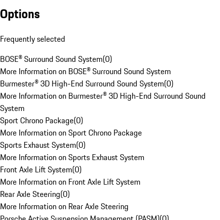
Options
Frequently selected
BOSE® Surround Sound System
(
0
)
More Information on BOSE® Surround Sound System
Burmester® 3D High-End Surround Sound System
(
0
)
More Information on Burmester® 3D High-End Surround Sound
System
Sport Chrono Package
(
0
)
More Information on Sport Chrono Package
Sports Exhaust System
(
0
)
More Information on Sports Exhaust System
Front Axle Lift System
(
0
)
More Information on Front Axle Lift System
Rear Axle Steering
(
0
)
More Information on Rear Axle Steering
Porsche Active Suspension Management (PASM)
(
0
)