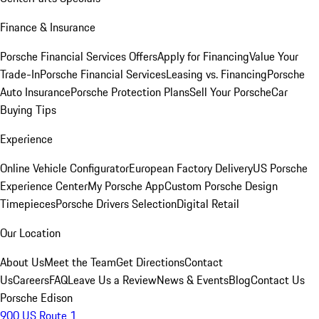
Finance & Insurance
Porsche Financial Services Offers
Apply for Financing
Value Your
Trade-In
Porsche Financial Services
Leasing vs. Financing
Porsche
Auto Insurance
Porsche Protection Plans
Sell Your Porsche
Car
Buying Tips
Experience
Online Vehicle Configurator
European Factory Delivery
US Porsche
Experience Center
My Porsche App
Custom Porsche Design
Timepieces
Porsche Drivers Selection
Digital Retail
Our Location
About Us
Meet the Team
Get Directions
Contact
Us
Careers
FAQ
Leave Us a Review
News & Events
Blog
Contact Us
Porsche Edison
900 US Route 1