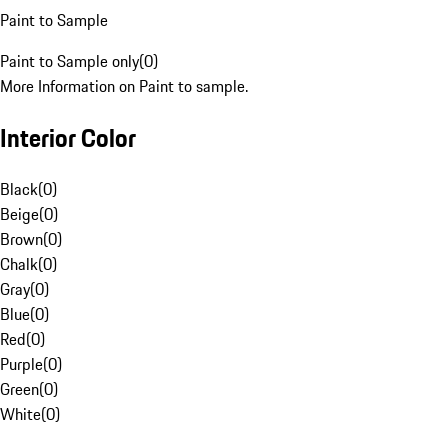
Paint to Sample
Paint to Sample only
(
0
)
More Information on Paint to sample.
Interior Color
Black
(
0
)
Beige
(
0
)
Brown
(
0
)
Chalk
(
0
)
Gray
(
0
)
Blue
(
0
)
Red
(
0
)
Purple
(
0
)
Green
(
0
)
White
(
0
)