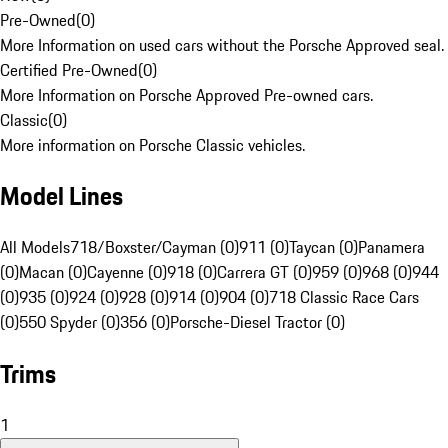
Pre-Owned
(
0
)
More Information on used cars without the Porsche Approved seal.
Certified Pre-Owned
(
0
)
More Information on Porsche Approved Pre-owned cars.
Classic
(
0
)
More information on Porsche Classic vehicles.
Model Lines
All Models
718/Boxster/Cayman (0)
911 (0)
Taycan (0)
Panamera
(0)
Macan (0)
Cayenne (0)
918 (0)
Carrera GT (0)
959 (0)
968 (0)
944
(0)
935 (0)
924 (0)
928 (0)
914 (0)
904 (0)
718 Classic Race Cars
(0)
550 Spyder (0)
356 (0)
Porsche-Diesel Tractor (0)
Trims
1