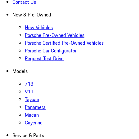
Contact Us
New & Pre-Owned
New Vehicles
Porsche Pre-Owned Vehicles
Porsche Certified Pre-Owned Vehicles
Porsche Car Configurator
Request Test Drive
Models
718
911
Taycan
Panamera
Macan
Cayenne
Service & Parts