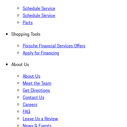
Schedule Service
Schedule Service
Parts
Shopping Tools
Porsche Financial Services Offers
Apply for Financing
About Us
About Us
Meet the Team
Get Directions
Contact Us
Careers
FAQ
Leave Us a Review
News & Events