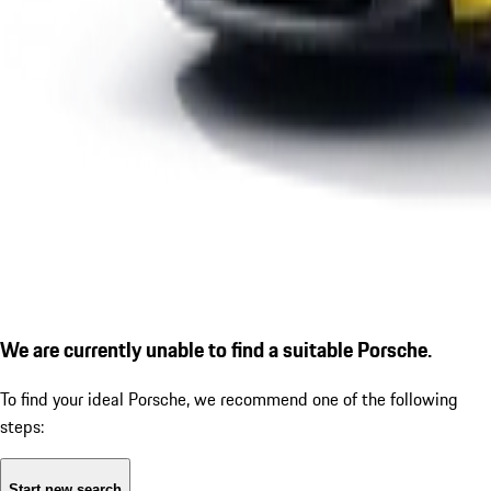
We are currently unable to find a suitable Porsche.
To find your ideal Porsche, we recommend one of the following
steps:
Start new search