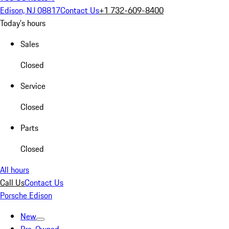
Edison, NJ 08817
Contact Us
+1 732-609-8400
Today's hours
Sales
Closed
Service
Closed
Parts
Closed
All hours
Call Us
Contact Us
Porsche Edison
New