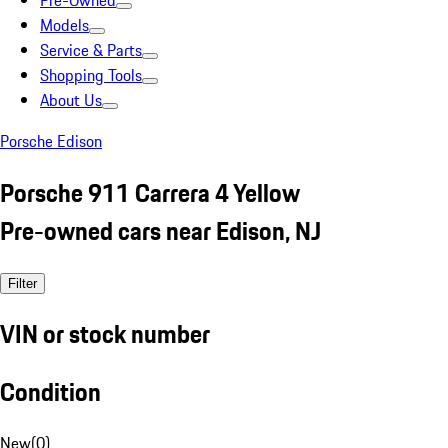
Pre-Owned
Models
Service & Parts
Shopping Tools
About Us
Porsche Edison
Porsche 911 Carrera 4 Yellow
Pre-owned cars near Edison, NJ
Filter
VIN or stock number
Condition
New
(
0
)