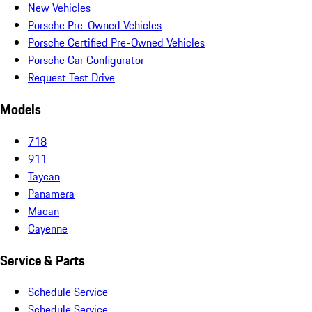
New Vehicles
Porsche Pre-Owned Vehicles
Porsche Certified Pre-Owned Vehicles
Porsche Car Configurator
Request Test Drive
Models
718
911
Taycan
Panamera
Macan
Cayenne
Service & Parts
Schedule Service
Schedule Service