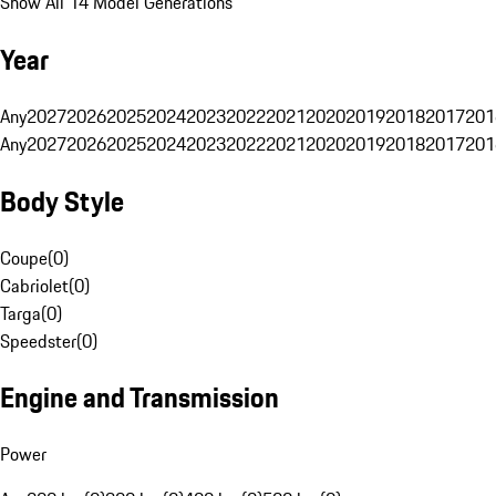
Show All 14 Model Generations
Year
Any
2027
2026
2025
2024
2023
2022
2021
2020
2019
2018
2017
201
Any
2027
2026
2025
2024
2023
2022
2021
2020
2019
2018
2017
201
Body Style
Coupe
(
0
)
Cabriolet
(
0
)
Targa
(
0
)
Speedster
(
0
)
Engine and Transmission
Power