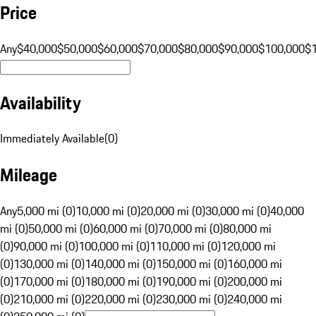
Price
Any
$40,000
$50,000
$60,000
$70,000
$80,000
$90,000
$100,000
$
Availability
Immediately Available
(
0
)
Mileage
Any
5,000 mi (0)
10,000 mi (0)
20,000 mi (0)
30,000 mi (0)
40,000
mi (0)
50,000 mi (0)
60,000 mi (0)
70,000 mi (0)
80,000 mi
(0)
90,000 mi (0)
100,000 mi (0)
110,000 mi (0)
120,000 mi
(0)
130,000 mi (0)
140,000 mi (0)
150,000 mi (0)
160,000 mi
(0)
170,000 mi (0)
180,000 mi (0)
190,000 mi (0)
200,000 mi
(0)
210,000 mi (0)
220,000 mi (0)
230,000 mi (0)
240,000 mi