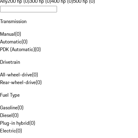
Any
200 hp (0)
300 hp (0)
400 hp (0)
500 hp (0)
Transmission
Manual
(
0
)
Automatic
(
0
)
PDK (Automatic)
(
0
)
Drivetrain
All-wheel-drive
(
0
)
Rear-wheel-drive
(
0
)
Fuel Type
Gasoline
(
0
)
Diesel
(
0
)
Plug-in hybrid
(
0
)
Electric
(
0
)