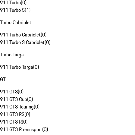
911 Turbo
(
0
)
911 Turbo S
(
1
)
Turbo Cabriolet
911 Turbo Cabriolet
(
0
)
911 Turbo S Cabriolet
(
0
)
Turbo Targa
911 Turbo Targa
(
0
)
GT
911 GT3
(
0
)
911 GT3 Cup
(
0
)
911 GT3 Touring
(
0
)
911 GT3 RS
(
0
)
911 GT3 R
(
0
)
911 GT3 R rennsport
(
0
)