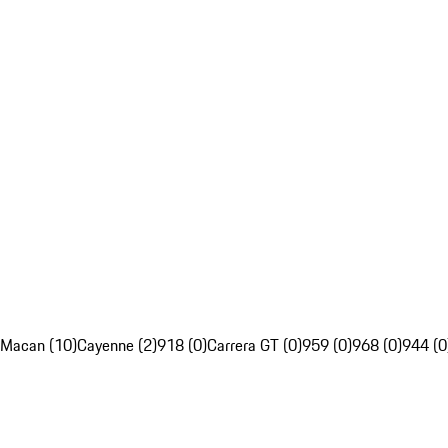
Macan (10)
Cayenne (2)
918 (0)
Carrera GT (0)
959 (0)
968 (0)
944 (0