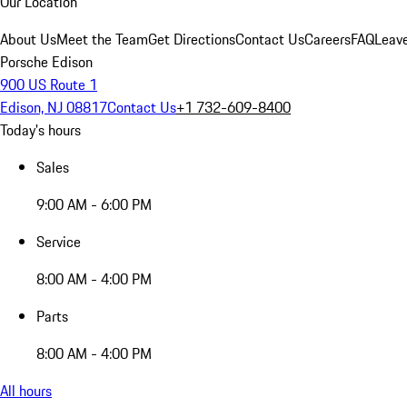
Our Location
About Us
Meet the Team
Get Directions
Contact Us
Careers
FAQ
Leav
Porsche Edison
900 US Route 1
Edison, NJ 08817
Contact Us
+1 732-609-8400
Today's hours
Sales
9:00 AM - 6:00 PM
Service
8:00 AM - 4:00 PM
Parts
8:00 AM - 4:00 PM
All hours