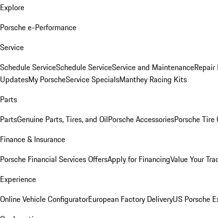
Explore
Porsche e-Performance
Service
Schedule Service
Schedule Service
Service and Maintenance
Repair 
Updates
My Porsche
Service Specials
Manthey Racing Kits
Parts
Parts
Genuine Parts, Tires, and Oil
Porsche Accessories
Porsche Tire
Finance & Insurance
Porsche Financial Services Offers
Apply for Financing
Value Your Tra
Experience
Online Vehicle Configurator
European Factory Delivery
US Porsche E