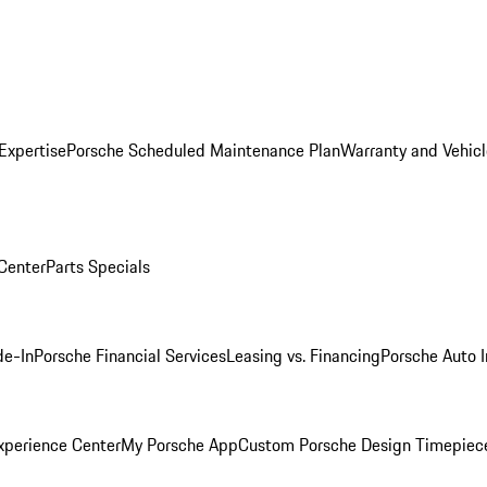
Expertise
Porsche Scheduled Maintenance Plan
Warranty and Vehicl
 Center
Parts Specials
de-In
Porsche Financial Services
Leasing vs. Financing
Porsche Auto 
xperience Center
My Porsche App
Custom Porsche Design Timepiec