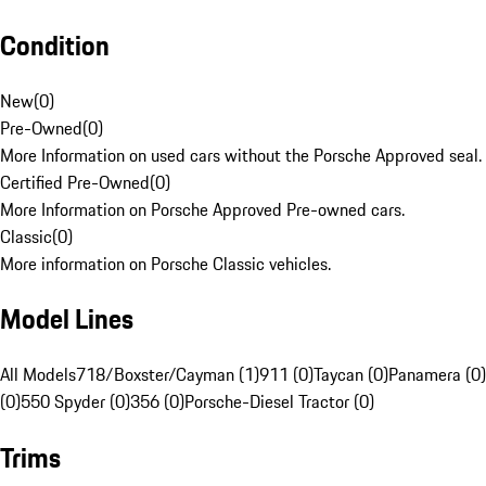
Condition
New
(
0
)
Pre-Owned
(
0
)
More Information on used cars without the Porsche Approved seal.
Certified Pre-Owned
(
0
)
More Information on Porsche Approved Pre-owned cars.
Classic
(
0
)
More information on Porsche Classic vehicles.
Model Lines
All Models
718/Boxster/Cayman (1)
911 (0)
Taycan (0)
Panamera (0)
(0)
550 Spyder (0)
356 (0)
Porsche-Diesel Tractor (0)
Trims