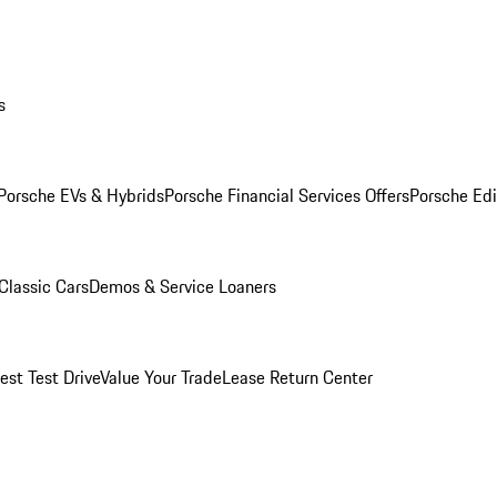
s
Porsche EVs & Hybrids
Porsche Financial Services Offers
Porsche Edi
Classic Cars
Demos & Service Loaners
est Test Drive
Value Your Trade
Lease Return Center