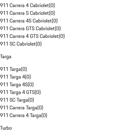
911 Carrera 4 Cabriolet
(
0
)
911 Carrera S Cabriolet
(
0
)
911 Carrera 4S Cabriolet
(
0
)
911 Carrera GTS Cabriolet
(
0
)
911 Carrera 4 GTS Cabriolet
(
0
)
911 SC Cabriolet
(
0
)
Targa
911 Targa
(
0
)
911 Targa 4
(
0
)
911 Targa 4S
(
0
)
911 Targa 4 GTS
(
0
)
911 SC Targa
(
0
)
911 Carrera Targa
(
0
)
911 Carrera 4 Targa
(
0
)
Turbo