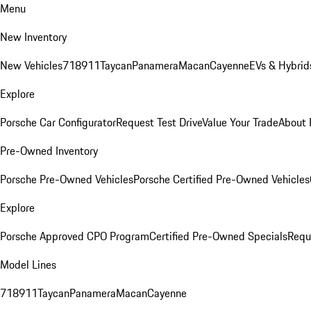
Menu
New Inventory
New Vehicles
718
911
Taycan
Panamera
Macan
Cayenne
EVs & Hybrid
Explore
Porsche Car Configurator
Request Test Drive
Value Your Trade
About 
Pre-Owned Inventory
Porsche Pre-Owned Vehicles
Porsche Certified Pre-Owned Vehicles
Explore
Porsche Approved CPO Program
Certified Pre-Owned Specials
Requ
Model Lines
718
911
Taycan
Panamera
Macan
Cayenne