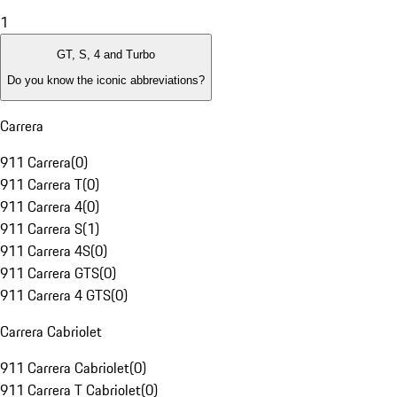
1
GT, S, 4 and Turbo
Do you know the iconic abbreviations?
Carrera
911 Carrera
(
0
)
911 Carrera T
(
0
)
911 Carrera 4
(
0
)
911 Carrera S
(
1
)
911 Carrera 4S
(
0
)
911 Carrera GTS
(
0
)
911 Carrera 4 GTS
(
0
)
Carrera Cabriolet
911 Carrera Cabriolet
(
0
)
911 Carrera T Cabriolet
(
0
)