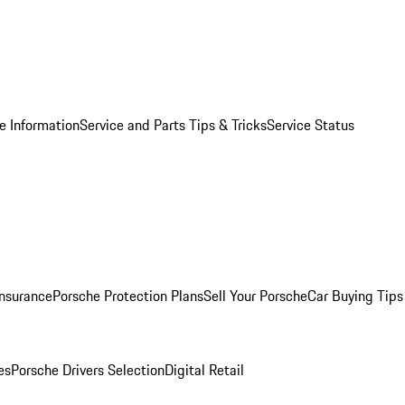
e Information
Service and Parts Tips & Tricks
Service Status
Insurance
Porsche Protection Plans
Sell Your Porsche
Car Buying Tips
es
Porsche Drivers Selection
Digital Retail