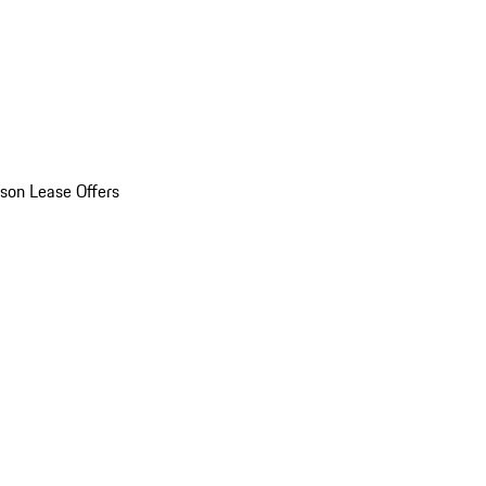
son Lease Offers