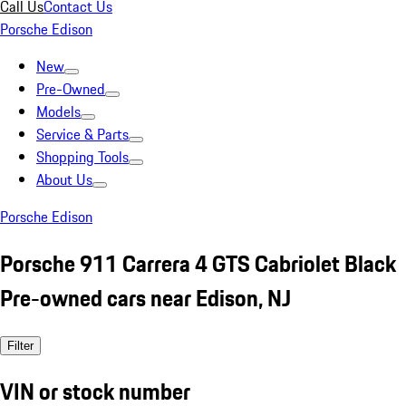
Call Us
Contact Us
Porsche Edison
New
Pre-Owned
Models
Service & Parts
Shopping Tools
About Us
Porsche Edison
Porsche 911 Carrera 4 GTS Cabriolet Black
Pre-owned cars near Edison, NJ
Filter
VIN or stock number