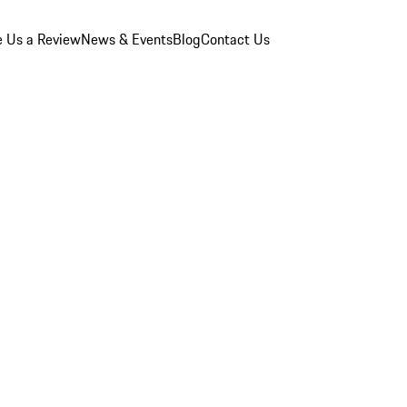
e Us a Review
News & Events
Blog
Contact Us