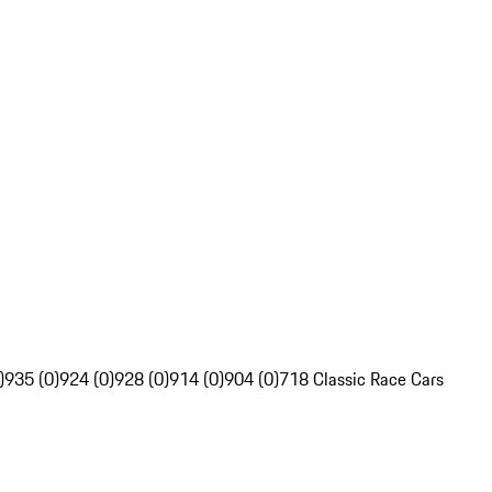
)
935 (0)
924 (0)
928 (0)
914 (0)
904 (0)
718 Classic Race Cars