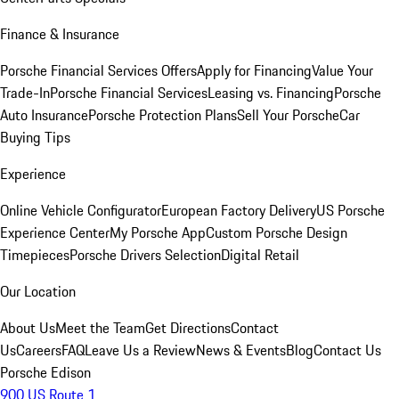
Finance & Insurance
Porsche Financial Services Offers
Apply for Financing
Value Your
Trade-In
Porsche Financial Services
Leasing vs. Financing
Porsche
Auto Insurance
Porsche Protection Plans
Sell Your Porsche
Car
Buying Tips
Experience
Online Vehicle Configurator
European Factory Delivery
US Porsche
Experience Center
My Porsche App
Custom Porsche Design
Timepieces
Porsche Drivers Selection
Digital Retail
Our Location
About Us
Meet the Team
Get Directions
Contact
Us
Careers
FAQ
Leave Us a Review
News & Events
Blog
Contact Us
Porsche Edison
900 US Route 1