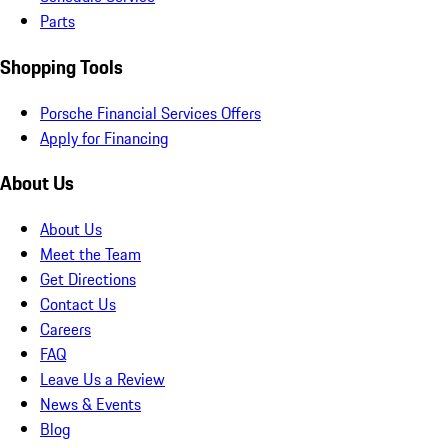
Parts
Shopping Tools
Porsche Financial Services Offers
Apply for Financing
About Us
About Us
Meet the Team
Get Directions
Contact Us
Careers
FAQ
Leave Us a Review
News & Events
Blog