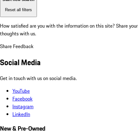
Reset all filters
How satisfied are you with the information on this site?
Share your
thoughts with us.
Share Feedback
Social Media
Get in touch with us on social media.
YouTube
Facebook
Instagram
LinkedIn
New & Pre-Owned