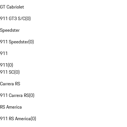
GT Cabriolet
911 GT3 S/C
(
0
)
Speedster
911 Speedster
(
0
)
911
911
(
0
)
911 SC
(
0
)
Carrera RS
911 Carrera RS
(
0
)
RS America
911 RS America
(
0
)