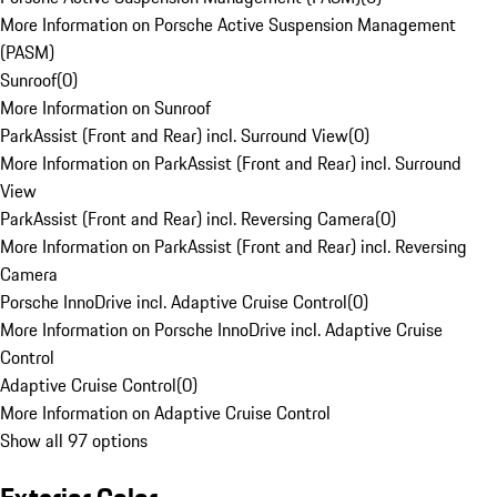
More Information on Porsche Active Suspension Management
(PASM)
Sunroof
(
0
)
More Information on Sunroof
ParkAssist (Front and Rear) incl. Surround View
(
0
)
More Information on ParkAssist (Front and Rear) incl. Surround
View
ParkAssist (Front and Rear) incl. Reversing Camera
(
0
)
More Information on ParkAssist (Front and Rear) incl. Reversing
Camera
Porsche InnoDrive incl. Adaptive Cruise Control
(
0
)
More Information on Porsche InnoDrive incl. Adaptive Cruise
Control
Adaptive Cruise Control
(
0
)
More Information on Adaptive Cruise Control
Show all 97 options