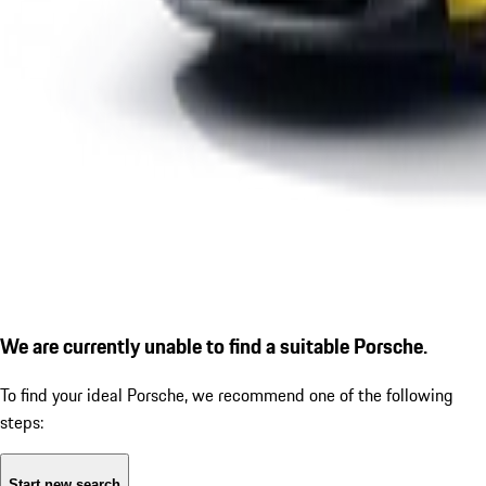
We are currently unable to find a suitable Porsche.
To find your ideal Porsche, we recommend one of the following
steps:
Start new search