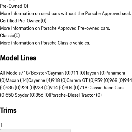
Pre-Owned
(
0
)
More Information on used cars without the Porsche Approved seal.
Certified Pre-Owned
(
0
)
More Information on Porsche Approved Pre-owned cars.
Classic
(
0
)
More information on Porsche Classic vehicles.
Model Lines
All Models
718/Boxster/Cayman (0)
911 (0)
Taycan (0)
Panamera
(0)
Macan (14)
Cayenne (4)
918 (0)
Carrera GT (0)
959 (0)
968 (0)
944
(0)
935 (0)
924 (0)
928 (0)
914 (0)
904 (0)
718 Classic Race Cars
(0)
550 Spyder (0)
356 (0)
Porsche-Diesel Tractor (0)
Trims
1