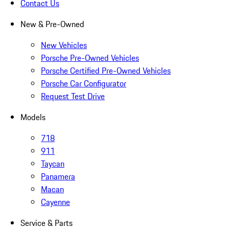
Contact Us
New & Pre-Owned
New Vehicles
Porsche Pre-Owned Vehicles
Porsche Certified Pre-Owned Vehicles
Porsche Car Configurator
Request Test Drive
Models
718
911
Taycan
Panamera
Macan
Cayenne
Service & Parts