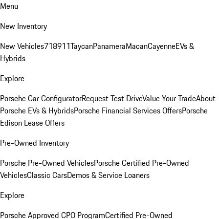
Menu
New Inventory
New Vehicles
718
911
Taycan
Panamera
Macan
Cayenne
EVs &
Hybrids
Explore
Porsche Car Configurator
Request Test Drive
Value Your Trade
About
Porsche EVs & Hybrids
Porsche Financial Services Offers
Porsche
Edison Lease Offers
Pre-Owned Inventory
Porsche Pre-Owned Vehicles
Porsche Certified Pre-Owned
Vehicles
Classic Cars
Demos & Service Loaners
Explore
Porsche Approved CPO Program
Certified Pre-Owned