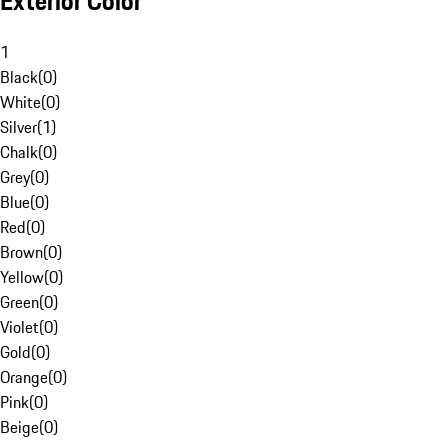
Exterior Color
1
Black
(
0
)
White
(
0
)
Silver
(
1
)
Chalk
(
0
)
Grey
(
0
)
Blue
(
0
)
Red
(
0
)
Brown
(
0
)
Yellow
(
0
)
Green
(
0
)
Violet
(
0
)
Gold
(
0
)
Orange
(
0
)
Pink
(
0
)
Beige
(
0
)