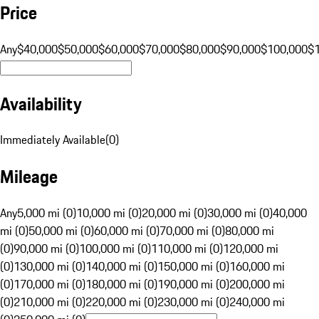
Price
Any
$40,000
$50,000
$60,000
$70,000
$80,000
$90,000
$100,000
$
Availability
Immediately Available
(
0
)
Mileage
Any
5,000 mi (0)
10,000 mi (0)
20,000 mi (0)
30,000 mi (0)
40,000
mi (0)
50,000 mi (0)
60,000 mi (0)
70,000 mi (0)
80,000 mi
(0)
90,000 mi (0)
100,000 mi (0)
110,000 mi (0)
120,000 mi
(0)
130,000 mi (0)
140,000 mi (0)
150,000 mi (0)
160,000 mi
(0)
170,000 mi (0)
180,000 mi (0)
190,000 mi (0)
200,000 mi
(0)
210,000 mi (0)
220,000 mi (0)
230,000 mi (0)
240,000 mi