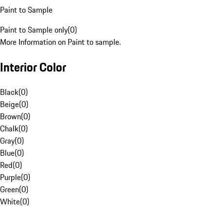
Paint to Sample
Paint to Sample only
(
0
)
More Information on Paint to sample.
Interior Color
Black
(
0
)
Beige
(
0
)
Brown
(
0
)
Chalk
(
0
)
Gray
(
0
)
Blue
(
0
)
Red
(
0
)
Purple
(
0
)
Green
(
0
)
White
(
0
)