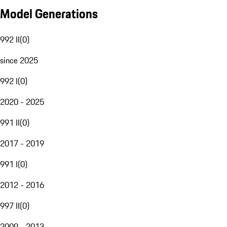
Model Generations
992 II
(
0
)
since 2025
992 I
(
0
)
2020 - 2025
991 II
(
0
)
2017 - 2019
991 I
(
0
)
2012 - 2016
997 II
(
0
)
2009 - 2013