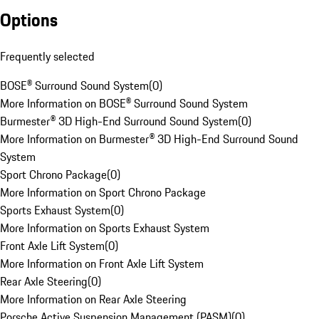
Options
Frequently selected
BOSE® Surround Sound System
(
0
)
More Information on BOSE® Surround Sound System
Burmester® 3D High-End Surround Sound System
(
0
)
More Information on Burmester® 3D High-End Surround Sound
System
Sport Chrono Package
(
0
)
More Information on Sport Chrono Package
Sports Exhaust System
(
0
)
More Information on Sports Exhaust System
Front Axle Lift System
(
0
)
More Information on Front Axle Lift System
Rear Axle Steering
(
0
)
More Information on Rear Axle Steering
Porsche Active Suspension Management (PASM)
(
0
)