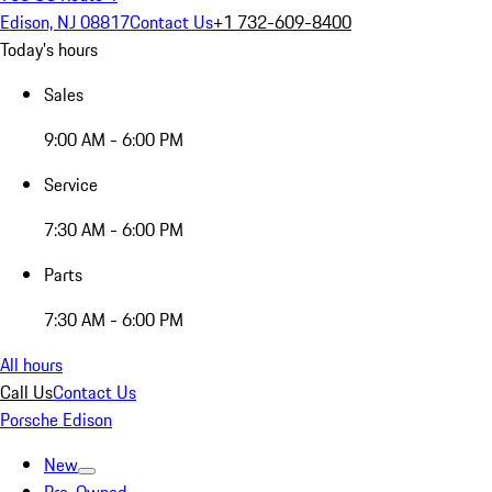
Edison, NJ 08817
Contact Us
+1 732-609-8400
Today's hours
Sales
9:00 AM - 6:00 PM
Service
7:30 AM - 6:00 PM
Parts
7:30 AM - 6:00 PM
All hours
Call Us
Contact Us
Porsche Edison
New