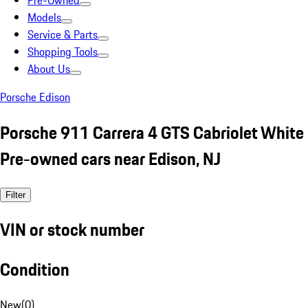
Pre-Owned
Models
Service & Parts
Shopping Tools
About Us
Porsche Edison
Porsche 911 Carrera 4 GTS Cabriolet White
Pre-owned cars near Edison, NJ
Filter
VIN or stock number
Condition
New
(
0
)