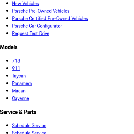
New Vehicles
Porsche Pre-Owned Vehicles
Porsche Certified Pre-Owned Vehicles
Porsche Car Configurator
Request Test Drive
Models
718
911
Taycan
Panamera
Macan
Cayenne
Service & Parts
Schedule Service
Schedule Service