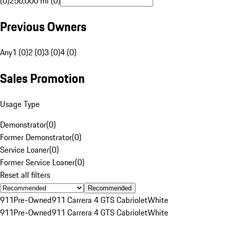
(0)
250,000 mi (0)
Previous Owners
Any
1 (0)
2 (0)
3 (0)
4 (0)
Sales Promotion
Usage Type
Demonstrator
(
0
)
Former Demonstrator
(
0
)
Service Loaner
(
0
)
Former Service Loaner
(
0
)
Reset all filters
Recommended
911
Pre-Owned
911 Carrera 4 GTS Cabriolet
White
911
Pre-Owned
911 Carrera 4 GTS Cabriolet
White