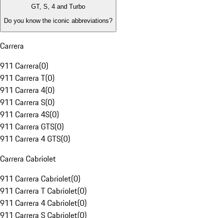
GT, S, 4 and Turbo
Do you know the iconic abbreviations?
Carrera
911 Carrera
(
0
)
911 Carrera T
(
0
)
911 Carrera 4
(
0
)
911 Carrera S
(
0
)
911 Carrera 4S
(
0
)
911 Carrera GTS
(
0
)
911 Carrera 4 GTS
(
0
)
Carrera Cabriolet
911 Carrera Cabriolet
(
0
)
911 Carrera T Cabriolet
(
0
)
911 Carrera 4 Cabriolet
(
0
)
911 Carrera S Cabriolet
(
0
)