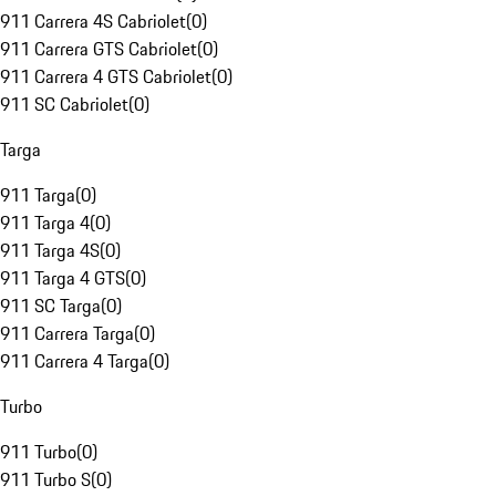
911 Carrera 4S Cabriolet
(
0
)
911 Carrera GTS Cabriolet
(
0
)
911 Carrera 4 GTS Cabriolet
(
0
)
911 SC Cabriolet
(
0
)
Targa
911 Targa
(
0
)
911 Targa 4
(
0
)
911 Targa 4S
(
0
)
911 Targa 4 GTS
(
0
)
911 SC Targa
(
0
)
911 Carrera Targa
(
0
)
911 Carrera 4 Targa
(
0
)
Turbo
911 Turbo
(
0
)
911 Turbo S
(
0
)