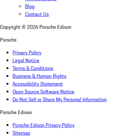
Blog
Contact Us
Copyright ©
2026
Porsche Edison
Porsche
Privacy Policy
Legal Notice
Terms & Conditions
Business & Human Rights
Accessibility Statement
Open Source Software Notice
Do Not Sell or Share My Personal Information
Porsche Edison
Porsche Edison Privacy Policy
Sitemap