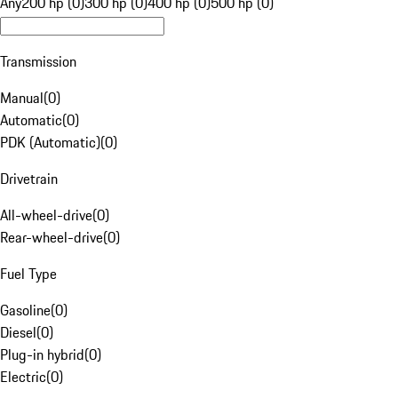
Any
200 hp (0)
300 hp (0)
400 hp (0)
500 hp (0)
Transmission
Manual
(
0
)
Automatic
(
0
)
PDK (Automatic)
(
0
)
Drivetrain
All-wheel-drive
(
0
)
Rear-wheel-drive
(
0
)
Fuel Type
Gasoline
(
0
)
Diesel
(
0
)
Plug-in hybrid
(
0
)
Electric
(
0
)