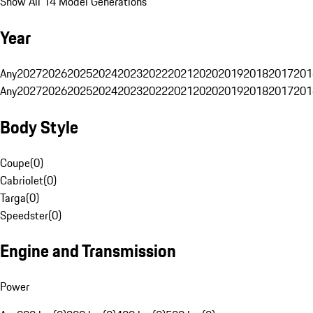
Show All 14 Model Generations
Year
Any
2027
2026
2025
2024
2023
2022
2021
2020
2019
2018
2017
201
Any
2027
2026
2025
2024
2023
2022
2021
2020
2019
2018
2017
201
Body Style
Coupe
(
0
)
Cabriolet
(
0
)
Targa
(
0
)
Speedster
(
0
)
Engine and Transmission
Power