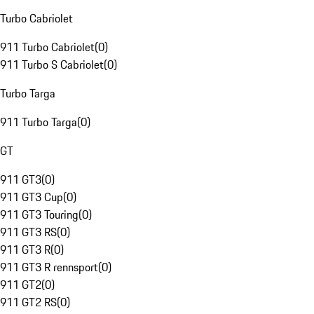
Turbo Cabriolet
911 Turbo Cabriolet
(
0
)
911 Turbo S Cabriolet
(
0
)
Turbo Targa
911 Turbo Targa
(
0
)
GT
911 GT3
(
0
)
911 GT3 Cup
(
0
)
911 GT3 Touring
(
0
)
911 GT3 RS
(
0
)
911 GT3 R
(
0
)
911 GT3 R rennsport
(
0
)
911 GT2
(
0
)
911 GT2 RS
(
0
)