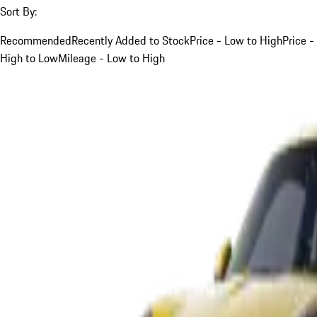
Sort By:
Recommended
Recently Added to Stock
Price - Low to High
Price -
High to Low
Mileage - Low to High