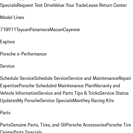
Specials
Request Test Drive
Value Your Trade
Lease Return Center
Model Lines
718
911
Taycan
Panamera
Macan
Cayenne
Explore
Porsche e-Performance
Service
Schedule Service
Schedule Service
Service and Maintenance
Repair
Expertise
Porsche Scheduled Maintenance Plan
Warranty and
Vehicle Information
Service and Parts Tips & Tricks
Service Status
Updates
My Porsche
Service Specials
Manthey Racing Kits
Parts
Parts
Genuine Parts, Tires, and Oil
Porsche Accessories
Porsche Tire
Center
Parts Specials