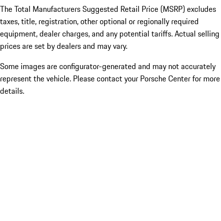
The Total Manufacturers Suggested Retail Price (MSRP) excludes
taxes, title, registration, other optional or regionally required
equipment, dealer charges, and any potential tariffs. Actual selling
prices are set by dealers and may vary.
Some images are configurator-generated and may not accurately
represent the vehicle. Please contact your Porsche Center for more
details.