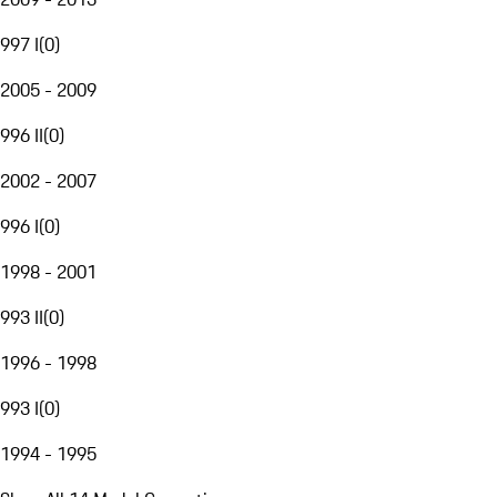
997 I
(
0
)
2005 - 2009
996 II
(
0
)
2002 - 2007
996 I
(
0
)
1998 - 2001
993 II
(
0
)
1996 - 1998
993 I
(
0
)
1994 - 1995