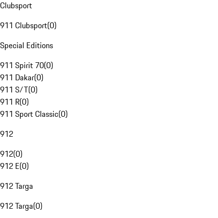
Clubsport
911 Clubsport
(
0
)
Special Editions
911 Spirit 70
(
0
)
911 Dakar
(
0
)
911 S/T
(
0
)
911 R
(
0
)
911 Sport Classic
(
0
)
912
912
(
0
)
912 E
(
0
)
912 Targa
912 Targa
(
0
)