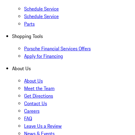
Schedule Service
Schedule Service
Parts
Shopping Tools
Porsche Financial Services Offers
Apply for Financing
About Us
About Us
Meet the Team
Get Directions
Contact Us
Careers
FAQ
Leave Us a Review
News & Events