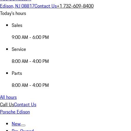
Edison, NJ 08817
Contact Us
+1 732-609-8400
Today's hours
Sales
9:00 AM - 6:00 PM
Service
8:00 AM - 4:00 PM
Parts
8:00 AM - 4:00 PM
All hours
Call Us
Contact Us
Porsche Edison
New