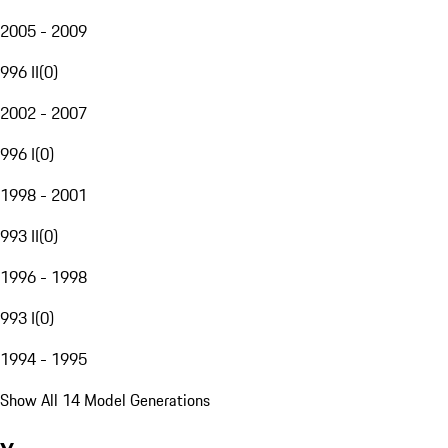
2005 - 2009
996 II
(
0
)
2002 - 2007
996 I
(
0
)
1998 - 2001
993 II
(
0
)
1996 - 1998
993 I
(
0
)
1994 - 1995
Show All 14 Model Generations