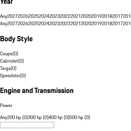
Year
Any
2027
2026
2025
2024
2023
2022
2021
2020
2019
2018
2017
201
Any
2027
2026
2025
2024
2023
2022
2021
2020
2019
2018
2017
201
Body Style
Coupe
(
0
)
Cabriolet
(
0
)
Targa
(
0
)
Speedster
(
0
)
Engine and Transmission
Power
Any
200 hp (0)
300 hp (0)
400 hp (0)
500 hp (0)