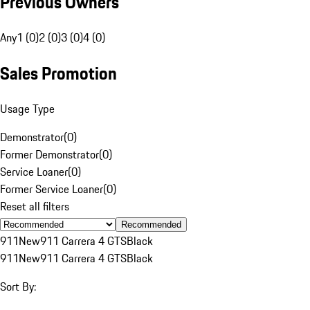
Previous Owners
Any
1 (0)
2 (0)
3 (0)
4 (0)
Sales Promotion
Usage Type
Demonstrator
(
0
)
Former Demonstrator
(
0
)
Service Loaner
(
0
)
Former Service Loaner
(
0
)
Reset all filters
Recommended
911
New
911 Carrera 4 GTS
Black
911
New
911 Carrera 4 GTS
Black
Sort By: