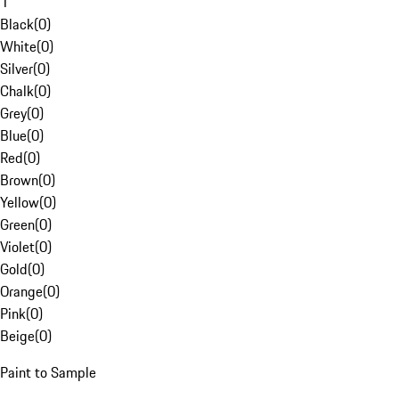
1
Black
(
0
)
White
(
0
)
Silver
(
0
)
Chalk
(
0
)
Grey
(
0
)
Blue
(
0
)
Red
(
0
)
Brown
(
0
)
Yellow
(
0
)
Green
(
0
)
Violet
(
0
)
Gold
(
0
)
Orange
(
0
)
Pink
(
0
)
Beige
(
0
)
Paint to Sample