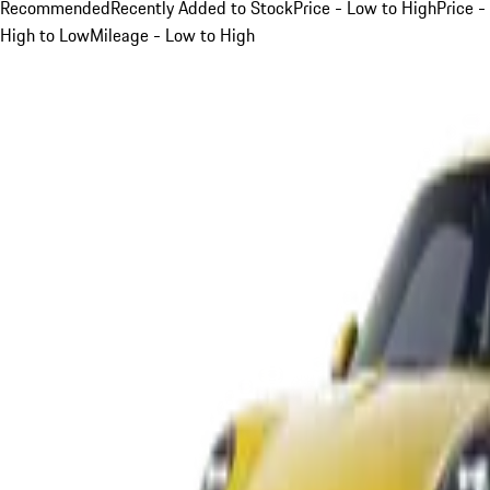
Recommended
Recently Added to Stock
Price - Low to High
Price -
High to Low
Mileage - Low to High