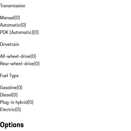
Transmission
Manual
(
0
)
Automatic
(
0
)
PDK (Automatic)
(
0
)
Drivetrain
All-wheel-drive
(
0
)
Rear-wheel-drive
(
0
)
Fuel Type
Gasoline
(
0
)
Diesel
(
0
)
Plug-in hybrid
(
0
)
Electric
(
0
)
Options