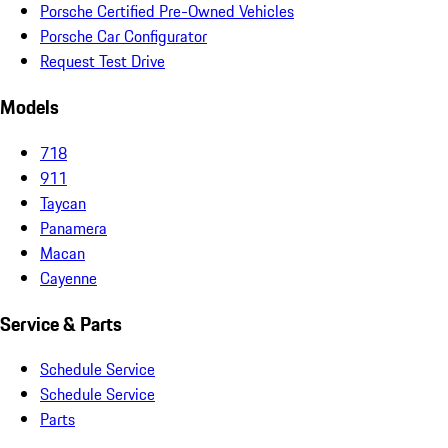
Porsche Certified Pre-Owned Vehicles
Porsche Car Configurator
Request Test Drive
Models
718
911
Taycan
Panamera
Macan
Cayenne
Service & Parts
Schedule Service
Schedule Service
Parts