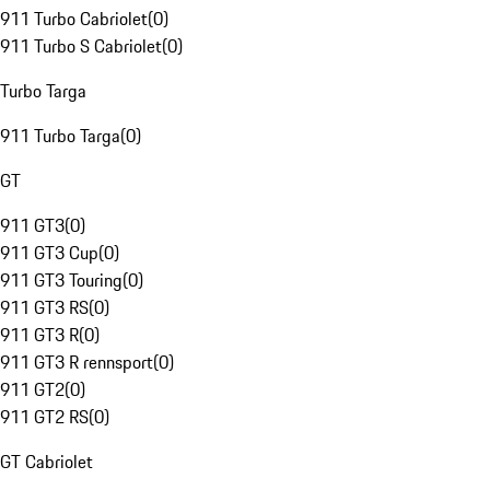
911 Turbo Cabriolet
(
0
)
911 Turbo S Cabriolet
(
0
)
Turbo Targa
911 Turbo Targa
(
0
)
GT
911 GT3
(
0
)
911 GT3 Cup
(
0
)
911 GT3 Touring
(
0
)
911 GT3 RS
(
0
)
911 GT3 R
(
0
)
911 GT3 R rennsport
(
0
)
911 GT2
(
0
)
911 GT2 RS
(
0
)
GT Cabriolet