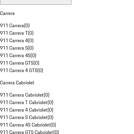
Carrera
911 Carrera
(
0
)
911 Carrera T
(
0
)
911 Carrera 4
(
0
)
911 Carrera S
(
0
)
911 Carrera 4S
(
0
)
911 Carrera GTS
(
0
)
911 Carrera 4 GTS
(
0
)
Carrera Cabriolet
911 Carrera Cabriolet
(
0
)
911 Carrera T Cabriolet
(
0
)
911 Carrera 4 Cabriolet
(
0
)
911 Carrera S Cabriolet
(
0
)
911 Carrera 4S Cabriolet
(
0
)
911 Carrera GTS Cabriolet
(
0
)