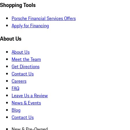
Shopping Tools
Porsche Financial Services Offers
Apply for Financing
About Us
About Us
Meet the Team
Get Directions
Contact Us
Careers
FAQ
Leave Us a Review
News & Events
Blog
Contact Us
New & Pre-Owned