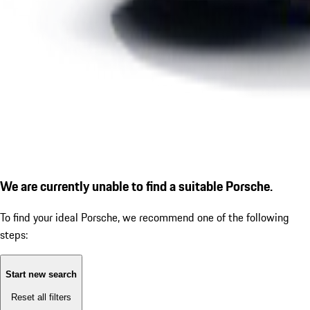
We are currently unable to find a suitable Porsche.
To find your ideal Porsche, we recommend one of the following
steps:
Start new search
Reset all filters