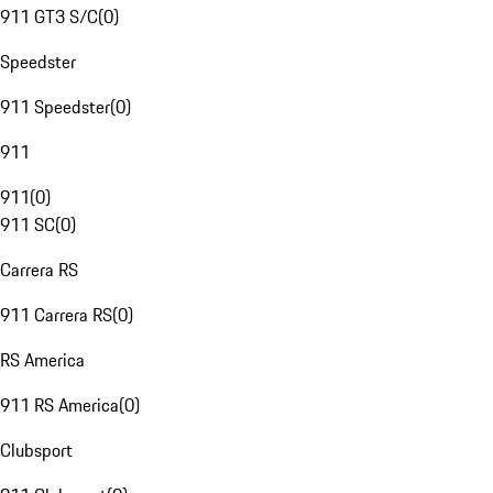
911 GT3 S/C
(
0
)
Speedster
911 Speedster
(
0
)
911
911
(
0
)
911 SC
(
0
)
Carrera RS
911 Carrera RS
(
0
)
RS America
911 RS America
(
0
)
Clubsport