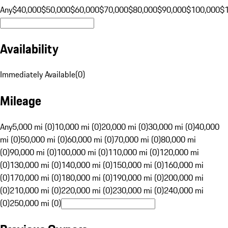
Any
$40,000
$50,000
$60,000
$70,000
$80,000
$90,000
$100,000
$
Availability
Immediately Available
(
0
)
Mileage
Any
5,000 mi (0)
10,000 mi (0)
20,000 mi (0)
30,000 mi (0)
40,000
mi (0)
50,000 mi (0)
60,000 mi (0)
70,000 mi (0)
80,000 mi
(0)
90,000 mi (0)
100,000 mi (0)
110,000 mi (0)
120,000 mi
(0)
130,000 mi (0)
140,000 mi (0)
150,000 mi (0)
160,000 mi
(0)
170,000 mi (0)
180,000 mi (0)
190,000 mi (0)
200,000 mi
(0)
210,000 mi (0)
220,000 mi (0)
230,000 mi (0)
240,000 mi
(0)
250,000 mi (0)