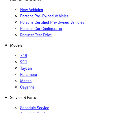
New Vehicles
Porsche Pre-Owned Vehicles
Porsche Certified Pre-Owned Vehicles
Porsche Car Configurator
Request Test Drive
Models
718
911
Taycan
Panamera
Macan
Cayenne
Service & Parts
Schedule Service