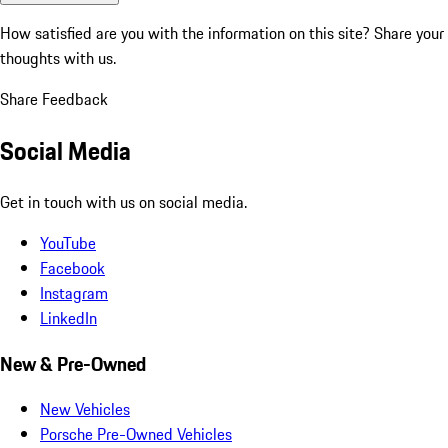
How satisfied are you with the information on this site?
Share your
thoughts with us.
Share Feedback
Social Media
Get in touch with us on social media.
YouTube
Facebook
Instagram
LinkedIn
New & Pre-Owned
New Vehicles
Porsche Pre-Owned Vehicles