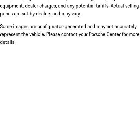
equipment, dealer charges, and any potential tariffs. Actual selling
prices are set by dealers and may vary.
Some images are configurator-generated and may not accurately
represent the vehicle. Please contact your Porsche Center for more
details.