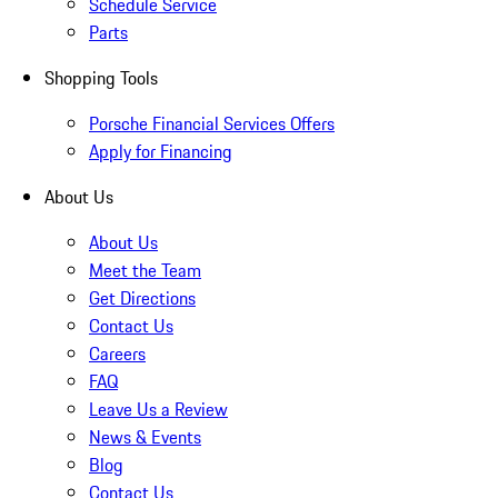
Schedule Service
Parts
Shopping Tools
Porsche Financial Services Offers
Apply for Financing
About Us
About Us
Meet the Team
Get Directions
Contact Us
Careers
FAQ
Leave Us a Review
News & Events
Blog
Contact Us