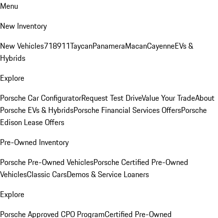
Menu
New Inventory
New Vehicles
718
911
Taycan
Panamera
Macan
Cayenne
EVs &
Hybrids
Explore
Porsche Car Configurator
Request Test Drive
Value Your Trade
About
Porsche EVs & Hybrids
Porsche Financial Services Offers
Porsche
Edison Lease Offers
Pre-Owned Inventory
Porsche Pre-Owned Vehicles
Porsche Certified Pre-Owned
Vehicles
Classic Cars
Demos & Service Loaners
Explore
Porsche Approved CPO Program
Certified Pre-Owned