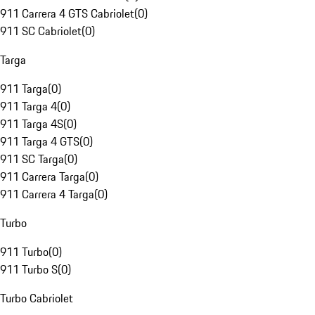
911 Carrera 4 GTS Cabriolet
(
0
)
911 SC Cabriolet
(
0
)
Targa
911 Targa
(
0
)
911 Targa 4
(
0
)
911 Targa 4S
(
0
)
911 Targa 4 GTS
(
0
)
911 SC Targa
(
0
)
911 Carrera Targa
(
0
)
911 Carrera 4 Targa
(
0
)
Turbo
911 Turbo
(
0
)
911 Turbo S
(
0
)
Turbo Cabriolet