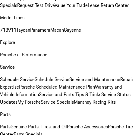
Specials
Request Test Drive
Value Your Trade
Lease Return Center
Model Lines
718
911
Taycan
Panamera
Macan
Cayenne
Explore
Porsche e-Performance
Service
Schedule Service
Schedule Service
Service and Maintenance
Repair
Expertise
Porsche Scheduled Maintenance Plan
Warranty and
Vehicle Information
Service and Parts Tips & Tricks
Service Status
Updates
My Porsche
Service Specials
Manthey Racing Kits
Parts
Parts
Genuine Parts, Tires, and Oil
Porsche Accessories
Porsche Tire
Center
Parts Specials