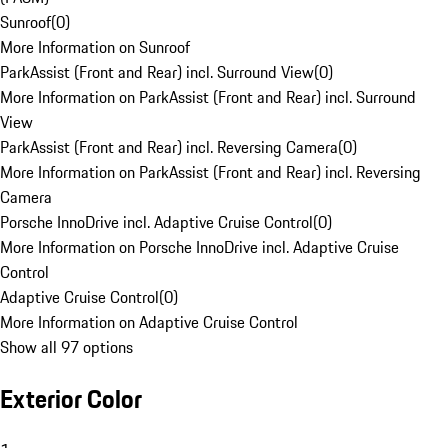
Sunroof
(
0
)
More Information on Sunroof
ParkAssist (Front and Rear) incl. Surround View
(
0
)
More Information on ParkAssist (Front and Rear) incl. Surround
View
ParkAssist (Front and Rear) incl. Reversing Camera
(
0
)
More Information on ParkAssist (Front and Rear) incl. Reversing
Camera
Porsche InnoDrive incl. Adaptive Cruise Control
(
0
)
More Information on Porsche InnoDrive incl. Adaptive Cruise
Control
Adaptive Cruise Control
(
0
)
More Information on Adaptive Cruise Control
Show all 97 options
Exterior Color