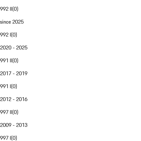
992 II
(
0
)
since 2025
992 I
(
0
)
2020 - 2025
991 II
(
0
)
2017 - 2019
991 I
(
0
)
2012 - 2016
997 II
(
0
)
2009 - 2013
997 I
(
0
)