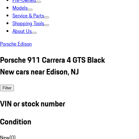
Pre-Owned
Models
Service & Parts
Shopping Tools
About Us
Porsche Edison
Porsche 911 Carrera 4 GTS Black
New cars near Edison, NJ
Filter
VIN or stock number
Condition
New
(
0
)