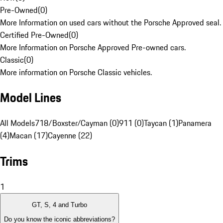
Pre-Owned
(
0
)
More Information on used cars without the Porsche Approved seal.
Certified Pre-Owned
(
0
)
More Information on Porsche Approved Pre-owned cars.
Classic
(
0
)
More information on Porsche Classic vehicles.
Model Lines
All Models
718/Boxster/Cayman (0)
911 (0)
Taycan (1)
Panamera
(4)
Macan (17)
Cayenne (22)
Trims
1
GT, S, 4 and Turbo
Do you know the iconic abbreviations?