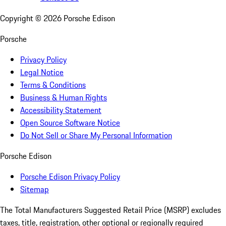
Copyright ©
2026
Porsche Edison
Porsche
Privacy Policy
Legal Notice
Terms & Conditions
Business & Human Rights
Accessibility Statement
Open Source Software Notice
Do Not Sell or Share My Personal Information
Porsche Edison
Porsche Edison Privacy Policy
Sitemap
The Total Manufacturers Suggested Retail Price (MSRP) excludes
taxes, title, registration, other optional or regionally required