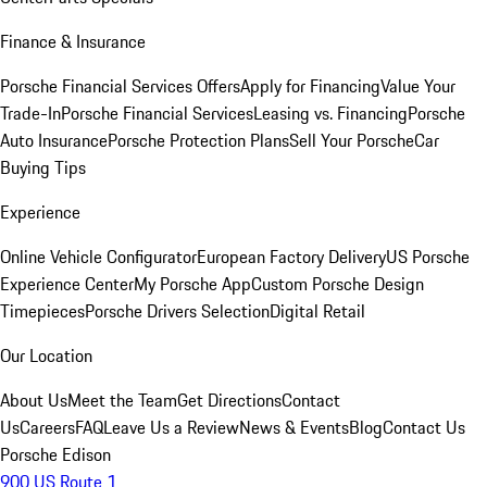
Finance & Insurance
Porsche Financial Services Offers
Apply for Financing
Value Your
Trade-In
Porsche Financial Services
Leasing vs. Financing
Porsche
Auto Insurance
Porsche Protection Plans
Sell Your Porsche
Car
Buying Tips
Experience
Online Vehicle Configurator
European Factory Delivery
US Porsche
Experience Center
My Porsche App
Custom Porsche Design
Timepieces
Porsche Drivers Selection
Digital Retail
Our Location
About Us
Meet the Team
Get Directions
Contact
Us
Careers
FAQ
Leave Us a Review
News & Events
Blog
Contact Us
Porsche Edison
900 US Route 1