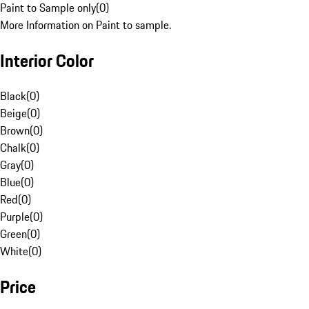
Paint to Sample only
(
0
)
More Information on Paint to sample.
Interior Color
Black
(
0
)
Beige
(
0
)
Brown
(
0
)
Chalk
(
0
)
Gray
(
0
)
Blue
(
0
)
Red
(
0
)
Purple
(
0
)
Green
(
0
)
White
(
0
)
Price