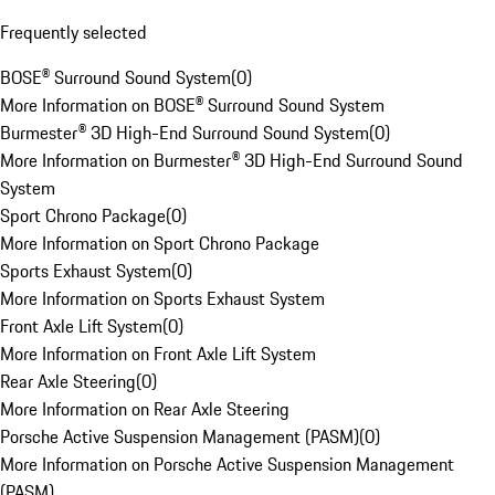
Frequently selected
BOSE® Surround Sound System
(
0
)
More Information on BOSE® Surround Sound System
Burmester® 3D High-End Surround Sound System
(
0
)
More Information on Burmester® 3D High-End Surround Sound
System
Sport Chrono Package
(
0
)
More Information on Sport Chrono Package
Sports Exhaust System
(
0
)
More Information on Sports Exhaust System
Front Axle Lift System
(
0
)
More Information on Front Axle Lift System
Rear Axle Steering
(
0
)
More Information on Rear Axle Steering
Porsche Active Suspension Management (PASM)
(
0
)
More Information on Porsche Active Suspension Management
(PASM)