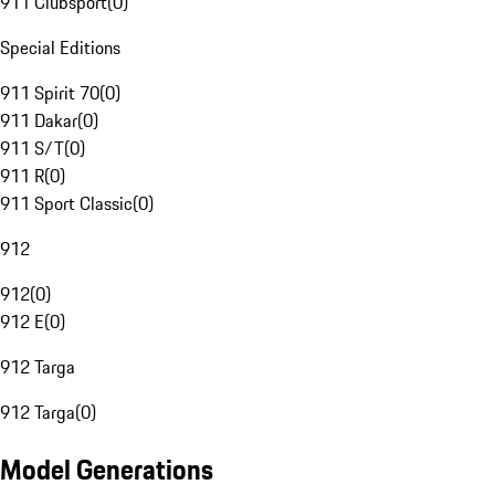
911 Clubsport
(
0
)
Special Editions
911 Spirit 70
(
0
)
911 Dakar
(
0
)
911 S/T
(
0
)
911 R
(
0
)
911 Sport Classic
(
0
)
912
912
(
0
)
912 E
(
0
)
912 Targa
912 Targa
(
0
)
Model Generations